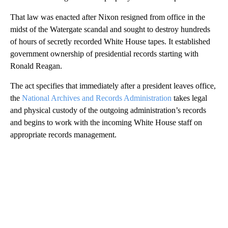
That law was enacted after Nixon resigned from office in the
midst of the Watergate scandal and sought to destroy hundreds
of hours of secretly recorded White House tapes. It established
government ownership of presidential records starting with
Ronald Reagan.
The act specifies that immediately after a president leaves office,
the
National Archives and Records Administration
takes legal
and physical custody of the outgoing administration’s records
and begins to work with the incoming White House staff on
appropriate records management.