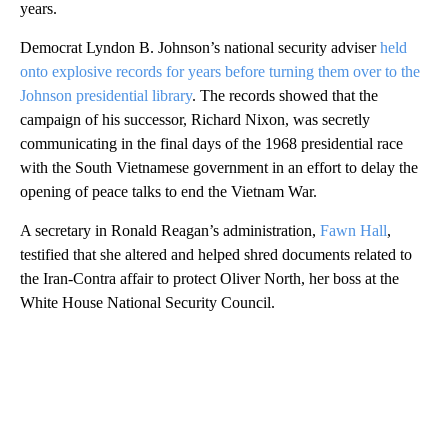
years.
Democrat Lyndon B. Johnson’s national security adviser
held
onto explosive records for years before turning them over to the
Johnson presidential library
. The records showed that the
campaign of his successor, Richard Nixon, was secretly
communicating in the final days of the 1968 presidential race
with the South Vietnamese government in an effort to delay the
opening of peace talks to end the Vietnam War.
A secretary in Ronald Reagan’s administration,
Fawn Hall
,
testified that she altered and helped shred documents related to
the Iran-Contra affair to protect Oliver North, her boss at the
White House National Security Council.
A
D
V
E
R
TI
S
E
M