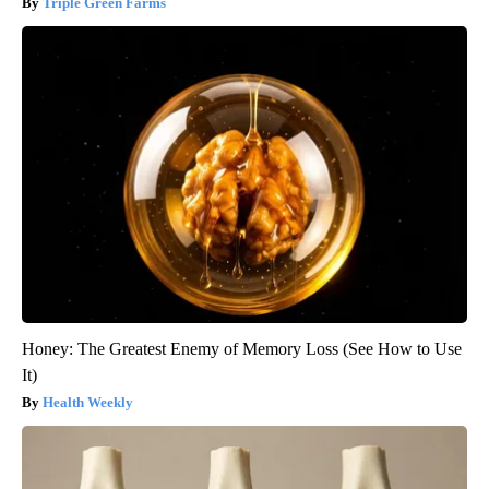
Triple Green Farms
Honey: The Greatest Enemy of Memory Loss (See How to Use
It)
Health Weekly