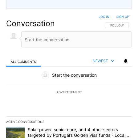
LOG IN
|
SIGN UP
Conversation
FOLLOW THIS CO
FOLLOW
NEWEST
ALL COMMENTS
All Comments
Start the conversation
ADVERTISEMENT
ACTIVE CONVERSATIONS
The following is a list of the most commented articles in the last 7
A trending article titled "Solar power, senior care, and 4 other 
Solar power, senior care, and 4 other sectors
targeted by Portugal’s Golden Visa funds - Local