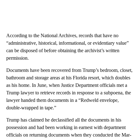
According to the National Archives, records that have no
“administrative, historical, informational, or evidentiary value”
can be disposed of before obtaining the archivist’s written
permission.
Documents have been recovered from Trump’s bedroom, closet,
bathroom and storage areas at his Florida resort, which doubles
as his home. In June, when Justice Department officials met a
Trump lawyer to retrieve records in response to a subpoena, the
lawyer handed them documents in a “Redweld envelope,
double-wrapped in tape.”
Trump has claimed he declassified all the documents in his
possession and had been working in earnest with department
officials on returning documents when they conducted the Mar-