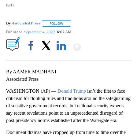
KIFI
By
Associated Press
FOLLOW
FOLLOW "" TO RECEIVE NOTIFICATIONS ABOU
Published
September 4, 2022
6:07 AM
Show More
Facebook
X
LinkedIn
By AAMER MADHANI
Associated Press
WASHINGTON (AP) —
Donald Trump
isn’t the first to face
criticism for flouting rules and traditions around the safeguarding
of sensitive government records, but national security experts
say recent revelations point to an unprecedented disregard of
post-presidency norms established after the Watergate era.
Document dramas have cropped up from time to time over the