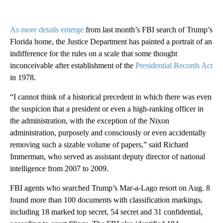
As more details emerge
from last month’s FBI search of Trump’s
Florida home, the Justice Department has painted a portrait of an
indifference for the rules on a scale that some thought
inconceivable after establishment of the
Presidential Records Act
in 1978.
“I cannot think of a historical precedent in which there was even
the suspicion that a president or even a high-ranking officer in
the administration, with the exception of the Nixon
administration, purposely and consciously or even accidentally
removing such a sizable volume of papers,” said Richard
Immerman, who served as assistant deputy director of national
intelligence from 2007 to 2009.
FBI agents who searched Trump’s Mar-a-Lago resort on Aug. 8
found more than 100 documents with classification markings,
including 18 marked top secret, 54 secret and 31 confidential,