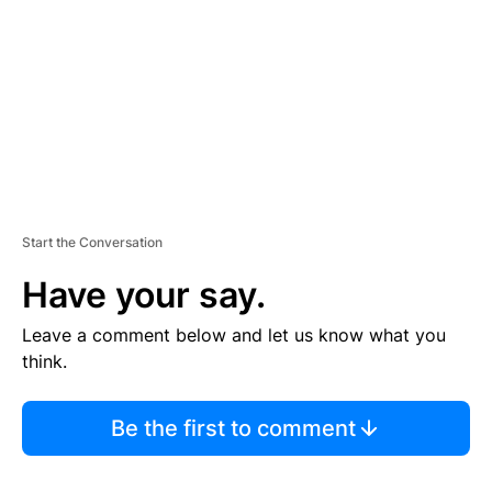
E
N
T
Start the Conversation
Have your say.
Leave a comment below and let us know what you
think.
Be the first to comment