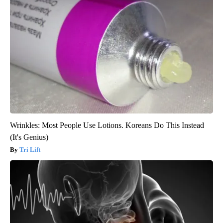
Wrinkles: Most People Use Lotions. Koreans Do This Instead
(It's Genius)
Tri Lift