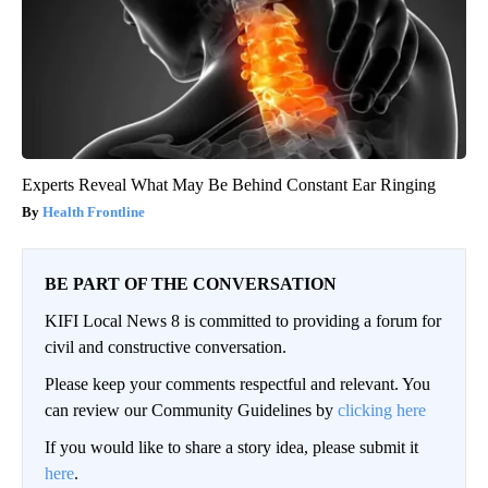
Experts Reveal What May Be Behind Constant Ear Ringing
Health Frontline
BE PART OF THE CONVERSATION
KIFI Local News 8 is committed to providing a forum for
civil and constructive conversation.
Please keep your comments respectful and relevant. You
can review our Community Guidelines by
clicking here
If you would like to share a story idea, please submit it
here
.