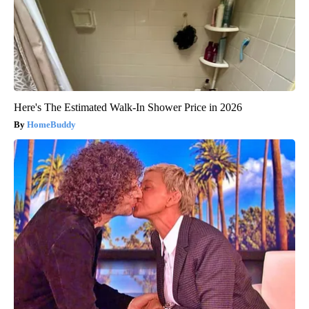
Here's The Estimated Walk-In Shower Price in 2026
HomeBuddy