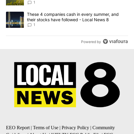
News 8
1
A trending article titled "These 4 companies cash in every summe
These 4 companies cash in every summer, and
their stocks have followed - Local News 8
1
Powered by
EEO Report
|
Terms of Use
|
Privacy Policy
|
Community