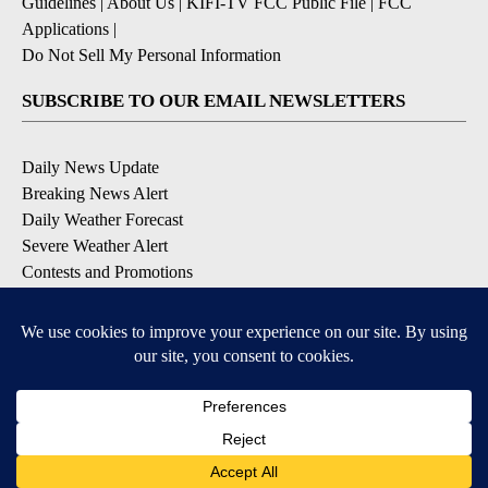
Guidelines
|
About Us
|
KIFI-TV FCC Public File
|
FCC
Applications
|
Do Not Sell My Personal Information
SUBSCRIBE TO OUR EMAIL NEWSLETTERS
Daily News Update
Breaking News Alert
Daily Weather Forecast
Severe Weather Alert
Contests and Promotions
DOWNLOAD OUR APPS
Available for iOS and Android