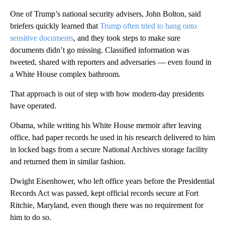
One of Trump’s national security advisers, John Bolton, said
briefers quickly learned that
Trump often tried to hang onto
sensitive documents
, and they took steps to make sure
documents didn’t go missing. Classified information was
tweeted, shared with reporters and adversaries — even found in
a White House complex bathroom.
That approach is out of step with how modern-day presidents
have operated.
Obama, while writing his White House memoir after leaving
office, had paper records he used in his research delivered to him
in locked bags from a secure National Archives storage facility
and returned them in similar fashion.
Dwight Eisenhower, who left office years before the Presidential
Records Act was passed, kept official records secure at Fort
Ritchie, Maryland, even though there was no requirement for
him to do so.