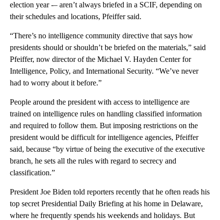
election year -– aren’t always briefed in a SCIF, depending on
their schedules and locations, Pfeiffer said.
“There’s no intelligence community directive that says how
presidents should or shouldn’t be briefed on the materials,” said
Pfeiffer, now director of the Michael V. Hayden Center for
Intelligence, Policy, and International Security. “We’ve never
had to worry about it before.”
People around the president with access to intelligence are
trained on intelligence rules on handling classified information
and required to follow them. But imposing restrictions on the
president would be difficult for intelligence agencies, Pfeiffer
said, because “by virtue of being the executive of the executive
branch, he sets all the rules with regard to secrecy and
classification.”
President Joe Biden told reporters recently that he often reads his
top secret Presidential Daily Briefing at his home in Delaware,
where he frequently spends his weekends and holidays. But