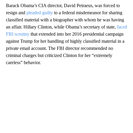
Barack Obama’s CIA director, David Petraeus, was forced to
resign and
pleaded guilty
to a federal misdemeanor for sharing
classified material with a biographer with whom he was having
an affair. Hillary Clinton, while Obama’s secretary of state,
faced
FBI scrutiny
that extended into her 2016 presidential campaign
against Trump for her handling of highly classified material in a
private email account. The FBI director recommended no
criminal charges but criticized Clinton for her “extremely
careless” behavior.