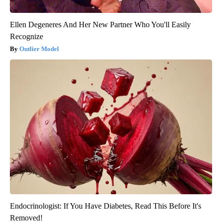
Ellen Degeneres And Her New Partner Who You'll Easily
Recognize
Outlier Model
Endocrinologist: If You Have Diabetes, Read This Before It's
Removed!