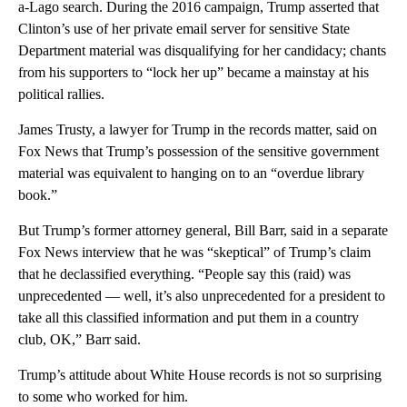
a-Lago search. During the 2016 campaign, Trump asserted that
Clinton’s use of her private email server for sensitive State
Department material was disqualifying for her candidacy; chants
from his supporters to “lock her up” became a mainstay at his
political rallies.
James Trusty, a lawyer for Trump in the records matter, said on
Fox News that Trump’s possession of the sensitive government
material was equivalent to hanging on to an “overdue library
book.”
But Trump’s former attorney general, Bill Barr, said in a separate
Fox News interview that he was “skeptical” of Trump’s claim
that he declassified everything. “People say this (raid) was
unprecedented — well, it’s also unprecedented for a president to
take all this classified information and put them in a country
club, OK,” Barr said.
Trump’s attitude about White House records is not so surprising
to some who worked for him.