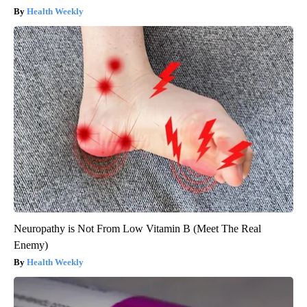
Health Weekly
Neuropathy is Not From Low Vitamin B (Meet The Real
Enemy)
Health Weekly