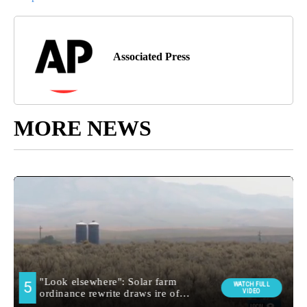
Associated Press
MORE NEWS