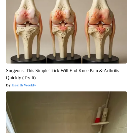
Surgeons: This Simple Trick Will End Knee Pain & Arthritis
Quickly (Try It)
Health Weekly