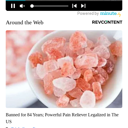
Around the Web
Banned for 84 Years; Powerful Pain Reliever Legalized in The
US