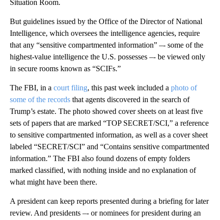
Situation Room.
But guidelines issued by the Office of the Director of National
Intelligence, which oversees the intelligence agencies, require
that any “sensitive compartmented information” –- some of the
highest-value intelligence the U.S. possesses –- be viewed only
in secure rooms known as “SCIFs.”
The FBI, in a
court filing
, this past week included a
photo of
some of the records
that agents discovered in the search of
Trump’s estate. The photo showed cover sheets on at least five
sets of papers that are marked “TOP SECRET/SCI,” a reference
to sensitive compartmented information, as well as a cover sheet
labeled “SECRET/SCI” and “Contains sensitive compartmented
information.” The FBI also found dozens of empty folders
marked classified, with nothing inside and no explanation of
what might have been there.
A president can keep reports presented during a briefing for later
review. And presidents –- or nominees for president during an