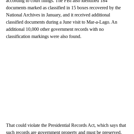
according to court filings. The FBI also identified 184
documents marked as classified in 15 boxes recovered by the
National Archives in January, and it received additional
classified documents during a June visit to Mar-a-Lago. An
additional 10,000 other government records with no
classification markings were also found.
That could violate the Presidential Records Act, which says that
such records are government property and must be preserved.