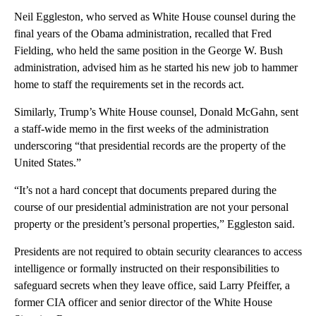
Neil Eggleston, who served as White House counsel during the
final years of the Obama administration, recalled that Fred
Fielding, who held the same position in the George W. Bush
administration, advised him as he started his new job to hammer
home to staff the requirements set in the records act.
Similarly, Trump’s White House counsel, Donald McGahn, sent
a staff-wide memo in the first weeks of the administration
underscoring “that presidential records are the property of the
United States.”
“It’s not a hard concept that documents prepared during the
course of our presidential administration are not your personal
property or the president’s personal properties,” Eggleston said.
Presidents are not required to obtain security clearances to access
intelligence or formally instructed on their responsibilities to
safeguard secrets when they leave office, said Larry Pfeiffer, a
former CIA officer and senior director of the White House