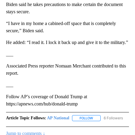
Biden said he takes precautions to make certain the document
stays secure.
“I have in my home a cabined-off space that is completely
secure,” Biden said.
He added: “I read it. I lock it back up and give it to the military.”
___
Associated Press reporter Nomaan Merchant contributed to this
report.
___
Follow AP’s coverage of Donald Trump at
https://apnews.com/hub/donald-trump
Article Topic Follows:
AP National
6 Followers
FOLLOW
FOLLOW "AP NATIONAL" T
Jump to comments ↓