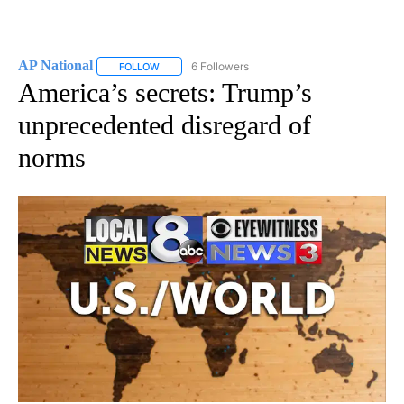
AP National
6 Followers
FOLLOW
FOLLOW "AP NATIONAL" TO RECEIVE NOTIFICATIO
America’s secrets: Trump’s
unprecedented disregard of
norms