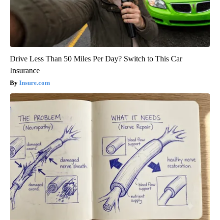
Drive Less Than 50 Miles Per Day? Switch to This Car
Insurance
Insure.com