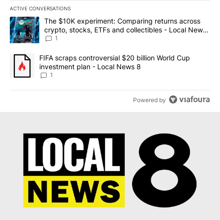
ACTIVE CONVERSATIONS
The following is a list of the most commented articles in the last 7
A trending article titled "The $10K experiment: Comparing return
The $10K experiment: Comparing returns across
crypto, stocks, ETFs and collectibles - Local News
8
1
A trending article titled "FIFA scraps controversial $20 billion 
FIFA scraps controversial $20 billion World Cup
investment plan - Local News 8
1
Powered by