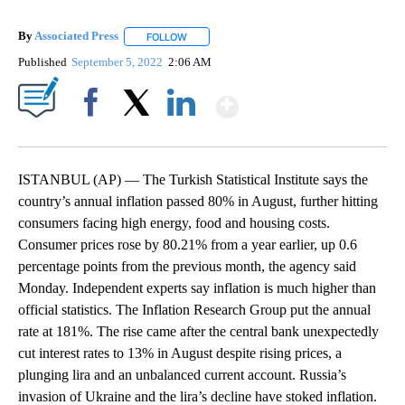
By
Associated Press
FOLLOW
FOLLOW "" TO RECEIVE NOTIFICATIONS ABOU
Published
September 5, 2022
2:06 AM
Show More
Facebook
X
LinkedIn
ISTANBUL (AP) — The Turkish Statistical Institute says the
country’s annual inflation passed 80% in August, further hitting
consumers facing high energy, food and housing costs.
Consumer prices rose by 80.21% from a year earlier, up 0.6
percentage points from the previous month, the agency said
Monday. Independent experts say inflation is much higher than
official statistics. The Inflation Research Group put the annual
rate at 181%. The rise came after the central bank unexpectedly
cut interest rates to 13% in August despite rising prices, a
plunging lira and an unbalanced current account. Russia’s
invasion of Ukraine and the lira’s decline have stoked inflation.