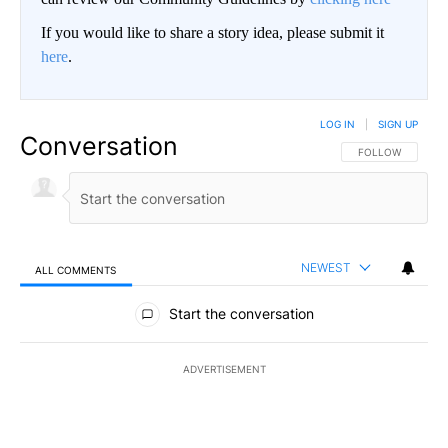
If you would like to share a story idea, please submit it
here
.
LOG IN
|
SIGN UP
Conversation
FOLLOW THIS CO
FOLLOW
NEWEST
ALL COMMENTS
All Comments
Start the conversation
ADVERTISEMENT