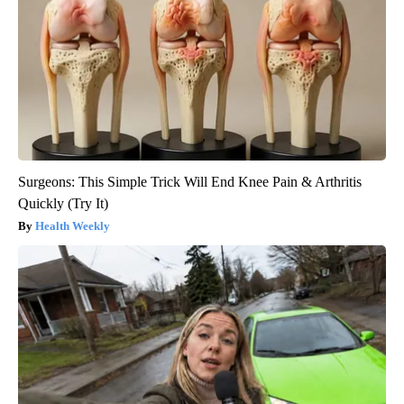
Surgeons: This Simple Trick Will End Knee Pain & Arthritis
Quickly (Try It)
Health Weekly