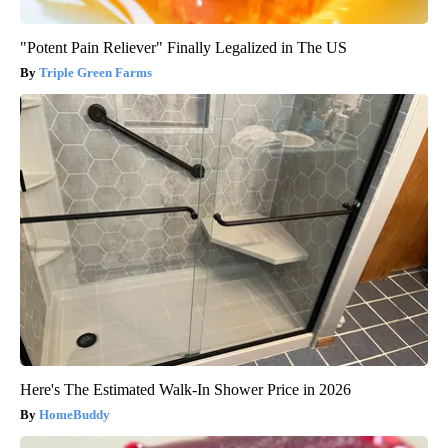
"Potent Pain Reliever" Finally Legalized in The US
Triple Green Farms
Here's The Estimated Walk-In Shower Price in 2026
HomeBuddy