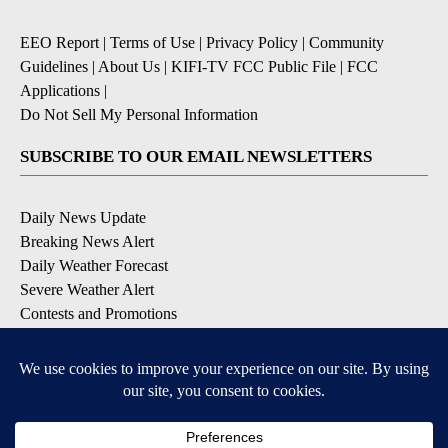
EEO Report
|
Terms of Use
|
Privacy Policy
|
Community
Guidelines
|
About Us
|
KIFI-TV FCC Public File
|
FCC
Applications
|
Do Not Sell My Personal Information
SUBSCRIBE TO OUR EMAIL NEWSLETTERS
Daily News Update
Breaking News Alert
Daily Weather Forecast
Severe Weather Alert
Contests and Promotions
DOWNLOAD OUR APPS
Available for iOS and Android