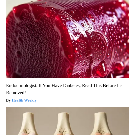
Endocrinologist: If You Have Diabetes, Read This Before It's
Removed!
Health Weekly