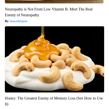
Neuropathy is Not From Low Vitamin B. Meet The Real
Enemy of Neuropathy
SmoothSpine
Honey: The Greatest Enemy of Memory Loss (See How to Use
It)