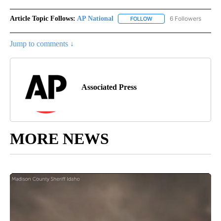
Article Topic Follows:
AP National
6 Followers
FOLLOW
FOLLOW "AP NATIONAL" T
Jump to comments ↓
Associated Press
MORE NEWS