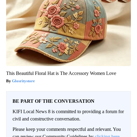
This Beautiful Floral Hat is The Accessory Women Love
Glosritystore
BE PART OF THE CONVERSATION
KIFI Local News 8 is committed to providing a forum for
civil and constructive conversation.
Please keep your comments respectful and relevant. You
can review our Community Guidelines by
clicking here