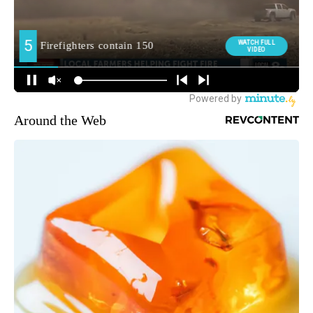
Around the Web