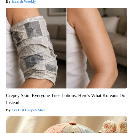
Health Weekly
Crepey Skin: Everyone Tries Lotions. Here's What Koreans Do
Instead
Tri Lift Crepey Skin