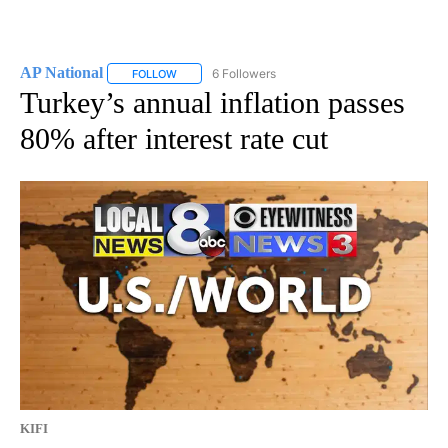
AP National
6 Followers
FOLLOW
FOLLOW "AP NATIONAL" TO RECEIVE NOTIFICATIO
Turkey’s annual inflation passes
80% after interest rate cut
KIFI