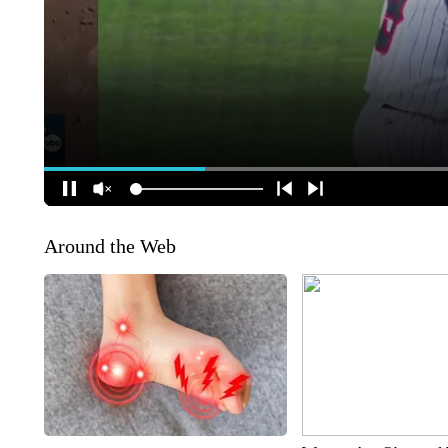
Around the Web