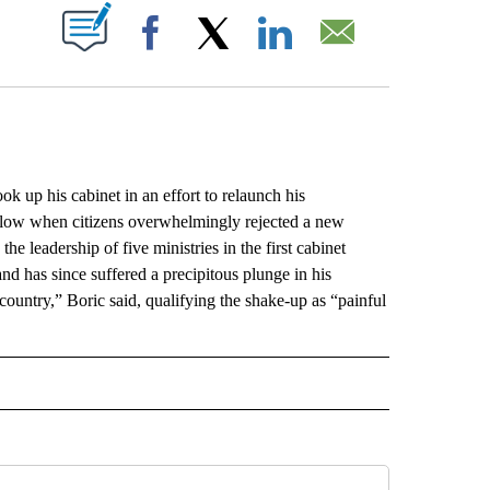
ABOUT NEW PAGES ON "".
Facebook
X
LinkedIn
Email
up his cabinet in an effort to relaunch his
 blow when citizens overwhelmingly rejected a new
e leadership of five ministries in the first cabinet
d has since suffered a precipitous plunge in his
country,” Boric said, qualifying the shake-up as “painful
L" TO RECEIVE NOTIFICATIONS ABOUT NEW PAGES ON "AP NATIONAL".