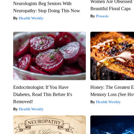
Women Are Obsessed 
Neurologists Beg Seniors With
Beautiful Floral Caps
Neuropathy: Stop Doing This Now
Peoasis
Health Weekly
Endocrinologist: If You Have
Honey: The Greatest 
Diabetes, Read This Before It's
Memory Loss (See How
Removed!
Health Weekly
Health Weekly