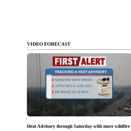
VIDEO FORECAST
Heat Advisory through Saturday with more wildfire