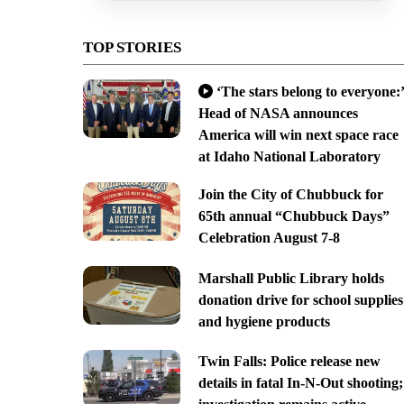
TOP STORIES
‘The stars belong to everyone:’
Head of NASA announces
America will win next space race
at Idaho National Laboratory
Join the City of Chubbuck for
65th annual “Chubbuck Days”
Celebration August 7-8
Marshall Public Library holds
donation drive for school supplies
and hygiene products
Twin Falls: Police release new
details in fatal In-N-Out shooting;