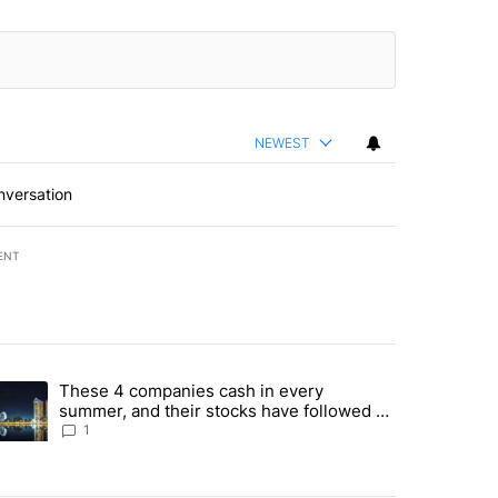
NEWEST
nversation
ENT
st 7 days.
These 4 companies cash in every
er sectors targeted by Portugal’s Golden Visa funds - Local News 8" 
trending article titled "These 4 companies cash in every summer, an
summer, and their stocks have followed -
Local News 8
1