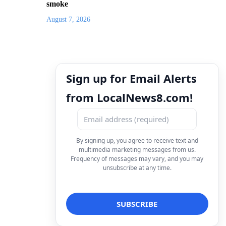
smoke
August 7, 2026
Sign up for Email Alerts
from LocalNews8.com!
By signing up, you agree to receive text and
multimedia marketing messages from us.
Frequency of messages may vary, and you may
unsubscribe at any time.