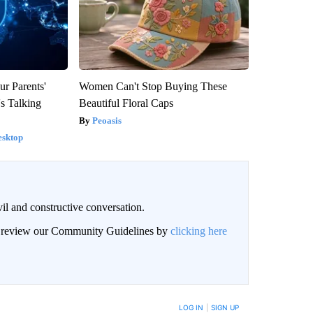
ur Parents'
Women Can't Stop Buying These
s Talking
Beautiful Floral Caps
Peoasis
esktop
il and constructive conversation.
an review our Community Guidelines by
clicking here
BE NOTIFIED WHEN NEW COMMENTS ARE POSTED
LOG IN
|
SIGN UP