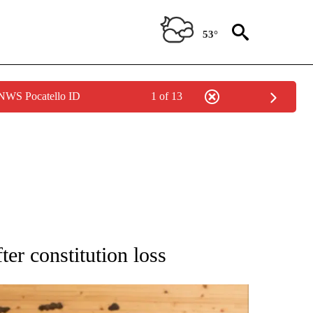
53°
 NWS Pocatello ID
1 of 13
ATIONS ABOUT NEW PAGES ON "AP NATIONAL".
ter constitution loss