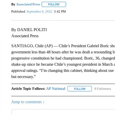
By
Associated Press
FOLLOW
FOLLOW "" TO RECEIVE NOTIFICATIONS 
Published
September 6, 2022
3:42 PM
By DANIEL POLITI
Associated Press
SANTIAGO, Chile (AP) — Chile’s President Gabriel Boric shook 
government less than 48 hours after he was dealt a resounding
progressive constitution he had championed. Boric, 36, changed th
shake-up since he became Chile’s youngest president in March an
approval ratings. “I’m changing this cabinet, thinking about our 
but necessary.”
Article Topic Follows:
AP National
6 Followers
FOLLOW
FOLLOW "AP NATIONA
Jump to comments ↓