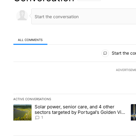
ALL COMMENTS
All Comments
Start the co
ADVERTISEM
ACTIVE CONVERSATIONS
The following is a list of the most commented articles in the la
Solar power, senior care, and 4 other
A trending article titled "Solar power, senior care, and 4 oth
A 
sectors targeted by Portugal’s Golden Visa
funds - Local News 8
1