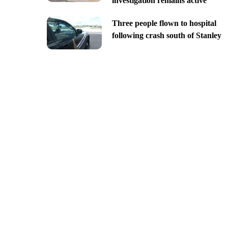
investigation remains active
Three people flown to hospital
following crash south of Stanley