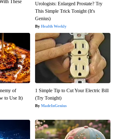
With These
Urologists: Enlarged Prostate? Try
This Simple Trick Tonight (It's
Genius)
Health Weekly
Enemy of
1 Simple Tip to Cut Your Electric Bill
 to Use It)
(Try Tonight)
MadeInGenius