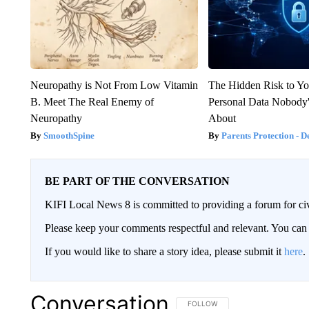
Neuropathy is Not From Low Vitamin
The Hidden Risk to Yo
B. Meet The Real Enemy of
Personal Data Nobody'
Neuropathy
About
SmoothSpine
Parents Protection - D
BE PART OF THE CONVERSATION
KIFI Local News 8 is committed to providing a forum for civ
Please keep your comments respectful and relevant. You c
If you would like to share a story idea, please submit it
here
.
Conversation
FOLLOW THIS CONVERSATION TO 
FOLLOW