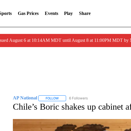
Sports
Gas Prices
Events
Play
Share
ssued August 6 at 10:14AM MDT until August 8 at 11:00PM MDT by
AP National
6 Followers
FOLLOW
FOLLOW "AP NATIONAL" TO RECEIVE NOTIFIC
Chile’s Boric shakes up cabinet af