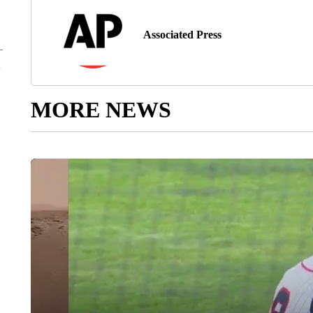
Associated Press
MORE NEWS