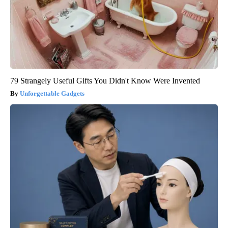
79 Strangely Useful Gifts You Didn't Know Were Invented
Unforgettable Gadgets