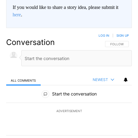
If you would like to share a story idea, please submit it
here
.
LOG IN
|
SIGN UP
Conversation
FOLLOW THIS CO
FOLLOW
NEWEST
ALL COMMENTS
All Comments
Start the conversation
ADVERTISEMENT