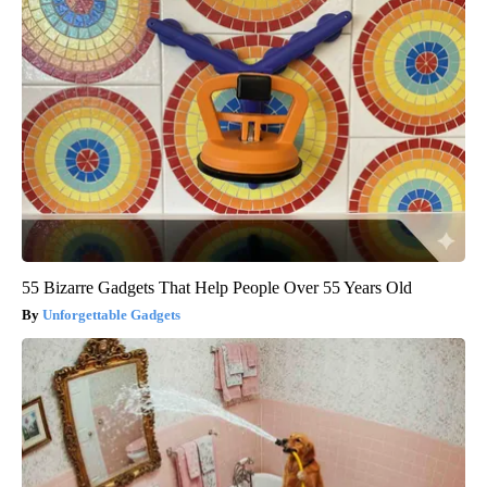
55 Bizarre Gadgets That Help People Over 55 Years Old
Unforgettable Gadgets