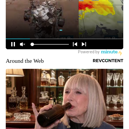
Around the Web