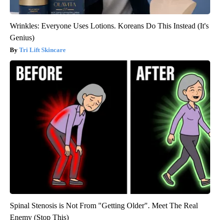
Wrinkles: Everyone Uses Lotions. Koreans Do This Instead (It's
Genius)
Tri Lift Skincare
Spinal Stenosis is Not From "Getting Older". Meet The Real
Enemy (Stop This)