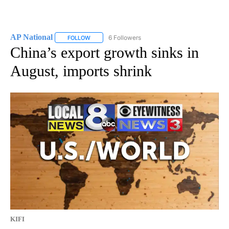
AP National
6 Followers
FOLLOW
FOLLOW "AP NATIONAL" TO RECEIVE NOTIFICATIO
China’s export growth sinks in
August, imports shrink
KIFI