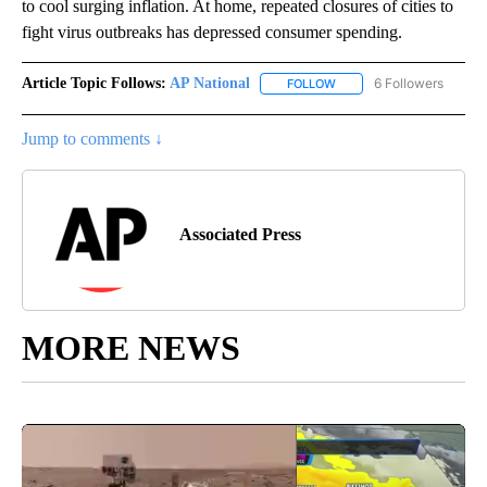
to cool surging inflation. At home, repeated closures of cities to
fight virus outbreaks has depressed consumer spending.
Article Topic Follows:
AP National
6 Followers
FOLLOW
FOLLOW "AP NATIONAL" T
Jump to comments ↓
Associated Press
MORE NEWS