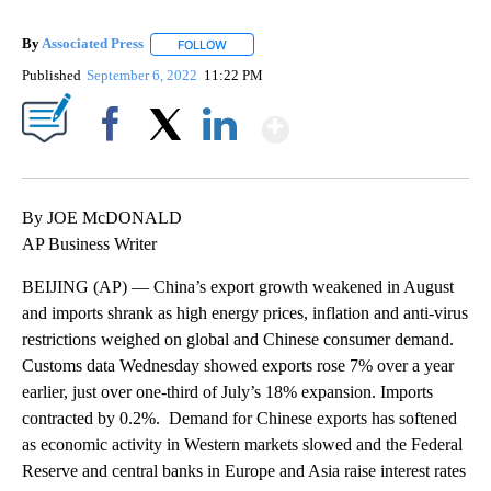
By
Associated Press
FOLLOW
FOLLOW "" TO RECEIVE NOTIFICATIONS ABOU
Published
September 6, 2022
11:22 PM
Show More
Facebook
X
LinkedIn
By JOE McDONALD
AP Business Writer
BEIJING (AP) — China’s export growth weakened in August
and imports shrank as high energy prices, inflation and anti-virus
restrictions weighed on global and Chinese consumer demand.
Customs data Wednesday showed exports rose 7% over a year
earlier, just over one-third of July’s 18% expansion. Imports
contracted by 0.2%. Demand for Chinese exports has softened
as economic activity in Western markets slowed and the Federal
Reserve and central banks in Europe and Asia raise interest rates