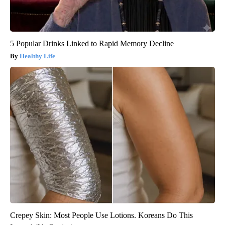
5 Popular Drinks Linked to Rapid Memory Decline
Healthy Life
Crepey Skin: Most People Use Lotions. Koreans Do This