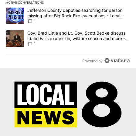
ACTIVE CONVERSATIONS
The following is a list of the most commented articles in the last 7
A trending article titled "Jefferson County deputies searching fo
Jefferson County deputies searching for person
missing after Big Rock Fire evacuations - Local
News 8
1
A trending article titled "Gov. Brad Little and Lt. Gov. Scott Be
Gov. Brad Little and Lt. Gov. Scott Bedke discuss
Idaho Falls expansion, wildfire season and more -
Local News 8
1
Powered by