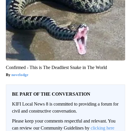
Confirmed - This is The Deadliest Snake in The World
novelodge
BE PART OF THE CONVERSATION
KIFI Local News 8 is committed to providing a forum for
civil and constructive conversation.
Please keep your comments respectful and relevant. You
can review our Community Guidelines by
clicking here