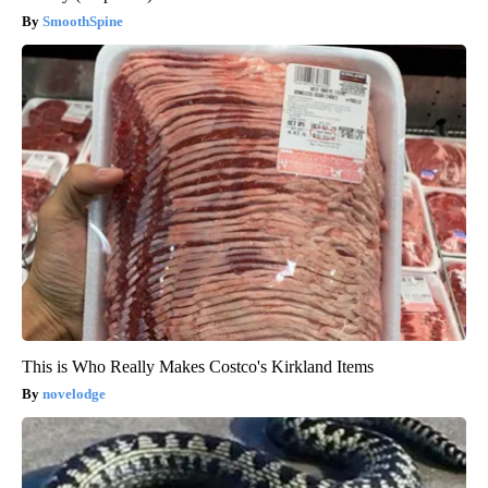
SmoothSpine
This is Who Really Makes Costco's Kirkland Items
novelodge