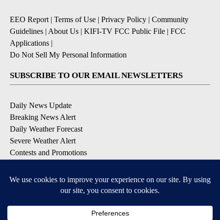
EEO Report
|
Terms of Use
|
Privacy Policy
|
Community
Guidelines
|
About Us
|
KIFI-TV FCC Public File
|
FCC
Applications
|
Do Not Sell My Personal Information
SUBSCRIBE TO OUR EMAIL NEWSLETTERS
Daily News Update
Breaking News Alert
Daily Weather Forecast
Severe Weather Alert
Contests and Promotions
DOWNLOAD OUR APPS
Available for iOS and Android