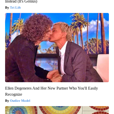
Instead (It's Genius)
Tri Lift
Ellen Degeneres And Her New Partner Who You'll Easily
Recognize
Outlier Model