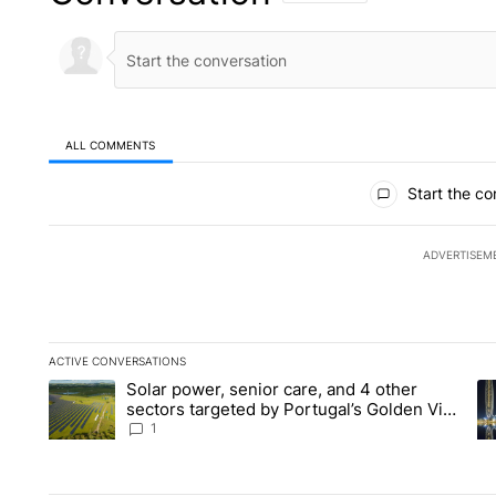
ALL COMMENTS
All Comments
Start the co
ADVERTISEM
ACTIVE CONVERSATIONS
The following is a list of the most commented articles in the la
Solar power, senior care, and 4 other
A trending article titled "Solar power, senior care, and 4 oth
A 
sectors targeted by Portugal’s Golden Visa
funds - Local News 8
1