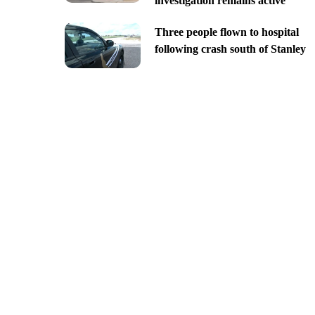
investigation remains active
Three people flown to hospital
following crash south of Stanley