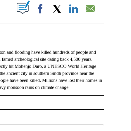
ABOUT NEW PAGES ON "".
Facebook
X
LinkedIn
Email
and flooding have killed hundreds of people and
famed archeological site dating back 4,500 years.
irectly hit Mohenjo Daro, a UNESCO World Heritage
 the ancient city in southern Sindh province near the
people have been killed. Millions have lost their homes in
eavy monsoon rains on climate change.
L" TO RECEIVE NOTIFICATIONS ABOUT NEW PAGES ON "AP NATIONAL".