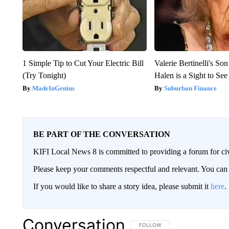
1 Simple Tip to Cut Your Electric Bill
Valerie Bertinelli's S
(Try Tonight)
Halen is a Sight to See
MadeInGenius
Suburban Finance
BE PART OF THE CONVERSATION
KIFI Local News 8 is committed to providing a forum for civ
Please keep your comments respectful and relevant. You c
If you would like to share a story idea, please submit it
here
.
Conversation
FOLLOW THIS CONVERSATION TO 
FOLLOW