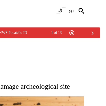
76°
 NWS Pocatello ID
1 of 13
ATIONS ABOUT NEW PAGES ON "AP NATIONAL".
damage archeological site