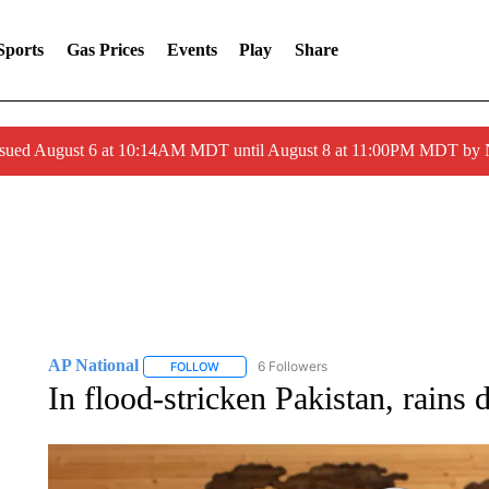
Sports
Gas Prices
Events
Play
Share
ssued August 6 at 10:14AM MDT until August 8 at 11:00PM MDT by
AP National
6 Followers
FOLLOW
FOLLOW "AP NATIONAL" TO RECEIVE NOTIFIC
In flood-stricken Pakistan, rains 