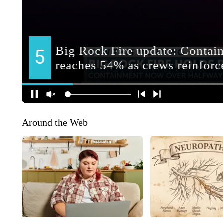
Around the Web