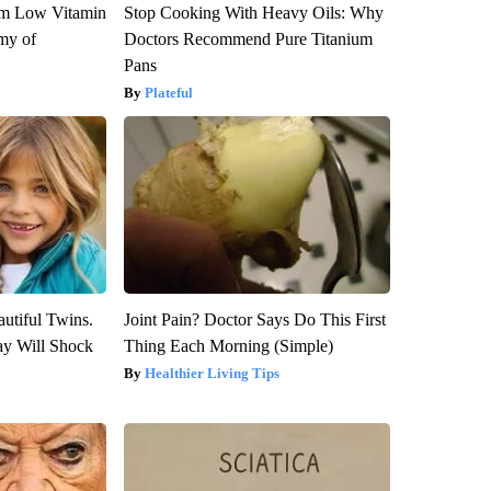
om Low Vitamin
Stop Cooking With Heavy Oils: Why
my of
Doctors Recommend Pure Titanium
Pans
Plateful
utiful Twins.
Joint Pain? Doctor Says Do This First
ay Will Shock
Thing Each Morning (Simple)
Healthier Living Tips