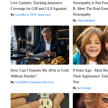
Live Updates: Tracking Insurance
Neuropathy is Not Fr
Coverage for GIP and GLP Agonists
B. Meet The Real Ene
Neuropathy
GoodRx is NOT insurance
SmoothSpine
How Can I Transfer My 401k to Gold
9 Years Ago - Most Bea
Without Penalty?
Their Appearance Tod
You
Gold IRA Custodian Reviews
novelodge