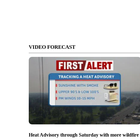
VIDEO FORECAST
Heat Advisory through Saturday with more wildfire