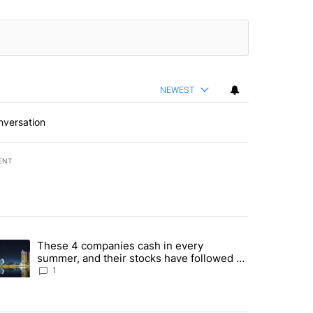
NEWEST
nversation
ENT
st 7 days.
These 4 companies cash in every
er sectors targeted by Portugal’s Golden Visa funds - Local News 8" 
trending article titled "These 4 companies cash in every summer, an
summer, and their stocks have followed -
Local News 8
1