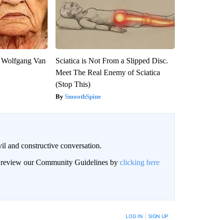
on Wolfgang Van
Sciatica is Not From a Slipped Disc.
Meet The Real Enemy of Sciatica
(Stop This)
SmoothSpine
il and constructive conversation.
an review our Community Guidelines by
clicking here
BE NOTIFIED WHEN NEW COMMENTS ARE POSTED
LOG IN
|
SIGN UP