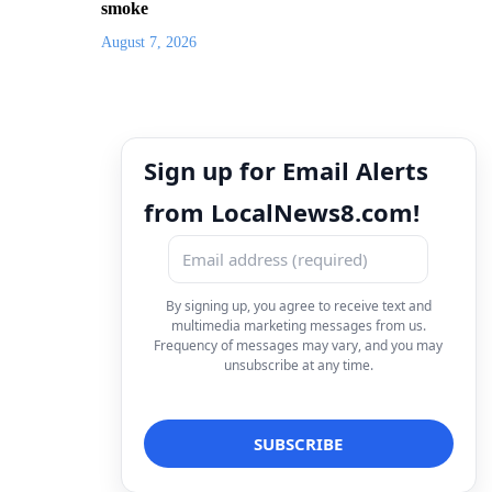
smoke
August 7, 2026
Sign up for Email Alerts
from LocalNews8.com!
By signing up, you agree to receive text and
multimedia marketing messages from us.
Frequency of messages may vary, and you may
unsubscribe at any time.