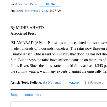
By
Associated Press
FOLLOW
FOLLOW "" TO RECEIVE NOTIFICATIONS 
Published
September 6, 2022
5:07 AM
By MUNIR AHMED
Associated Press
ISLAMABAD (AP) — Pakistan’s unprecedented monsoon season 
made hundreds of thousands homeless. The rains now threaten a 
Curator Ahsan Abbasi said on Tuesday that flooding has not d
Site. But he says the rains have inflicted damage on the ruins of
Indus River. Since the rains started in mid-June, at least 1,343 
the surging waters, with many experts blaming the unusually h
Article Topic Follows:
AP National
6 Followers
FOLLOW
FOLLOW "AP NATIONA
Jump to comments ↓