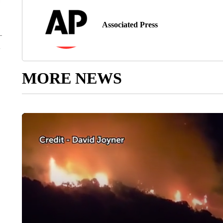
Associated Press
MORE NEWS