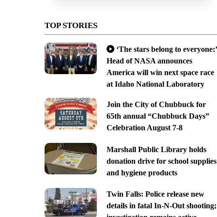
TOP STORIES
‘The stars belong to everyone:’
Head of NASA announces
America will win next space race
at Idaho National Laboratory
Join the City of Chubbuck for
65th annual “Chubbuck Days”
Celebration August 7-8
Marshall Public Library holds
donation drive for school supplies
and hygiene products
Twin Falls: Police release new
details in fatal In-N-Out shooting;