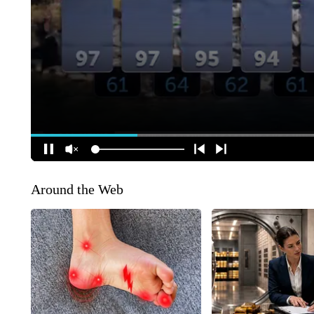
Around the Web