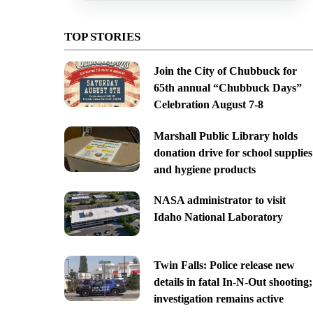
TOP STORIES
Join the City of Chubbuck for
65th annual “Chubbuck Days”
Celebration August 7-8
Marshall Public Library holds
donation drive for school supplies
and hygiene products
NASA administrator to visit
Idaho National Laboratory
Twin Falls: Police release new
details in fatal In-N-Out shooting;
investigation remains active