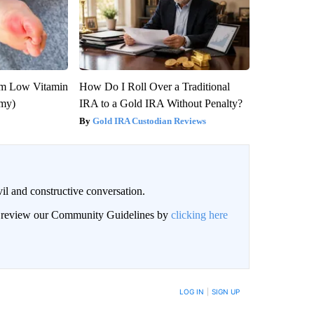
om Low Vitamin
How Do I Roll Over a Traditional
emy)
IRA to a Gold IRA Without Penalty?
Gold IRA Custodian Reviews
il and constructive conversation.
an review our Community Guidelines by
clicking here
BE NOTIFIED WHEN NEW COMMENTS ARE POSTED
LOG IN
|
SIGN UP