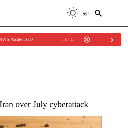
95°
 NWS Pocatello ID
1 of 13
ATIONS ABOUT NEW PAGES ON "AP NATIONAL".
 Iran over July cyberattack