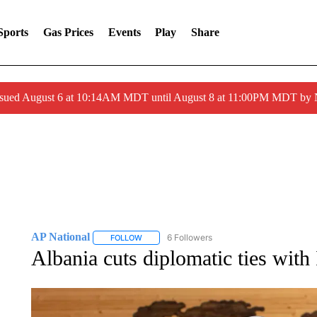
Sports
Gas Prices
Events
Play
Share
ssued August 6 at 10:14AM MDT until August 8 at 11:00PM MDT by
AP National
6 Followers
FOLLOW
FOLLOW "AP NATIONAL" TO RECEIVE NOTIFIC
Albania cuts diplomatic ties with