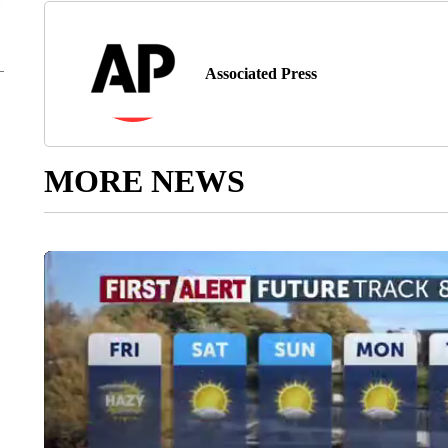
Associated Press
MORE NEWS