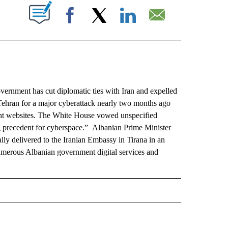
ABOUT NEW PAGES ON "".
Facebook
X
LinkedIn
Email
rnment has cut diplomatic ties with Iran and expelled
Tehran for a major cyberattack nearly two months ago
ent websites. The White House vowed unspecified
ing precedent for cyberspace.” Albanian Prime Minister
y delivered to the Iranian Embassy in Tirana in an
numerous Albanian government digital services and
L" TO RECEIVE NOTIFICATIONS ABOUT NEW PAGES ON "AP NATIONAL".