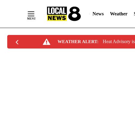
News
Weather
Skip
Heat Advisory i
WEATHER ALERT:
to
Content