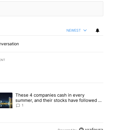
NEWEST
nversation
ENT
st 7 days.
These 4 companies cash in every
er sectors targeted by Portugal’s Golden Visa funds - Local News 8" 
trending article titled "These 4 companies cash in every summer, an
summer, and their stocks have followed -
Local News 8
1