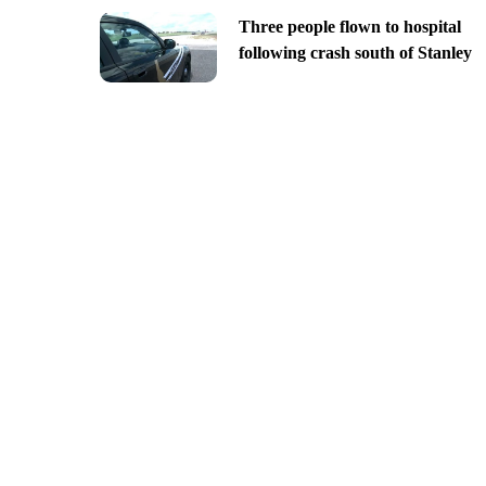
Three people flown to hospital
following crash south of Stanley