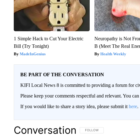
1 Simple Hack to Cut Your Electric
Neuropathy is Not Fr
Bill (Try Tonight)
B (Meet The Real En
MadeInGenius
Health Weekly
BE PART OF THE CONVERSATION
KIFI Local News 8 is committed to providing a forum for civ
Please keep your comments respectful and relevant. You c
If you would like to share a story idea, please submit it
here
.
Conversation
FOLLOW THIS CONVERSATION TO 
FOLLOW