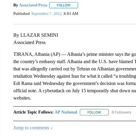
By
Associated Press
FOLLOW
FOLLOW "" TO RECEIVE NOTIFICATIONS 
Published
September 7, 2022
6:01 AM
By LLAZAR SEMINI
Associated Press
TIRANA, Albania (AP) — Albania’s prime minister says the gove
the country’s embassy staff. Albania and the U.S. have blamed 
that was allegedly carried out by Tehran on Albanian governm
retaliation Wednesday against Iran for what it called “a troubl
Edi Rama said Wednesday the government’s decision was formall
official note. A cyberattack on July 15 temporarily shut down 
websites.
Article Topic Follows:
AP National
6 Followers
FOLLOW
FOLLOW "AP NATIONA
Jump to comments ↓