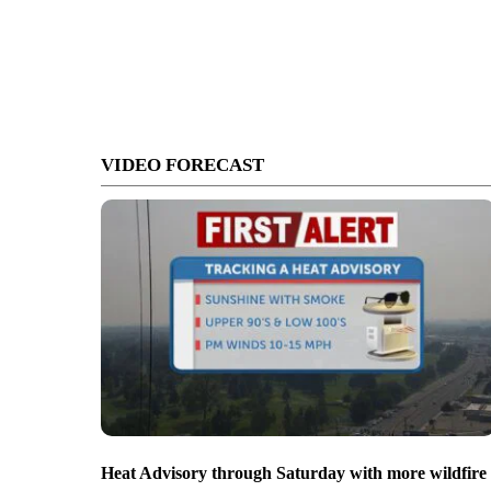
VIDEO FORECAST
Heat Advisory through Saturday with more wildfire