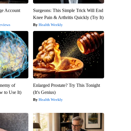
rge Account
Surgeons: This Simple Trick Will End
Knee Pain & Arthritis Quickly (Try It)
eviews
Health Weekly
Enemy of
Enlarged Prostate? Try This Tonight
 to Use It)
(It's Genius)
Health Weekly