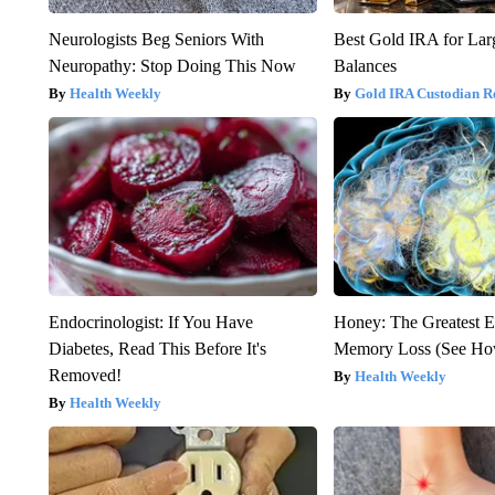
Neurologists Beg Seniors With
Best Gold IRA for La
Neuropathy: Stop Doing This Now
Balances
Health Weekly
Gold IRA Custodian R
Endocrinologist: If You Have
Honey: The Greatest 
Diabetes, Read This Before It's
Memory Loss (See How
Removed!
Health Weekly
Health Weekly