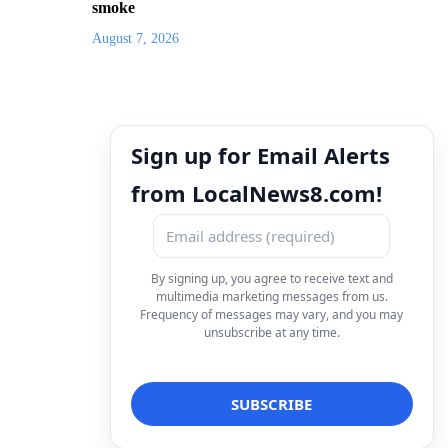
smoke
August 7, 2026
Sign up for Email Alerts
from LocalNews8.com!
By signing up, you agree to receive text and
multimedia marketing messages from us.
Frequency of messages may vary, and you may
unsubscribe at any time.