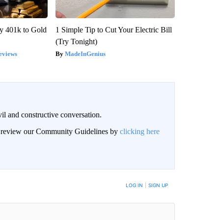
y 401k to Gold
1 Simple Tip to Cut Your Electric Bill
(Try Tonight)
eviews
MadeInGenius
il and constructive conversation.
an review our Community Guidelines by
clicking here
BE NOTIFIED WHEN NEW COMMENTS ARE POSTED
LOG IN
|
SIGN UP