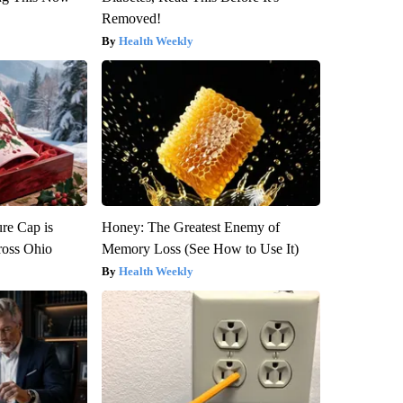
Removed!
Health Weekly
re Cap is
Honey: The Greatest Enemy of
ross Ohio
Memory Loss (See How to Use It)
Health Weekly