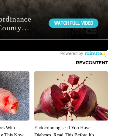
ors With
Endocrinologist: If You Have
ng This Now
Diabetes, Read This Before It's