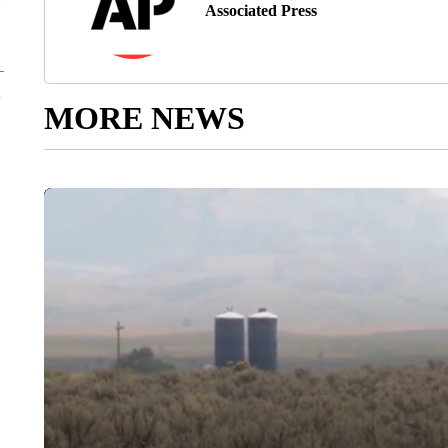
Associated Press
MORE NEWS