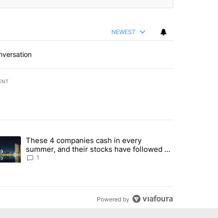
NEWEST
nversation
ENT
st 7 days.
These 4 companies cash in every
er sectors targeted by Portugal’s Golden Visa funds - Local News 8" 
trending article titled "These 4 companies cash in every summer, an
summer, and their stocks have followed -
Local News 8
1
Powered by