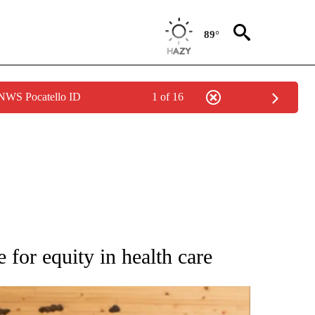
89°
 NWS Pocatello ID
1 of 16
ATIONS ABOUT NEW PAGES ON "AP NATIONAL".
 for equity in health care