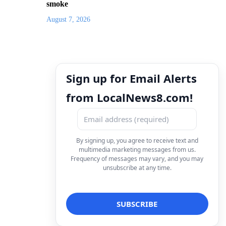
smoke
August 7, 2026
Sign up for Email Alerts
from LocalNews8.com!
By signing up, you agree to receive text and
multimedia marketing messages from us.
Frequency of messages may vary, and you may
unsubscribe at any time.