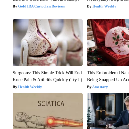
Gold IRA Custodian Reviews
Health Weekly
Surgeons: This Simple Trick Will End
This Embroidered Natu
Knee Pain & Arthritis Quickly (Try It)
Being Snapped Up Ac
Health Weekly
Amestory