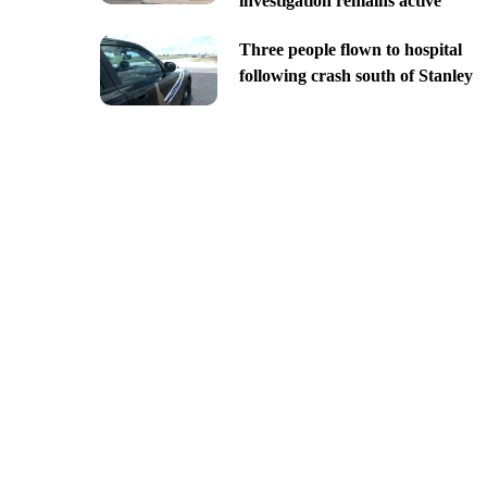
investigation remains active
Three people flown to hospital
following crash south of Stanley