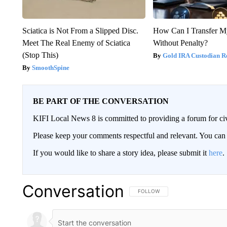
Sciatica is Not From a Slipped Disc.
How Can I Transfer M
Meet The Real Enemy of Sciatica
Without Penalty?
(Stop This)
Gold IRA Custodian R
SmoothSpine
BE PART OF THE CONVERSATION
KIFI Local News 8 is committed to providing a forum for civ
Please keep your comments respectful and relevant. You c
If you would like to share a story idea, please submit it
here
.
Conversation
FOLLOW THIS CONVERSATION TO 
FOLLOW