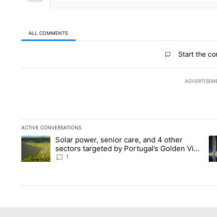
ALL COMMENTS
All Comments
Start the co
ADVERTISEM
ACTIVE CONVERSATIONS
The following is a list of the most commented articles in the la
Solar power, senior care, and 4 other
A trending article titled "Solar power, senior care, and 4 oth
A 
sectors targeted by Portugal’s Golden Visa
funds - Local News 8
1