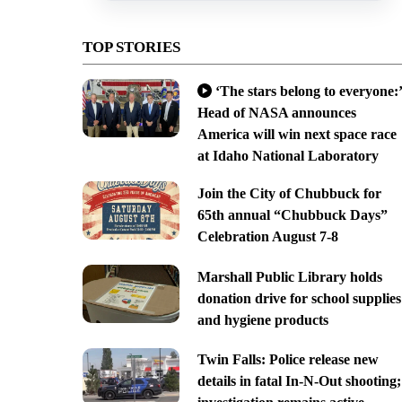
TOP STORIES
‘The stars belong to everyone:’
Head of NASA announces
America will win next space race
at Idaho National Laboratory
Join the City of Chubbuck for
65th annual “Chubbuck Days”
Celebration August 7-8
Marshall Public Library holds
donation drive for school supplies
and hygiene products
Twin Falls: Police release new
details in fatal In-N-Out shooting;