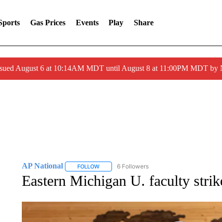
Sports
Gas Prices
Events
Play
Share
ssued August 6 at 10:14AM MDT until August 8 at 11:00PM MDT by
AP National
6 Followers
FOLLOW
FOLLOW "AP NATIONAL" TO RECEIVE NOTIFIC
Eastern Michigan U. faculty strike