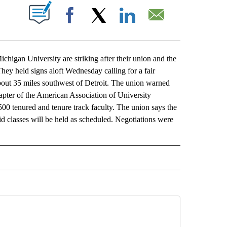
ABOUT NEW PAGES ON "".
Facebook
X
LinkedIn
Email
igan University are striking after their union and the
They held signs aloft Wednesday calling for a fair
about 35 miles southwest of Detroit. The union warned
apter of the American Association of University
00 tenured and tenure track faculty. The union says the
aid classes will be held as scheduled. Negotiations were
L" TO RECEIVE NOTIFICATIONS ABOUT NEW PAGES ON "AP NATIONAL".