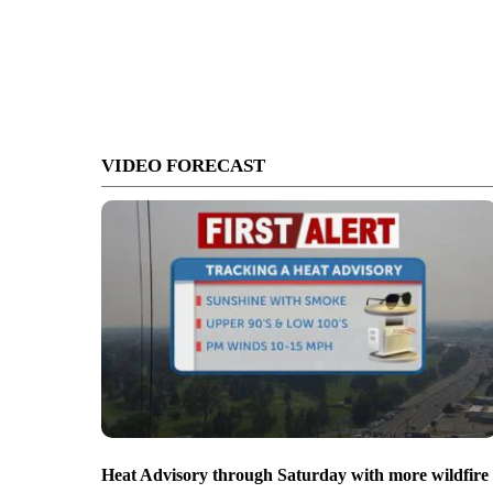
VIDEO FORECAST
Heat Advisory through Saturday with more wildfire