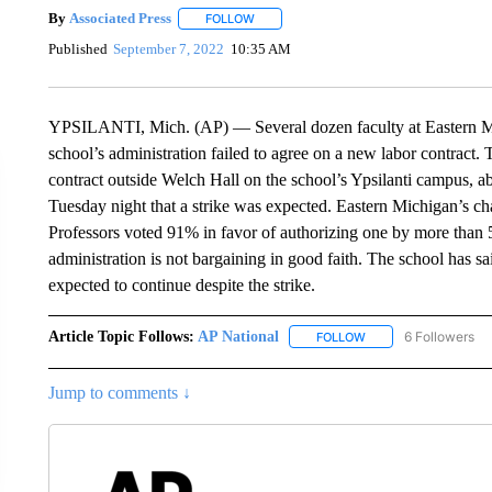
By
Associated Press
FOLLOW
FOLLOW "" TO RECEIVE NOTIFICATIONS 
Published
September 7, 2022
10:35 AM
YPSILANTI, Mich. (AP) — Several dozen faculty at Eastern Mich
school’s administration failed to agree on a new labor contract. 
contract outside Welch Hall on the school’s Ypsilanti campus, 
Tuesday night that a strike was expected. Eastern Michigan’s ch
Professors voted 91% in favor of authorizing one by more than 5
administration is not bargaining in good faith. The school has s
expected to continue despite the strike.
Article Topic Follows:
AP National
6 Followers
FOLLOW
FOLLOW "AP NATIONA
Jump to comments ↓