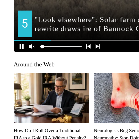
Around the Web
How Do I Roll Over a Traditional
Neurologists Beg Seni
IRA to a Gold IRA Without Penalty?
Neuropathy: Stop Doi