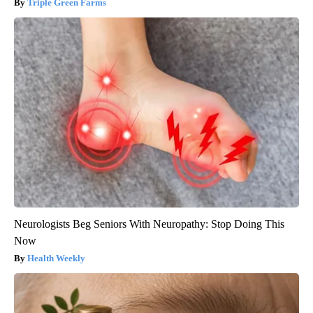
Triple Green Farms
Neurologists Beg Seniors With Neuropathy: Stop Doing This
Now
Health Weekly