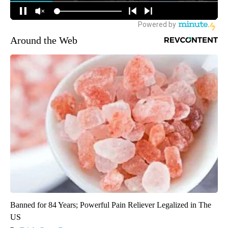
Around the Web
Banned for 84 Years; Powerful Pain Reliever Legalized in The
US