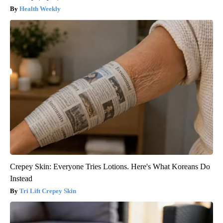
Health Weekly
Crepey Skin: Everyone Tries Lotions. Here's What Koreans Do
Instead
Tri Lift Crepey Skin