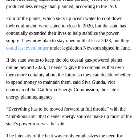
produced less energy than planned, according to the ISO.
Four of the plants, which suck up ocean water to cool down
their equipment, were slated to close in 2020, but the state has
continually extended their lives to help stabilize the power
supply. They now plan to stay open until at least 2023, but they
could last even longer
under legislation Newsom signed in June.
If the state wants to keep the old coastal gas-powered plants
online beyond 2023, it needs to give the companies that own
them more certainty about the future so they can decide whether
to spend money to maintain them, said Siva Gunda, vice
chairman of the California Energy Commission, the state’s
energy planning agency.
“Everything has to be moved forward at full throttle” with the
“ambitious aim” that cleaner energy sources make up most of the
state’s power reserves, he said.
The intensity of the heat wave only emphasizes the need for