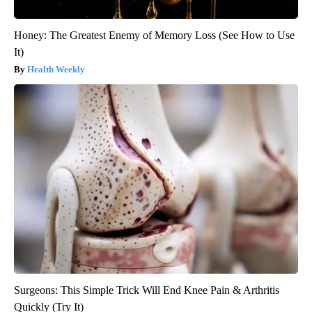
Honey: The Greatest Enemy of Memory Loss (See How to Use
It)
Health Weekly
Surgeons: This Simple Trick Will End Knee Pain & Arthritis
Quickly (Try It)