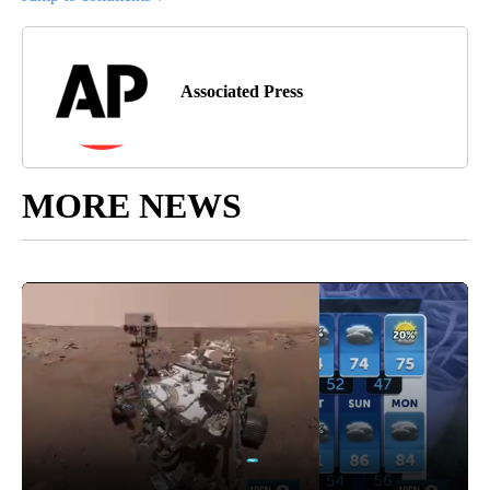
Associated Press
MORE NEWS