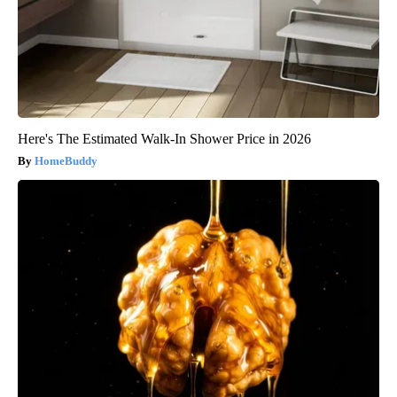
Here's The Estimated Walk-In Shower Price in 2026
HomeBuddy