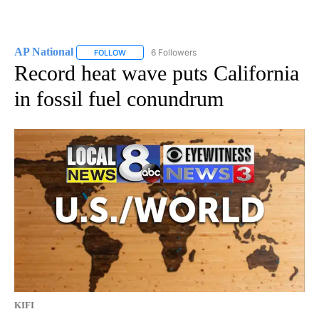
AP National
6 Followers
FOLLOW
FOLLOW "AP NATIONAL" TO RECEIVE NOTIFICATIO
Record heat wave puts California
in fossil fuel conundrum
KIFI