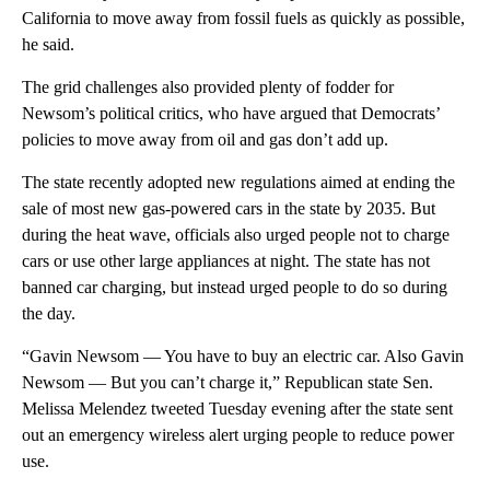
California to move away from fossil fuels as quickly as possible,
he said.
The grid challenges also provided plenty of fodder for
Newsom’s political critics, who have argued that Democrats’
policies to move away from oil and gas don’t add up.
The state recently adopted new regulations aimed at ending the
sale of most new gas-powered cars in the state by 2035. But
during the heat wave, officials also urged people not to charge
cars or use other large appliances at night. The state has not
banned car charging, but instead urged people to do so during
the day.
“Gavin Newsom — You have to buy an electric car. Also Gavin
Newsom — But you can’t charge it,” Republican state Sen.
Melissa Melendez tweeted Tuesday evening after the state sent
out an emergency wireless alert urging people to reduce power
use.