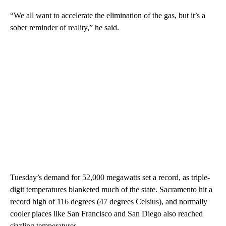
“We all want to accelerate the elimination of the gas, but it’s a
sober reminder of reality,” he said.
Tuesday’s demand for 52,000 megawatts set a record, as triple-
digit temperatures blanketed much of the state. Sacramento hit a
record high of 116 degrees (47 degrees Celsius), and normally
cooler places like San Francisco and San Diego also reached
sizzling temperatures.