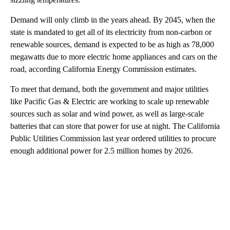
Demand will only climb in the years ahead. By 2045, when the
state is mandated to get all of its electricity from non-carbon or
renewable sources, demand is expected to be as high as 78,000
megawatts due to more electric home appliances and cars on the
road, according California Energy Commission estimates.
To meet that demand, both the government and major utilities
like Pacific Gas & Electric are working to scale up renewable
sources such as solar and wind power, as well as large-scale
batteries that can store that power for use at night. The California
Public Utilities Commission last year ordered utilities to procure
enough additional power for 2.5 million homes by 2026.