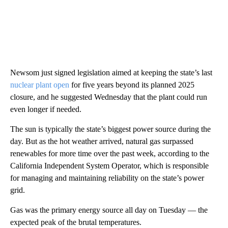
Newsom just signed legislation aimed at keeping the state’s last
nuclear plant open
for five years beyond its planned 2025
closure, and he suggested Wednesday that the plant could run
even longer if needed.
The sun is typically the state’s biggest power source during the
day. But as the hot weather arrived, natural gas surpassed
renewables for more time over the past week, according to the
California Independent System Operator, which is responsible
for managing and maintaining reliability on the state’s power
grid.
Gas was the primary energy source all day on Tuesday — the
expected peak of the brutal temperatures.