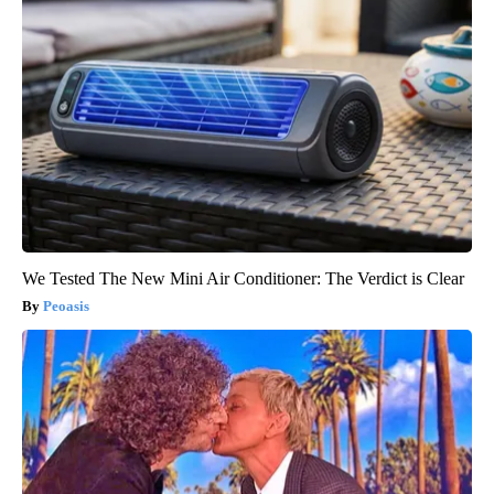
We Tested The New Mini Air Conditioner: The Verdict is Clear
Peoasis