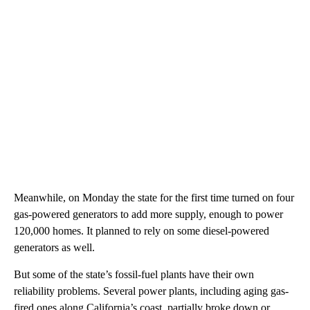
Meanwhile, on Monday the state for the first time turned on four
gas-powered generators to add more supply, enough to power
120,000 homes. It planned to rely on some diesel-powered
generators as well.
But some of the state’s fossil-fuel plants have their own
reliability problems. Several power plants, including aging gas-
fired ones along California’s coast, partially broke down or