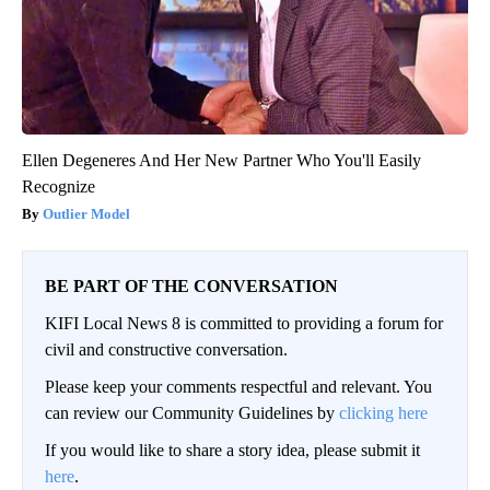
Ellen Degeneres And Her New Partner Who You'll Easily
Recognize
Outlier Model
BE PART OF THE CONVERSATION
KIFI Local News 8 is committed to providing a forum for
civil and constructive conversation.
Please keep your comments respectful and relevant. You
can review our Community Guidelines by
clicking here
If you would like to share a story idea, please submit it
here
.