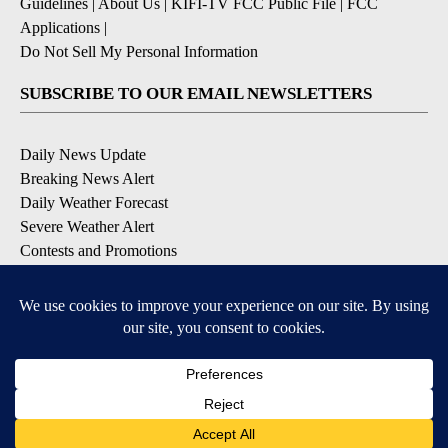
Guidelines
|
About Us
|
KIFI-TV FCC Public File
|
FCC
Applications
|
Do Not Sell My Personal Information
SUBSCRIBE TO OUR EMAIL NEWSLETTERS
Daily News Update
Breaking News Alert
Daily Weather Forecast
Severe Weather Alert
Contests and Promotions
DOWNLOAD OUR APPS
Available for iOS and Android