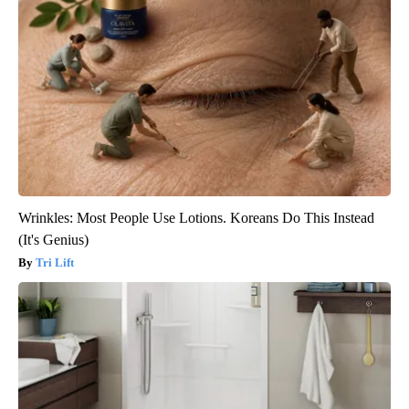
Wrinkles: Most People Use Lotions. Koreans Do This Instead
(It's Genius)
Tri Lift