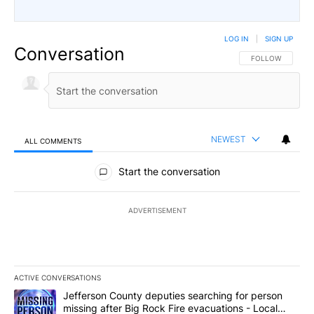
LOG IN
|
SIGN UP
Conversation
FOLLOW THIS CO
FOLLOW
NEWEST
ALL COMMENTS
All Comments
Start the conversation
ADVERTISEMENT
ACTIVE CONVERSATIONS
The following is a list of the most commented articles in the last 7
A trending article titled "Jefferson County deputies searching fo
Jefferson County deputies searching for person
missing after Big Rock Fire evacuations - Local