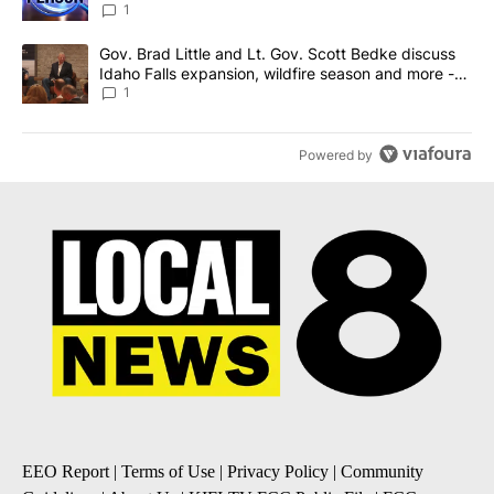
News 8
1
A trending article titled "Gov. Brad Little and Lt. Gov. Scott Be
Gov. Brad Little and Lt. Gov. Scott Bedke discuss
Idaho Falls expansion, wildfire season and more -
Local News 8
1
Powered by
EEO Report
|
Terms of Use
|
Privacy Policy
|
Community