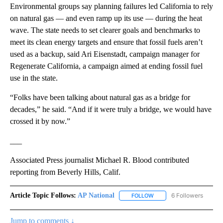
Environmental groups say planning failures led California to rely
on natural gas — and even ramp up its use — during the heat
wave. The state needs to set clearer goals and benchmarks to
meet its clean energy targets and ensure that fossil fuels aren’t
used as a backup, said Ari Eisenstadt, campaign manager for
Regenerate California, a campaign aimed at ending fossil fuel
use in the state.
“Folks have been talking about natural gas as a bridge for
decades,” he said. “And if it were truly a bridge, we would have
crossed it by now.”
___
Associated Press journalist Michael R. Blood contributed
reporting from Beverly Hills, Calif.
Article Topic Follows:
AP National
6 Followers
FOLLOW
FOLLOW "AP NATIONAL" T
Jump to comments ↓