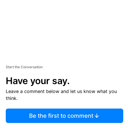
M
E
N
T
Start the Conversation
Have your say.
Leave a comment below and let us know what you
think.
Be the first to comment