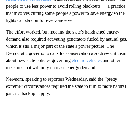
people to use less power to avoid rolling blackouts — a practice
that involves cutting some people’s power to save energy so the
lights can stay on for everyone else.
The effort worked, but meeting the state’s heightened energy
demand also required activating generators fueled by natural gas,
which is still a major part of the state’s power picture. The
Democratic governor’s calls for conservation also drew criticism
about new state policies governing
electric vehicles
and other
measures that will only increase energy demand.
Newsom, speaking to reporters Wednesday, said the “pretty
extreme” circumstances required the state to turn to more natural
gas as a backup supply.
A
D
V
E
R
TI
S
E