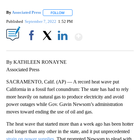
By
Associated Press
FOLLOW
FOLLOW "" TO RECEIVE NOTIFICATIONS ABOU
Published
September 7, 2022
1:52 PM
Show More
Facebook
X
LinkedIn
By KATHLEEN RONAYNE
Associated Press
SACRAMENTO, Calif. (AP) — A record heat wave put
California in a fossil fuel conundrum: The state has had to rely
more heavily on natural gas to produce electricity and avoid
power outages while Gov. Gavin Newsom’s administration
moves toward ending the use of oil and gas.
The heat wave that started more than a week ago has been hotter
and longer than any other in the state, and it put unprecedented
strain on power supplies.
That prompted Newsom to plead with