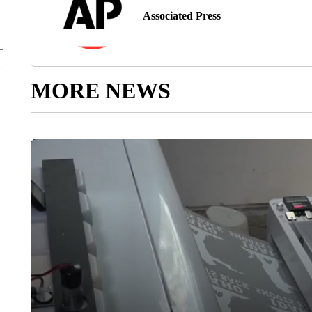
Associated Press
MORE NEWS