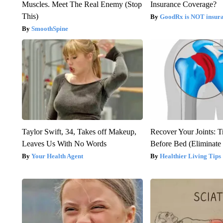
Muscles. Meet The Real Enemy (Stop
Insurance Coverage?
This)
GoodRx is NOT insura
SmoothSpine
Taylor Swift, 34, Takes off Makeup,
Recover Your Joints: T
Leaves Us With No Words
Before Bed (Eliminate 
Your Health Agent
Healthier Living Tips