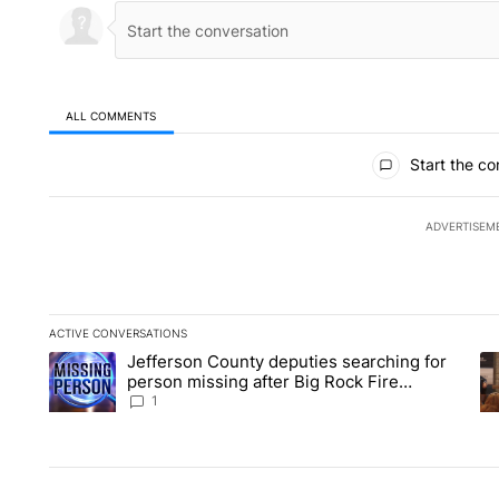
ALL COMMENTS
All Comments
Start the co
ADVERTISEM
ACTIVE CONVERSATIONS
The following is a list of the most commented articles in the la
Jefferson County deputies searching for
A trending article titled "Jefferson County deputies searchin
A 
person missing after Big Rock Fire
evacuations - Local News 8
1