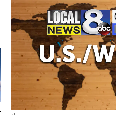
e
KIFI