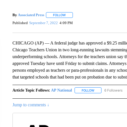
By
Associated Press
FOLLOW
FOLLOW "" TO RECEIVE NOTIFICATIONS 
Published
September 7, 2022
4:09 PM
CHICAGO (AP) — A federal judge has approved a $9.25 million
Chicago Teachers Union in two long-running lawsuits stemming 
underperforming schools. Attorneys for the teachers union say th
approved Tuesday have until Friday to submit claims. Attorneys 
persons employed as teachers or para-professionals in any schoo
that targeted schools that had been put on probation due to subs
Article Topic Follows:
AP National
6 Followers
FOLLOW
FOLLOW "AP NATIONA
Jump to comments ↓