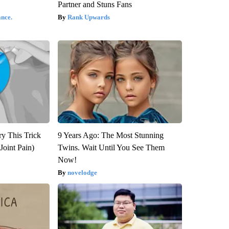
Partner and Stuns Fans
nce.
Rank Upwards
ry This Trick
9 Years Ago: The Most Stunning
Joint Pain)
Twins. Wait Until You See Them
Now!
novelodge