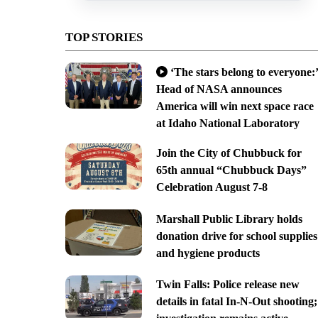
TOP STORIES
‘The stars belong to everyone:’
Head of NASA announces
America will win next space race
at Idaho National Laboratory
Join the City of Chubbuck for
65th annual “Chubbuck Days”
Celebration August 7-8
Marshall Public Library holds
donation drive for school supplies
and hygiene products
Twin Falls: Police release new
details in fatal In-N-Out shooting;