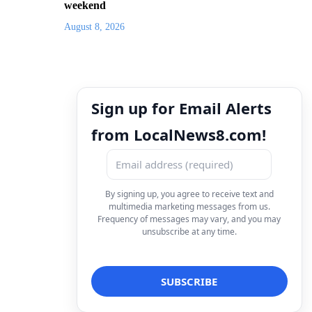
weekend
August 8, 2026
Sign up for Email Alerts
from LocalNews8.com!
By signing up, you agree to receive text and
multimedia marketing messages from us.
Frequency of messages may vary, and you may
unsubscribe at any time.