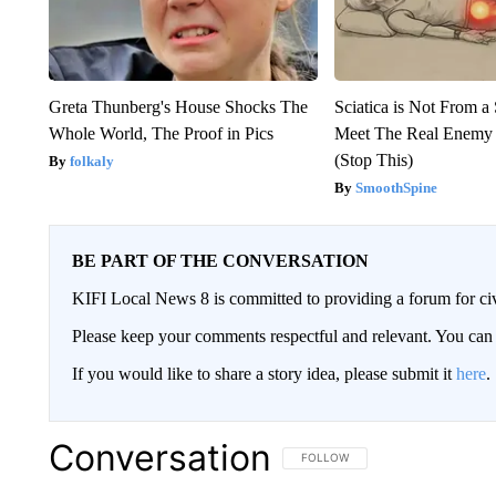
Greta Thunberg's House Shocks The
Sciatica is Not From a
Whole World, The Proof in Pics
Meet The Real Enemy o
(Stop This)
folkaly
SmoothSpine
BE PART OF THE CONVERSATION
KIFI Local News 8 is committed to providing a forum for civ
Please keep your comments respectful and relevant. You c
If you would like to share a story idea, please submit it
here
.
Conversation
FOLLOW THIS CONVERSATION TO 
FOLLOW