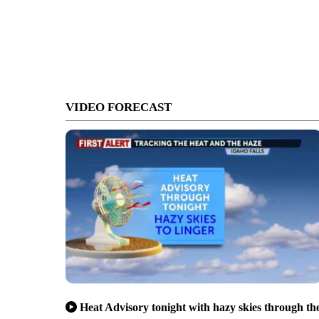
VIDEO FORECAST
Heat Advisory tonight with hazy skies through th