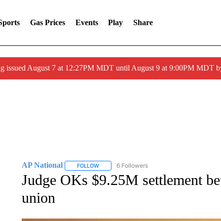
Sports
Gas Prices
Events
Play
Share
ng issued August 7 at 12:27PM MDT until August 9 at 9:00PM MDT
AP National
6 Followers
FOLLOW
FOLLOW "AP NATIONAL" TO RECEIVE NOTIFIC
Judge OKs $9.25M settlement be
union