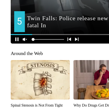
Around the Web
Spinal Stenosis is Not From Tight
Why Do Drugs Get D