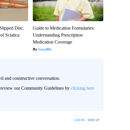
 Slipped Disc.
Guide to Medication Formularies:
f Sciatica
Understanding Prescription
Medication Coverage
GoodRx
il and constructive conversation.
an review our Community Guidelines by
clicking here
BE NOTIFIED WHEN NEW COMMENTS ARE POSTED
LOG IN
|
SIGN UP