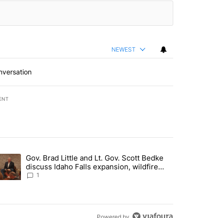
NEWEST
nversation
ENT
st 7 days.
Gov. Brad Little and Lt. Gov. Scott Bedke
g for person missing after Big Rock Fire evacuations - Local News 8"
trending article titled "Gov. Brad Little and Lt. Gov. Scott Bedke di
discuss Idaho Falls expansion, wildfire
season and more - Local News 8
1
Powered by