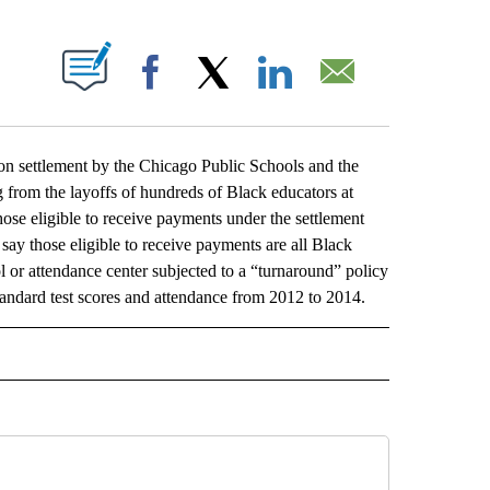
ABOUT NEW PAGES ON "".
Facebook
X
LinkedIn
Email
 settlement by the Chicago Public Schools and the
from the layoffs of hundreds of Black educators at
ose eligible to receive payments under the settlement
say those eligible to receive payments are all Black
l or attendance center subjected to a “turnaround” policy
tandard test scores and attendance from 2012 to 2014.
L" TO RECEIVE NOTIFICATIONS ABOUT NEW PAGES ON "AP NATIONAL".