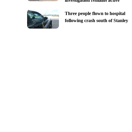
investigation remains active
Three people flown to hospital
following crash south of Stanley