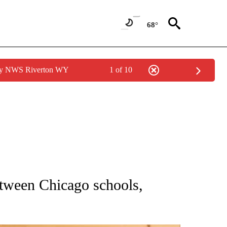
68°
 by NWS Riverton WY
1 of 10
ATIONS ABOUT NEW PAGES ON "AP NATIONAL".
tween Chicago schools,