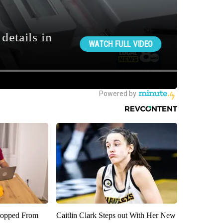
ropped From
Caitlin Clark Steps out With Her New