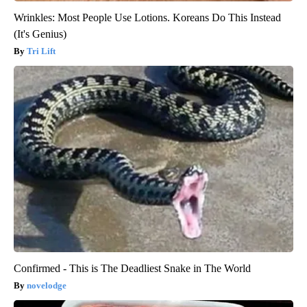
Wrinkles: Most People Use Lotions. Koreans Do This Instead
(It's Genius)
Tri Lift
Confirmed - This is The Deadliest Snake in The World
novelodge