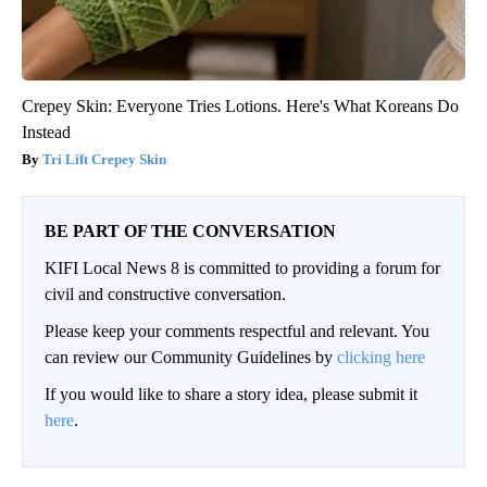
Crepey Skin: Everyone Tries Lotions. Here's What Koreans Do
Instead
Tri Lift Crepey Skin
BE PART OF THE CONVERSATION
KIFI Local News 8 is committed to providing a forum for
civil and constructive conversation.
Please keep your comments respectful and relevant. You
can review our Community Guidelines by
clicking here
If you would like to share a story idea, please submit it
here
.