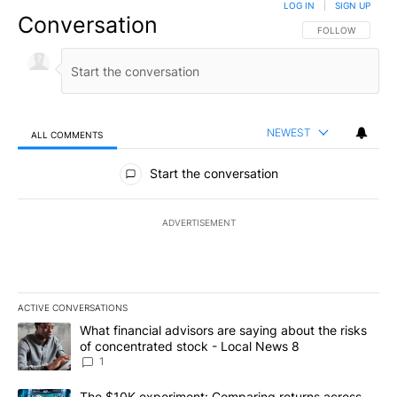
LOG IN
|
SIGN UP
Conversation
FOLLOW THIS CO
FOLLOW
NEWEST
ALL COMMENTS
All Comments
Start the conversation
ADVERTISEMENT
ACTIVE CONVERSATIONS
The following is a list of the most commented articles in the last 7
A trending article titled "What financial advisors are saying abo
What financial advisors are saying about the risks
of concentrated stock - Local News 8
1
A trending article titled "The $10K experiment: Comparing return
The $10K experiment: Comparing returns across