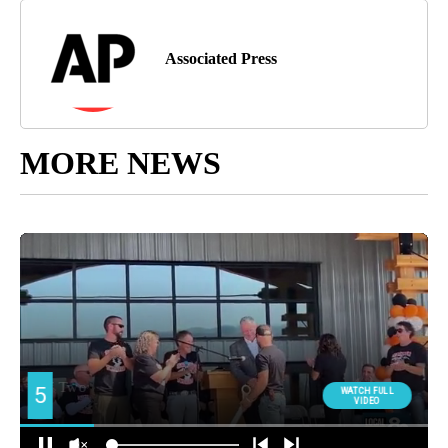
Associated Press
MORE NEWS