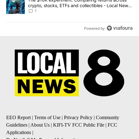
crypto, stocks, ETFs and collectibles - Local News
8
1
Powered by
EEO Report
|
Terms of Use
|
Privacy Policy
|
Community
Guidelines
|
About Us
|
KIFI-TV FCC Public File
|
FCC
Applications
|