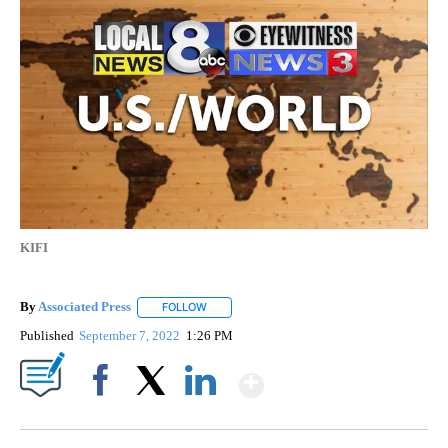
KIFI
By
Associated Press
FOLLOW
FOLLOW "" TO RECEIVE NOTIFICATIONS ABOU
Published
September 7, 2022
1:26 PM
Show More
Facebook
X
LinkedIn