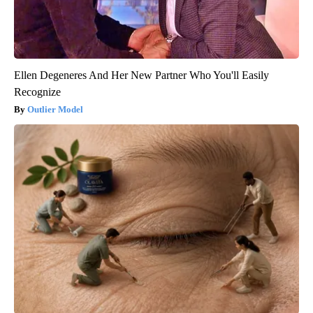
Ellen Degeneres And Her New Partner Who You'll Easily
Recognize
Outlier Model