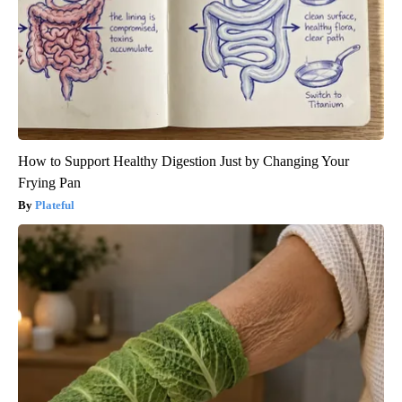
How to Support Healthy Digestion Just by Changing Your
Frying Pan
Plateful