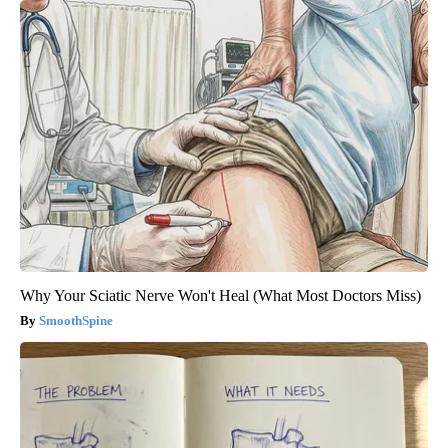
Why Your Sciatic Nerve Won't Heal (What Most Doctors Miss)
SmoothSpine