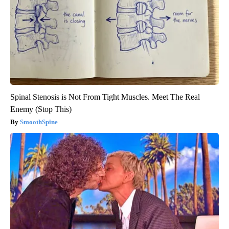
Spinal Stenosis is Not From Tight Muscles. Meet The Real
Enemy (Stop This)
SmoothSpine