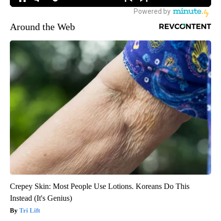
Around the Web
Crepey Skin: Most People Use Lotions. Koreans Do This
Instead (It's Genius)
Tri Lift