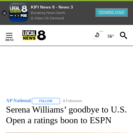
KIFI News 8 - News 3
DOWNLOAD
Breaking News Alerts
& Video On Demand
Skip
to
56°
Content
AP National
6 Followers
FOLLOW
FOLLOW "AP NATIONAL" TO RECEIVE NOTIFICATIO
Serena Williams’ goodbye to U.S.
Open a ratings boon to ESPN