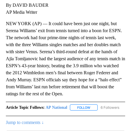
By DAVID BAUDER
AP Media Writer
NEW YORK (AP) — It could have been just one night, but
Serena Williams’ exit from tennis turned into a boon for ESPN.
The network had four prime-time nights of tennis last week,
with the three Williams singles matches and her doubles match
with sister Venus. Serena’s third-round defeat at the hands of
Ajla Tomljanovic had the largest audience of any tennis match in
ESPN’s 43-year history, beating the 3.9 million who watched
the 2012 Wimbledon men’s final between Roger Federer and
Andy Murray. ESPN officials say they hope for a “halo effect”
from Williams’ last run before retirement that will boost the
ratings for the rest of the Open.
Article Topic Follows:
AP National
6 Followers
FOLLOW
FOLLOW "AP NATIONAL" T
Jump to comments ↓