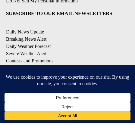
Do Not Sell My Personal Information
SUBSCRIBE TO OUR EMAIL NEWSLETTERS
Daily News Update
Breaking News Alert
Daily Weather Forecast
Severe Weather Alert
Contests and Promotions
DOWNLOAD OUR APPS
Available for iOS and Android