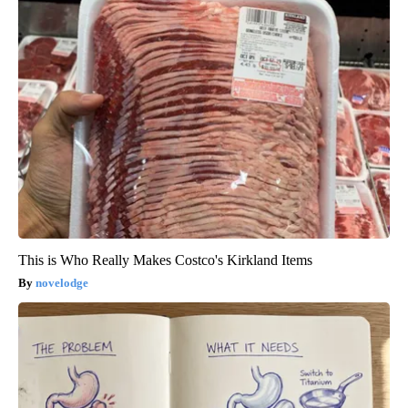
This is Who Really Makes Costco's Kirkland Items
novelodge