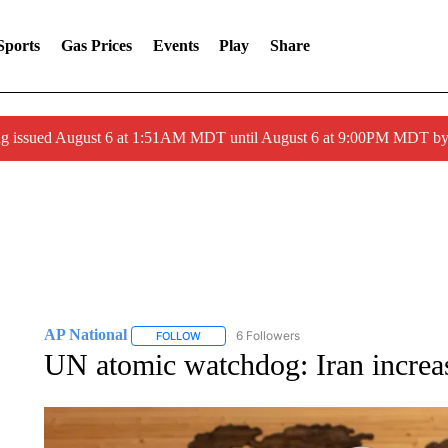
Sports
Gas Prices
Events
Play
Share
ng issued August 6 at 1:51AM MDT until August 6 at 9:00PM MDT 
AP National
6 Followers
FOLLOW
FOLLOW "AP NATIONAL" TO RECEIVE NOTIFIC
UN atomic watchdog: Iran increas