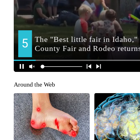
Around the Web