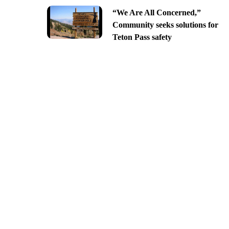
“We Are All Concerned,”
Community seeks solutions for
Teton Pass safety