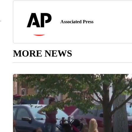
Associated Press
MORE NEWS