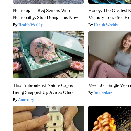
Neurologists Beg Seniors With
Honey: The Greatest 
Neuropathy: Stop Doing This Now
Memory Loss (See How
Health Weekly
Health Weekly
This Embroidered Nature Cap is
Meet 50+ Single Wom
Being Snapped Up Across Ohio
Amoredate
Amestory