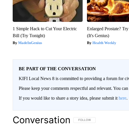
1 Simple Hack to Cut Your Electric
Enlarged Prostate? Try
Bill (Try Tonight)
(It's Genius)
MadeInGenius
Health Weekly
BE PART OF THE CONVERSATION
KIFI Local News 8 is committed to providing a forum for civ
Please keep your comments respectful and relevant. You c
If you would like to share a story idea, please submit it
here
.
Conversation
FOLLOW THIS CONVERSATION TO 
FOLLOW