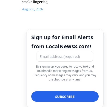
smoke lingering
August 6, 2026
Sign up for Email Alerts
from LocalNews8.com!
By signing up, you agree to receive text and
multimedia marketing messages from us.
Frequency of messages may vary, and you may
unsubscribe at any time.