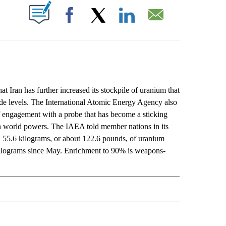
ABOUT NEW PAGES ON "".
Facebook
X
LinkedIn
Email
ran has further increased its stockpile of uranium that
ade levels. The International Atomic Energy Agency also
 engagement with a probe that has become a sticking
ith world powers. The IAEA told member nations in its
ted 55.6 kilograms, or about 122.6 pounds, of uranium
5 kilograms since May. Enrichment to 90% is weapons-
L" TO RECEIVE NOTIFICATIONS ABOUT NEW PAGES ON "AP NATIONAL".