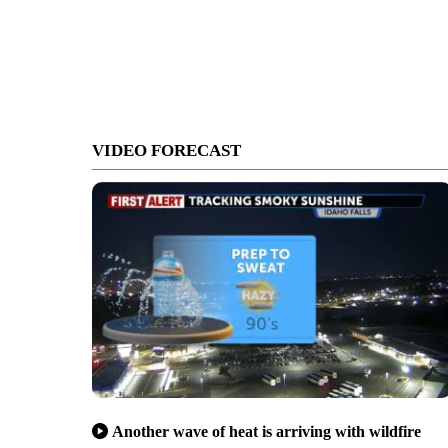
VIDEO FORECAST
Another wave of heat is arriving with wildfire