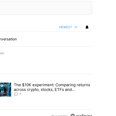
NEWEST
nversation
ENT
st 7 days.
The $10K experiment: Comparing returns
about the risks of concentrated stock - Local News 8" with 1 comment.
trending article titled "The $10K experiment: Comparing returns acro
across crypto, stocks, ETFs and
collectibles - Local News 8
1