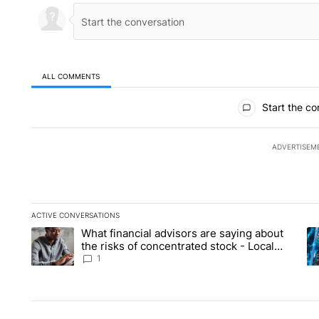
ALL COMMENTS
All Comments
Start the co
ADVERTISEM
ACTIVE CONVERSATIONS
The following is a list of the most commented articles in the la
What financial advisors are saying about
A trending article titled "What financial advisors are saying 
A 
the risks of concentrated stock - Local
News 8
1