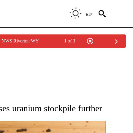
62°
by NWS Riverton WY
1 of 3
ATIONS ABOUT NEW PAGES ON "AP NATIONAL".
es uranium stockpile further