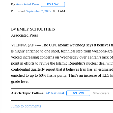
By
Associated Press
FOLLOW
FOLLOW "" TO RECEIVE NOTIFICATIONS 
Published
September 7, 2022
8:51 AM
By EMILY SCHULTHEIS
Associated Press
VIENNA (AP) — The U.N. atomic watchdog says it believes that I
is highly enriched to one short, technical step from weapons-gr
voiced increasing concerns on Wednesday over Tehran’s lack of
point in efforts to revive the Islamic Republic’s nuclear deal w
confidential quarterly report that it believes Iran has an estima
enriched to up to 60% fissile purity. That’s an increase of 12.
grade level.
Article Topic Follows:
AP National
6 Followers
FOLLOW
FOLLOW "AP NATIONA
Jump to comments ↓