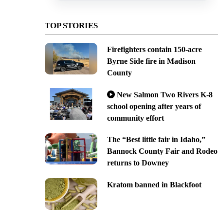
TOP STORIES
Firefighters contain 150-acre
Byrne Side fire in Madison
County
New Salmon Two Rivers K-8
school opening after years of
community effort
The “Best little fair in Idaho,”
Bannock County Fair and Rodeo
returns to Downey
Kratom banned in Blackfoot