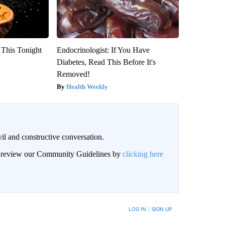
 This Tonight
Endocrinologist: If You Have
Diabetes, Read This Before It's
Removed!
Health Weekly
il and constructive conversation.
an review our Community Guidelines by
clicking here
BE NOTIFIED WHEN NEW COMMENTS ARE POSTED
LOG IN
|
SIGN UP