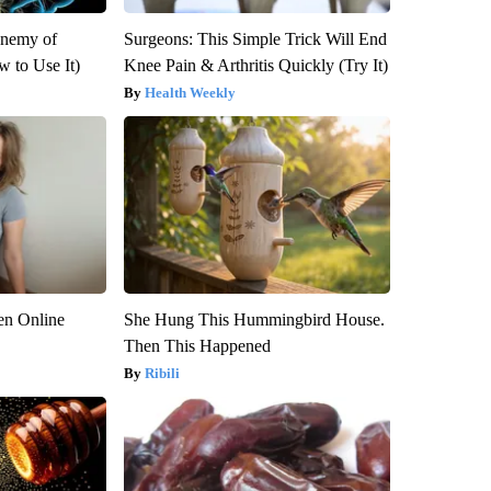
Enemy of
Surgeons: This Simple Trick Will End
 to Use It)
Knee Pain & Arthritis Quickly (Try It)
Health Weekly
en Online
She Hung This Hummingbird House.
Then This Happened
Ribili