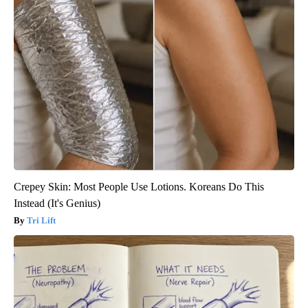
Crepey Skin: Most People Use Lotions. Koreans Do This
Instead (It's Genius)
Tri Lift