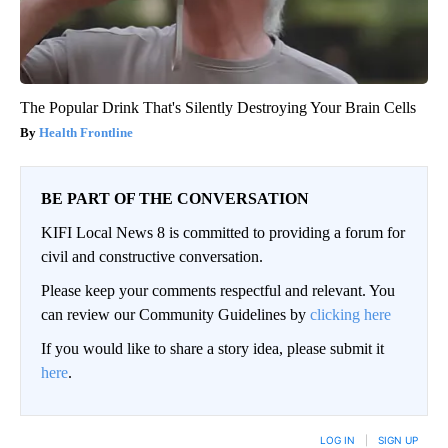
The Popular Drink That's Silently Destroying Your Brain Cells
Health Frontline
BE PART OF THE CONVERSATION
KIFI Local News 8 is committed to providing a forum for
civil and constructive conversation.
Please keep your comments respectful and relevant. You
can review our Community Guidelines by
clicking here
If you would like to share a story idea, please submit it
here
.
LOG IN
|
SIGN UP