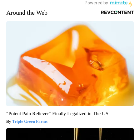
Around the Web
"Potent Pain Reliever" Finally Legalized in The US
Triple Green Farms