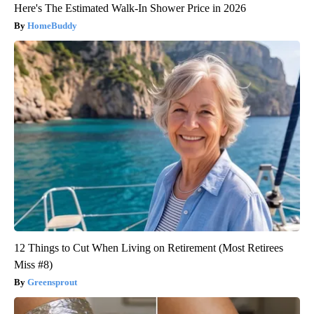
Here's The Estimated Walk-In Shower Price in 2026
HomeBuddy
12 Things to Cut When Living on Retirement (Most Retirees
Miss #8)
Greensprout