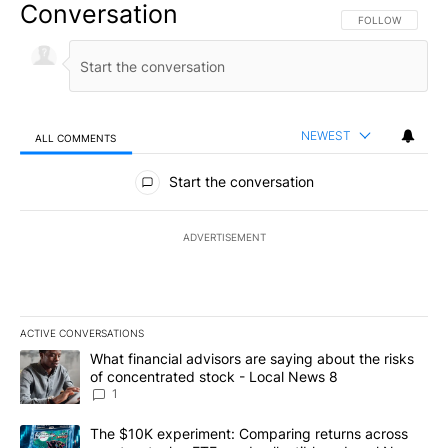
Conversation
FOLLOW THIS CO
FOLLOW
NEWEST
ALL COMMENTS
All Comments
Start the conversation
ADVERTISEMENT
ACTIVE CONVERSATIONS
The following is a list of the most commented articles in the last 7
A trending article titled "What financial advisors are saying abo
What financial advisors are saying about the risks
of concentrated stock - Local News 8
1
A trending article titled "The $10K experiment: Comparing return
The $10K experiment: Comparing returns across