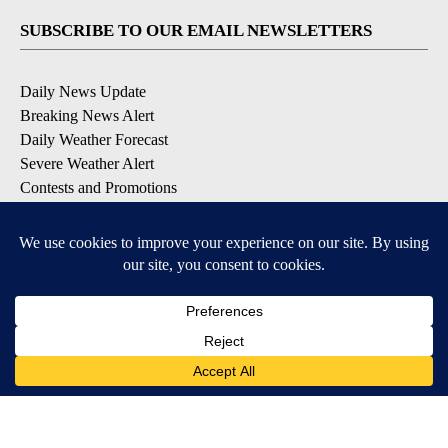
SUBSCRIBE TO OUR EMAIL NEWSLETTERS
Daily News Update
Breaking News Alert
Daily Weather Forecast
Severe Weather Alert
Contests and Promotions
DOWNLOAD OUR APPS
Available for iOS and Android
© 2026, NPG of Idaho, Inc. Idaho Falls, ID USA