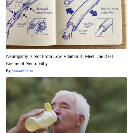
Neuropathy is Not From Low Vitamin B. Meet The Real
Enemy of Neuropathy
SmoothSpine