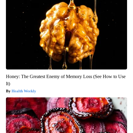
Honey: The Greatest Enemy of Memory Loss (See How to Use
It)
Health Weekly