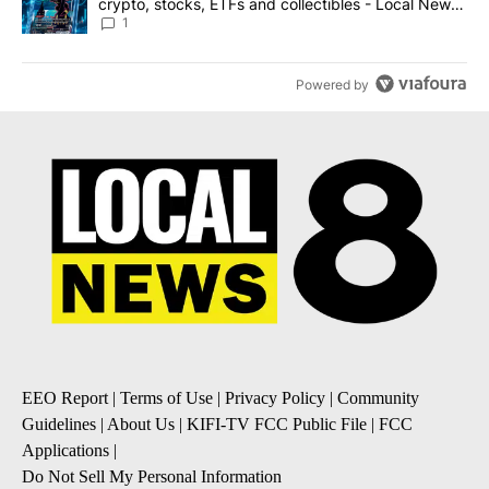
crypto, stocks, ETFs and collectibles - Local News
8
1
Powered by
EEO Report
|
Terms of Use
|
Privacy Policy
|
Community
Guidelines
|
About Us
|
KIFI-TV FCC Public File
|
FCC
Applications
|
Do Not Sell My Personal Information