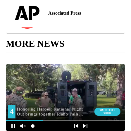
Associated Press
MORE NEWS