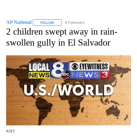
AP National
6 Followers
FOLLOW
FOLLOW "AP NATIONAL" TO RECEIVE NOTIFICATIO
2 children swept away in rain-
swollen gully in El Salvador
KIFI