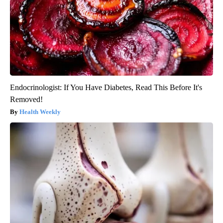
Endocrinologist: If You Have Diabetes, Read This Before It's
Removed!
Health Weekly