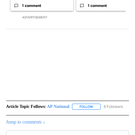
1 comment
1 comment
ADVERTISEMENT
Article Topic Follows:
AP National
6 Followers
FOLLOW
FOLLOW "AP NATIONAL" T
Jump to comments ↓