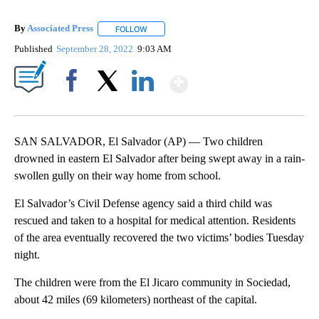
By
Associated Press
FOLLOW
FOLLOW "" TO RECEIVE NOTIFICATIONS ABOU
Published
September 28, 2022
9:03 AM
Show More
Facebook
X
LinkedIn
SAN SALVADOR, El Salvador (AP) — Two children
drowned in eastern El Salvador after being swept away in a rain-
swollen gully on their way home from school.
El Salvador’s Civil Defense agency said a third child was
rescued and taken to a hospital for medical attention. Residents
of the area eventually recovered the two victims’ bodies Tuesday
night.
The children were from the El Jicaro community in Sociedad,
about 42 miles (69 kilometers) northeast of the capital.