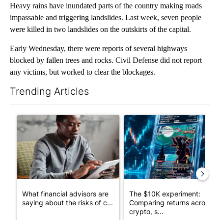
Heavy rains have inundated parts of the country making roads
impassable and triggering landslides. Last week, seven people
were killed in two landslides on the outskirts of the capital.
Early Wednesday, there were reports of several highways
blocked by fallen trees and rocks. Civil Defense did not report
any victims, but worked to clear the blockages.
Trending Articles
The following is a list of the most commented articles in the last 7
A trending article titled "What financial advisors are saying a
A trending article titled "Th
What financial advisors are
The $10K experiment:
saying about the risks of c...
Comparing returns across
crypto, s...