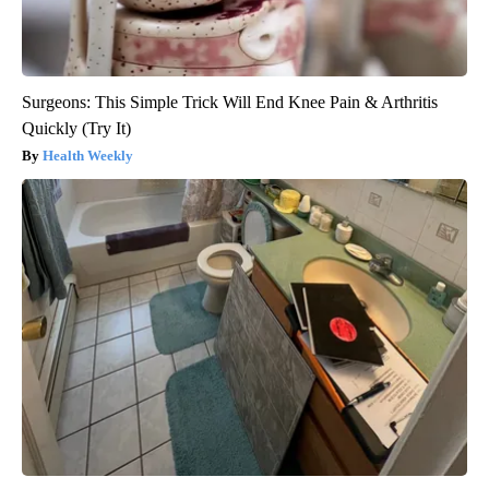
Surgeons: This Simple Trick Will End Knee Pain & Arthritis
Quickly (Try It)
Health Weekly