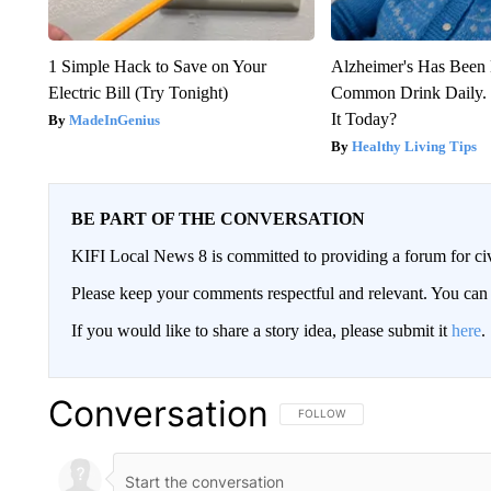
1 Simple Hack to Save on Your
Alzheimer's Has Been 
Electric Bill (Try Tonight)
Common Drink Daily. 
It Today?
MadeInGenius
Healthy Living Tips
BE PART OF THE CONVERSATION
KIFI Local News 8 is committed to providing a forum for civ
Please keep your comments respectful and relevant. You c
If you would like to share a story idea, please submit it
here
.
Conversation
FOLLOW THIS CONVERSATION TO 
FOLLOW