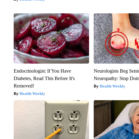
Endocrinologist: If You Have
Neurologists Beg Seni
Diabetes, Read This Before It's
Neuropathy: Stop Doi
Removed!
Health Weekly
Health Weekly