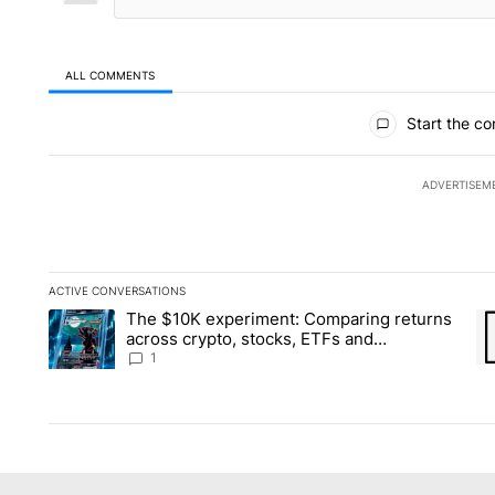
ALL COMMENTS
All Comments
Start the co
ADVERTISEM
ACTIVE CONVERSATIONS
The following is a list of the most commented articles in the la
The $10K experiment: Comparing returns
A trending article titled "The $10K experiment: Comparing re
A 
across crypto, stocks, ETFs and
collectibles - Local News 8
1