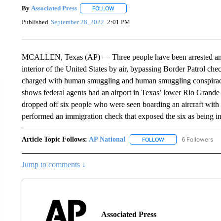
By
Associated Press
FOLLOW
FOLLOW "" TO RECEIVE NOTIFICATIONS 
Published
September 28, 2022
2:01 PM
MCALLEN, Texas (AP) — Three people have been arrested and a
interior of the United States by air, bypassing Border Patrol c
charged with human smuggling and human smuggling conspiracy 
shows federal agents had an airport in Texas’ lower Rio Grande
dropped off six people who were seen boarding an aircraft with 
performed an immigration check that exposed the six as being in 
Article Topic Follows:
AP National
6 Followers
FOLLOW
FOLLOW "AP NATIONA
Jump to comments ↓
Associated Press