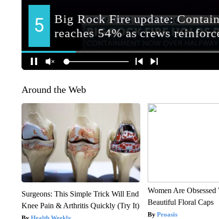
Around the Web
Women Are Obsessed 
Surgeons: This Simple Trick Will End
Beautiful Floral Caps
Knee Pain & Arthritis Quickly (Try It)
Peoasis
Health Weekly