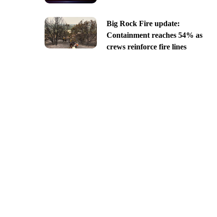
Big Rock Fire update:
Containment reaches 54% as
crews reinforce fire lines