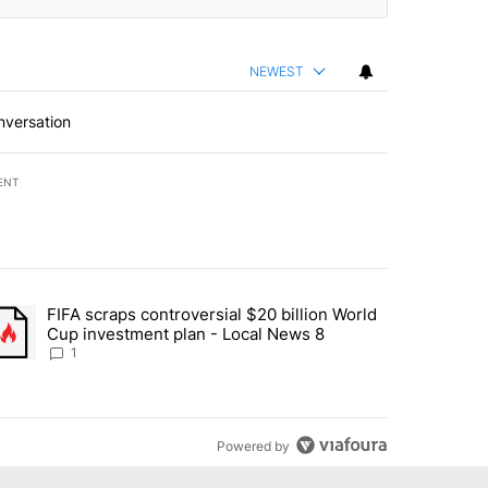
NEWEST
nversation
ENT
st 7 days.
FIFA scraps controversial $20 billion World
turns across crypto, stocks, ETFs and collectibles - Local News 8" w
trending article titled "FIFA scraps controversial $20 billion World 
Cup investment plan - Local News 8
1
Powered by