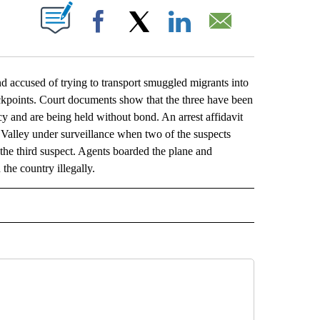
ABOUT NEW PAGES ON "".
Facebook
X
LinkedIn
Email
ccused of trying to transport smuggled migrants into
heckpoints. Court documents show that the three have been
and are being held without bond. An arrest affidavit
 Valley under surveillance when two of the suspects
the third suspect. Agents boarded the plane and
the country illegally.
L" TO RECEIVE NOTIFICATIONS ABOUT NEW PAGES ON "AP NATIONAL".