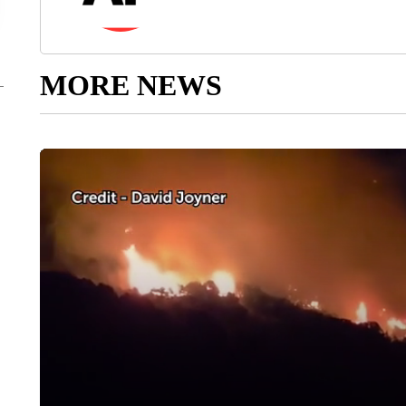
MORE NEWS