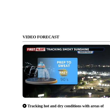
VIDEO FORECAST
Tracking hot and dry conditions with areas of