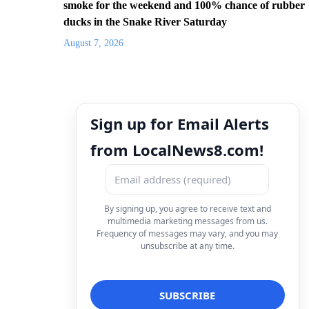
smoke for the weekend and 100% chance of rubber
ducks in the Snake River Saturday
August 7, 2026
Sign up for Email Alerts
from LocalNews8.com!
By signing up, you agree to receive text and
multimedia marketing messages from us.
Frequency of messages may vary, and you may
unsubscribe at any time.