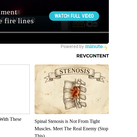
With These
Spinal Stenosis is Not From Tight
Muscles. Meet The Real Enemy (Stop
This)