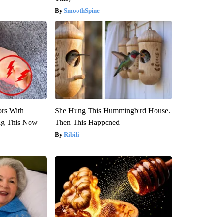
SmoothSpine
ors With
She Hung This Hummingbird House.
ng This Now
Then This Happened
Ribili