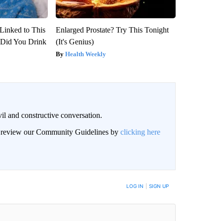
Linked to This
Enlarged Prostate? Try This Tonight
Did You Drink
(It's Genius)
Health Weekly
il and constructive conversation.
an review our Community Guidelines by
clicking here
BE NOTIFIED WHEN NEW COMMENTS ARE POSTED
LOG IN
|
SIGN UP