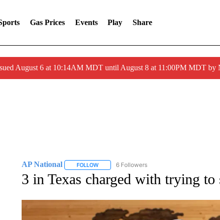
Sports
Gas Prices
Events
Play
Share
ssued August 6 at 10:14AM MDT until August 8 at 11:00PM MDT by
AP National
6 Followers
FOLLOW
FOLLOW "AP NATIONAL" TO RECEIVE NOTIFIC
3 in Texas charged with trying to