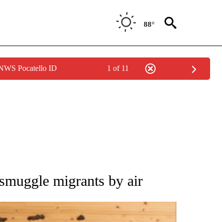
88°
 NWS Pocatello ID
1 of 11
ATIONS ABOUT NEW PAGES ON "AP NATIONAL".
 smuggle migrants by air