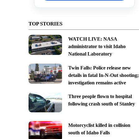
TOP STORIES
WATCH LIVE: NASA
administrator to visit Idaho
National Laboratory
Twin Falls: Police release new
details in fatal In-N-Out shooting;
investigation remains active
Three people flown to hospital
following crash south of Stanley
Motorcyclist killed in collision
south of Idaho Falls