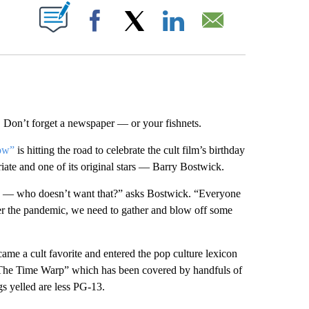
ABOUT NEW PAGES ON "".
Facebook
X
LinkedIn
Email
Don’t forget a newspaper — or your fishnets.
ow”
is hitting the road to celebrate the cult film’s birthday
riate and one of its original stars — Barry Bostwick.
silly — who doesn’t want that?” asks Bostwick. “Everyone
er the pandemic, we need to gather and blow off some
came a cult favorite and entered the pop culture lexicon
“The Time Warp” which has been covered by handfuls of
gs yelled are less PG-13.