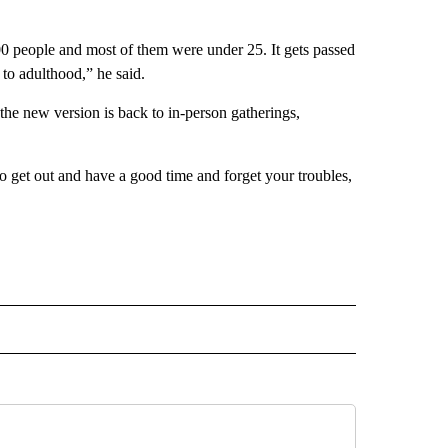
00 people and most of them were under 25. It gets passed
to adulthood,” he said.
 the new version is back to in-person gatherings,
to get out and have a good time and forget your troubles,
L" TO RECEIVE NOTIFICATIONS ABOUT NEW PAGES ON "AP NATIONAL".