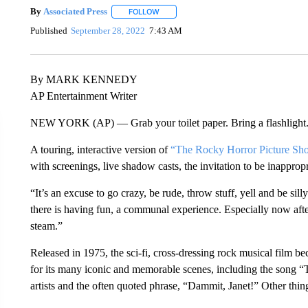
By
Associated Press
FOLLOW
FOLLOW "" TO RECEIVE NOTIFICATIONS 
Published
September 28, 2022
7:43 AM
By MARK KENNEDY
AP Entertainment Writer
NEW YORK (AP) — Grab your toilet paper. Bring a flashlight. 
A touring, interactive version of
“The Rocky Horror Picture Sh
with screenings, live shadow casts, the invitation to be inapprop
“It’s an excuse to go crazy, be rude, throw stuff, yell and be 
there is having fun, a communal experience. Especially now aft
steam.”
Released in 1975, the sci-fi, cross-dressing rock musical film be
for its many iconic and memorable scenes, including the song 
artists and the often quoted phrase, “Dammit, Janet!” Other thin