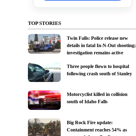
TOP STORIES
Twin Falls: Police release new
details in fatal In-N-Out shooting;
investigation remains active
Three people flown to hospital
following crash south of Stanley
Motorcyclist killed in collision
south of Idaho Falls
Big Rock Fire update:
Containment reaches 54% as