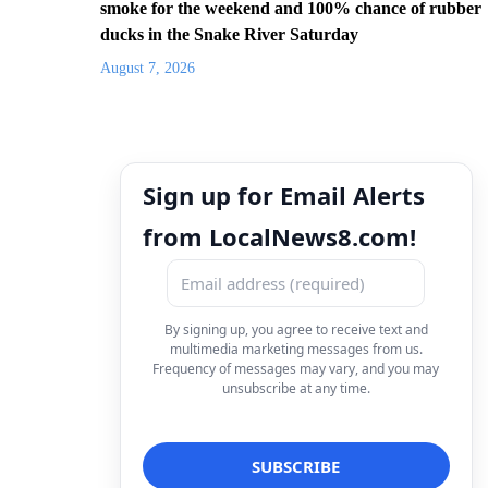
smoke for the weekend and 100% chance of rubber
ducks in the Snake River Saturday
August 7, 2026
Sign up for Email Alerts
from LocalNews8.com!
By signing up, you agree to receive text and
multimedia marketing messages from us.
Frequency of messages may vary, and you may
unsubscribe at any time.