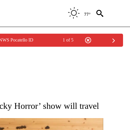
77°
 NWS Pocatello ID
1 of 5
ATIONS ABOUT NEW PAGES ON "AP NATIONAL".
ky Horror’ show will travel