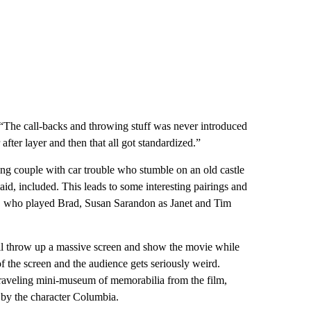
 “The call-backs and throwing stuff was never introduced
after layer and then that all got standardized.”
ng couple with car trouble who stumble on an old castle
 maid, included. This leads to some interesting pairings and
, who played Brad, Susan Sarandon as Janet and Tim
will throw up a massive screen and show the movie while
of the screen and the audience gets seriously weird.
traveling mini-museum of memorabilia from the film,
 by the character Columbia.