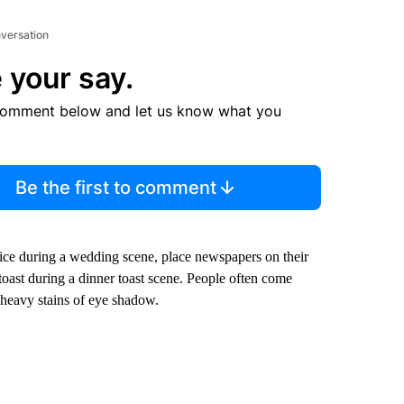
nversation
 your say.
comment below and let us know what you
Be the first to comment
rice during a wedding scene, place newspapers on their
 toast during a dinner toast scene. People often come
 heavy stains of eye shadow.