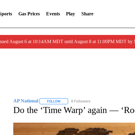
Sports
Gas Prices
Events
Play
Share
ssued August 6 at 10:14AM MDT until August 8 at 11:00PM MDT by
AP National
6 Followers
FOLLOW
FOLLOW "AP NATIONAL" TO RECEIVE NOTIFIC
Do the ‘Time Warp’ again — ‘Roc