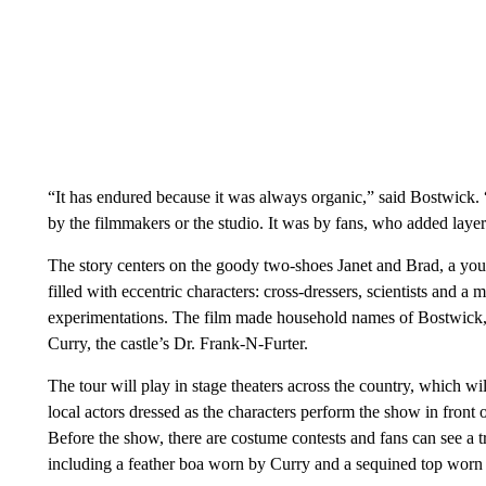
“It has endured because it was always organic,” said Bostwick.
by the filmmakers or the studio. It was by fans, who added layer 
The story centers on the goody two-shoes Janet and Brad, a you
filled with eccentric characters: cross-dressers, scientists and a
experimentations. The film made household names of Bostwick
Curry, the castle’s Dr. Frank-N-Furter.
The tour will play in stage theaters across the country, which 
local actors dressed as the characters perform the show in front 
Before the show, there are costume contests and fans can see a 
including a feather boa worn by Curry and a sequined top worn