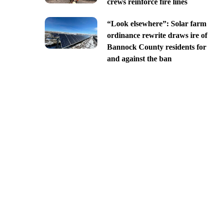
crews reinforce fire lines
“Look elsewhere”: Solar farm
ordinance rewrite draws ire of
Bannock County residents for
and against the ban