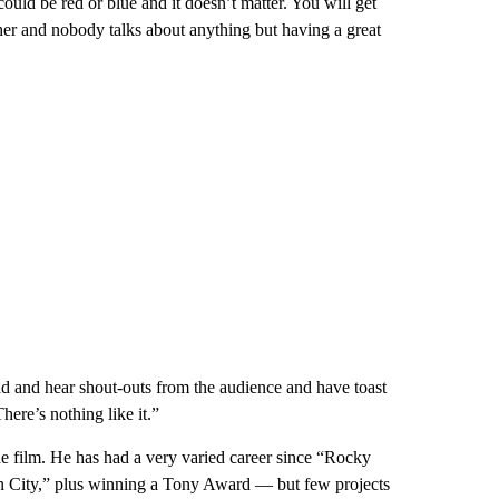
 could be red or blue and it doesn’t matter. You will get
her and nobody talks about anything but having a great
ad and hear shout-outs from the audience and have toast
There’s nothing like it.”
he film. He has had a very varied career since “Rocky
n City,” plus winning a Tony Award — but few projects