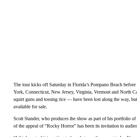
The tour kicks off Saturday in Florida’s Pompano Beach before 
York, Connecticut, New Jersey, Virginia, Vermont and North Car
squirt guns and tossing rice — have been lost along the way, but 
available for sale.
Scott Stander, who produces the show as part of his portfolio of 
of the appeal of “Rocky Horror” has been its invitation to audien