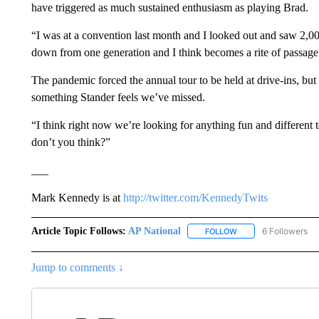
have triggered as much sustained enthusiasm as playing Brad.
“I was at a convention last month and I looked out and saw 2,0
down from one generation and I think becomes a rite of passage 
The pandemic forced the annual tour to be held at drive-ins, but
something Stander feels we’ve missed.
“I think right now we’re looking for anything fun and different 
don’t you think?”
___
Mark Kennedy is at
http://twitter.com/KennedyTwits
Article Topic Follows:
AP National
6 Followers
FOLLOW
FOLLOW "AP NATIONA
Jump to comments ↓