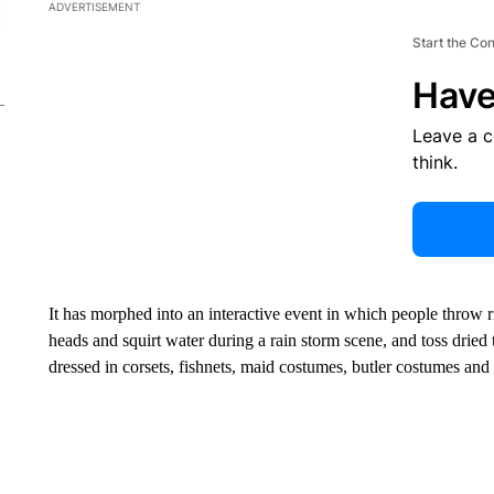
ADVERTISEMENT
Start the Co
Have
Leave a 
think.
It has morphed into an interactive event in which people throw 
heads and squirt water during a rain storm scene, and toss dried
dressed in corsets, fishnets, maid costumes, butler costumes and