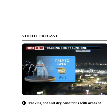
VIDEO FORECAST
Tracking hot and dry conditions with areas of