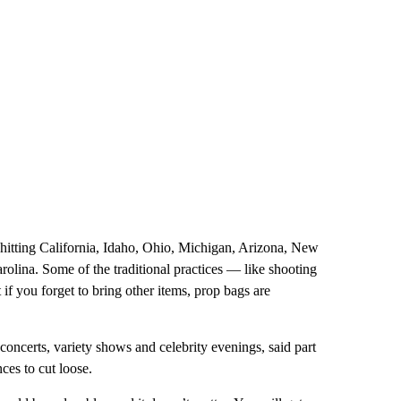
hitting California, Idaho, Ohio, Michigan, Arizona, New
olina. Some of the traditional practices — like shooting
if you forget to bring other items, prop bags are
concerts, variety shows and celebrity evenings, said part
ces to cut loose.