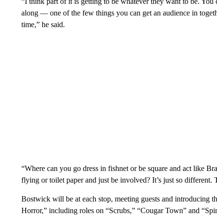
“I think part of it is getting to be whatever they want to be. You
along — one of the few things you can get an audience in toget
time,” he said.
“Where can you go dress in fishnet or be square and act like Br
flying or toilet paper and just be involved? It’s just so different. 
Bostwick will be at each stop, meeting guests and introducing t
Horror,” including roles on “Scrubs,” “Cougar Town” and “Spi