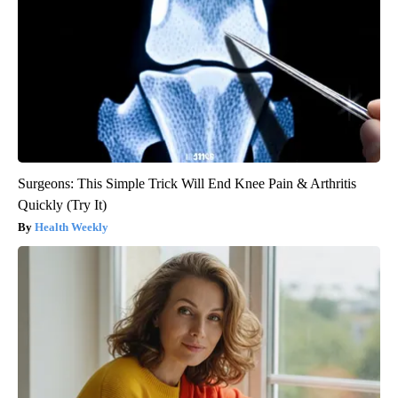
Surgeons: This Simple Trick Will End Knee Pain & Arthritis
Quickly (Try It)
Health Weekly