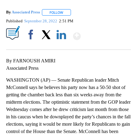
By
Associated Press
FOLLOW
FOLLOW "" TO RECEIVE NOTIFICATIONS ABOU
Published
September 28, 2022
2:51 PM
Show More
Facebook
X
LinkedIn
By FARNOUSH AMIRI
Associated Press
WASHINGTON (AP) — Senate Republican leader Mitch
McConnell says he believes his party now has a 50-50 shot of
getting the chamber back less than six weeks away from the
midterm elections. The optimistic statement from the GOP leader
Wednesday comes after he drew criticism last month from those
in his caucus when he downplayed the party’s chances in the fall
elections, saying it would be more likely for Republicans to gain
control of the House than the Senate. McConnell has been