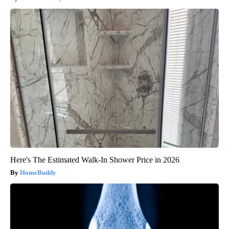
Here's The Estimated Walk-In Shower Price in 2026
HomeBuddy