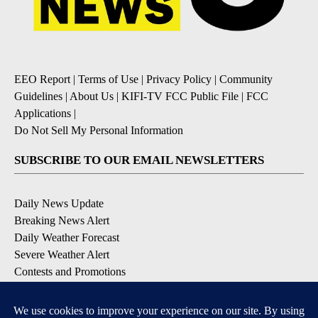
EEO Report
|
Terms of Use
|
Privacy Policy
|
Community
Guidelines
|
About Us
|
KIFI-TV FCC Public File
|
FCC
Applications
|
Do Not Sell My Personal Information
SUBSCRIBE TO OUR EMAIL NEWSLETTERS
Daily News Update
Breaking News Alert
Daily Weather Forecast
Severe Weather Alert
Contests and Promotions
DOWNLOAD OUR APPS