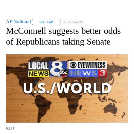
AP National
6 Followers
FOLLOW
FOLLOW "AP NATIONAL" TO RECEIVE NOTIFICATIO
McConnell suggests better odds
of Republicans taking Senate
KIFI