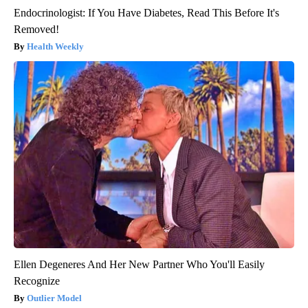
Endocrinologist: If You Have Diabetes, Read This Before It's
Removed!
Health Weekly
Ellen Degeneres And Her New Partner Who You'll Easily
Recognize
Outlier Model