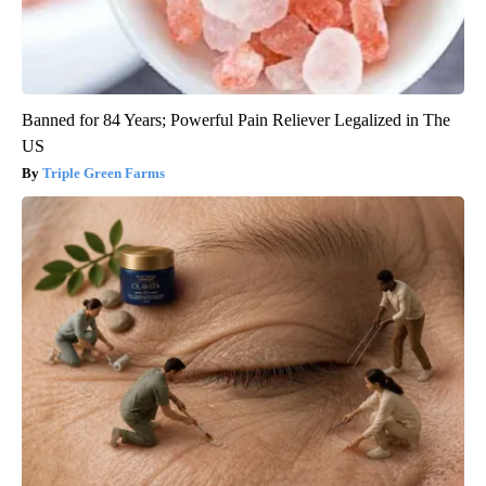
Banned for 84 Years; Powerful Pain Reliever Legalized in The
US
Triple Green Farms