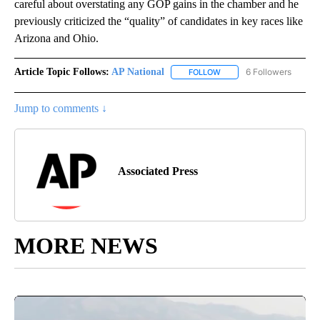
careful about overstating any GOP gains in the chamber and he
previously criticized the “quality” of candidates in key races like
Arizona and Ohio.
Article Topic Follows:
AP National
6 Followers
FOLLOW
FOLLOW "AP NATIONAL" T
Jump to comments ↓
Associated Press
MORE NEWS