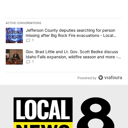
ACTIVE CONVERSATIONS
The following is a list of the most commented articles in the last 7
A trending article titled "Jefferson County deputies searching fo
Jefferson County deputies searching for person
missing after Big Rock Fire evacuations - Local
News 8
1
A trending article titled "Gov. Brad Little and Lt. Gov. Scott Be
Gov. Brad Little and Lt. Gov. Scott Bedke discuss
Idaho Falls expansion, wildfire season and more -
Local News 8
1
Powered by