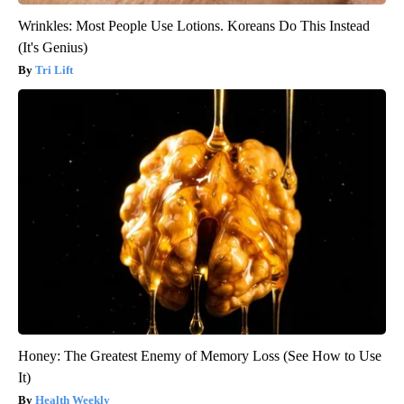
Wrinkles: Most People Use Lotions. Koreans Do This Instead
(It's Genius)
Tri Lift
Honey: The Greatest Enemy of Memory Loss (See How to Use
It)
Health Weekly