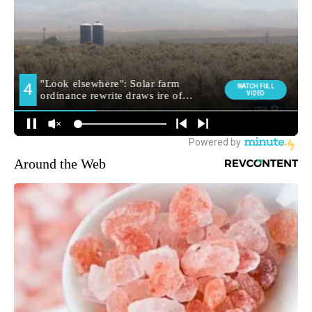
Around the Web