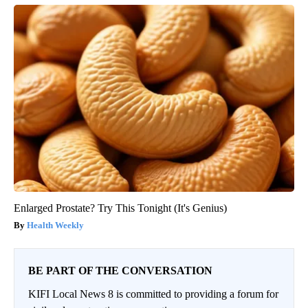
Enlarged Prostate? Try This Tonight (It's Genius)
Health Weekly
BE PART OF THE CONVERSATION
KIFI Local News 8 is committed to providing a forum for