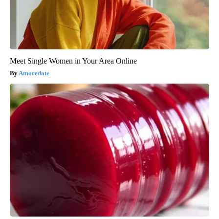
Meet Single Women in Your Area Online
Amoredate