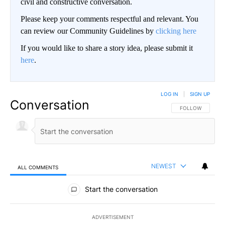
civil and constructive conversation.
Please keep your comments respectful and relevant. You
can review our Community Guidelines by
clicking here
If you would like to share a story idea, please submit it
here
.
LOG IN
|
SIGN UP
Conversation
FOLLOW THIS CO
FOLLOW
NEWEST
ALL COMMENTS
All Comments
Start the conversation
ADVERTISEMENT