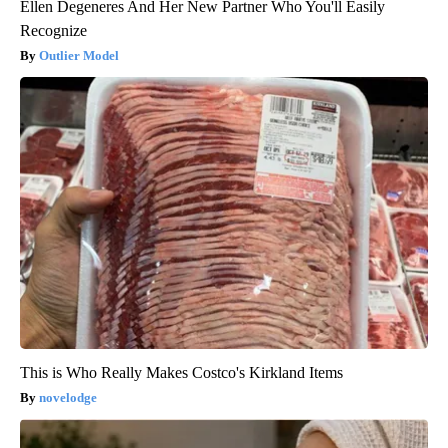
Ellen Degeneres And Her New Partner Who You'll Easily
Recognize
Outlier Model
This is Who Really Makes Costco's Kirkland Items
novelodge