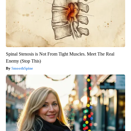
Spinal Stenosis is Not From Tight Muscles. Meet The Real
Enemy (Stop This)
SmoothSpine