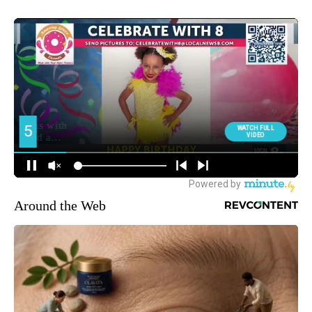
Around the Web