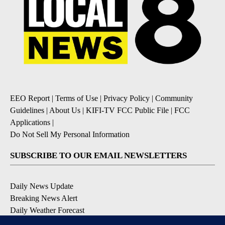
EEO Report
|
Terms of Use
|
Privacy Policy
|
Community
Guidelines
|
About Us
|
KIFI-TV FCC Public File
|
FCC
Applications
|
Do Not Sell My Personal Information
SUBSCRIBE TO OUR EMAIL NEWSLETTERS
Daily News Update
Breaking News Alert
Daily Weather Forecast
Severe Weather Alert