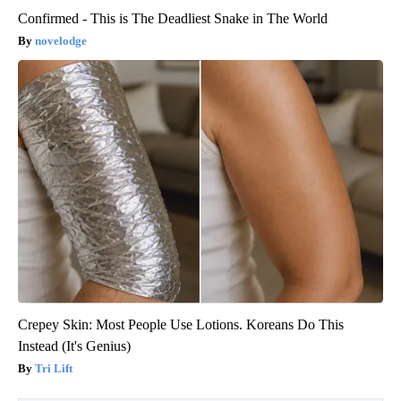
Confirmed - This is The Deadliest Snake in The World
novelodge
Crepey Skin: Most People Use Lotions. Koreans Do This
Instead (It's Genius)
Tri Lift