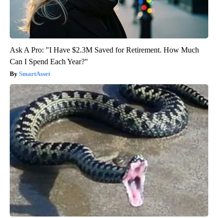
Ask A Pro: "I Have $2.3M Saved for Retirement. How Much
Can I Spend Each Year?"
SmartAsset