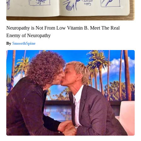
Neuropathy is Not From Low Vitamin B. Meet The Real
Enemy of Neuropathy
SmoothSpine