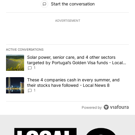
Start the conversation
ADVERTISEMENT
ACTIVE CONVERSATIONS
The following is a list of the most commented articles in the last 7
A trending article titled "Solar power, senior care, and 4 other 
Solar power, senior care, and 4 other sectors
targeted by Portugal’s Golden Visa funds - Local
News 8
1
A trending article titled "These 4 companies cash in every summe
These 4 companies cash in every summer, and
their stocks have followed - Local News 8
1
Powered by