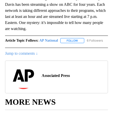
Davis has been streaming a show on ABC for four years. Each
network is taking different approaches to their programs, which
last at least an hour and are streamed live starting at 7 p.m.
Eastern. One mystery: it’s impossible to tell how many people
are watching.
Article Topic Follows:
AP National
6 Followers
FOLLOW
FOLLOW "AP NATIONAL" T
Jump to comments ↓
Associated Press
MORE NEWS