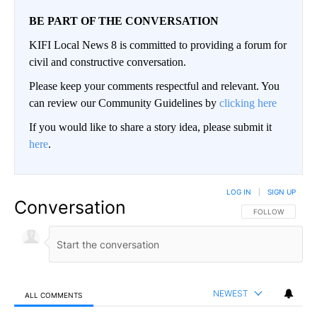
BE PART OF THE CONVERSATION
KIFI Local News 8 is committed to providing a forum for
civil and constructive conversation.
Please keep your comments respectful and relevant. You
can review our Community Guidelines by
clicking here
If you would like to share a story idea, please submit it
here
.
LOG IN
|
SIGN UP
Conversation
FOLLOW THIS CO
FOLLOW
NEWEST
ALL COMMENTS
All Comments