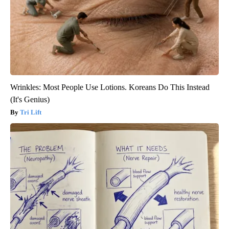
Wrinkles: Most People Use Lotions. Koreans Do This Instead
(It's Genius)
Tri Lift