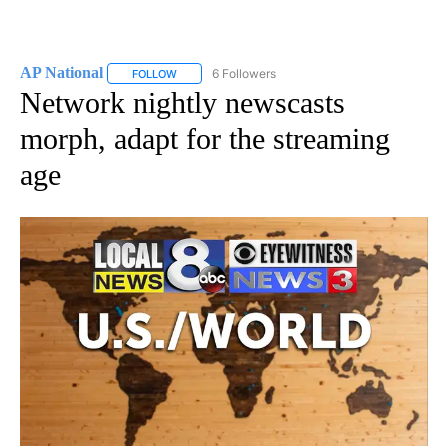
AP National
6 Followers
FOLLOW
FOLLOW "AP NATIONAL" TO RECEIVE NOTIFICATIO
Network nightly newscasts
morph, adapt for the streaming
age