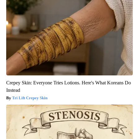
Crepey Skin: Everyone Tries Lotions. Here's What Koreans Do
Instead
Tri Lift Crepey Skin