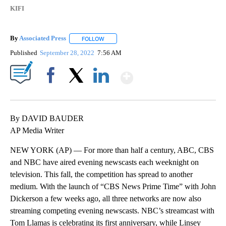
KIFI
By
Associated Press
FOLLOW
FOLLOW "" TO RECEIVE NOTIFICATIONS ABOU
Published
September 28, 2022
7:56 AM
Show More
Facebook
X
LinkedIn
By DAVID BAUDER
AP Media Writer
NEW YORK (AP) — For more than half a century, ABC, CBS
and NBC have aired evening newscasts each weeknight on
television. This fall, the competition has spread to another
medium. With the launch of “CBS News Prime Time” with John
Dickerson a few weeks ago, all three networks are now also
streaming competing evening newscasts. NBC’s streamcast with
Tom Llamas is celebrating its first anniversary, while Linsey