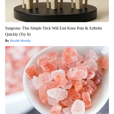
Surgeons: This Simple Trick Will End Knee Pain & Arthritis
Quickly (Try It)
Health Weekly