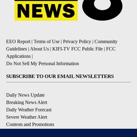
EEO Report
|
Terms of Use
|
Privacy Policy
|
Community
Guidelines
|
About Us
|
KIFI-TV FCC Public File
|
FCC
Applications
|
Do Not Sell My Personal Information
SUBSCRIBE TO OUR EMAIL NEWSLETTERS
Daily News Update
Breaking News Alert
Daily Weather Forecast
Severe Weather Alert
Contests and Promotions