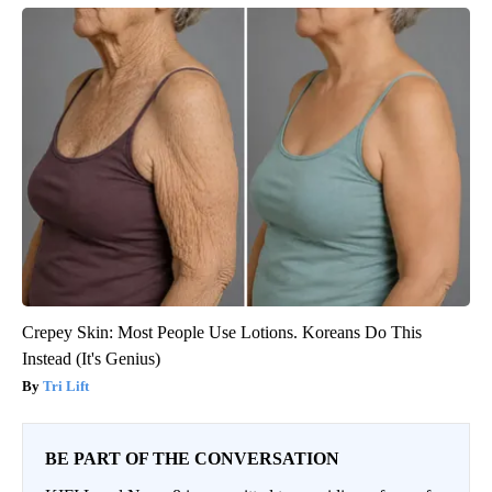
Crepey Skin: Most People Use Lotions. Koreans Do This
Instead (It's Genius)
Tri Lift
BE PART OF THE CONVERSATION