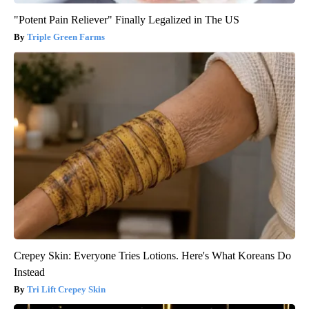
"Potent Pain Reliever" Finally Legalized in The US
Triple Green Farms
Crepey Skin: Everyone Tries Lotions. Here's What Koreans Do
Instead
Tri Lift Crepey Skin