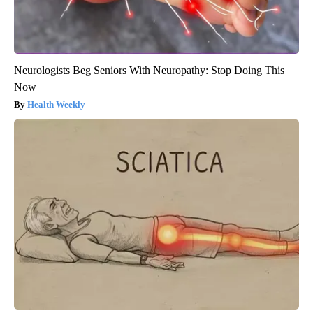
Neurologists Beg Seniors With Neuropathy: Stop Doing This
Now
Health Weekly