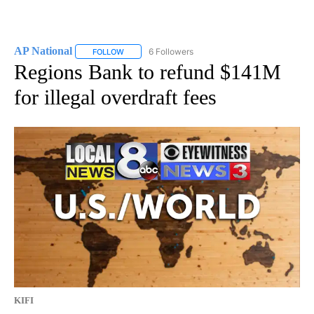
AP National
6 Followers
FOLLOW
FOLLOW "AP NATIONAL" TO RECEIVE NOTIFICATIO
Regions Bank to refund $141M
for illegal overdraft fees
KIFI