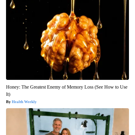
Honey: The Greatest Enemy of Memory Loss (See How to Use
It)
Health Weekly