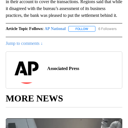
in their account to cover the transactions. Regions said that while
it disagreed with the bureau’s assessment of its business
practices, the bank was pleased to put the settlement behind it.
Article Topic Follows:
AP National
6 Followers
FOLLOW
FOLLOW "AP NATIONAL" T
Jump to comments ↓
Associated Press
MORE NEWS