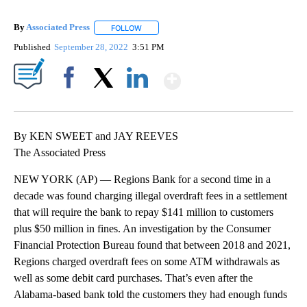
By
Associated Press
FOLLOW
FOLLOW "" TO RECEIVE NOTIFICATIONS ABOU
Published
September 28, 2022
3:51 PM
Show More
Facebook
X
LinkedIn
By KEN SWEET and JAY REEVES
The Associated Press
NEW YORK (AP) — Regions Bank for a second time in a
decade was found charging illegal overdraft fees in a settlement
that will require the bank to repay $141 million to customers
plus $50 million in fines. An investigation by the Consumer
Financial Protection Bureau found that between 2018 and 2021,
Regions charged overdraft fees on some ATM withdrawals as
well as some debit card purchases. That’s even after the
Alabama-based bank told the customers they had enough funds