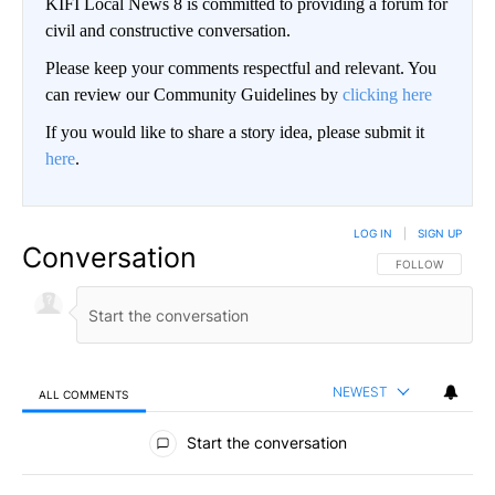
KIFI Local News 8 is committed to providing a forum for
civil and constructive conversation.
Please keep your comments respectful and relevant. You
can review our Community Guidelines by
clicking here
If you would like to share a story idea, please submit it
here
.
LOG IN
|
SIGN UP
Conversation
FOLLOW THIS CO
FOLLOW
NEWEST
ALL COMMENTS
All Comments
Start the conversation