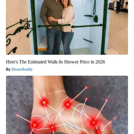
Here's The Estimated Walk-In Shower Price in 2026
HomeBuddy