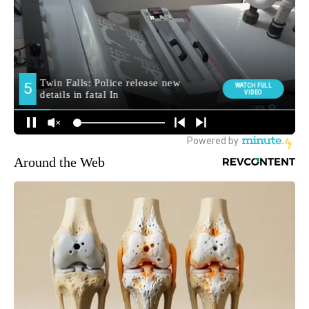
Around the Web