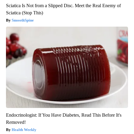
Sciatica Is Not from a Slipped Disc. Meet the Real Enemy of
Sciatica (Stop This)
SmoothSpine
Endocrinologist: If You Have Diabetes, Read This Before It's
Removed!
Health Weekly