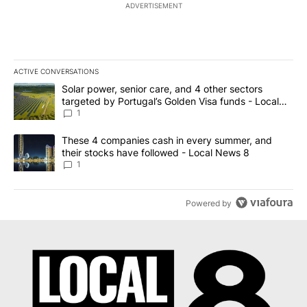
ADVERTISEMENT
ACTIVE CONVERSATIONS
The following is a list of the most commented articles in the last 7
A trending article titled "Solar power, senior care, and 4 other 
Solar power, senior care, and 4 other sectors
targeted by Portugal’s Golden Visa funds - Local
News 8
1
A trending article titled "These 4 companies cash in every summe
These 4 companies cash in every summer, and
their stocks have followed - Local News 8
1
Powered by