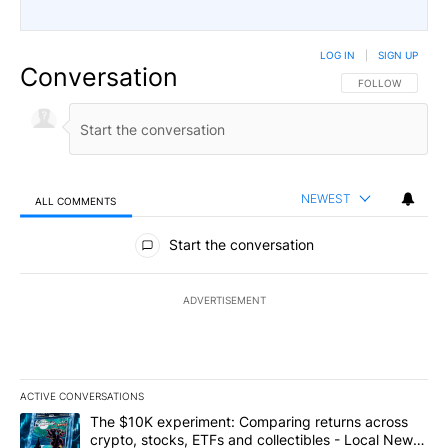
LOG IN
|
SIGN UP
Conversation
FOLLOW THIS CO
FOLLOW
NEWEST
ALL COMMENTS
All Comments
Start the conversation
ADVERTISEMENT
ACTIVE CONVERSATIONS
The following is a list of the most commented articles in the last 7
A trending article titled "The $10K experiment: Comparing return
The $10K experiment: Comparing returns across
crypto, stocks, ETFs and collectibles - Local News