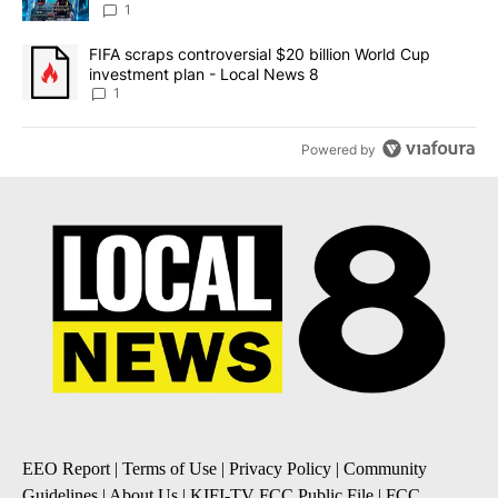
8
1
A trending article titled "FIFA scraps controversial $20 billion 
FIFA scraps controversial $20 billion World Cup
investment plan - Local News 8
1
Powered by
EEO Report
|
Terms of Use
|
Privacy Policy
|
Community
Guidelines
|
About Us
|
KIFI-TV FCC Public File
|
FCC