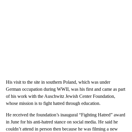
His visit to the site in southern Poland, which was under
German occupation during WWII, was his first and came as part
of his work with the Auschwitz Jewish Center Foundation,
whose mission is to fight hatred through education.
He received the foundation’s inaugural “Fighting Hatred” award
in June for his anti-hatred stance on social media. He said he
couldn’t attend in person then because he was filming a new