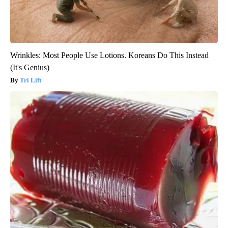
Wrinkles: Most People Use Lotions. Koreans Do This Instead
(It's Genius)
Tri Lift