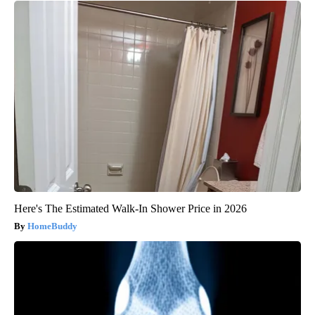
Here's The Estimated Walk-In Shower Price in 2026
HomeBuddy