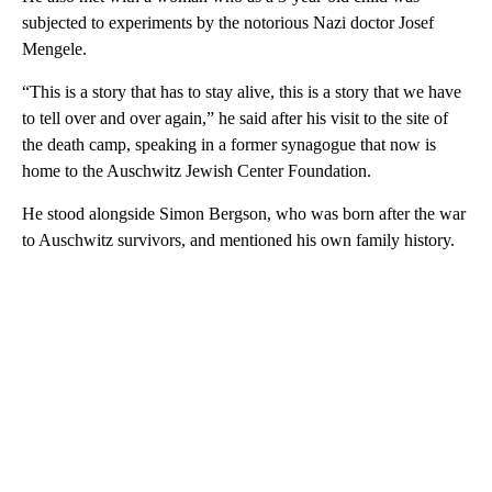
subjected to experiments by the notorious Nazi doctor Josef
Mengele.
“This is a story that has to stay alive, this is a story that we have
to tell over and over again,” he said after his visit to the site of
the death camp, speaking in a former synagogue that now is
home to the Auschwitz Jewish Center Foundation.
He stood alongside Simon Bergson, who was born after the war
to Auschwitz survivors, and mentioned his own family history.
A
D
V
E
R
TI
S
E
M
E
N
T