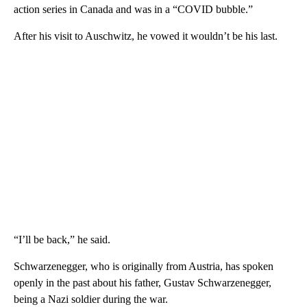
action series in Canada and was in a “COVID bubble.”
After his visit to Auschwitz, he vowed it wouldn’t be his last.
“I’ll be back,” he said.
Schwarzenegger, who is originally from Austria, has spoken
openly in the past about his father, Gustav Schwarzenegger,
being a Nazi soldier during the war.