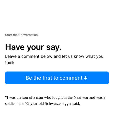
Start the Conversation
Have your say.
Leave a comment below and let us know what you
think.
Be the first to comment
“I was the son of a man who fought in the Nazi war and was a
soldier,” the 75-year-old Schwarzenegger said.