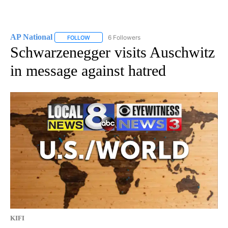
AP National
6 Followers
FOLLOW
FOLLOW "AP NATIONAL" TO RECEIVE NOTIFICATIO
Schwarzenegger visits Auschwitz
in message against hatred
KIFI