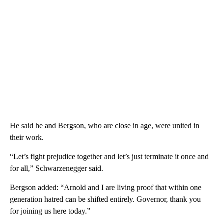
He said he and Bergson, who are close in age, were united in
their work.
“Let’s fight prejudice together and let’s just terminate it once and
for all,” Schwarzenegger said.
Bergson added: “Arnold and I are living proof that within one
generation hatred can be shifted entirely. Governor, thank you
for joining us here today.”