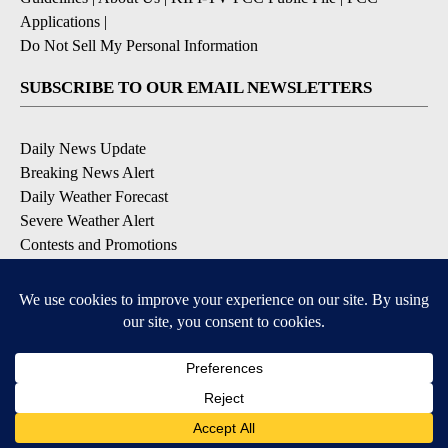
Applications
|
Do Not Sell My Personal Information
SUBSCRIBE TO OUR EMAIL NEWSLETTERS
Daily News Update
Breaking News Alert
Daily Weather Forecast
Severe Weather Alert
Contests and Promotions
DOWNLOAD OUR APPS
Available for iOS and Android