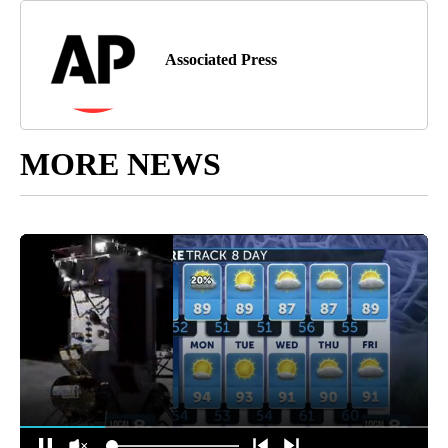
Associated Press
MORE NEWS