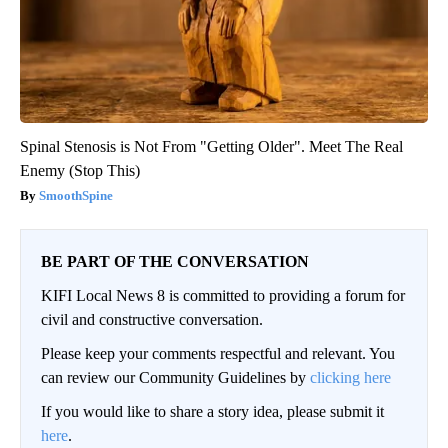
Spinal Stenosis is Not From "Getting Older". Meet The Real
Enemy (Stop This)
SmoothSpine
BE PART OF THE CONVERSATION
KIFI Local News 8 is committed to providing a forum for
civil and constructive conversation.
Please keep your comments respectful and relevant. You
can review our Community Guidelines by
clicking here
If you would like to share a story idea, please submit it
here
.