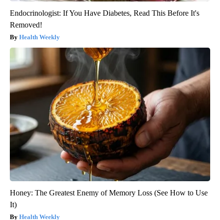
Endocrinologist: If You Have Diabetes, Read This Before It's
Removed!
Health Weekly
Honey: The Greatest Enemy of Memory Loss (See How to Use
It)
Health Weekly