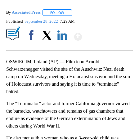
By
Associated Press
FOLLOW
FOLLOW "" TO RECEIVE NOTIFICATIONS ABOU
Published
September 28, 2022
7:29 AM
Show More
Facebook
X
LinkedIn
OSWIECIM, Poland (AP) — Film icon Arnold
Schwarzenegger visited the site of the Auschwitz Nazi death
camp on Wednesday, meeting a Holocaust survivor and the son
of Holocaust survivors and saying it is time to “terminate”
hatred.
The “Terminator” actor and former California governor viewed
the barracks, watchtowers and remains of gas chambers that
endure as evidence of the German extermination of Jews and
others during World War II.
He also met with a woman who as a 3-year-old child was