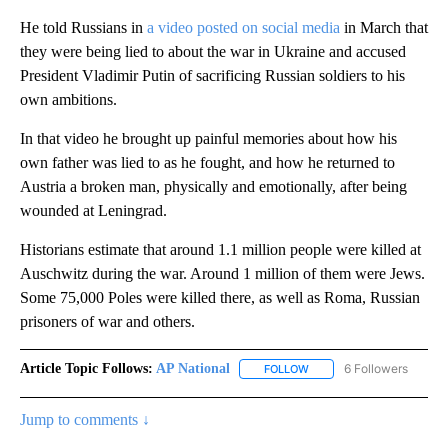
He told Russians in
a video posted on social media
in March that
they were being lied to about the war in Ukraine and accused
President Vladimir Putin of sacrificing Russian soldiers to his
own ambitions.
In that video he brought up painful memories about how his
own father was lied to as he fought, and how he returned to
Austria a broken man, physically and emotionally, after being
wounded at Leningrad.
Historians estimate that around 1.1 million people were killed at
Auschwitz during the war. Around 1 million of them were Jews.
Some 75,000 Poles were killed there, as well as Roma, Russian
prisoners of war and others.
Article Topic Follows:
AP National
6 Followers
FOLLOW
FOLLOW "AP NATIONAL" T
Jump to comments ↓