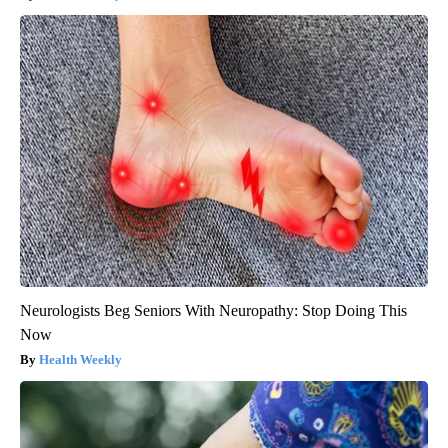
Neurologists Beg Seniors With Neuropathy: Stop Doing This
Now
Health Weekly