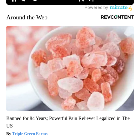
Around the Web
Banned for 84 Years; Powerful Pain Reliever Legalized in The
US
Triple Green Farms