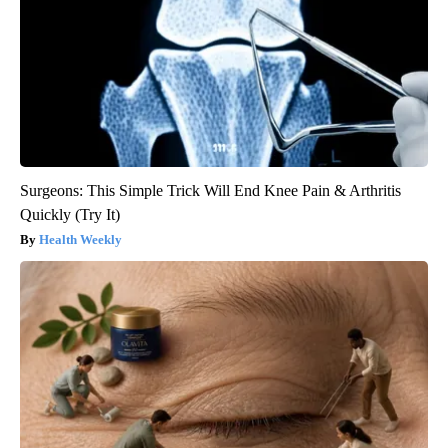
Surgeons: This Simple Trick Will End Knee Pain & Arthritis
Quickly (Try It)
Health Weekly