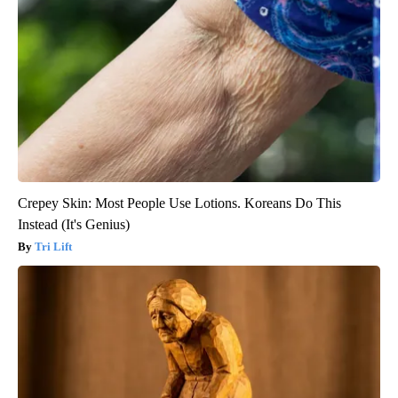
Crepey Skin: Most People Use Lotions. Koreans Do This
Instead (It's Genius)
Tri Lift