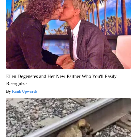
Ellen Degeneres and Her New Partner Who You'll Easily
Recognize
Rank Upwards