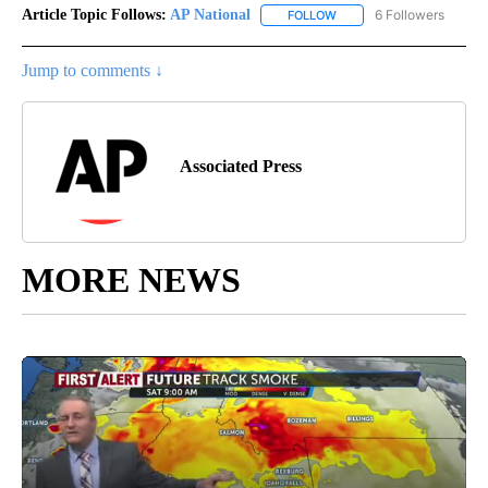
Article Topic Follows:
AP National
6 Followers
FOLLOW
FOLLOW "AP NATIONAL" T
Jump to comments ↓
Associated Press
MORE NEWS