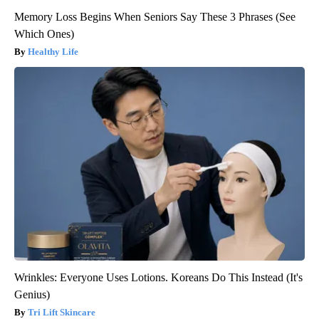
Memory Loss Begins When Seniors Say These 3 Phrases (See
Which Ones)
Healthy Life
Wrinkles: Everyone Uses Lotions. Koreans Do This Instead (It's
Genius)
Tri Lift Skincare