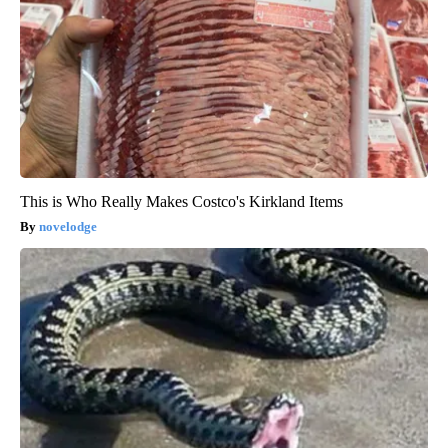
This is Who Really Makes Costco's Kirkland Items
novelodge