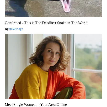
Confirmed - This is The Deadliest Snake in The World
novelodge
Meet Single Women in Your Area Online