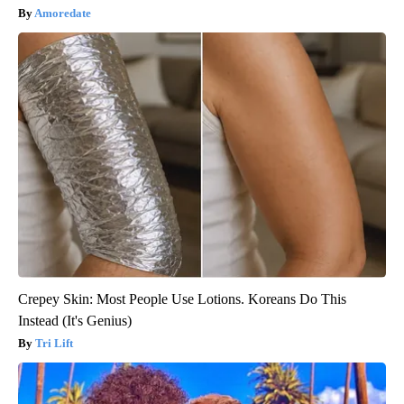
Amoredate
Crepey Skin: Most People Use Lotions. Koreans Do This
Instead (It's Genius)
Tri Lift