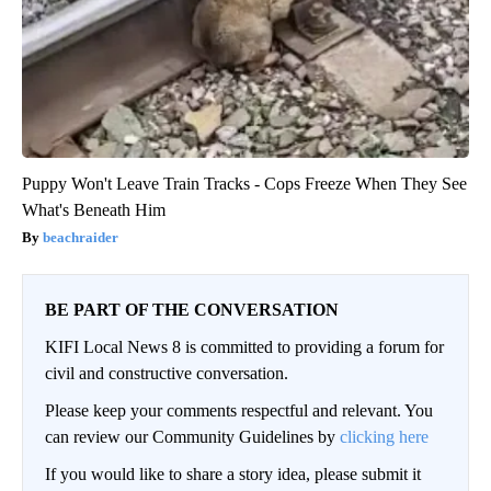
Puppy Won't Leave Train Tracks - Cops Freeze When They See
What's Beneath Him
beachraider
BE PART OF THE CONVERSATION
KIFI Local News 8 is committed to providing a forum for
civil and constructive conversation.
Please keep your comments respectful and relevant. You
can review our Community Guidelines by
clicking here
If you would like to share a story idea, please submit it