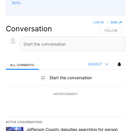
here
.
LOG IN
|
SIGN UP
Conversation
FOLLOW THIS CO
FOLLOW
NEWEST
ALL COMMENTS
All Comments
Start the conversation
ADVERTISEMENT
ACTIVE CONVERSATIONS
The following is a list of the most commented articles in the last 7
A trending article titled "Jefferson County deputies searching fo
Jefferson County deputies searching for person