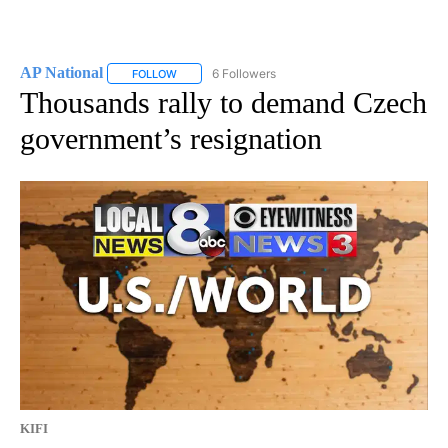
AP National
6 Followers
FOLLOW
FOLLOW "AP NATIONAL" TO RECEIVE NOTIFICATIO
Thousands rally to demand Czech
government’s resignation
KIFI