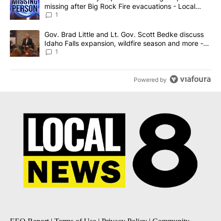
missing after Big Rock Fire evacuations - Local
News 8
1
A trending article titled "Gov. Brad Little and Lt. Gov. Scott Be
Gov. Brad Little and Lt. Gov. Scott Bedke discuss
Idaho Falls expansion, wildfire season and more -
Local News 8
1
Powered by