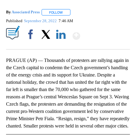
By
Associated Press
FOLLOW
FOLLOW "" TO RECEIVE NOTIFICATIONS ABOU
Published
September 28, 2022
7:46 AM
Show More
Facebook
X
LinkedIn
PRAGUE (AP) — Thousands of protesters are rallying again in
the Czech capital to condemn the Czech government’s handling
of the energy crisis and its support for Ukraine. Despite a
national holiday, the crowd that has united the far right with the
far left is smaller than the 70,000 who gathered for the same
reasons at Prague’s central Wenceslas Square on Sept 3. Waving
Czech flags, the protesters are demanding the resignation of the
current pro-Western coalition government led by conservative
Prime Minister Petr Fiala. “Resign, resign,” they have repeatedly
chanted. Smaller protests were held in several other major cities.