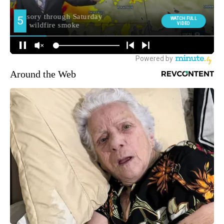
Around the Web