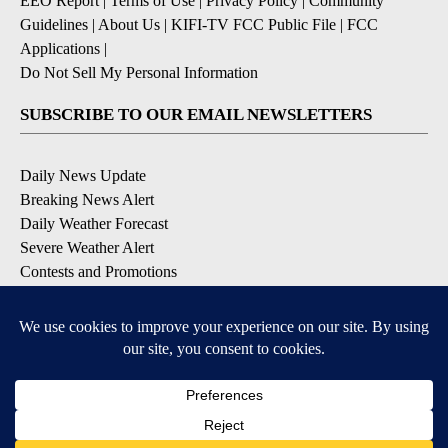
EEO Report
|
Terms of Use
|
Privacy Policy
|
Community
Guidelines
|
About Us
|
KIFI-TV FCC Public File
|
FCC
Applications
|
Do Not Sell My Personal Information
SUBSCRIBE TO OUR EMAIL NEWSLETTERS
Daily News Update
Breaking News Alert
Daily Weather Forecast
Severe Weather Alert
Contests and Promotions
DOWNLOAD OUR APPS
Available for iOS and Android