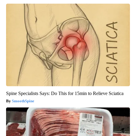
Spine Specialists Says: Do This for 15min to Relieve Sciatica
SmoothSpine