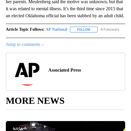
her parents. Meulenberg said the motive was unknown, but that
it was related to mental illness. It’s the third time since 2015 that
an elected Oklahoma official has been stabbed by an adult child.
Article Topic Follows:
AP National
6 Followers
FOLLOW
FOLLOW "AP NATIONAL" T
Jump to comments ↓
Associated Press
MORE NEWS