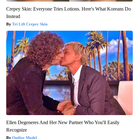
Crepey Skin: Everyone Tries Lotions. Here's What Koreans Do
Instead
Tri Lift Crepey Skin
Ellen Degeneres And Her New Partner Who You'll Easily
Recognize
Outlier Model