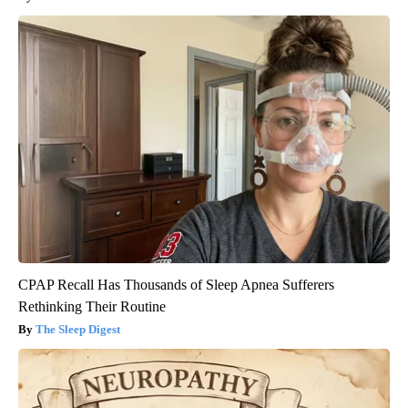
CPAP Recall Has Thousands of Sleep Apnea Sufferers
Rethinking Their Routine
The Sleep Digest