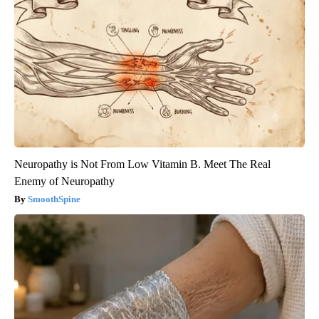
Neuropathy is Not From Low Vitamin B. Meet The Real
Enemy of Neuropathy
SmoothSpine