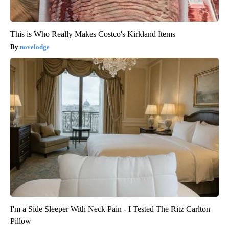
This is Who Really Makes Costco's Kirkland Items
novelodge
I'm a Side Sleeper With Neck Pain - I Tested The Ritz Carlton
Pillow