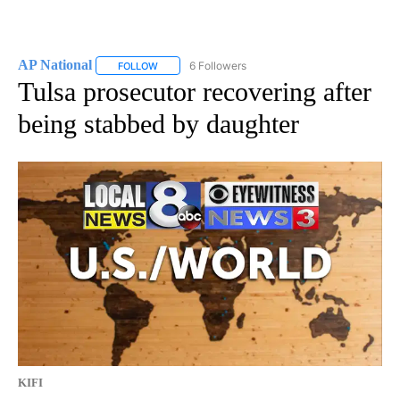
AP National
6 Followers
FOLLOW
FOLLOW "AP NATIONAL" TO RECEIVE NOTIFICATIO
Tulsa prosecutor recovering after
being stabbed by daughter
KIFI