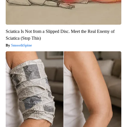
Sciatica Is Not from a Slipped Disc. Meet the Real Enemy of
Sciatica (Stop This)
SmoothSpine