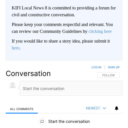
KIFI Local News 8 is committed to providing a forum for
civil and constructive conversation.
Please keep your comments respectful and relevant. You
can review our Community Guidelines by
clicking here
If you would like to share a story idea, please submit it
here
.
LOG IN
|
SIGN UP
Conversation
FOLLOW THIS CO
FOLLOW
NEWEST
ALL COMMENTS
All Comments
Start the conversation