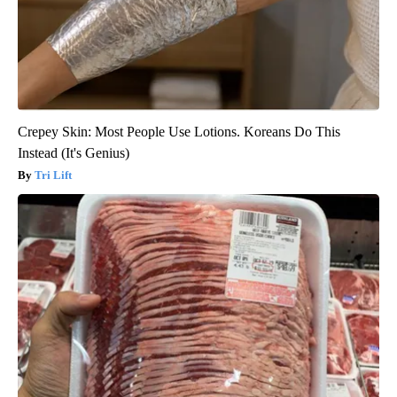
Crepey Skin: Most People Use Lotions. Koreans Do This
Instead (It's Genius)
Tri Lift