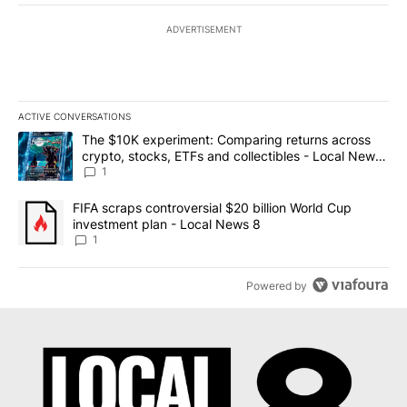
ADVERTISEMENT
ACTIVE CONVERSATIONS
The following is a list of the most commented articles in the last 7
A trending article titled "The $10K experiment: Comparing return
The $10K experiment: Comparing returns across
crypto, stocks, ETFs and collectibles - Local News
8
1
A trending article titled "FIFA scraps controversial $20 billion 
FIFA scraps controversial $20 billion World Cup
investment plan - Local News 8
1
Powered by