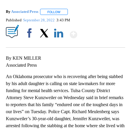
By
Associated Press
FOLLOW
FOLLOW "" TO RECEIVE NOTIFICATIONS ABOU
Published
September 28, 2022
3:43 PM
Show More
Facebook
X
LinkedIn
By KEN MILLER
Associated Press
An Oklahoma prosecutor who is recovering after being stabbed
by his adult daughter is calling on state lawmakers for more
funding for mental health services. Tulsa County District
Attorney Steve Kunzweiler on Wednesday said in brief remarks
to reporters that his family “endured one of the toughest days in
our lives” on Tuesday. Police Capt. Richard Meulenberg says
Kunzweiler’s 30-year-old daughter, Jennifer Kunzweiler, was
arrested following the stabbing at the home where she lived with