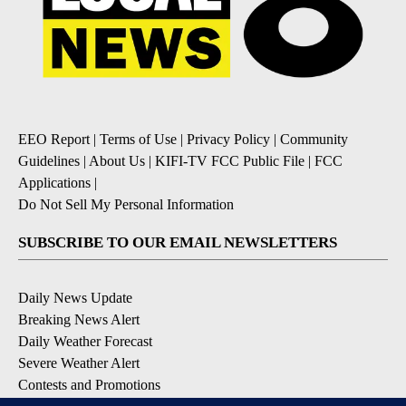
EEO Report
|
Terms of Use
|
Privacy Policy
|
Community
Guidelines
|
About Us
|
KIFI-TV FCC Public File
|
FCC
Applications
|
Do Not Sell My Personal Information
SUBSCRIBE TO OUR EMAIL NEWSLETTERS
Daily News Update
Breaking News Alert
Daily Weather Forecast
Severe Weather Alert
Contests and Promotions