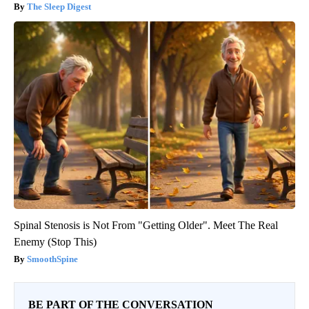
The Sleep Digest
Spinal Stenosis is Not From "Getting Older". Meet The Real
Enemy (Stop This)
SmoothSpine
BE PART OF THE CONVERSATION