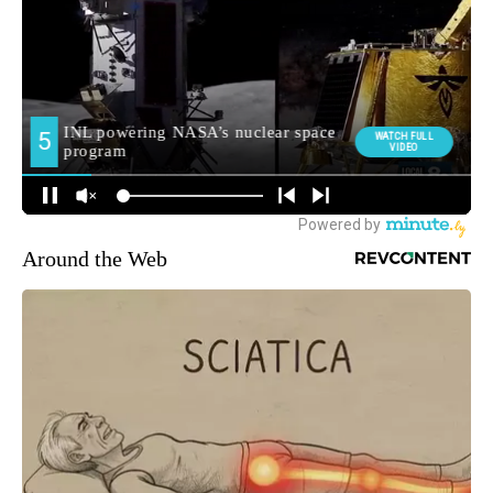
Around the Web