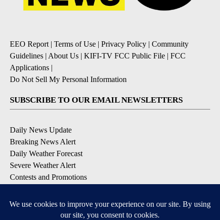
EEO Report
|
Terms of Use
|
Privacy Policy
|
Community
Guidelines
|
About Us
|
KIFI-TV FCC Public File
|
FCC
Applications
|
Do Not Sell My Personal Information
SUBSCRIBE TO OUR EMAIL NEWSLETTERS
Daily News Update
Breaking News Alert
Daily Weather Forecast
Severe Weather Alert
Contests and Promotions
DOWNLOAD OUR APPS