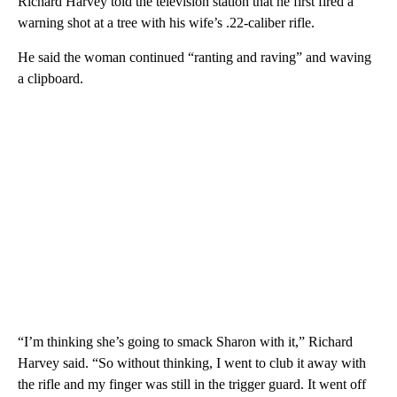
Richard Harvey told the television station that he first fired a
warning shot at a tree with his wife’s .22-caliber rifle.
He said the woman continued “ranting and raving” and waving
a clipboard.
“I’m thinking she’s going to smack Sharon with it,” Richard
Harvey said. “So without thinking, I went to club it away with
the rifle and my finger was still in the trigger guard. It went off