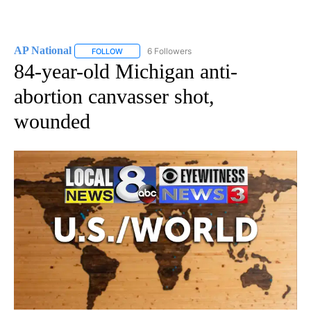
AP National
6 Followers
FOLLOW
FOLLOW "AP NATIONAL" TO RECEIVE NOTIFICATIO
84-year-old Michigan anti-
abortion canvasser shot,
wounded