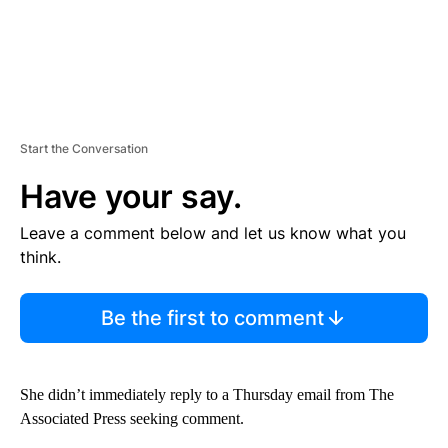
Start the Conversation
Have your say.
Leave a comment below and let us know what you
think.
Be the first to comment
She didn’t immediately reply to a Thursday email from The
Associated Press seeking comment.