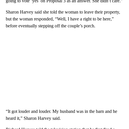
going to vote ‘yes’ on Proposal 3 as an answer. She didn’t care.”
Sharon Harvey said she told the woman to leave their property,
but the woman responded, “Well, I have a right to be here,”
before eventually stepping off the couple’s porch.
“It got louder and louder. My husband was in the barn and he
heard it,” Sharon Harvey said.