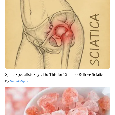
Spine Specialists Says: Do This for 15min to Relieve Sciatica
SmoothSpine