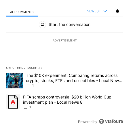
NEWEST
ALL COMMENTS
All Comments
Start the conversation
ADVERTISEMENT
ACTIVE CONVERSATIONS
The following is a list of the most commented articles in the last 7
A trending article titled "The $10K experiment: Comparing return
The $10K experiment: Comparing returns across
crypto, stocks, ETFs and collectibles - Local News
8
1
A trending article titled "FIFA scraps controversial $20 billion 
FIFA scraps controversial $20 billion World Cup
investment plan - Local News 8
1
Powered by