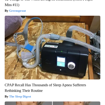
Miss #11)
Greensprout
CPAP Recall Has Thousands of Sleep Apnea Sufferers
Rethinking Their Routine
The Sleep Digest