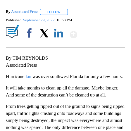
By
Associated Press
FOLLOW
FOLLOW "" TO RECEIVE NOTIFICATIONS ABOU
Published
September 29, 2022
10:53 PM
Show More
Facebook
X
LinkedIn
By TIM REYNOLDS
Associated Press
Hurricane
Ian
was over southwest Florida for only a few hours.
It will take months to clean up all the damage. Maybe longer.
And some of the destruction can’t be cleaned up at all.
From trees getting ripped out of the ground to signs being ripped
apart, traffic lights crashing onto roadways and some buildings
simply being destroyed, the impact was everywhere and almost
nothing was spared. The only difference between one place and