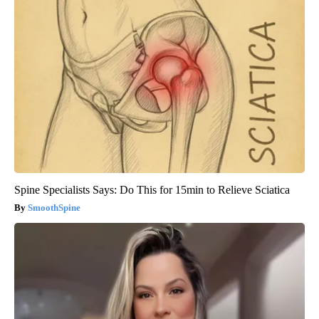
Spine Specialists Says: Do This for 15min to Relieve Sciatica
SmoothSpine