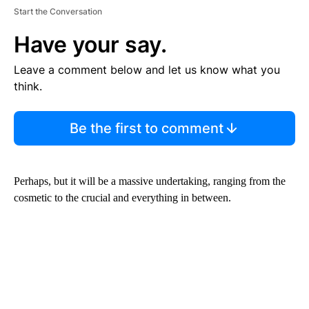
Start the Conversation
Have your say.
Leave a comment below and let us know what you
think.
Be the first to comment
Perhaps, but it will be a massive undertaking, ranging from the
cosmetic to the crucial and everything in between.