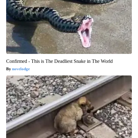
Confirmed - This is The Deadliest Snake in The World
novelodge