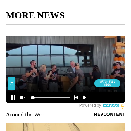
MORE NEWS
Around the Web