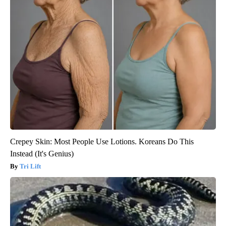
Crepey Skin: Most People Use Lotions. Koreans Do This
Instead (It's Genius)
Tri Lift