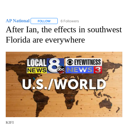
AP National
6 Followers
FOLLOW
FOLLOW "AP NATIONAL" TO RECEIVE NOTIFICATIO
After Ian, the effects in southwest
Florida are everywhere
KIFI