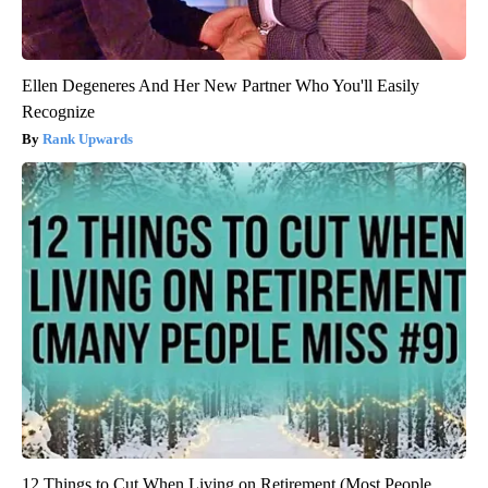
Ellen Degeneres And Her New Partner Who You'll Easily
Recognize
Rank Upwards
12 Things to Cut When Living on Retirement (Most People