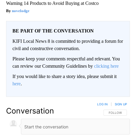
Warning 14 Products to Avoid Buying at Costco
novelodge
BE PART OF THE CONVERSATION
KIFI Local News 8 is committed to providing a forum for
civil and constructive conversation.
Please keep your comments respectful and relevant. You
can review our Community Guidelines by
clicking here
If you would like to share a story idea, please submit it
here
.
LOG IN
|
SIGN UP
Conversation
FOLLOW THIS CO
FOLLOW