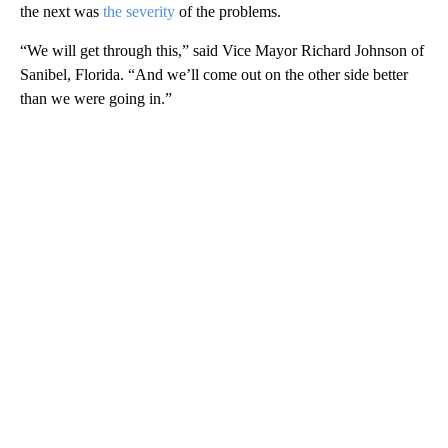
the next was
the severity
of the problems.
“We will get through this,” said Vice Mayor Richard Johnson of
Sanibel, Florida. “And we’ll come out on the other side better
than we were going in.”
A
D
V
E
R
TI
S
E
M
E
N
T