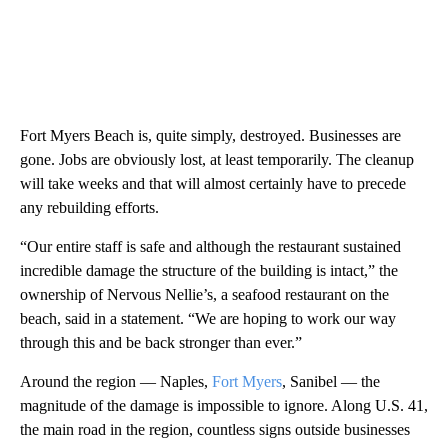
Fort Myers Beach is, quite simply, destroyed. Businesses are
gone. Jobs are obviously lost, at least temporarily. The cleanup
will take weeks and that will almost certainly have to precede
any rebuilding efforts.
“Our entire staff is safe and although the restaurant sustained
incredible damage the structure of the building is intact,” the
ownership of Nervous Nellie’s, a seafood restaurant on the
beach, said in a statement. “We are hoping to work our way
through this and be back stronger than ever.”
Around the region — Naples,
Fort Myers
, Sanibel — the
magnitude of the damage is impossible to ignore. Along U.S. 41,
the main road in the region, countless signs outside businesses