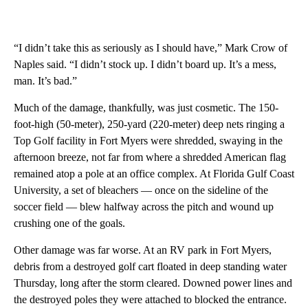
“I didn’t take this as seriously as I should have,” Mark Crow of
Naples said. “I didn’t stock up. I didn’t board up. It’s a mess,
man. It’s bad.”
Much of the damage, thankfully, was just cosmetic. The 150-
foot-high (50-meter), 250-yard (220-meter) deep nets ringing a
Top Golf facility in Fort Myers were shredded, swaying in the
afternoon breeze, not far from where a shredded American flag
remained atop a pole at an office complex. At Florida Gulf Coast
University, a set of bleachers — once on the sideline of the
soccer field — blew halfway across the pitch and wound up
crushing one of the goals.
Other damage was far worse. At an RV park in Fort Myers,
debris from a destroyed golf cart floated in deep standing water
Thursday, long after the storm cleared. Downed power lines and
the destroyed poles they were attached to blocked the entrance.