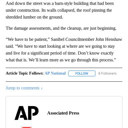
And down the street was a barn-style building that had been
under construction. Its walls collapsed, the roof pinning the
shredded lumber on the ground.
The damage assessments, and the cleanup, are just beginning.
“We have to be patient,” Sanibel Councilmember John Henshaw
said. “We have to start looking at where are we going to stay
and live for a significant period of time. Don’t know exactly
what that is. We’ll learn more as we go through this process.”
Article Topic Follows:
AP National
6 Followers
FOLLOW
FOLLOW "AP NATIONAL" T
Jump to comments ↓
Associated Press