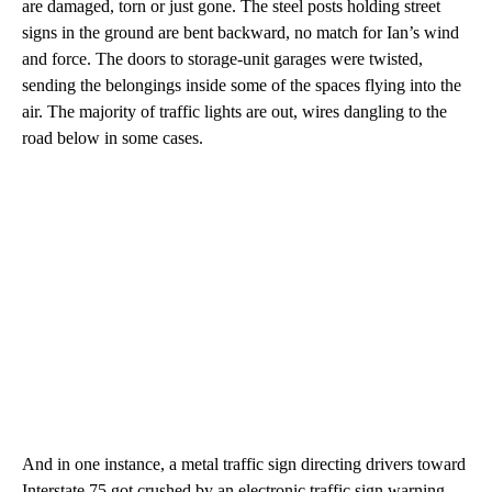
are damaged, torn or just gone. The steel posts holding street
signs in the ground are bent backward, no match for Ian’s wind
and force. The doors to storage-unit garages were twisted,
sending the belongings inside some of the spaces flying into the
air. The majority of traffic lights are out, wires dangling to the
road below in some cases.
And in one instance, a metal traffic sign directing drivers toward
Interstate 75 got crushed by an electronic traffic sign warning