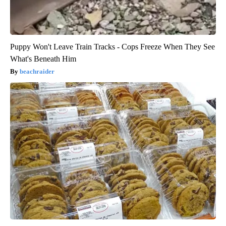
Puppy Won't Leave Train Tracks - Cops Freeze When They See
What's Beneath Him
beachraider