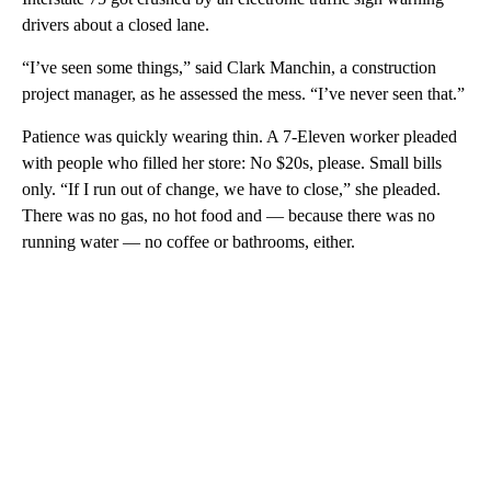
drivers about a closed lane.
“I’ve seen some things,” said Clark Manchin, a construction
project manager, as he assessed the mess. “I’ve never seen that.”
Patience was quickly wearing thin. A 7-Eleven worker pleaded
with people who filled her store: No $20s, please. Small bills
only. “If I run out of change, we have to close,” she pleaded.
There was no gas, no hot food and — because there was no
running water — no coffee or bathrooms, either.