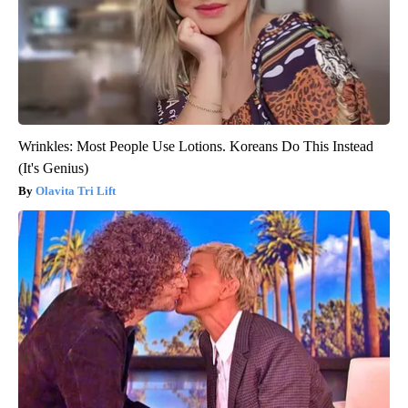
Wrinkles: Most People Use Lotions. Koreans Do This Instead
(It's Genius)
Olavita Tri Lift