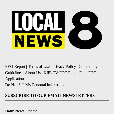
EEO Report
|
Terms of Use
|
Privacy Policy
|
Community
Guidelines
|
About Us
|
KIFI-TV FCC Public File
|
FCC
Applications
|
Do Not Sell My Personal Information
SUBSCRIBE TO OUR EMAIL NEWSLETTERS
Daily News Update