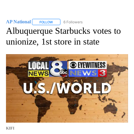
AP National
6 Followers
FOLLOW
FOLLOW "AP NATIONAL" TO RECEIVE NOTIFICATIO
Albuquerque Starbucks votes to
unionize, 1st store in state
KIFI