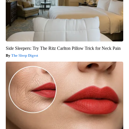
Side Sleepers: Try The Ritz Carlton Pillow Trick for Neck Pain
The Sleep Digest