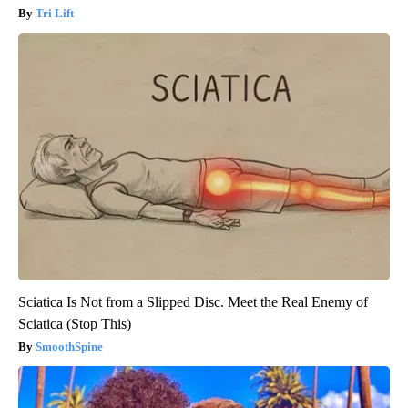
Tri Lift
Sciatica Is Not from a Slipped Disc. Meet the Real Enemy of
Sciatica (Stop This)
SmoothSpine