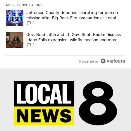
ACTIVE CONVERSATIONS
The following is a list of the most commented articles in the last 7
A trending article titled "Jefferson County deputies searching fo
Jefferson County deputies searching for person
missing after Big Rock Fire evacuations - Local
News 8
1
A trending article titled "Gov. Brad Little and Lt. Gov. Scott Be
Gov. Brad Little and Lt. Gov. Scott Bedke discuss
Idaho Falls expansion, wildfire season and more -
Local News 8
1
Powered by