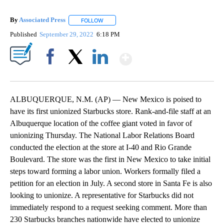
By
Associated Press
FOLLOW
FOLLOW "" TO RECEIVE NOTIFICATIONS ABOU
Published
September 29, 2022
6:18 PM
Show More
Facebook
X
LinkedIn
ALBUQUERQUE, N.M. (AP) — New Mexico is poised to
have its first unionized Starbucks store. Rank-and-file staff at an
Albuquerque location of the coffee giant voted in favor of
unionizing Thursday. The National Labor Relations Board
conducted the election at the store at I-40 and Rio Grande
Boulevard. The store was the first in New Mexico to take initial
steps toward forming a labor union. Workers formally filed a
petition for an election in July. A second store in Santa Fe is also
looking to unionize. A representative for Starbucks did not
immediately respond to a request seeking comment. More than
230 Starbucks branches nationwide have elected to unionize