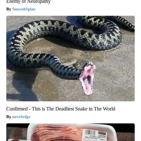
Enemy of Neuropathy
SmoothSpine
Confirmed - This is The Deadliest Snake in The World
novelodge