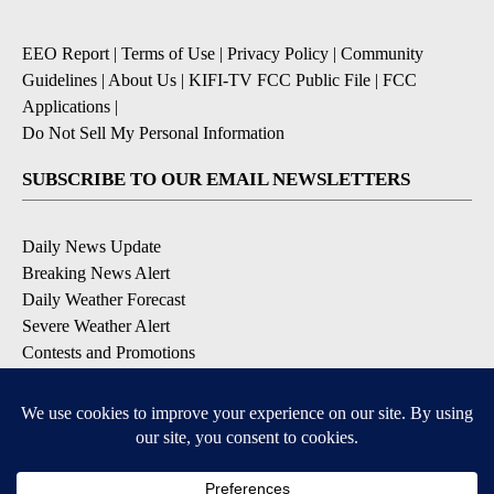
EEO Report
|
Terms of Use
|
Privacy Policy
|
Community
Guidelines
|
About Us
|
KIFI-TV FCC Public File
|
FCC
Applications
|
Do Not Sell My Personal Information
SUBSCRIBE TO OUR EMAIL NEWSLETTERS
Daily News Update
Breaking News Alert
Daily Weather Forecast
Severe Weather Alert
Contests and Promotions
DOWNLOAD OUR APPS
Available for iOS and Android