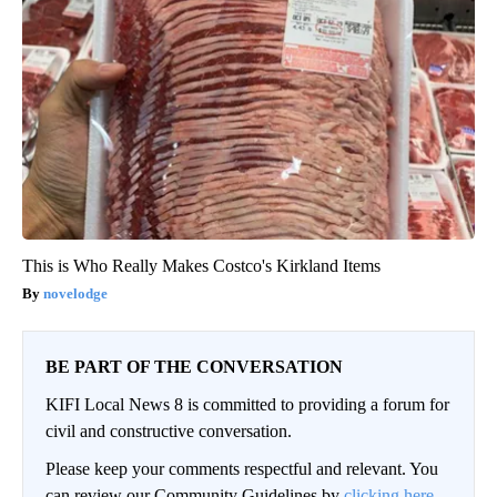
This is Who Really Makes Costco's Kirkland Items
novelodge
BE PART OF THE CONVERSATION
KIFI Local News 8 is committed to providing a forum for
civil and constructive conversation.
Please keep your comments respectful and relevant. You
can review our Community Guidelines by
clicking here