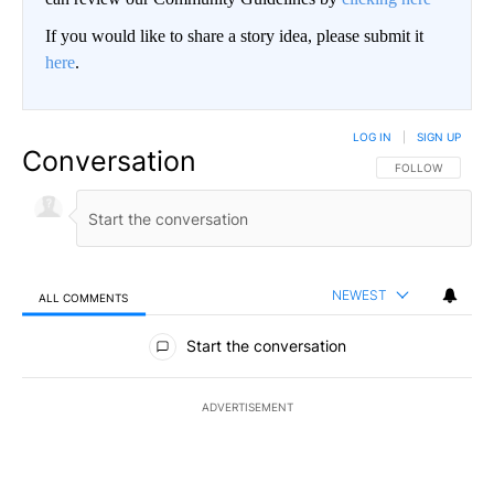
If you would like to share a story idea, please submit it
here
.
LOG IN
|
SIGN UP
Conversation
FOLLOW THIS CO
FOLLOW
NEWEST
ALL COMMENTS
All Comments
Start the conversation
ADVERTISEMENT