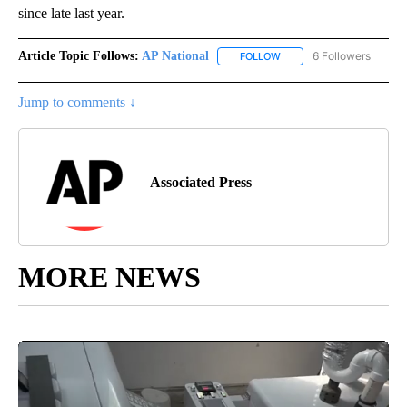
since late last year.
Article Topic Follows:
AP National
6 Followers
FOLLOW
FOLLOW "AP NATIONAL" T
Jump to comments ↓
Associated Press
MORE NEWS