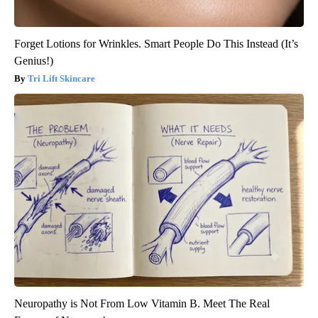
Forget Lotions for Wrinkles. Smart People Do This Instead (It’s
Genius!)
Tri Lift Skincare
Neuropathy is Not From Low Vitamin B. Meet The Real