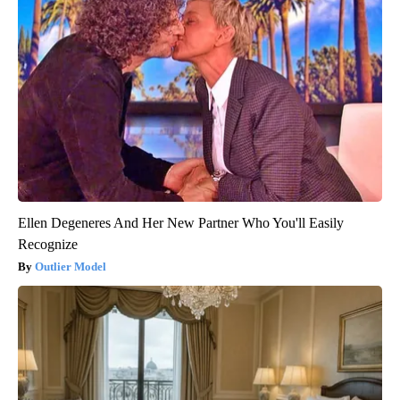
Ellen Degeneres And Her New Partner Who You'll Easily
Recognize
Outlier Model