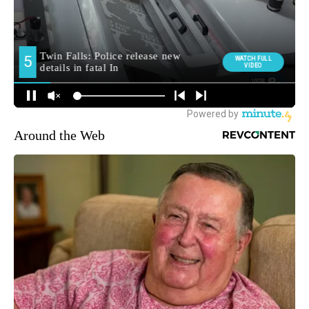
Around the Web