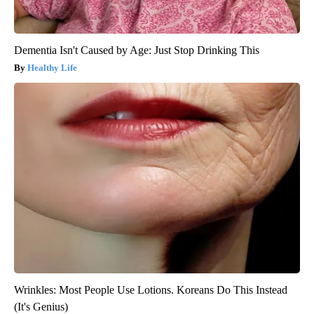
Dementia Isn't Caused by Age: Just Stop Drinking This
Healthy Life
Wrinkles: Most People Use Lotions. Koreans Do This Instead
(It's Genius)