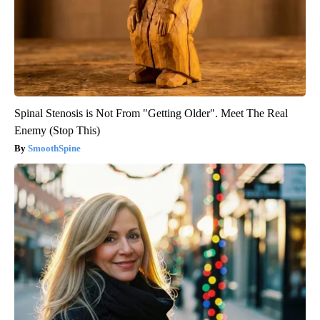
Spinal Stenosis is Not From "Getting Older". Meet The Real
Enemy (Stop This)
SmoothSpine