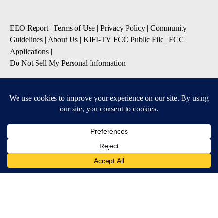
EEO Report
|
Terms of Use
|
Privacy Policy
|
Community
Guidelines
|
About Us
|
KIFI-TV FCC Public File
|
FCC
Applications
|
Do Not Sell My Personal Information
SUBSCRIBE TO OUR EMAIL NEWSLETTERS
Daily News Update
Breaking News Alert
Daily Weather Forecast
Severe Weather Alert
Contests and Promotions
DOWNLOAD OUR APPS
Available for iOS and Android