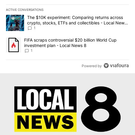
ACTIVE CONVERSATIONS
The following is a list of the most commented articles in the last 7
A trending article titled "The $10K experiment: Comparing return
The $10K experiment: Comparing returns across
crypto, stocks, ETFs and collectibles - Local News
8
1
A trending article titled "FIFA scraps controversial $20 billion 
FIFA scraps controversial $20 billion World Cup
investment plan - Local News 8
1
Powered by