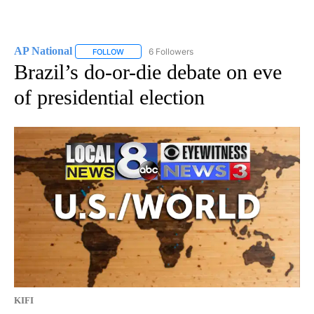
AP National
6 Followers
FOLLOW
FOLLOW "AP NATIONAL" TO RECEIVE NOTIFICATIO
Brazil’s do-or-die debate on eve
of presidential election
KIFI