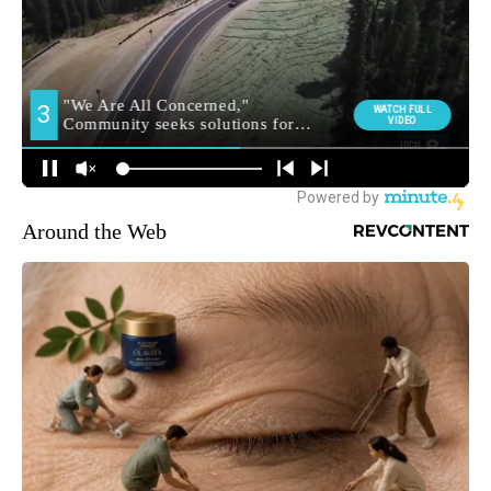
Around the Web