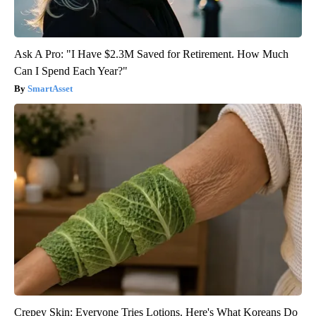
Ask A Pro: "I Have $2.3M Saved for Retirement. How Much
Can I Spend Each Year?"
SmartAsset
Crepey Skin: Everyone Tries Lotions. Here's What Koreans Do