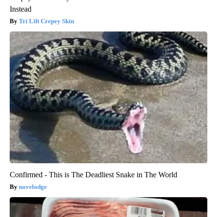
Instead
Tri Lift Crepey Skin
Confirmed - This is The Deadliest Snake in The World
novelodge