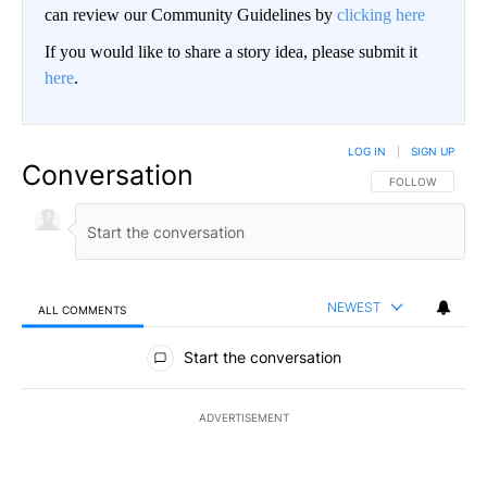
can review our Community Guidelines by
clicking here
If you would like to share a story idea, please submit it
here
.
LOG IN
|
SIGN UP
Conversation
FOLLOW THIS CO
FOLLOW
NEWEST
ALL COMMENTS
All Comments
Start the conversation
ADVERTISEMENT