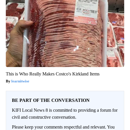
This is Who Really Makes Costco's Kirkland Items
learnitwise
BE PART OF THE CONVERSATION
KIFI Local News 8 is committed to providing a forum for
civil and constructive conversation.
Please keep your comments respectful and relevant. You