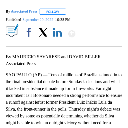
By
Associated Press
FOLLOW
FOLLOW "" TO RECEIVE NOTIFICATIONS ABOU
Published
September 29, 2022
10:28 PM
Show More
Facebook
X
LinkedIn
By MAURICIO SAVARESE and DAVID BILLER
Associated Press
SAO PAULO (AP) — Tens of millions of Brazilians tuned in to
the final presidential debate before Sunday’s elections and what
it lacked in substance it made up for in fireworks. Far-right
incumbent Jair Bolsonaro needed a strong performance to ensure
a runoff against leftist former President Luiz Inácio Lula da
Silva, the front-runner in the polls. Thursday night’s debate was
viewed by some as potentially determining whether da Silva
might be able to win an outright victory without need for a