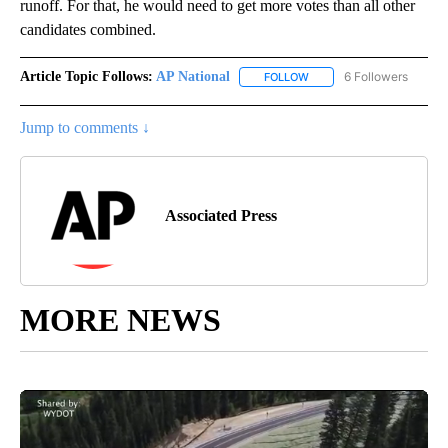
runoff. For that, he would need to get more votes than all other
candidates combined.
Article Topic Follows:
AP National
6 Followers
FOLLOW
FOLLOW "AP NATIONAL" T
Jump to comments ↓
Associated Press
MORE NEWS