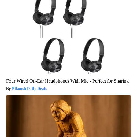
Four Wired On-Ear Headphones With Mic - Perfect for Sharing
Bikoosh Daily Deals