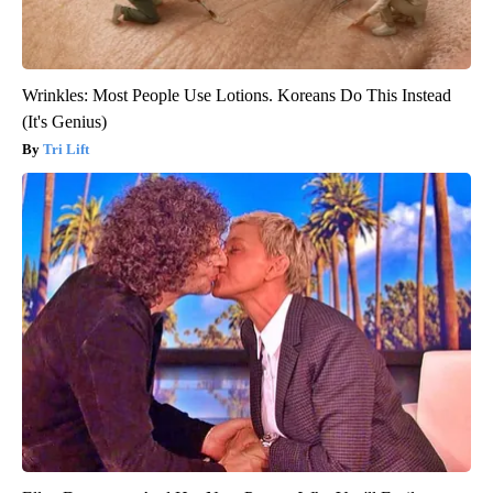
Wrinkles: Most People Use Lotions. Koreans Do This Instead
(It's Genius)
Tri Lift