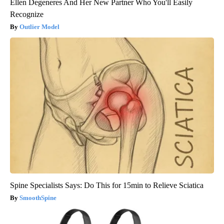
Ellen Degeneres And Her New Partner Who You'll Easily
Recognize
Outlier Model
Spine Specialists Says: Do This for 15min to Relieve Sciatica
SmoothSpine