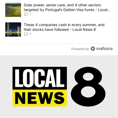
The following is a list of the most commented articles in the last 7
A trending article titled "Solar power, senior care, and 4 other 
Solar power, senior care, and 4 other sectors
targeted by Portugal’s Golden Visa funds - Local
News 8
1
A trending article titled "These 4 companies cash in every summe
These 4 companies cash in every summer, and
their stocks have followed - Local News 8
1
Powered by