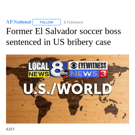
AP National
6 Followers
FOLLOW
FOLLOW "AP NATIONAL" TO RECEIVE NOTIFICATIO
Former El Salvador soccer boss
sentenced in US bribery case
KIFI