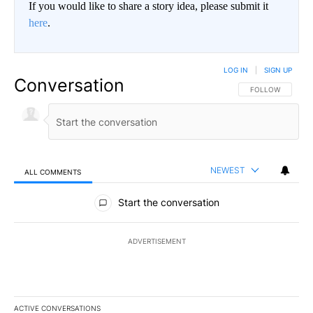
If you would like to share a story idea, please submit it
here
.
LOG IN
|
SIGN UP
Conversation
FOLLOW THIS CO
FOLLOW
NEWEST
ALL COMMENTS
All Comments
Start the conversation
ADVERTISEMENT
ACTIVE CONVERSATIONS