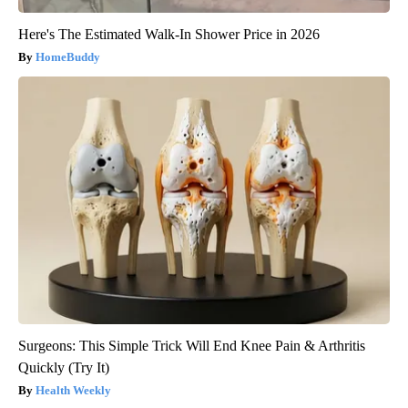
Here's The Estimated Walk-In Shower Price in 2026
HomeBuddy
Surgeons: This Simple Trick Will End Knee Pain & Arthritis
Quickly (Try It)
Health Weekly