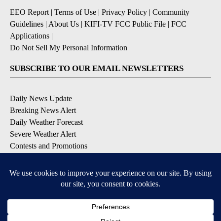
EEO Report
|
Terms of Use
|
Privacy Policy
|
Community
Guidelines
|
About Us
|
KIFI-TV FCC Public File
|
FCC
Applications
|
Do Not Sell My Personal Information
SUBSCRIBE TO OUR EMAIL NEWSLETTERS
Daily News Update
Breaking News Alert
Daily Weather Forecast
Severe Weather Alert
Contests and Promotions
DOWNLOAD OUR APPS
Available for iOS and Android