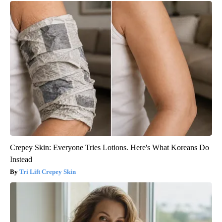
Crepey Skin: Everyone Tries Lotions. Here's What Koreans Do
Instead
Tri Lift Crepey Skin