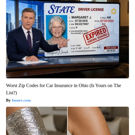
Worst Zip Codes for Car Insurance in Ohio (Is Yours on The
List?)
Insure.com