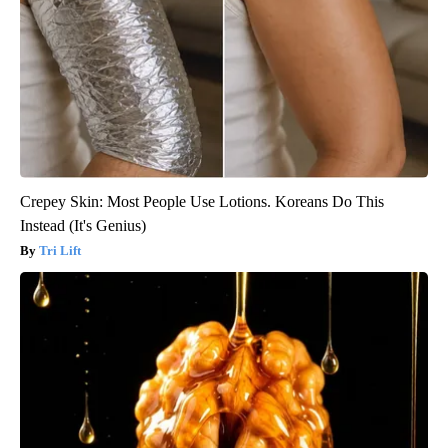
Crepey Skin: Most People Use Lotions. Koreans Do This
Instead (It's Genius)
Tri Lift