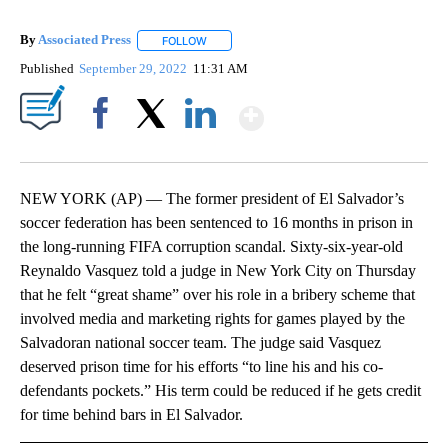
By
Associated Press
FOLLOW
FOLLOW "" TO RECEIVE NOTIFICATIONS ABOU
Published
September 29, 2022
11:31 AM
Show More
Facebook
X
LinkedIn
NEW YORK (AP) — The former president of El Salvador’s
soccer federation has been sentenced to 16 months in prison in
the long-running FIFA corruption scandal. Sixty-six-year-old
Reynaldo Vasquez told a judge in New York City on Thursday
that he felt “great shame” over his role in a bribery scheme that
involved media and marketing rights for games played by the
Salvadoran national soccer team. The judge said Vasquez
deserved prison time for his efforts “to line his and his co-
defendants pockets.” His term could be reduced if he gets credit
for time behind bars in El Salvador.