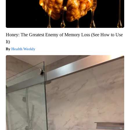
Honey: The Greatest Enemy of Memory Loss (See How to Use
It)
Health Weekly