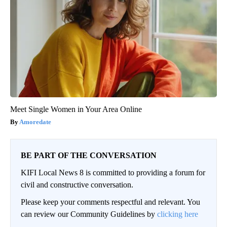
Meet Single Women in Your Area Online
Amoredate
BE PART OF THE CONVERSATION
KIFI Local News 8 is committed to providing a forum for
civil and constructive conversation.
Please keep your comments respectful and relevant. You
can review our Community Guidelines by
clicking here