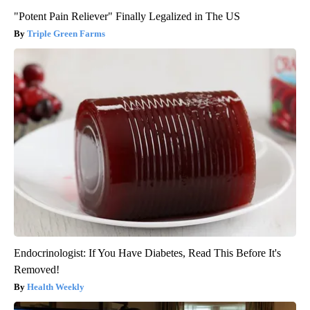
"Potent Pain Reliever" Finally Legalized in The US
Triple Green Farms
Endocrinologist: If You Have Diabetes, Read This Before It's
Removed!
Health Weekly