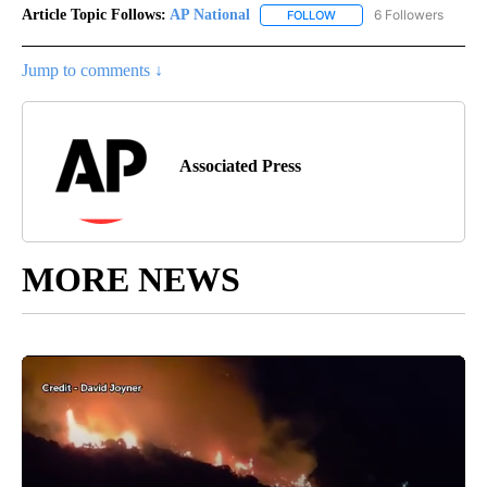
Article Topic Follows:
AP National
6 Followers
FOLLOW
FOLLOW "AP NATIONAL" T
Jump to comments ↓
Associated Press
MORE NEWS