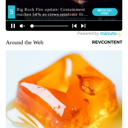
Around the Web