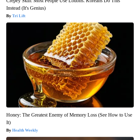
Crepey Skin: Most People Use Lotions. Koreans Do This
Instead (It's Genius)
Tri Lift
Honey: The Greatest Enemy of Memory Loss (See How to Use
It)
Health Weekly