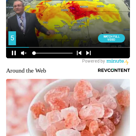
Around the Web