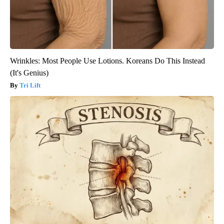
Wrinkles: Most People Use Lotions. Koreans Do This Instead
(It's Genius)
Tri Lift