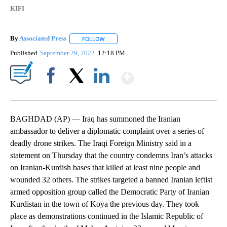
KIFI
By
Associated Press
FOLLOW
FOLLOW "" TO RECEIVE NOTIFICATIONS ABOU
Published
September 29, 2022
12:18 PM
Show More
Facebook
X
LinkedIn
BAGHDAD (AP) — Iraq has summoned the Iranian
ambassador to deliver a diplomatic complaint over a series of
deadly drone strikes. The Iraqi Foreign Ministry said in a
statement on Thursday that the country condemns Iran’s attacks
on Iranian-Kurdish bases that killed at least nine people and
wounded 32 others. The strikes targeted a banned Iranian leftist
armed opposition group called the Democratic Party of Iranian
Kurdistan in the town of Koya the previous day. They took
place as demonstrations continued in the Islamic Republic of