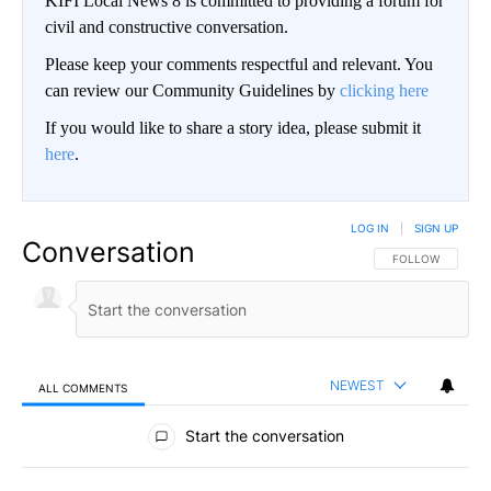
KIFI Local News 8 is committed to providing a forum for
civil and constructive conversation.
Please keep your comments respectful and relevant. You
can review our Community Guidelines by
clicking here
If you would like to share a story idea, please submit it
here
.
LOG IN
|
SIGN UP
Conversation
FOLLOW THIS CO
FOLLOW
NEWEST
ALL COMMENTS
All Comments
Start the conversation