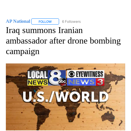
AP National
6 Followers
FOLLOW
FOLLOW "AP NATIONAL" TO RECEIVE NOTIFICATIO
Iraq summons Iranian
ambassador after drone bombing
campaign