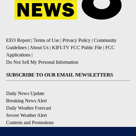
EEO Report
|
Terms of Use
|
Privacy Policy
|
Community
Guidelines
|
About Us
|
KIFI-TV FCC Public File
|
FCC
Applications
|
Do Not Sell My Personal Information
SUBSCRIBE TO OUR EMAIL NEWSLETTERS
Daily News Update
Breaking News Alert
Daily Weather Forecast
Severe Weather Alert
Contests and Promotions
DOWNLOAD OUR APPS