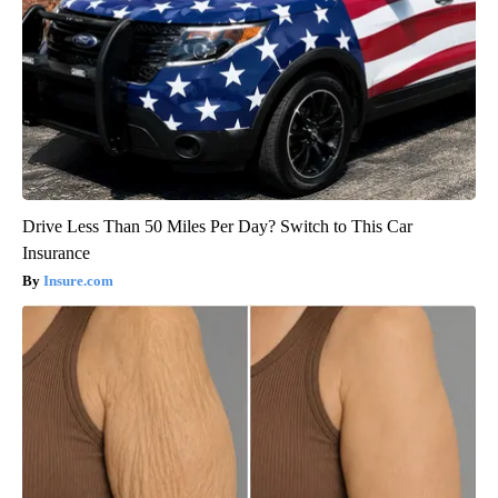
Drive Less Than 50 Miles Per Day? Switch to This Car
Insurance
Insure.com