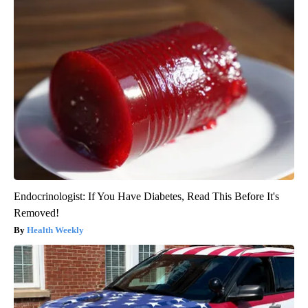
Endocrinologist: If You Have Diabetes, Read This Before It's
Removed!
Health Weekly