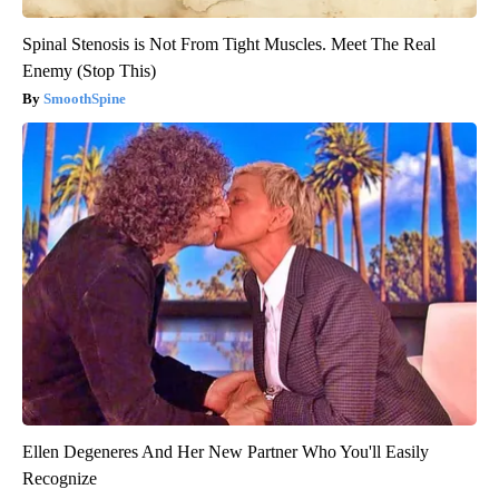
Spinal Stenosis is Not From Tight Muscles. Meet The Real
Enemy (Stop This)
SmoothSpine
Ellen Degeneres And Her New Partner Who You'll Easily
Recognize