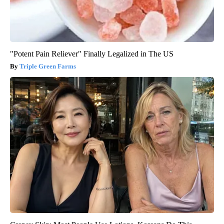
"Potent Pain Reliever" Finally Legalized in The US
Triple Green Farms