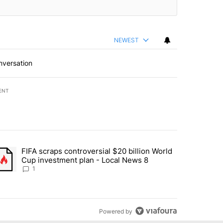
NEWEST
nversation
ENT
st 7 days.
FIFA scraps controversial $20 billion World
turns across crypto, stocks, ETFs and collectibles - Local News 8" w
trending article titled "FIFA scraps controversial $20 billion World 
Cup investment plan - Local News 8
1
Powered by