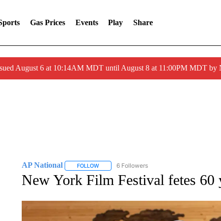
Sports
Gas Prices
Events
Play
Share
ssued August 6 at 10:14AM MDT until August 8 at 11:00PM MDT by
AP National
6 Followers
FOLLOW
FOLLOW "AP NATIONAL" TO RECEIVE NOTIFIC
New York Film Festival fetes 60 y