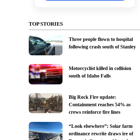
TOP STORIES
Three people flown to hospital
following crash south of Stanley
Motorcyclist killed in collision
south of Idaho Falls
Big Rock Fire update:
Containment reaches 54% as
crews reinforce fire lines
“Look elsewhere”: Solar farm
ordinance rewrite draws ire of