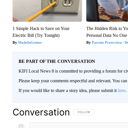
1 Simple Hack to Save on Your
The Hidden Risk to Yo
Electric Bill (Try Tonight)
Personal Data No One
MadeInGenius
Parents Protection - D
BE PART OF THE CONVERSATION
KIFI Local News 8 is committed to providing a forum for civ
Please keep your comments respectful and relevant. You c
If you would like to share a story idea, please submit it
here
.
Conversation
FOLLOW THIS CONVERSATION TO 
FOLLOW