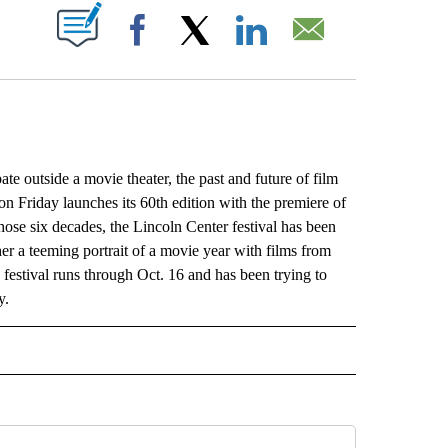
ABOUT NEW PAGES ON "".
Facebook
X
LinkedIn
Email
outside a movie theater, the past and future of film
n Friday launches its 60th edition with the premiere of
se six decades, the Lincoln Center festival has been
r a teeming portrait of a movie year with films from
he festival runs through Oct. 16 and has been trying to
y.
L" TO RECEIVE NOTIFICATIONS ABOUT NEW PAGES ON "AP NATIONAL".