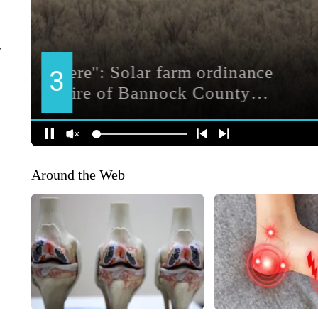
r
Around the Web