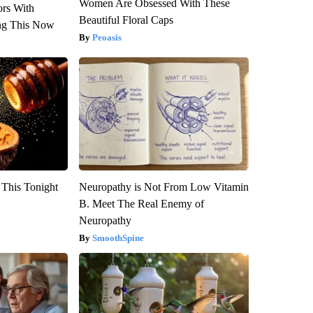
Women Are Obsessed With These
ors With
Beautiful Floral Caps
ng This Now
Peoasis
 This Tonight
Neuropathy is Not From Low Vitamin
B. Meet The Real Enemy of
Neuropathy
SmoothSpine