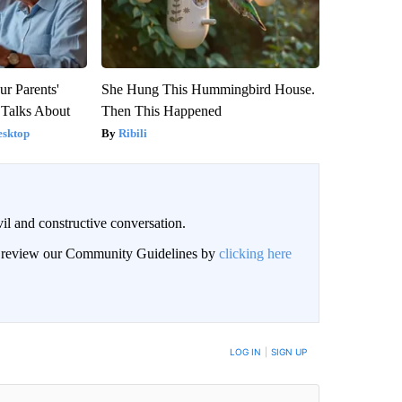
ur Parents'
She Hung This Hummingbird House.
 Talks About
Then This Happened
esktop
Ribili
il and constructive conversation.
an review our Community Guidelines by
clicking here
BE NOTIFIED WHEN NEW COMMENTS ARE POSTED
LOG IN
|
SIGN UP