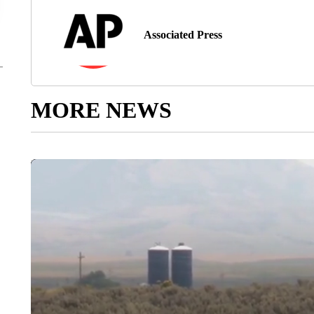
Associated Press
MORE NEWS