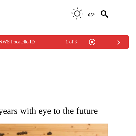
65°
 NWS Pocatello ID
1 of 3
ATIONS ABOUT NEW PAGES ON "AP NATIONAL".
ears with eye to the future