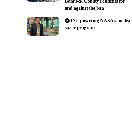
Bannock County residents for
and against the ban
INL powering NASA’s nuclea
space program