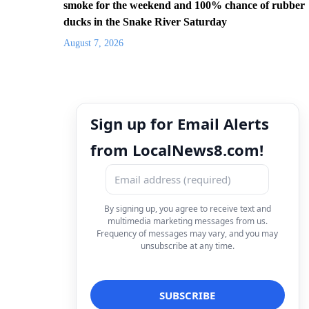
smoke for the weekend and 100% chance of rubber
ducks in the Snake River Saturday
August 7, 2026
Sign up for Email Alerts
from LocalNews8.com!
By signing up, you agree to receive text and
multimedia marketing messages from us.
Frequency of messages may vary, and you may
unsubscribe at any time.