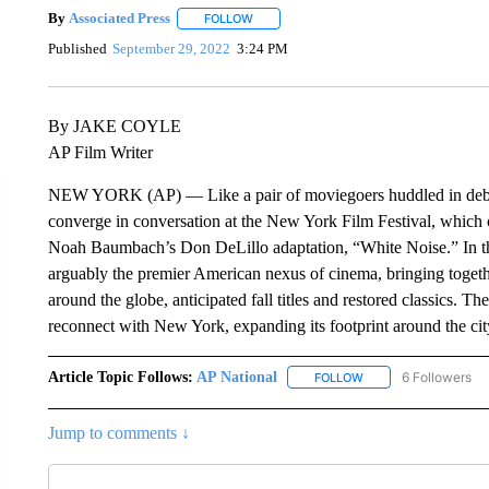
By
Associated Press
FOLLOW
FOLLOW "" TO RECEIVE NOTIFICATIONS 
Published
September 29, 2022
3:24 PM
By JAKE COYLE
AP Film Writer
NEW YORK (AP) — Like a pair of moviegoers huddled in debate 
converge in conversation at the New York Film Festival, which o
Noah Baumbach’s Don DeLillo adaptation, “White Noise.” In tho
arguably the premier American nexus of cinema, bringing togethe
around the globe, anticipated fall titles and restored classics. T
reconnect with New York, expanding its footprint around the cit
Article Topic Follows:
AP National
6 Followers
FOLLOW
FOLLOW "AP NATIONA
Jump to comments ↓