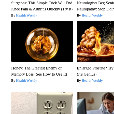
Surgeons: This Simple Trick Will End
Neurologists Beg Seni
Knee Pain & Arthritis Quickly (Try It)
Neuropathy: Stop Doi
Health Weekly
Health Weekly
Honey: The Greatest Enemy of
Enlarged Prostate? Try
Memory Loss (See How to Use It)
(It's Genius)
Health Weekly
Health Weekly