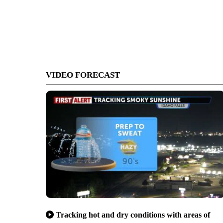
VIDEO FORECAST
Tracking hot and dry conditions with areas of