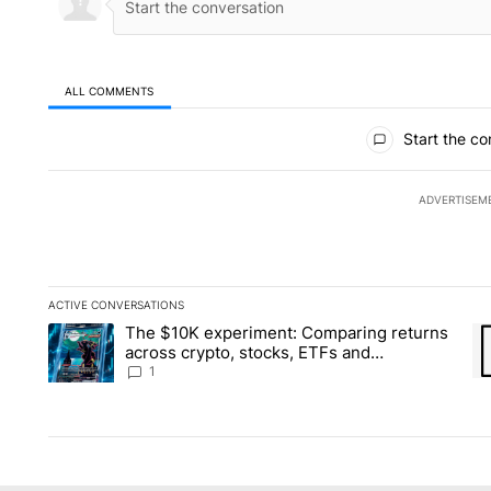
ALL COMMENTS
All Comments
Start the co
ADVERTISEM
ACTIVE CONVERSATIONS
The following is a list of the most commented articles in the la
The $10K experiment: Comparing returns
A trending article titled "The $10K experiment: Comparing re
A 
across crypto, stocks, ETFs and
collectibles - Local News 8
1