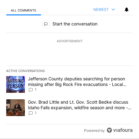
NEWEST
ALL COMMENTS
All Comments
Start the conversation
ADVERTISEMENT
ACTIVE CONVERSATIONS
The following is a list of the most commented articles in the last 7
A trending article titled "Jefferson County deputies searching fo
Jefferson County deputies searching for person
missing after Big Rock Fire evacuations - Local
News 8
1
A trending article titled "Gov. Brad Little and Lt. Gov. Scott Be
Gov. Brad Little and Lt. Gov. Scott Bedke discuss
Idaho Falls expansion, wildfire season and more -
Local News 8
1
Powered by