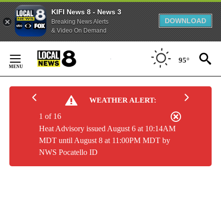
KIFI News 8 - News 3
DOWNLOAD
Breaking News Alerts
& Video On Demand
Skip
to
95°
Content
WEATHER ALERT:
1 of 16
Heat Advisory issued August 6 at 10:14AM
MDT until August 8 at 11:00PM MDT by
NWS Pocatello ID