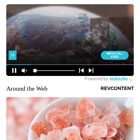
Around the Web