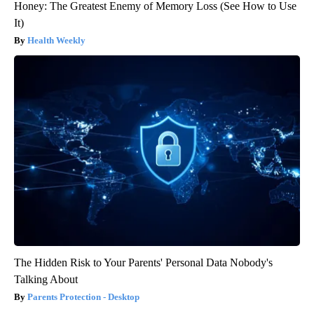
Honey: The Greatest Enemy of Memory Loss (See How to Use
It)
Health Weekly
The Hidden Risk to Your Parents' Personal Data Nobody's
Talking About
Parents Protection - Desktop