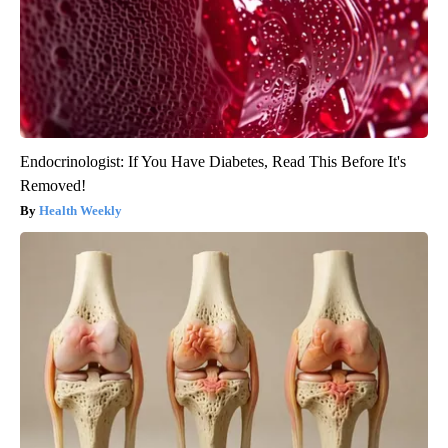
Endocrinologist: If You Have Diabetes, Read This Before It's
Removed!
Health Weekly