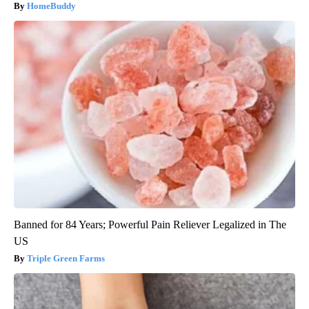
HomeBuddy
Banned for 84 Years; Powerful Pain Reliever Legalized in The
US
Triple Green Farms