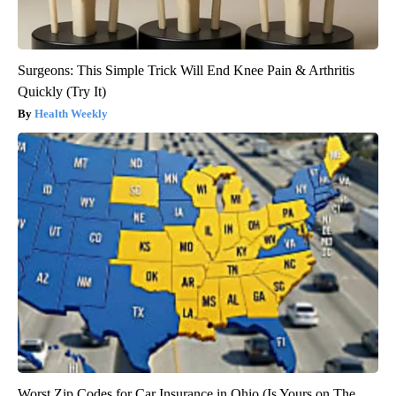
Surgeons: This Simple Trick Will End Knee Pain & Arthritis
Quickly (Try It)
Health Weekly
Worst Zip Codes for Car Insurance in Ohio (Is Yours on The