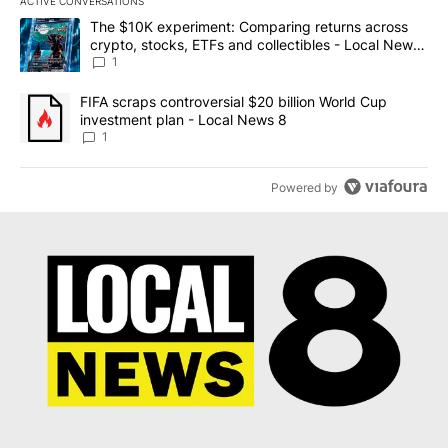
ACTIVE CONVERSATIONS
The following is a list of the most commented articles in the last 7
A trending article titled "The $10K experiment: Comparing return
The $10K experiment: Comparing returns across
crypto, stocks, ETFs and collectibles - Local News
8
1
A trending article titled "FIFA scraps controversial $20 billion 
FIFA scraps controversial $20 billion World Cup
investment plan - Local News 8
1
Powered by