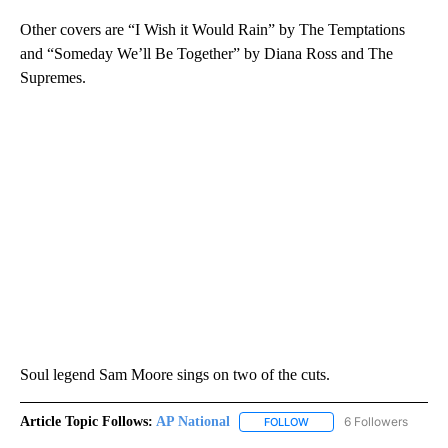
Other covers are “I Wish it Would Rain” by The Temptations
and “Someday We’ll Be Together” by Diana Ross and The
Supremes.
Soul legend Sam Moore sings on two of the cuts.
Article Topic Follows:
AP National
6 Followers
FOLLOW
FOLLOW "AP NATIONAL" T