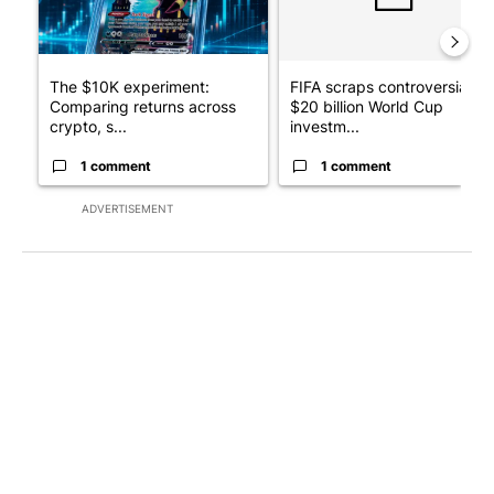
The $10K experiment:
FIFA scraps controversial
Comparing returns across
$20 billion World Cup
crypto, s...
investm...
1 comment
1 comment
ADVERTISEMENT