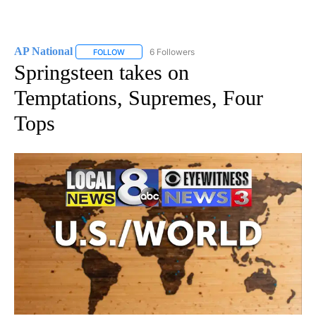
AP National
6 Followers
FOLLOW
FOLLOW "AP NATIONAL" TO RECEIVE NOTIFICATIO
Springsteen takes on
Temptations, Supremes, Four
Tops