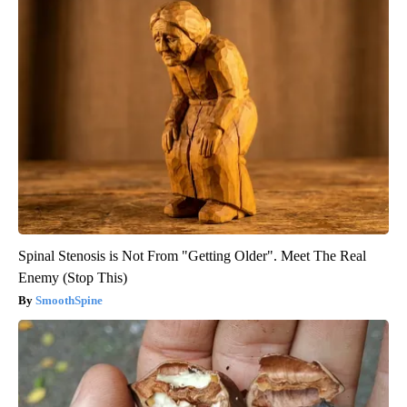
Spinal Stenosis is Not From "Getting Older". Meet The Real
Enemy (Stop This)
SmoothSpine