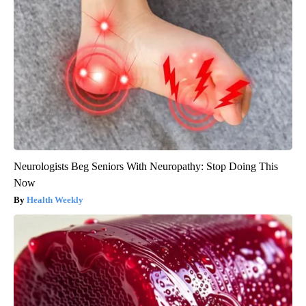
Neurologists Beg Seniors With Neuropathy: Stop Doing This
Now
Health Weekly