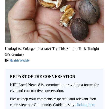
Urologists: Enlarged Prostate? Try This Simple Trick Tonight
(It's Genius)
Health Weekly
BE PART OF THE CONVERSATION
KIFI Local News 8 is committed to providing a forum for
civil and constructive conversation.
Please keep your comments respectful and relevant. You
can review our Community Guidelines by
clicking here