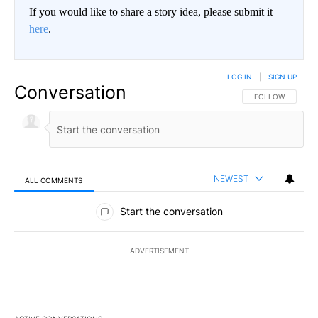
If you would like to share a story idea, please submit it
here
.
LOG IN
|
SIGN UP
Conversation
FOLLOW THIS CO
FOLLOW
NEWEST
ALL COMMENTS
All Comments
Start the conversation
ADVERTISEMENT