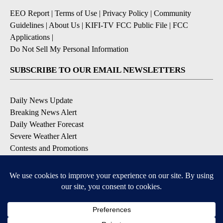
EEO Report
|
Terms of Use
|
Privacy Policy
|
Community
Guidelines
|
About Us
|
KIFI-TV FCC Public File
|
FCC
Applications
|
Do Not Sell My Personal Information
SUBSCRIBE TO OUR EMAIL NEWSLETTERS
Daily News Update
Breaking News Alert
Daily Weather Forecast
Severe Weather Alert
Contests and Promotions
DOWNLOAD OUR APPS
Available for iOS and Android