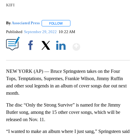
KIFI
By
Associated Press
FOLLOW
FOLLOW "" TO RECEIVE NOTIFICATIONS ABOU
Published
September 29, 2022
10:22 AM
Show More
Facebook
X
LinkedIn
NEW YORK (AP) — Bruce Springsteen takes on the Four
Tops, Temptations, Supremes, Frankie Wilson, Jimmy Ruffin
and other soul legends in an album of cover songs due out next
month.
The disc “Only the Strong Survive” is named for the Jimmy
Butler song, among the 15 other cover songs, which will be
released on Nov. 11.
“I wanted to make an album where I just sang,” Springsteen said