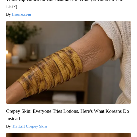
List?)
Insure.com
Crepey Skin: Everyone Tries Lotions. Here's What Koreans Do
Instead
Tri Lift Crepey Skin