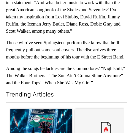
in a statement. “And what better music to work with than the
great American songbook of the Sixties and Seventies? I’ve
taken my inspiration from Levi Stubbs, David Ruffin, Jimmy
Ruffin, the Iceman Jerry Butler, Diana Ross, Dobie Gray and
Scott Walker, among many others.”
Those who’ve seen Springsteen perform live know that he’ll
frequently pull out some soul covers. The disc arrives three
months before the beginning of his tour with the E Street Band.
Among the songs he tackles are the Commodores’ “Nightshift,”
The Walker Brothers’ “The Sun Ain’t Gonna Shine Anymore”
and the Four Tops’ “When She Was My Girl.”
Trending Articles
The following is a list of the most commented articles in the last 7
A trending article titled "The $10K experiment: Comparing retu
A trending article titled "FI