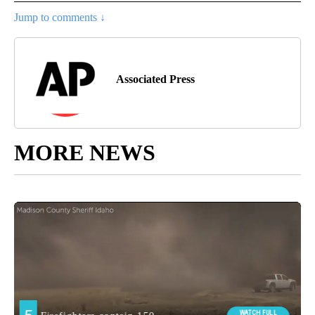
Jump to comments ↓
Associated Press
MORE NEWS