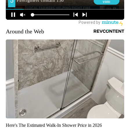
Around the Web
Here's The Estimated Walk-In Shower Price in 2026