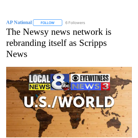
AP National
6 Followers
FOLLOW
FOLLOW "AP NATIONAL" TO RECEIVE NOTIFICATIO
The Newsy news network is
rebranding itself as Scripps
News