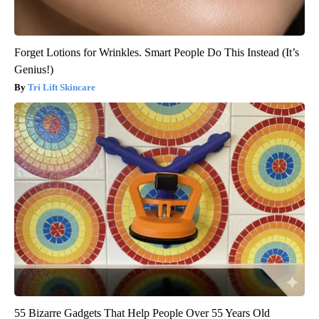
Forget Lotions for Wrinkles. Smart People Do This Instead (It’s
Genius!)
Tri Lift Skincare
55 Bizarre Gadgets That Help People Over 55 Years Old