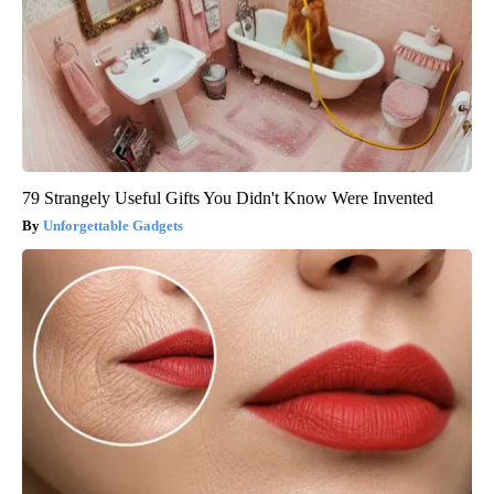
79 Strangely Useful Gifts You Didn't Know Were Invented
Unforgettable Gadgets