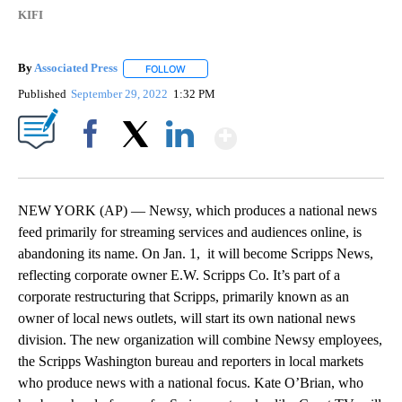
KIFI
By
Associated Press
FOLLOW
FOLLOW "" TO RECEIVE NOTIFICATIONS ABOU
Published
September 29, 2022
1:32 PM
Show More
Facebook
X
LinkedIn
NEW YORK (AP) — Newsy, which produces a national news
feed primarily for streaming services and audiences online, is
abandoning its name. On Jan. 1, it will become Scripps News,
reflecting corporate owner E.W. Scripps Co. It’s part of a
corporate restructuring that Scripps, primarily known as an
owner of local news outlets, will start its own national news
division. The new organization will combine Newsy employees,
the Scripps Washington bureau and reporters in local markets
who produce news with a national focus. Kate O’Brian, who