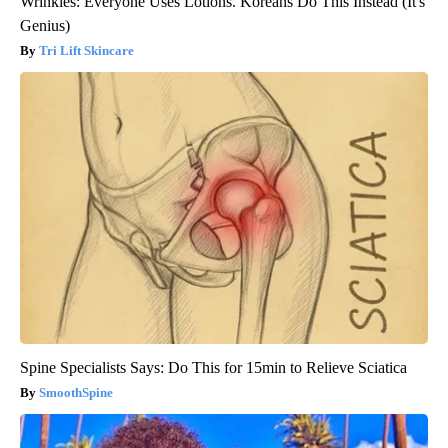
Wrinkles: Everyone Uses Lotions. Koreans Do This Instead (It's
Genius)
Tri Lift Skincare
Spine Specialists Says: Do This for 15min to Relieve Sciatica
SmoothSpine