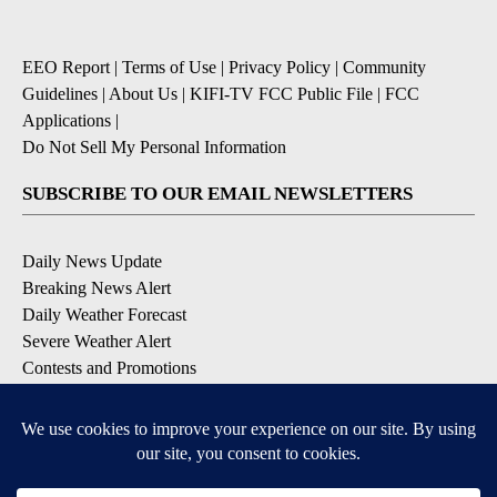
EEO Report
|
Terms of Use
|
Privacy Policy
|
Community
Guidelines
|
About Us
|
KIFI-TV FCC Public File
|
FCC
Applications
|
Do Not Sell My Personal Information
SUBSCRIBE TO OUR EMAIL NEWSLETTERS
Daily News Update
Breaking News Alert
Daily Weather Forecast
Severe Weather Alert
Contests and Promotions
DOWNLOAD OUR APPS
Available for iOS and Android