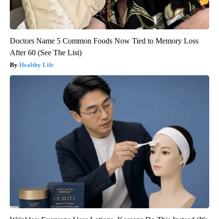
Doctors Name 5 Common Foods Now Tied to Memory Loss
After 60 (See The List)
Healthy Life