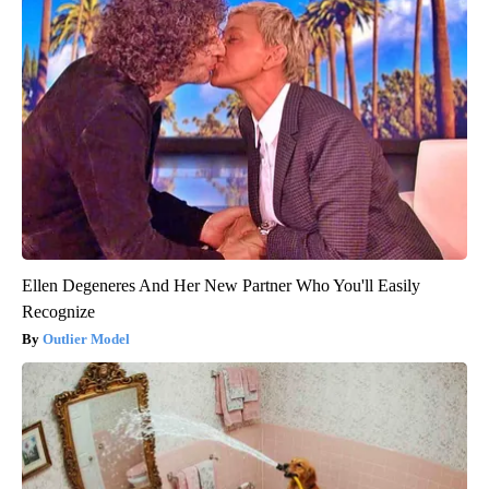
Ellen Degeneres And Her New Partner Who You'll Easily
Recognize
Outlier Model