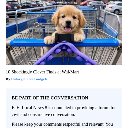
10 Shockingly Clever Finds at Wal-Mart
Unforgettable Gadgets
BE PART OF THE CONVERSATION
KIFI Local News 8 is committed to providing a forum for
civil and constructive conversation.
Please keep your comments respectful and relevant. You