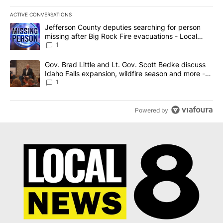
ACTIVE CONVERSATIONS
The following is a list of the most commented articles in the last 7
A trending article titled "Jefferson County deputies searching fo
Jefferson County deputies searching for person
missing after Big Rock Fire evacuations - Local
News 8
1
A trending article titled "Gov. Brad Little and Lt. Gov. Scott Be
Gov. Brad Little and Lt. Gov. Scott Bedke discuss
Idaho Falls expansion, wildfire season and more -
Local News 8
1
Powered by