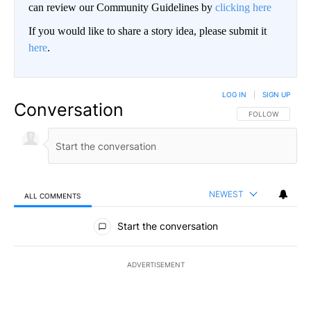
can review our Community Guidelines by
clicking here
If you would like to share a story idea, please submit it
here
.
LOG IN
|
SIGN UP
Conversation
FOLLOW THIS CO
FOLLOW
NEWEST
ALL COMMENTS
All Comments
Start the conversation
ADVERTISEMENT