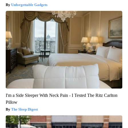
Unforgettable Gadgets
I'm a Side Sleeper With Neck Pain - I Tested The Ritz Carlton
Pillow
The Sleep Digest