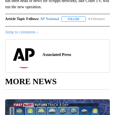
has been head of news for Scripps networks, like Court TV, will
run the new operation.
Article Topic Follows:
AP National
6 Followers
FOLLOW
FOLLOW "AP NATIONAL" T
Jump to comments ↓
Associated Press
MORE NEWS