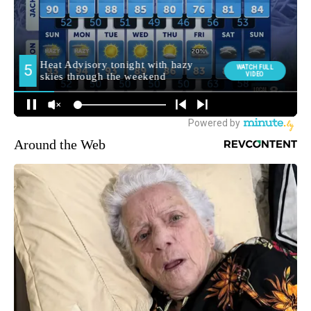
Around the Web