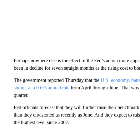
Perhaps nowhere else is the effect of the Fed’s action more appa
been in decline for seven straight months as the rising cost to
The government reported Thursday that the
U.S. economy, batter
shrank at a 0.6% annual rate
from April through June. That was 
quarter.
Fed officials forecast that they will further raise their benchmar
than they envisioned as recently as June. And they expect to rai
the highest level since 2007.