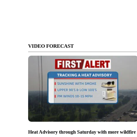
VIDEO FORECAST
Heat Advisory through Saturday with more wildfire