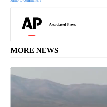
Jump to comments ↓
Associated Press
MORE NEWS