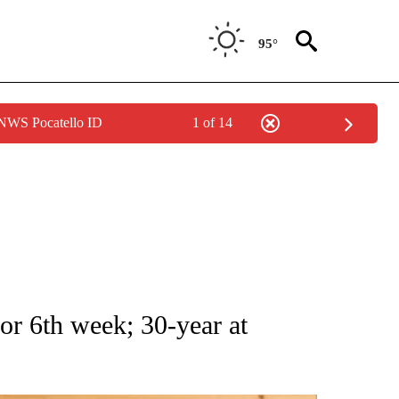
95°
 NWS Pocatello ID
1 of 14
ATIONS ABOUT NEW PAGES ON "AP NATIONAL".
or 6th week; 30-year at