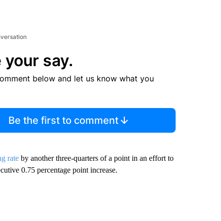
nversation
 your say.
comment below and let us know what you
Be the first to comment
g rate
by another three-quarters of a point in an effort to
ecutive 0.75 percentage point increase.