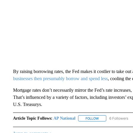
By raising borrowing rates, the Fed makes it costlier to take ou
businesses then presumably borrow and spend less
, cooling the
Mortgage rates don’t necessarily mirror the Fed’s rate increases,
That’s influenced by a variety of factors, including investors’ ex
U.S. Treasurys.
Article Topic Follows:
AP National
6 Followers
FOLLOW
FOLLOW "AP NATIONA