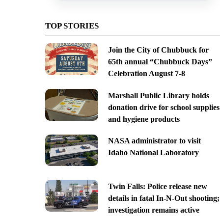
TOP STORIES
Join the City of Chubbuck for
65th annual “Chubbuck Days”
Celebration August 7-8
Marshall Public Library holds
donation drive for school supplies
and hygiene products
NASA administrator to visit
Idaho National Laboratory
Twin Falls: Police release new
details in fatal In-N-Out shooting;
investigation remains active