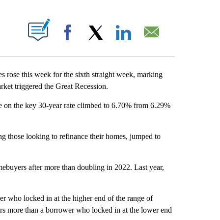
ABOUT NEW PAGES ON "".
Facebook
X
LinkedIn
Email
se this week for the sixth straight week, marking
rket triggered the Great Recession.
e on the key 30-year rate climbed to 6.70% from 6.29%
g those looking to refinance their homes, jumped to
mebuyers after more than doubling in 2022. Last year,
r who locked in at the higher end of the range of
ars more than a borrower who locked in at the lower end