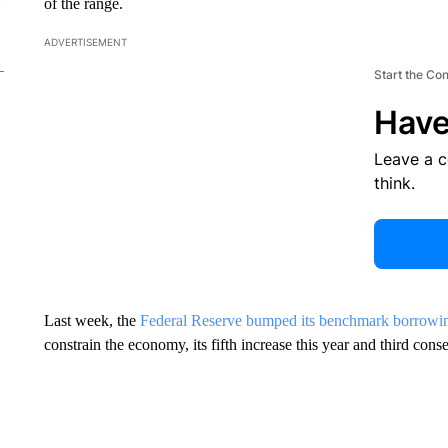
of the range.
ADVERTISEMENT
Start the Co
Have
Leave a 
think.
Last week, the
Federal Reserve bumped its benchmark borrowin
constrain the economy, its fifth increase this year and third cons