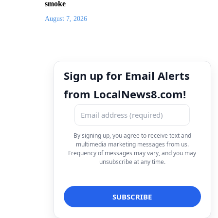
smoke
August 7, 2026
Sign up for Email Alerts
from LocalNews8.com!
By signing up, you agree to receive text and
multimedia marketing messages from us.
Frequency of messages may vary, and you may
unsubscribe at any time.