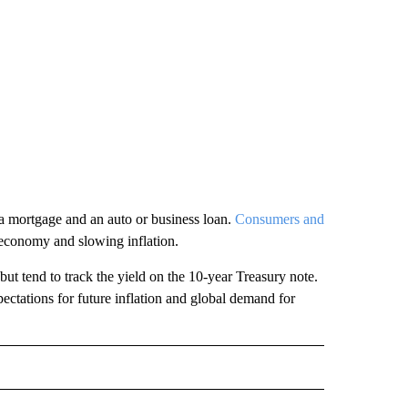
t a mortgage and an auto or business loan.
Consumers and
 economy and slowing inflation.
 but tend to track the yield on the 10-year Treasury note.
pectations for future inflation and global demand for
L" TO RECEIVE NOTIFICATIONS ABOUT NEW PAGES ON "AP NATIONAL".