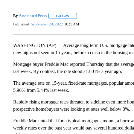
By
Associated Press
FOLLOW
FOLLOW "" TO RECEIVE NOTIFICATIONS 
Published
September 29, 2022
9:25 AM
WASHINGTON (AP) — Average long-term U.S. mortgage rates ro
new highs not seen in 15 years, before a crash in the housing ma
Mortgage buyer Freddie Mac reported Thursday that the averag
last week. By contrast, the rate stood at 3.01% a year ago.
The average rate on 15-year, fixed-rate mortgages, popular amon
5.96% from 5.44% last week.
Rapidly rising mortgage rates threaten to sideline even more ho
prospective homebuyers were looking at rates well below 3%.
Freddie Mac noted that for a typical mortgage amount, a borrowe
weekly rates over the past year would pay several hundred doll