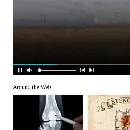
Around the Web