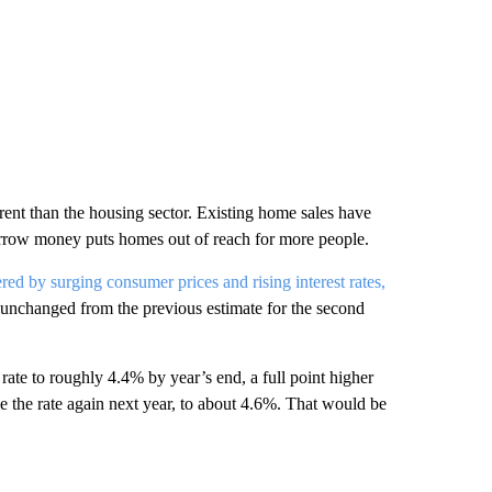
rent than the housing sector. Existing home sales have
 borrow money puts homes out of reach for more people.
ed by surging consumer prices and rising interest rates,
unchanged from the previous estimate for the second
k rate to roughly 4.4% by year’s end, a full point higher
se the rate again next year, to about 4.6%. That would be