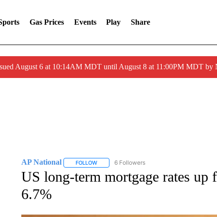
Sports
Gas Prices
Events
Play
Share
ssued August 6 at 10:14AM MDT until August 8 at 11:00PM MDT by
AP National
6 Followers
FOLLOW
FOLLOW "AP NATIONAL" TO RECEIVE NOTIFIC
US long-term mortgage rates up f
6.7%