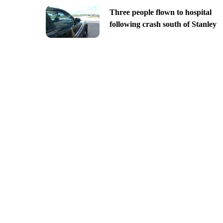
Three people flown to hospital
following crash south of Stanley