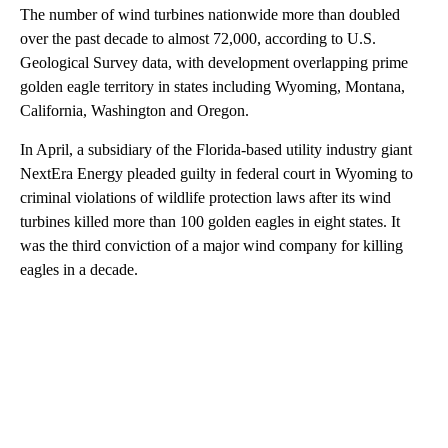
The number of wind turbines nationwide more than doubled
over the past decade to almost 72,000, according to U.S.
Geological Survey data, with development overlapping prime
golden eagle territory in states including Wyoming, Montana,
California, Washington and Oregon.
In April, a subsidiary of the Florida-based utility industry giant
NextEra Energy pleaded guilty in federal court in Wyoming to
criminal violations of wildlife protection laws after its wind
turbines killed more than 100 golden eagles in eight states. It
was the third conviction of a major wind company for killing
eagles in a decade.