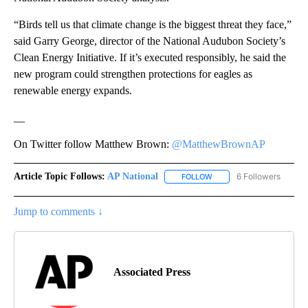
“Birds tell us that climate change is the biggest threat they face,”
said Garry George, director of the National Audubon Society’s
Clean Energy Initiative. If it’s executed responsibly, he said the
new program could strengthen protections for eagles as
renewable energy expands.
__
On Twitter follow Matthew Brown:
@MatthewBrownAP
Article Topic Follows:
AP National
6 Followers
FOLLOW
FOLLOW "AP NATIONAL" T
Jump to comments ↓
Associated Press