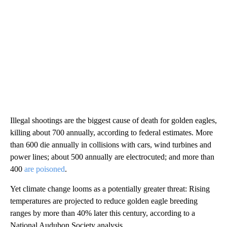
Illegal shootings are the biggest cause of death for golden eagles,
killing about 700 annually, according to federal estimates. More
than 600 die annually in collisions with cars, wind turbines and
power lines; about 500 annually are electrocuted; and more than
400
are poisoned
.
Yet climate change looms as a potentially greater threat: Rising
temperatures are projected to reduce golden eagle breeding
ranges by more than 40% later this century, according to a
National Audubon Society analysis.