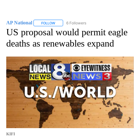
AP National
6 Followers
FOLLOW
FOLLOW "AP NATIONAL" TO RECEIVE NOTIFICATIO
US proposal would permit eagle
deaths as renewables expand
KIFI