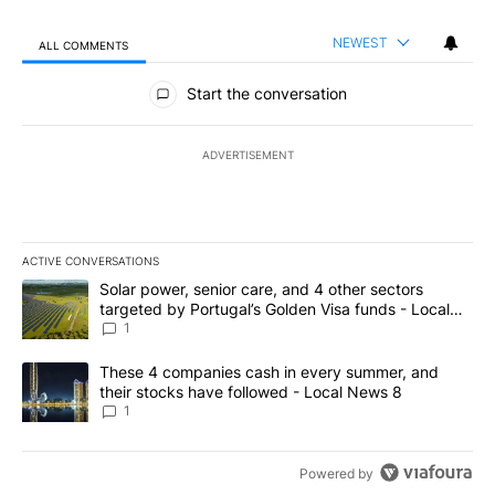
NEWEST
ALL COMMENTS
All Comments
Start the conversation
ADVERTISEMENT
ACTIVE CONVERSATIONS
The following is a list of the most commented articles in the last 7
A trending article titled "Solar power, senior care, and 4 other 
Solar power, senior care, and 4 other sectors
targeted by Portugal’s Golden Visa funds - Local
News 8
1
A trending article titled "These 4 companies cash in every summe
These 4 companies cash in every summer, and
their stocks have followed - Local News 8
1
Powered by