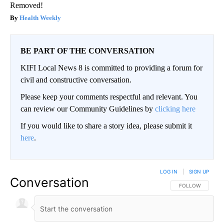
Removed!
Health Weekly
BE PART OF THE CONVERSATION
KIFI Local News 8 is committed to providing a forum for
civil and constructive conversation.
Please keep your comments respectful and relevant. You
can review our Community Guidelines by
clicking here
If you would like to share a story idea, please submit it
here
.
LOG IN
|
SIGN UP
Conversation
FOLLOW THIS CO
FOLLOW