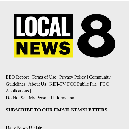
EEO Report
|
Terms of Use
|
Privacy Policy
|
Community
Guidelines
|
About Us
|
KIFI-TV FCC Public File
|
FCC
Applications
|
Do Not Sell My Personal Information
SUBSCRIBE TO OUR EMAIL NEWSLETTERS
Daily News Update