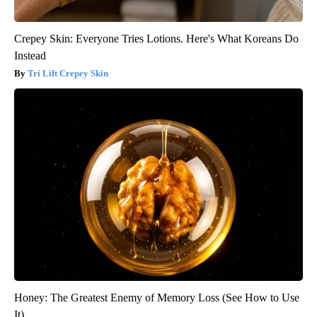
Crepey Skin: Everyone Tries Lotions. Here's What Koreans Do
Instead
Tri Lift Crepey Skin
Honey: The Greatest Enemy of Memory Loss (See How to Use
It)