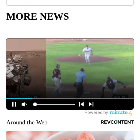
MORE NEWS
Around the Web