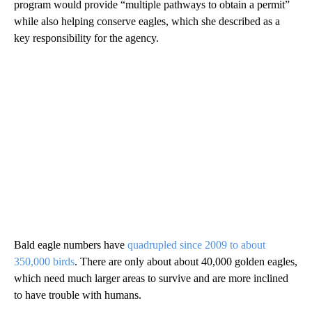
program would provide “multiple pathways to obtain a permit”
while also helping conserve eagles, which she described as a
key responsibility for the agency.
Bald eagle numbers have
quadrupled since 2009 to about
350,000 birds
. There are only about about 40,000 golden eagles,
which need much larger areas to survive and are more inclined
to have trouble with humans.