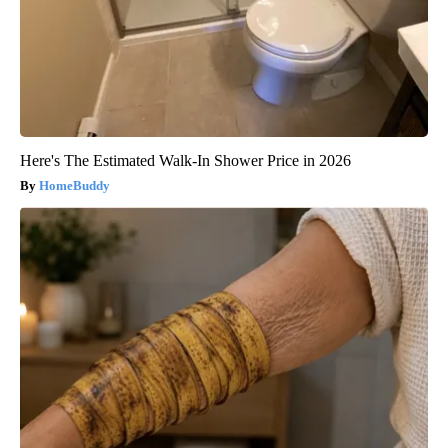
Here's The Estimated Walk-In Shower Price in 2026
HomeBuddy