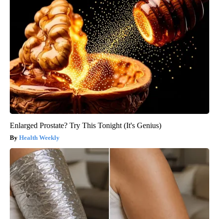
Enlarged Prostate? Try This Tonight (It's Genius)
Health Weekly