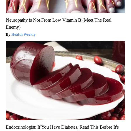
Neuropathy is Not From Low Vitamin B (Meet The Real
Enemy)
Health Weekly
Endocrinologist: If You Have Diabetes, Read This Before It's