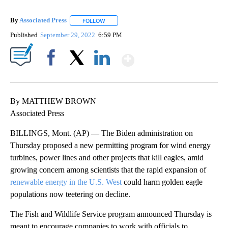
By
Associated Press
FOLLOW
FOLLOW "" TO RECEIVE NOTIFICATIONS ABOU
Published
September 29, 2022
6:59 PM
Show More
Facebook
X
LinkedIn
By MATTHEW BROWN
Associated Press
BILLINGS, Mont. (AP) — The Biden administration on
Thursday proposed a new permitting program for wind energy
turbines, power lines and other projects that kill eagles, amid
growing concern among scientists that the rapid expansion of
renewable energy in the U.S. West
could harm golden eagle
populations now teetering on decline.
The Fish and Wildlife Service program announced Thursday is
meant to encourage companies to work with officials to