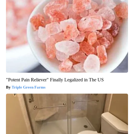
"Potent Pain Reliever" Finally Legalized in The US
Triple Green Farms