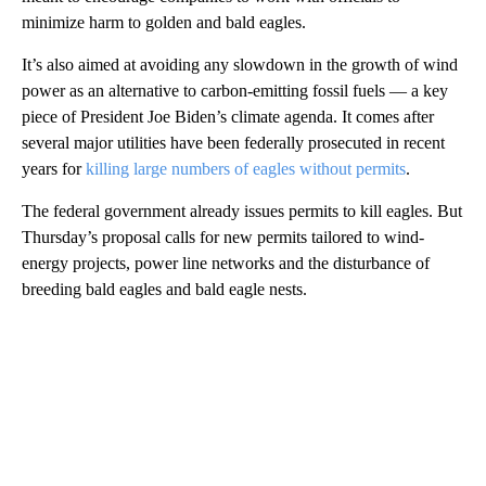
minimize harm to golden and bald eagles.
It’s also aimed at avoiding any slowdown in the growth of wind
power as an alternative to carbon-emitting fossil fuels — a key
piece of President Joe Biden’s climate agenda. It comes after
several major utilities have been federally prosecuted in recent
years for
killing large numbers of eagles without permits
.
The federal government already issues permits to kill eagles. But
Thursday’s proposal calls for new permits tailored to wind-
energy projects, power line networks and the disturbance of
breeding bald eagles and bald eagle nests.
A
D
V
E
R
TI
S
E
M
E
N
T