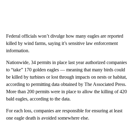
Federal officials won’t divulge how many eagles are reported
killed by wind farms, saying it’s sensitive law enforcement
information.
Nationwide, 34 permits in place last year authorized companies
to “take” 170 golden eagles — meaning that many birds could
be killed by turbines or lost through impacts on nests or habitat,
according to permitting data obtained by The Associated Press.
More than 200 permits were in place to allow the killing of 420
bald eagles, according to the data.
For each loss, companies are responsible for ensuring at least
one eagle death is avoided somewhere else.