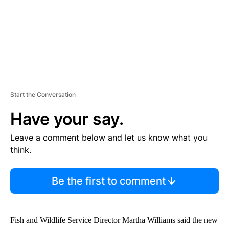
Start the Conversation
Have your say.
Leave a comment below and let us know what you
think.
Be the first to comment
Fish and Wildlife Service Director Martha Williams said the new