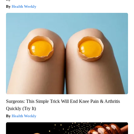
Health Weekly
Surgeons: This Simple Trick Will End Knee Pain & Arthritis
Quickly (Try It)
Health Weekly