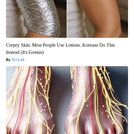
Crepey Skin: Most People Use Lotions. Koreans Do This
Instead (It's Genius)
Tri Lift