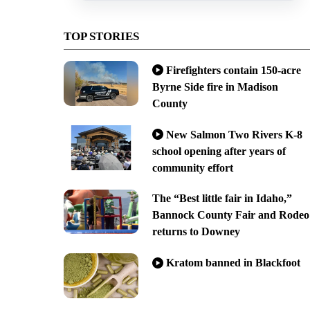
TOP STORIES
Firefighters contain 150-acre
Byrne Side fire in Madison
County
New Salmon Two Rivers K-8
school opening after years of
community effort
The “Best little fair in Idaho,”
Bannock County Fair and Rodeo
returns to Downey
Kratom banned in Blackfoot