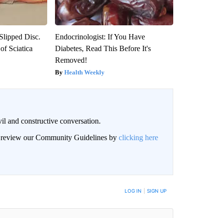
 Slipped Disc.
Endocrinologist: If You Have
f Sciatica
Diabetes, Read This Before It's
Removed!
Health Weekly
il and constructive conversation.
an review our Community Guidelines by
clicking here
BE NOTIFIED WHEN NEW COMMENTS ARE POSTED
LOG IN
|
SIGN UP