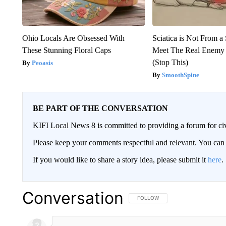
Ohio Locals Are Obsessed With
Sciatica is Not From a
These Stunning Floral Caps
Meet The Real Enemy o
(Stop This)
Peoasis
SmoothSpine
BE PART OF THE CONVERSATION
KIFI Local News 8 is committed to providing a forum for civ
Please keep your comments respectful and relevant. You c
If you would like to share a story idea, please submit it
here
.
Conversation
FOLLOW THIS CONVERSATION TO 
FOLLOW