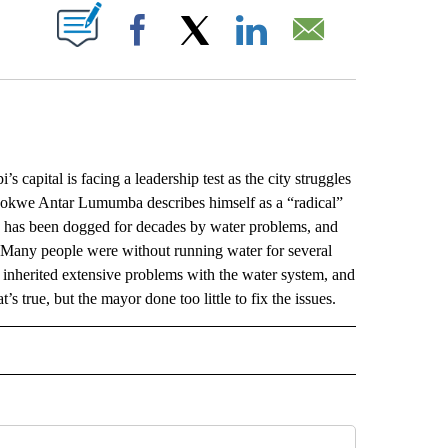
ABOUT NEW PAGES ON "".
Facebook
X
LinkedIn
Email
pital is facing a leadership test as the city struggles
hokwe Antar Lumumba describes himself as a “radical”
y has been dogged for decades by water problems, and
t. Many people were without running water for several
inherited extensive problems with the water system, and
’s true, but the mayor done too little to fix the issues.
L" TO RECEIVE NOTIFICATIONS ABOUT NEW PAGES ON "AP NATIONAL".