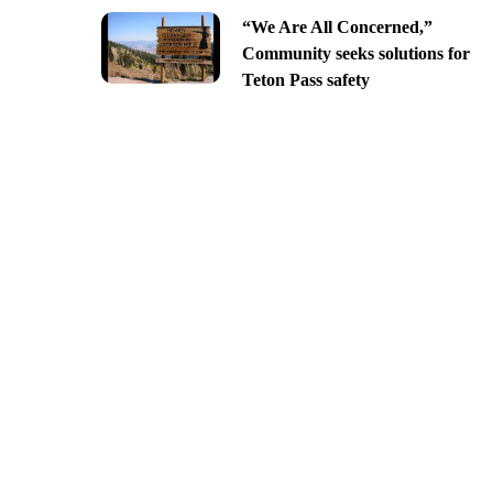
“We Are All Concerned,”
Community seeks solutions for
Teton Pass safety