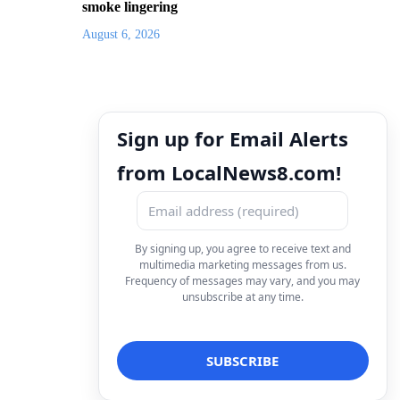
smoke lingering
August 6, 2026
Sign up for Email Alerts
from LocalNews8.com!
By signing up, you agree to receive text and
multimedia marketing messages from us.
Frequency of messages may vary, and you may
unsubscribe at any time.