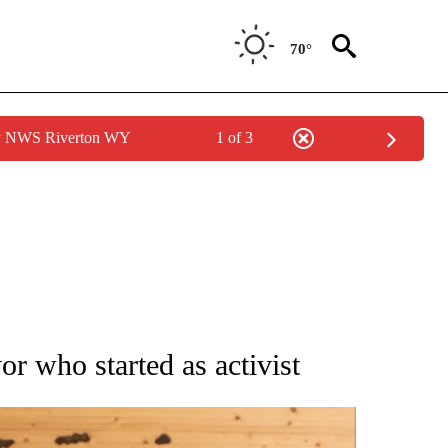
70°
by NWS Riverton WY
1 of 3
ATIONS ABOUT NEW PAGES ON "AP NATIONAL".
or who started as activist