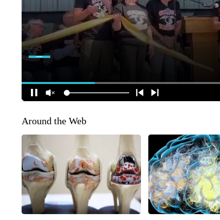
Around the Web