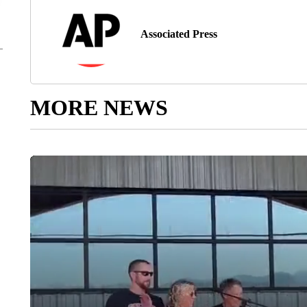
Associated Press
MORE NEWS