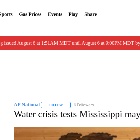
Sports
Gas Prices
Events
Play
Share
ng issued August 6 at 1:51AM MDT until August 6 at 9:00PM MDT 
AP National
6 Followers
FOLLOW
FOLLOW "AP NATIONAL" TO RECEIVE NOTIFIC
Water crisis tests Mississippi may