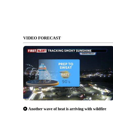
VIDEO FORECAST
Another wave of heat is arriving with wildfire