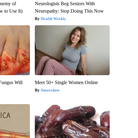
Enemy of
Neurologists Beg Seniors With
 to Use It)
Neuropathy: Stop Doing This Now
Health Weekly
Fungus Will
Meet 50+ Single Women Online
Amoredate