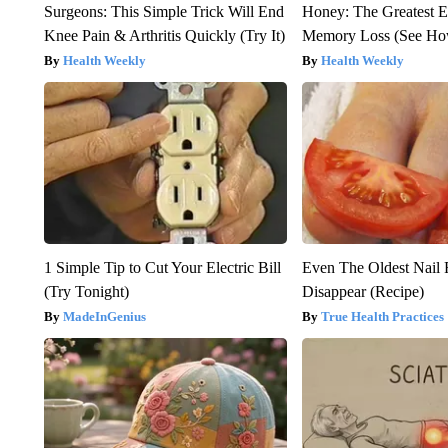
Surgeons: This Simple Trick Will End
Honey: The Greatest 
Knee Pain & Arthritis Quickly (Try It)
Memory Loss (See How
Health Weekly
Health Weekly
1 Simple Tip to Cut Your Electric Bill
Even The Oldest Nail 
(Try Tonight)
Disappear (Recipe)
MadeInGenius
True Health Practices