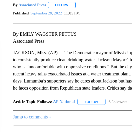
By
Associated Press
FOLLOW
FOLLOW "" TO RECEIVE NOTIFICATIONS 
Published
September 29, 2022
11:05 PM
By EMILY WAGSTER PETTUS
Associated Press
JACKSON, Miss. (AP) — The Democratic mayor of Mississippi’s ca
to consistently produce clean drinking water. Jackson Mayor C
who is “uncomfortable with oppressive conditions.” But the cit
recent heavy rains exacerbated issues at a water treatment plan
days. Lumumba’s supporters say he cares about Jackson but has 
he faces opposition from Republican state leaders. Critics say that
Article Topic Follows:
AP National
6 Followers
FOLLOW
FOLLOW "AP NATIONA
Jump to comments ↓