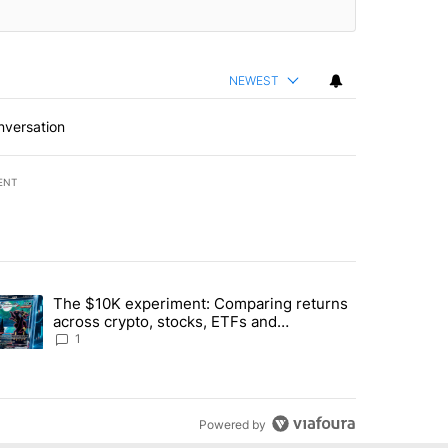
NEWEST
nversation
ENT
st 7 days.
The $10K experiment: Comparing returns
about the risks of concentrated stock - Local News 8" with 1 comment.
trending article titled "The $10K experiment: Comparing returns acro
across crypto, stocks, ETFs and
collectibles - Local News 8
1
Powered by