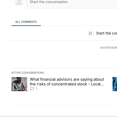
ALL COMMENTS
All Comments
Start the co
ADVERTISEM
ACTIVE CONVERSATIONS
The following is a list of the most commented articles in the la
What financial advisors are saying about
A trending article titled "What financial advisors are saying 
A 
the risks of concentrated stock - Local
News 8
1