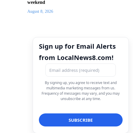
weekend
August 8, 2026
Sign up for Email Alerts
from LocalNews8.com!
By signing up, you agree to receive text and
multimedia marketing messages from us.
Frequency of messages may vary, and you may
unsubscribe at any time.