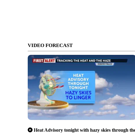
VIDEO FORECAST
Heat Advisory tonight with hazy skies through th