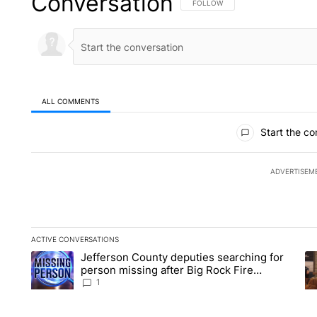
Conversation
FOLLOW THIS CONVERSATION TO 
FOLLOW
ALL COMMENTS
All Comments
Start the co
ADVERTISEM
ACTIVE CONVERSATIONS
The following is a list of the most commented articles in the la
Jefferson County deputies searching for
A trending article titled "Jefferson County deputies searchin
A 
person missing after Big Rock Fire
evacuations - Local News 8
1