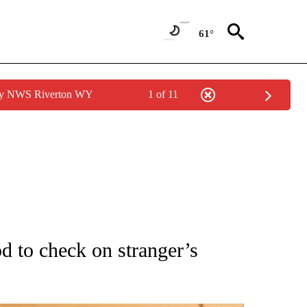
61°
 by NWS Riverton WY
1 of 11
ATIONS ABOUT NEW PAGES ON "AP NATIONAL".
 to check on stranger’s