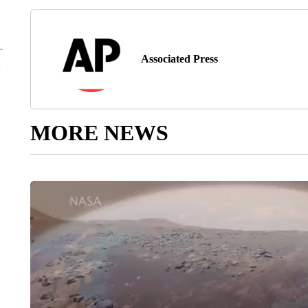
Associated Press
MORE NEWS