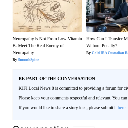
Neuropathy is Not From Low Vitamin
How Can I Transfer M
B. Meet The Real Enemy of
Without Penalty?
Neuropathy
Gold IRA Custodian R
SmoothSpine
BE PART OF THE CONVERSATION
KIFI Local News 8 is committed to providing a forum for civ
Please keep your comments respectful and relevant. You c
If you would like to share a story idea, please submit it
here
.