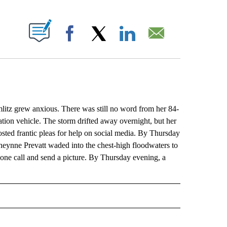
ABOUT NEW PAGES ON "".
Facebook
X
LinkedIn
Email
litz grew anxious. There was still no word from her 84-
ion vehicle. The storm drifted away overnight, but her
ted frantic pleas for help on social media. By Thursday
eynne Prevatt waded into the chest-high floodwaters to
hone call and send a picture. By Thursday evening, a
L" TO RECEIVE NOTIFICATIONS ABOUT NEW PAGES ON "AP NATIONAL".