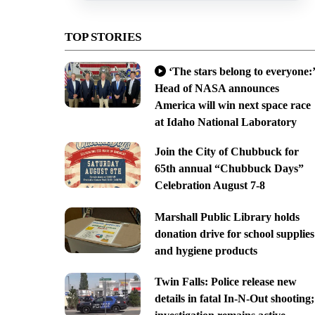
TOP STORIES
‘The stars belong to everyone:’
Head of NASA announces
America will win next space race
at Idaho National Laboratory
Join the City of Chubbuck for
65th annual “Chubbuck Days”
Celebration August 7-8
Marshall Public Library holds
donation drive for school supplies
and hygiene products
Twin Falls: Police release new
details in fatal In-N-Out shooting;