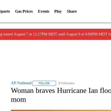
Sports
Gas Prices
Events
Play
Share
ng issued August 7 at 12:27PM MDT until August 9 at 9:00PM MDT
AP National
6 Followers
FOLLOW
FOLLOW "AP NATIONAL" TO RECEIVE NOTIFIC
Woman braves Hurricane Ian flood
mom