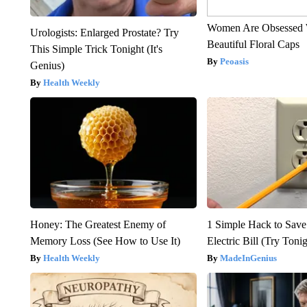
Women Are Obsessed 
Urologists: Enlarged Prostate? Try
Beautiful Floral Caps
This Simple Trick Tonight (It's
Peoasis
Genius)
Health Weekly
Honey: The Greatest Enemy of
1 Simple Hack to Save
Memory Loss (See How to Use It)
Electric Bill (Try Toni
Health Weekly
MadeInGenius