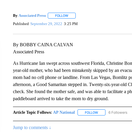
By
Associated Press
FOLLOW
FOLLOW "" TO RECEIVE NOTIFICATIONS 
Published
September 29, 2022
3:25 PM
By BOBBY CAINA CALVAN
Associated Press
As Hurricane Ian swept across southwest Florida, Christine Bom
year-old mother, who had been mistakenly skipped by an evacuat
mom had no cell phone or landline. From Las Vegas, Bomlitz pos
afternoon, a Good Samaritan stepped in. Twenty-six-year-old Ch
check. She found the mother safe, and was able to facilitate a p
paddleboard arrived to take the mom to dry ground.
Article Topic Follows:
AP National
6 Followers
FOLLOW
FOLLOW "AP NATIONA
Jump to comments ↓