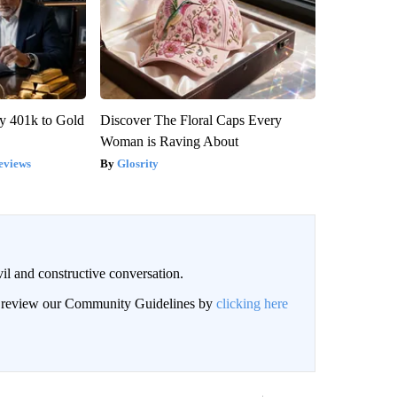
y 401k to Gold
Discover The Floral Caps Every
Woman is Raving About
eviews
Glosrity
il and constructive conversation.
an review our Community Guidelines by
clicking here