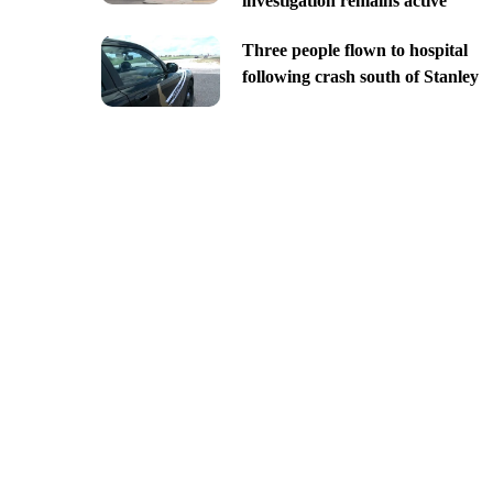
investigation remains active
Three people flown to hospital
following crash south of Stanley