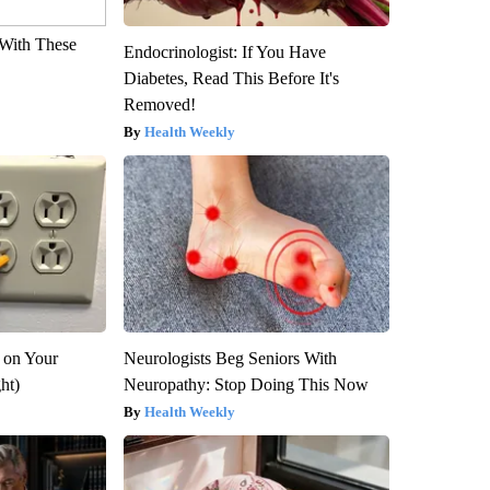
With These
Endocrinologist: If You Have
Diabetes, Read This Before It's
Removed!
Health Weekly
 on Your
Neurologists Beg Seniors With
ght)
Neuropathy: Stop Doing This Now
Health Weekly