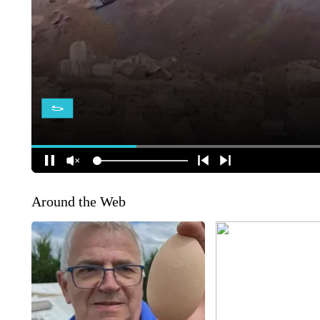
Around the Web