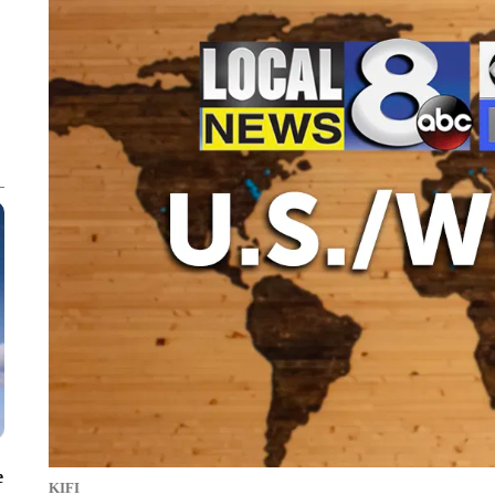
e
KIFI