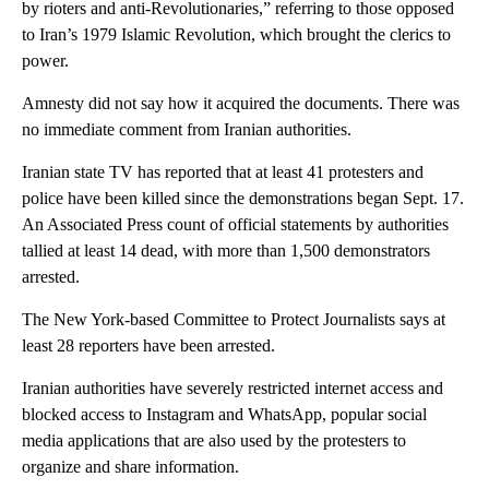
by rioters and anti-Revolutionaries,” referring to those opposed
to Iran’s 1979 Islamic Revolution, which brought the clerics to
power.
Amnesty did not say how it acquired the documents. There was
no immediate comment from Iranian authorities.
Iranian state TV has reported that at least 41 protesters and
police have been killed since the demonstrations began Sept. 17.
An Associated Press count of official statements by authorities
tallied at least 14 dead, with more than 1,500 demonstrators
arrested.
The New York-based Committee to Protect Journalists says at
least 28 reporters have been arrested.
Iranian authorities have severely restricted internet access and
blocked access to Instagram and WhatsApp, popular social
media applications that are also used by the protesters to
organize and share information.