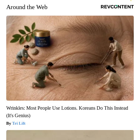
Around the Web
Wrinkles: Most People Use Lotions. Koreans Do This Instead
(It's Genius)
Tri Lift