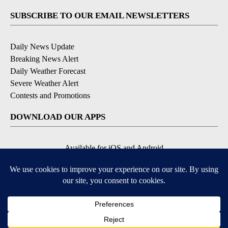
SUBSCRIBE TO OUR EMAIL NEWSLETTERS
Daily News Update
Breaking News Alert
Daily Weather Forecast
Severe Weather Alert
Contests and Promotions
DOWNLOAD OUR APPS
Available for iOS and Android
© 2026, NPG of Idaho, Inc. Idaho Falls, ID USA