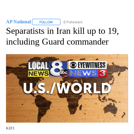
AP National
6 Followers
FOLLOW
FOLLOW "AP NATIONAL" TO RECEIVE NOTIFICATIO
Separatists in Iran kill up to 19,
including Guard commander
KIFI