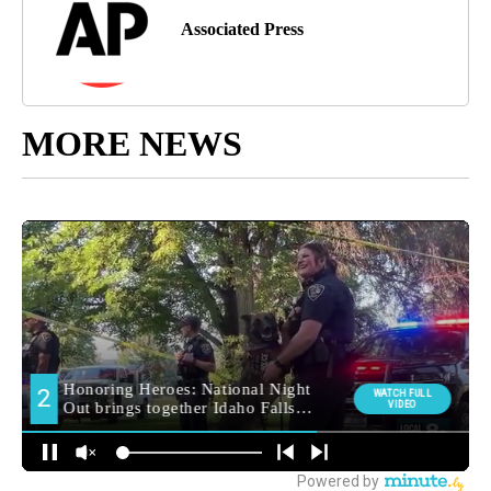
Associated Press
MORE NEWS