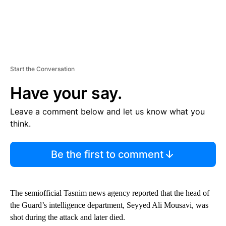
Start the Conversation
Have your say.
Leave a comment below and let us know what you
think.
Be the first to comment
The semiofficial Tasnim news agency reported that the head of
the Guard’s intelligence department, Seyyed Ali Mousavi, was
shot during the attack and later died.