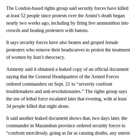
The London-based rights group said security forces have killed
at least 52 people since protests over the Amini’s death began
nearly two weeks ago, including by firing live ammunition into
crowds and beating protesters with batons.
It says security forces have also beaten and groped female
protesters who remove their headscarves to protest the treatment
of women by Iran’s theocracy.
Amnesty said it obtained a leaked copy of an official document
saying that the General Headquarters of the Armed Forces
ordered commanders on Sept. 21 to “severely confront
troublemakers and anti-revolutionaries.” The rights group says
the use of lethal force escalated later that evening, with at least
34 people killed that night alone.
It said another leaked document shows that, two days later, the
commander in Mazandran province ordered security forces to
“confront mercilessly, going as far as causing deaths, any unrest