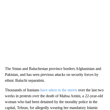
The Sistan and Baluchestan province borders Afghanistan and
Pakistan, and has seen previous attacks on security forces by
ethnic Baluchi separatists.
Thousands of Iranians
have taken to the streets
over the last two
weeks in protests over the death of Mahsa Amini, a 22-year-old
woman who had been detained by the morality police in the
capital, Tehran, for allegedly wearing her mandatory Islamic