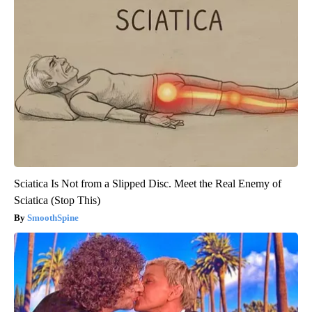
Sciatica Is Not from a Slipped Disc. Meet the Real Enemy of
Sciatica (Stop This)
SmoothSpine