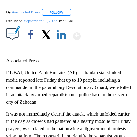
By
Associated Press
FOLLOW
FOLLOW "" TO RECEIVE NOTIFICATIONS ABOU
Published
September 30, 2022
6:58 AM
Show More
Facebook
X
LinkedIn
Associated Press
DUBAI, United Arab Emirates (AP) — Iranian state-linked
media reported late Friday that up to 19 people, including a
commander in the paramilitary Revolutionary Guard, were killed
in an attack by armed separatists on a police base in the eastern
city of Zahedan.
It was not immediately clear if the attack, which unfolded earlier
in the day as crowds had gathered at a nearby mosque for Friday
prayers, was related to the nationwide antigovernment protests
gripping Iran. The reports did not identify the separatist group.