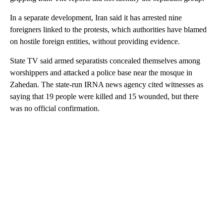
In a separate development, Iran said it has arrested nine
foreigners linked to the protests, which authorities have blamed
on hostile foreign entities, without providing evidence.
State TV said armed separatists concealed themselves among
worshippers and attacked a police base near the mosque in
Zahedan. The state-run IRNA news agency cited witnesses as
saying that 19 people were killed and 15 wounded, but there
was no official confirmation.
A
D
V
E
R
TI
S
E
M
E
N
T