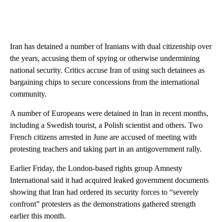
Iran has detained a number of Iranians with dual citizenship over
the years, accusing them of spying or otherwise undermining
national security. Critics accuse Iran of using such detainees as
bargaining chips to secure concessions from the international
community.
A number of Europeans were detained in Iran in recent months,
including a Swedish tourist, a Polish scientist and others. Two
French citizens arrested in June are accused of meeting with
protesting teachers and taking part in an antigovernment rally.
Earlier Friday, the London-based rights group Amnesty
International said it had acquired leaked government documents
showing that Iran had ordered its security forces to “severely
confront” protesters as the demonstrations gathered strength
earlier this month.