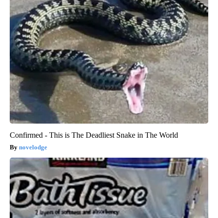
Confirmed - This is The Deadliest Snake in The World
novelodge