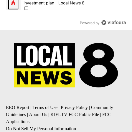
investment plan - Local News 8
1
Powered by
EEO Report
|
Terms of Use
|
Privacy Policy
|
Community
Guidelines
|
About Us
|
KIFI-TV FCC Public File
|
FCC
Applications
|
Do Not Sell My Personal Information