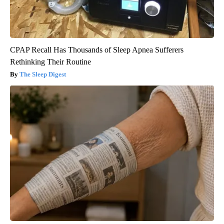
CPAP Recall Has Thousands of Sleep Apnea Sufferers
Rethinking Their Routine
The Sleep Digest