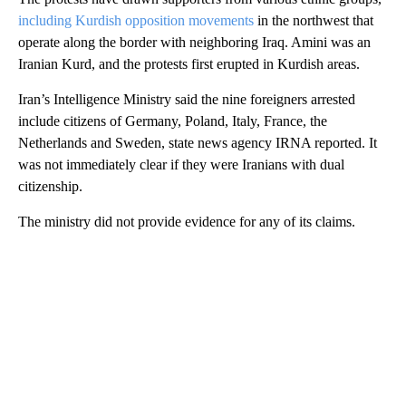
including Kurdish opposition movements
in the northwest that
operate along the border with neighboring Iraq. Amini was an
Iranian Kurd, and the protests first erupted in Kurdish areas.
Iran’s Intelligence Ministry said the nine foreigners arrested
include citizens of Germany, Poland, Italy, France, the
Netherlands and Sweden, state news agency IRNA reported. It
was not immediately clear if they were Iranians with dual
citizenship.
The ministry did not provide evidence for any of its claims.