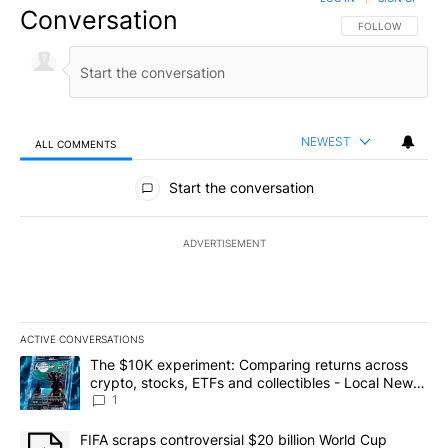
Conversation
FOLLOW THIS CO
FOLLOW
NEWEST
ALL COMMENTS
All Comments
Start the conversation
ADVERTISEMENT
ACTIVE CONVERSATIONS
The following is a list of the most commented articles in the last 7
A trending article titled "The $10K experiment: Comparing return
The $10K experiment: Comparing returns across
crypto, stocks, ETFs and collectibles - Local News
8
1
A trending article titled "FIFA scraps controversial $20 billion 
FIFA scraps controversial $20 billion World Cup