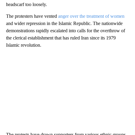
headscarf too loosely.
The protesters have vented
anger over the treatment of women
and wider repression in the Islamic Republic. The nationwide
demonstrations rapidly escalated into calls for the overthrow of
the clerical establishment that has ruled Iran since its 1979
Islamic revolution.
The protests have drawn supporters from various ethnic groups,