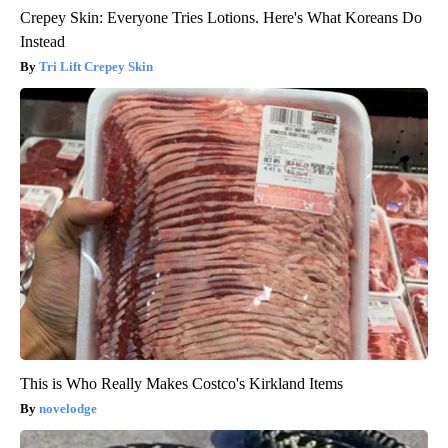
Crepey Skin: Everyone Tries Lotions. Here's What Koreans Do
Instead
Tri Lift Crepey Skin
This is Who Really Makes Costco's Kirkland Items
novelodge