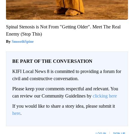
Spinal Stenosis is Not From "Getting Older". Meet The Real
Enemy (Stop This)
SmoothSpine
BE PART OF THE CONVERSATION
KIFI Local News 8 is committed to providing a forum for
civil and constructive conversation.
Please keep your comments respectful and relevant. You
can review our Community Guidelines by
clicking here
If you would like to share a story idea, please submit it
here
.
LOG IN
|
SIGN UP