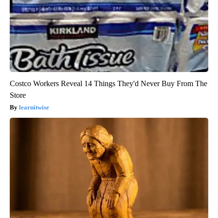
Costco Workers Reveal 14 Things They'd Never Buy From The
Store
learnitwise