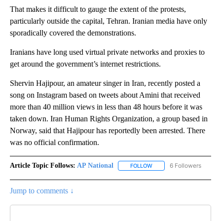
That makes it difficult to gauge the extent of the protests,
particularly outside the capital, Tehran. Iranian media have only
sporadically covered the demonstrations.
Iranians have long used virtual private networks and proxies to
get around the government’s internet restrictions.
Shervin Hajipour, an amateur singer in Iran, recently posted a
song on Instagram based on tweets about Amini that received
more than 40 million views in less than 48 hours before it was
taken down. Iran Human Rights Organization, a group based in
Norway, said that Hajipour has reportedly been arrested. There
was no official confirmation.
Article Topic Follows:
AP National
6 Followers
FOLLOW
FOLLOW "AP NATIONAL" T
Jump to comments ↓