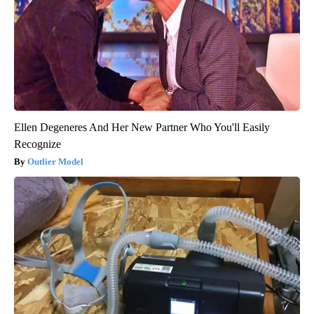
Ellen Degeneres And Her New Partner Who You'll Easily
Recognize
Outlier Model