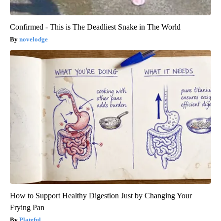
Confirmed - This is The Deadliest Snake in The World
novelodge
How to Support Healthy Digestion Just by Changing Your
Frying Pan
Plateful