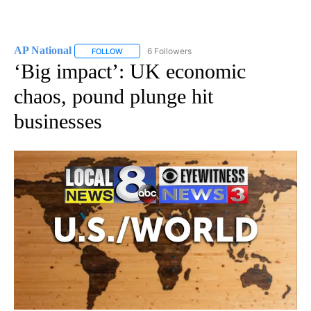
AP National
6 Followers
FOLLOW
FOLLOW "AP NATIONAL" TO RECEIVE NOTIFICATIO
‘Big impact’: UK economic
chaos, pound plunge hit
businesses