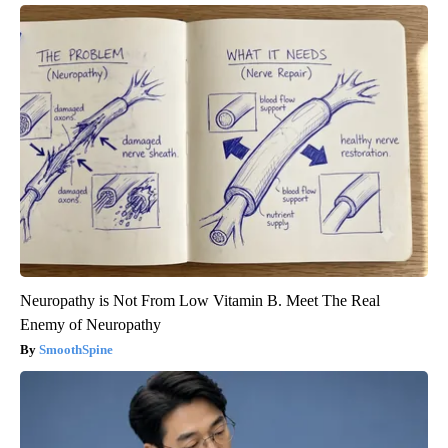
Neuropathy is Not From Low Vitamin B. Meet The Real
Enemy of Neuropathy
SmoothSpine