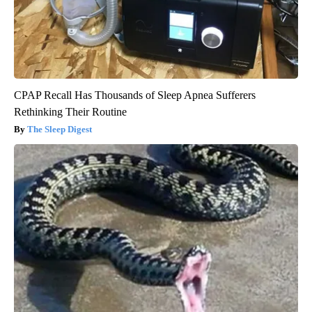
CPAP Recall Has Thousands of Sleep Apnea Sufferers
Rethinking Their Routine
The Sleep Digest