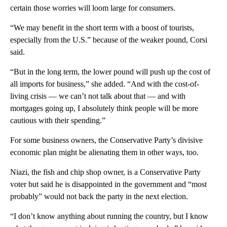
certain those worries will loom large for consumers.
“We may benefit in the short term with a boost of tourists,
especially from the U.S.” because of the weaker pound, Corsi
said.
“But in the long term, the lower pound will push up the cost of
all imports for business,” she added. “And with the cost-of-
living crisis — we can’t not talk about that — and with
mortgages going up, I absolutely think people will be more
cautious with their spending.”
For some business owners, the Conservative Party’s divisive
economic plan might be alienating them in other ways, too.
Niazi, the fish and chip shop owner, is a Conservative Party
voter but said he is disappointed in the government and “most
probably” would not back the party in the next election.
“I don’t know anything about running the country, but I know