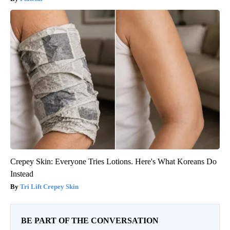
Crepey Skin: Everyone Tries Lotions. Here's What Koreans Do
Instead
Tri Lift Crepey Skin
BE PART OF THE CONVERSATION