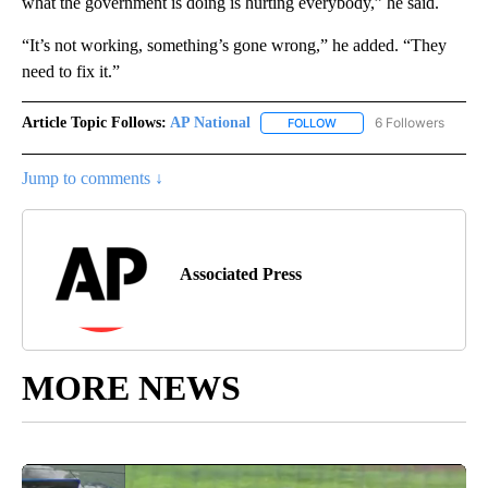
what the government is doing is hurting everybody,” he said.
“It’s not working, something’s gone wrong,” he added. “They
need to fix it.”
Article Topic Follows:
AP National
6 Followers
FOLLOW
FOLLOW "AP NATIONAL" T
Jump to comments ↓
Associated Press
MORE NEWS