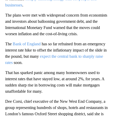
businesses
.
The plans were met with widespread concern from economists
and investors about ballooning government debt, and the
International Monetary Fund warned that the moves could
worsen inflation and the cost-of-living crisis.
The
Bank of England
has so far refrained from an emergency
interest rate hike to offset the inflationary impact of the slide in
the pound, but many
expect the central bank to sharply raise
rates
soon.
That has sparked panic among many homeowners used to
interest rates that have stayed low, at around 2%, for years. A
sudden sharp rise in borrowing costs will make mortgages
unaffordable for many.
Dee Corsi, chief executive of the New West End Company, a
group representing hundreds of shops, hotels and restaurants in
London’s famous Oxford Street shopping district, said she is