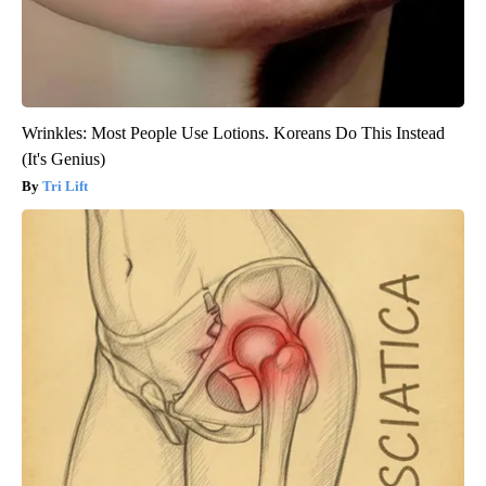
Wrinkles: Most People Use Lotions. Koreans Do This Instead
(It's Genius)
Tri Lift