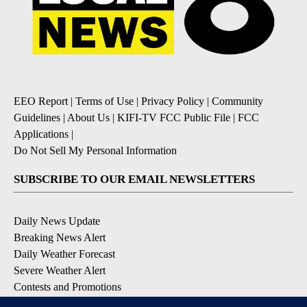
EEO Report
|
Terms of Use
|
Privacy Policy
|
Community
Guidelines
|
About Us
|
KIFI-TV FCC Public File
|
FCC
Applications
|
Do Not Sell My Personal Information
SUBSCRIBE TO OUR EMAIL NEWSLETTERS
Daily News Update
Breaking News Alert
Daily Weather Forecast
Severe Weather Alert
Contests and Promotions