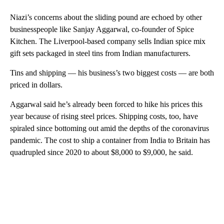
Niazi’s concerns about the sliding pound are echoed by other
businesspeople like Sanjay Aggarwal, co-founder of Spice
Kitchen. The Liverpool-based company sells Indian spice mix
gift sets packaged in steel tins from Indian manufacturers.
Tins and shipping — his business’s two biggest costs — are both
priced in dollars.
Aggarwal said he’s already been forced to hike his prices this
year because of rising steel prices. Shipping costs, too, have
spiraled since bottoming out amid the depths of the coronavirus
pandemic. The cost to ship a container from India to Britain has
quadrupled since 2020 to about $8,000 to $9,000, he said.