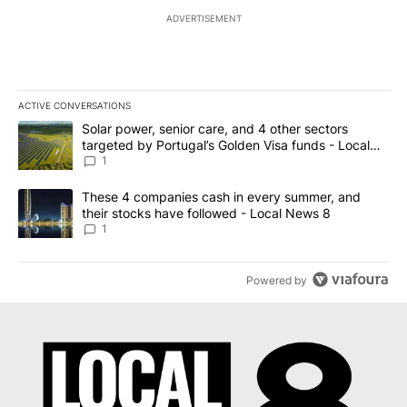
ADVERTISEMENT
ACTIVE CONVERSATIONS
The following is a list of the most commented articles in the last 7
A trending article titled "Solar power, senior care, and 4 other 
Solar power, senior care, and 4 other sectors
targeted by Portugal’s Golden Visa funds - Local
News 8
1
A trending article titled "These 4 companies cash in every summe
These 4 companies cash in every summer, and
their stocks have followed - Local News 8
1
Powered by