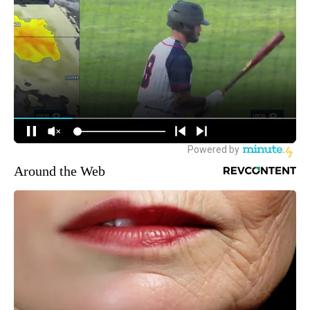
Around the Web