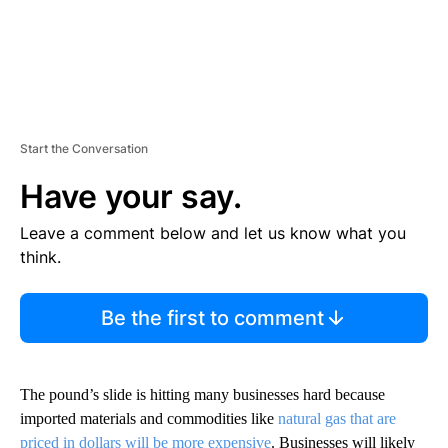
Start the Conversation
Have your say.
Leave a comment below and let us know what you
think.
Be the first to comment
The pound’s slide is hitting many businesses hard because
imported materials and commodities like
natural gas that are
priced in dollars will be more expensive
. Businesses will likely