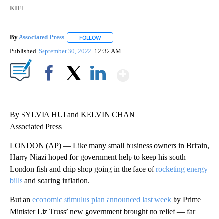
KIFI
By
Associated Press
FOLLOW
FOLLOW "" TO RECEIVE NOTIFICATIONS ABOU
Published
September 30, 2022
12:32 AM
Show More
Facebook
X
LinkedIn
By SYLVIA HUI and KELVIN CHAN
Associated Press
LONDON (AP) — Like many small business owners in Britain,
Harry Niazi hoped for government help to keep his south
London fish and chip shop going in the face of
rocketing energy
bills
and soaring inflation.
But an
economic stimulus plan announced last week
by Prime
Minister Liz Truss’ new government brought no relief — far