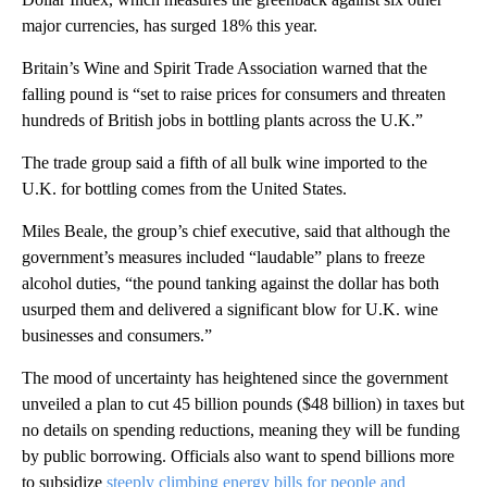
major currencies, has surged 18% this year.
Britain’s Wine and Spirit Trade Association warned that the
falling pound is “set to raise prices for consumers and threaten
hundreds of British jobs in bottling plants across the U.K.”
The trade group said a fifth of all bulk wine imported to the
U.K. for bottling comes from the United States.
Miles Beale, the group’s chief executive, said that although the
government’s measures included “laudable” plans to freeze
alcohol duties, “the pound tanking against the dollar has both
usurped them and delivered a significant blow for U.K. wine
businesses and consumers.”
The mood of uncertainty has heightened since the government
unveiled a plan to cut 45 billion pounds ($48 billion) in taxes but
no details on spending reductions, meaning they will be funding
by public borrowing. Officials also want to spend billions more
to subsidize
steeply climbing energy bills for people and