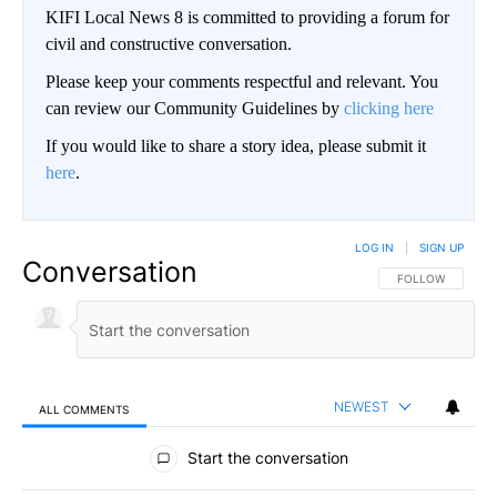
KIFI Local News 8 is committed to providing a forum for
civil and constructive conversation.
Please keep your comments respectful and relevant. You
can review our Community Guidelines by
clicking here
If you would like to share a story idea, please submit it
here
.
LOG IN
|
SIGN UP
Conversation
FOLLOW THIS CO
FOLLOW
NEWEST
ALL COMMENTS
All Comments
Start the conversation