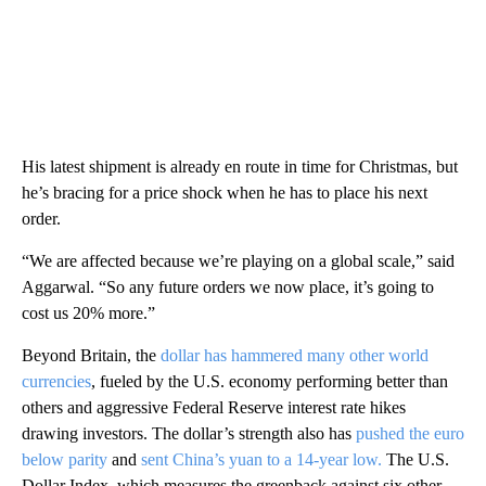
His latest shipment is already en route in time for Christmas, but
he’s bracing for a price shock when he has to place his next
order.
“We are affected because we’re playing on a global scale,” said
Aggarwal. “So any future orders we now place, it’s going to
cost us 20% more.”
Beyond Britain, the
dollar has hammered many other world
currencies
, fueled by the U.S. economy performing better than
others and aggressive Federal Reserve interest rate hikes
drawing investors. The dollar’s strength also has
pushed the euro
below parity
and
sent China’s yuan to a 14-year low.
The U.S.
Dollar Index, which measures the greenback against six other