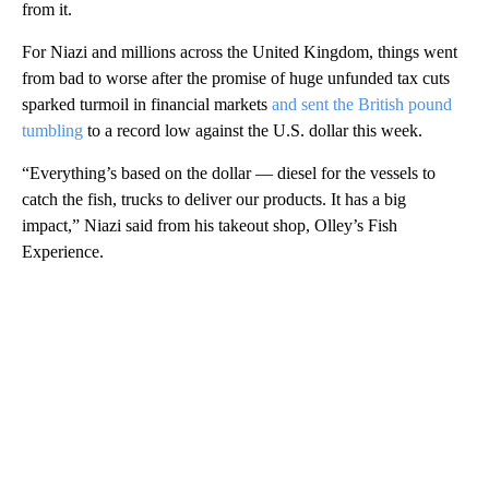
from it.
For Niazi and millions across the United Kingdom, things went
from bad to worse after the promise of huge unfunded tax cuts
sparked turmoil in financial markets
and sent the British pound
tumbling
to a record low against the U.S. dollar this week.
“Everything’s based on the dollar — diesel for the vessels to
catch the fish, trucks to deliver our products. It has a big
impact,” Niazi said from his takeout shop, Olley’s Fish
Experience.
A
D
V
E
R
TI
S
E
M
E
N
T