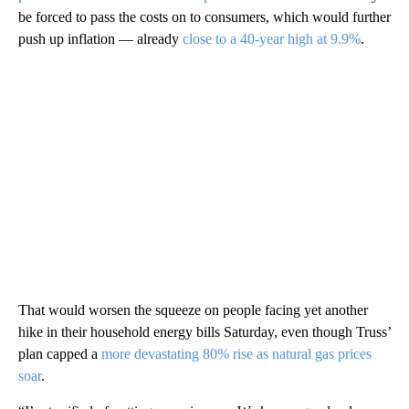
be forced to pass the costs on to consumers, which would further
push up inflation — already
close to a 40-year high at 9.9%
.
That would worsen the squeeze on people facing yet another
hike in their household energy bills Saturday, even though Truss’
plan capped a
more devastating 80% rise as natural gas prices
soar
.