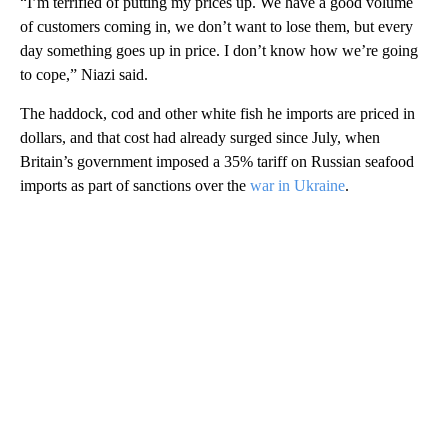
“I’m terrified of putting my prices up. We have a good volume
of customers coming in, we don’t want to lose them, but every
day something goes up in price. I don’t know how we’re going
to cope,” Niazi said.
The haddock, cod and other white fish he imports are priced in
dollars, and that cost had already surged since July, when
Britain’s government imposed a 35% tariff on Russian seafood
imports as part of sanctions over the
war in Ukraine
.