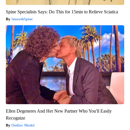
Spine Specialists Says: Do This for 15min to Relieve Sciatica
SmoothSpine
Ellen Degeneres And Her New Partner Who You'll Easily
Recognize
Outlier Model