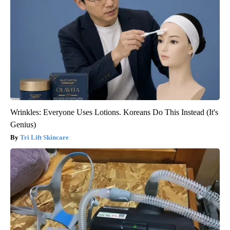
Wrinkles: Everyone Uses Lotions. Koreans Do This Instead (It's
Genius)
Tri Lift Skincare