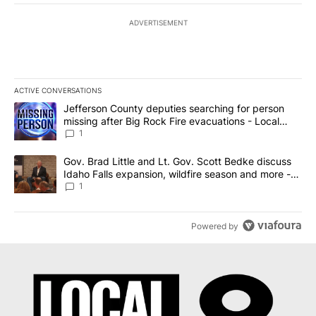
ADVERTISEMENT
ACTIVE CONVERSATIONS
The following is a list of the most commented articles in the last 7
A trending article titled "Jefferson County deputies searching fo
Jefferson County deputies searching for person
missing after Big Rock Fire evacuations - Local
News 8
1
A trending article titled "Gov. Brad Little and Lt. Gov. Scott Be
Gov. Brad Little and Lt. Gov. Scott Bedke discuss
Idaho Falls expansion, wildfire season and more -
Local News 8
1
Powered by