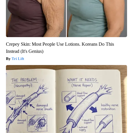
Crepey Skin: Most People Use Lotions. Koreans Do This
Instead (It's Genius)
Tri Lift