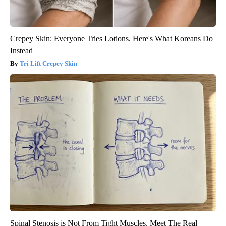
Crepey Skin: Everyone Tries Lotions. Here's What Koreans Do
Instead
Tri Lift Crepey Skin
Spinal Stenosis is Not From Tight Muscles. Meet The Real