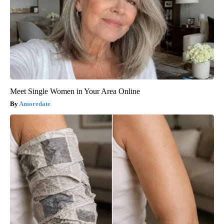
Meet Single Women in Your Area Online
Amoredate