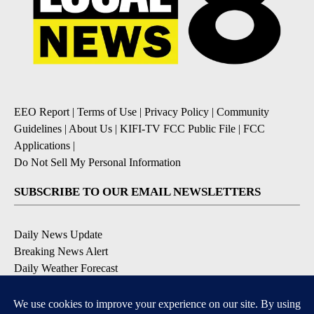
EEO Report
|
Terms of Use
|
Privacy Policy
|
Community
Guidelines
|
About Us
|
KIFI-TV FCC Public File
|
FCC
Applications
|
Do Not Sell My Personal Information
SUBSCRIBE TO OUR EMAIL NEWSLETTERS
Daily News Update
Breaking News Alert
Daily Weather Forecast
Severe Weather Alert
Contests and Promotions