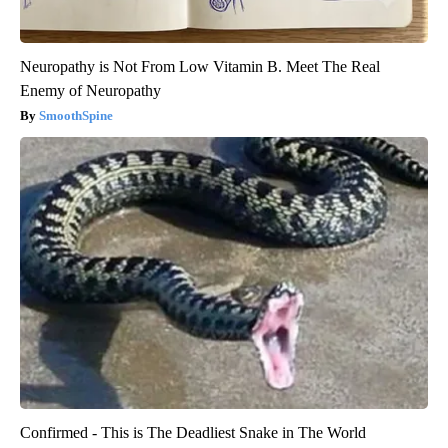
Neuropathy is Not From Low Vitamin B. Meet The Real
Enemy of Neuropathy
SmoothSpine
Confirmed - This is The Deadliest Snake in The World