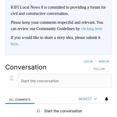
KIFI Local News 8 is committed to providing a forum for
civil and constructive conversation.
Please keep your comments respectful and relevant. You
can review our Community Guidelines by
clicking here
If you would like to share a story idea, please submit it
here
.
LOG IN
|
SIGN UP
Conversation
FOLLOW THIS CO
FOLLOW
NEWEST
ALL COMMENTS
All Comments
Start the conversation