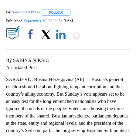
By
Associated Press
FOLLOW
FOLLOW "" TO RECEIVE NOTIFICATIONS ABOU
Published
September 30, 2022
3:13 AM
Show More
Facebook
X
LinkedIn
By SABINA NIKSIC
Associated Press
SARAJEVO, Bosnia-Herzegovina (AP) — Bosnia’s general
election should be about fighting rampant corruption and the
country’s ailing economy. But Sunday’s vote appears set to be
an easy test for the long-entrenched nationalists who have
ignored the needs of the people. Voters are choosing the three
members of the shared, Bosnian presidency, parliament deputies
at the state, entity and regional levels, and the president of the
country’s Serb-run part. The long-serving Bosnian Serb political