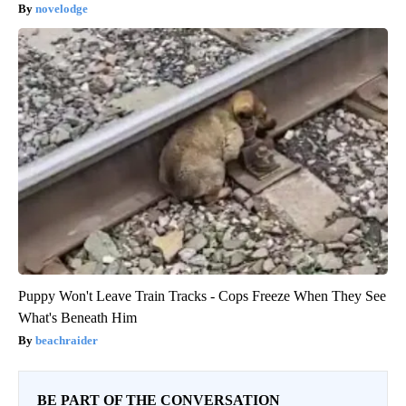
novelodge
Puppy Won't Leave Train Tracks - Cops Freeze When They See
What's Beneath Him
beachraider
BE PART OF THE CONVERSATION