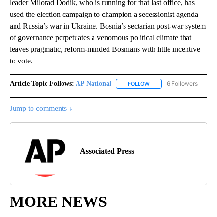
leader Milorad Dodik, who is running for that last office, has
used the election campaign to champion a secessionist agenda
and Russia’s war in Ukraine. Bosnia’s sectarian post-war system
of governance perpetuates a venomous political climate that
leaves pragmatic, reform-minded Bosnians with little incentive
to vote.
Article Topic Follows:
AP National
6 Followers
FOLLOW
FOLLOW "AP NATIONAL" T
Jump to comments ↓
Associated Press
MORE NEWS