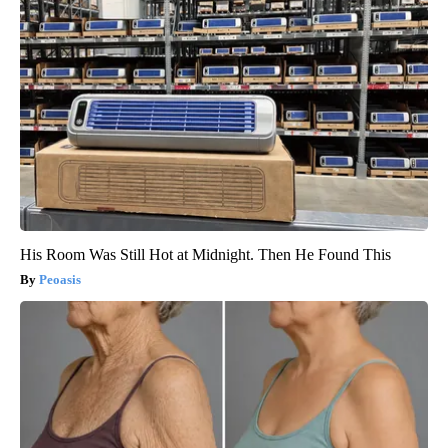
His Room Was Still Hot at Midnight. Then He Found This
Peoasis