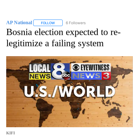
AP National
6 Followers
FOLLOW
FOLLOW "AP NATIONAL" TO RECEIVE NOTIFICATIO
Bosnia election expected to re-
legitimize a failing system
KIFI