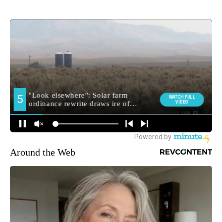
Around the Web