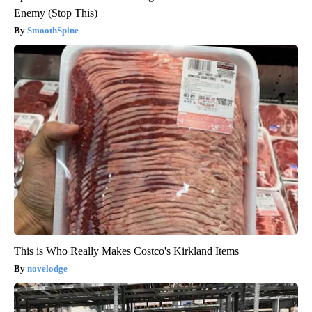
Enemy (Stop This)
SmoothSpine
This is Who Really Makes Costco's Kirkland Items
novelodge