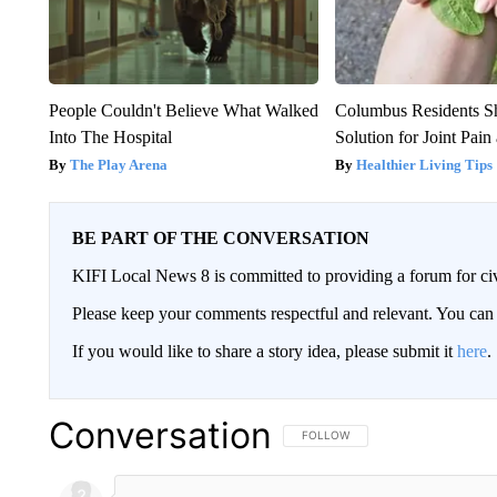
People Couldn't Believe What Walked
Columbus Residents S
Into The Hospital
Solution for Joint Pain 
The Play Arena
Healthier Living Tips
BE PART OF THE CONVERSATION
KIFI Local News 8 is committed to providing a forum for civ
Please keep your comments respectful and relevant. You c
If you would like to share a story idea, please submit it
here
.
Conversation
FOLLOW THIS CONVERSATION TO 
FOLLOW