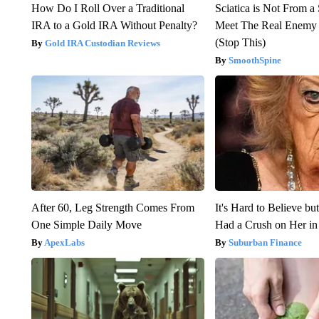
How Do I Roll Over a Traditional
Sciatica is Not From a
IRA to a Gold IRA Without Penalty?
Meet The Real Enemy o
(Stop This)
Gold IRA Custodian Reviews
SmoothSpine
After 60, Leg Strength Comes From
It's Hard to Believe b
One Simple Daily Move
Had a Crush on Her in
ApexLabs
Suburban Finance