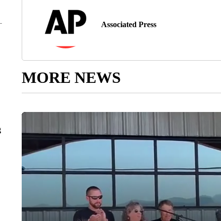
Associated Press
MORE NEWS
g