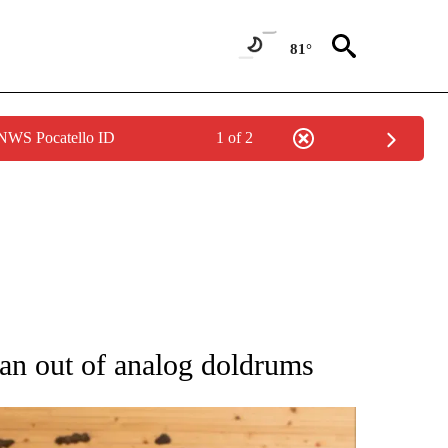
81°
 NWS Pocatello ID
1 of 2
ATIONS ABOUT NEW PAGES ON "AP NATIONAL".
pan out of analog doldrums