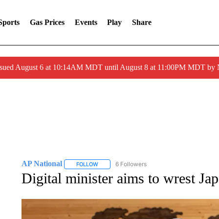
Sports
Gas Prices
Events
Play
Share
ssued August 6 at 10:14AM MDT until August 8 at 11:00PM MDT by
AP National
6 Followers
FOLLOW
FOLLOW "AP NATIONAL" TO RECEIVE NOTIFIC
Digital minister aims to wrest Ja