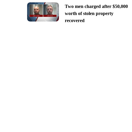
Two men charged after $50,000
worth of stolen property
recovered