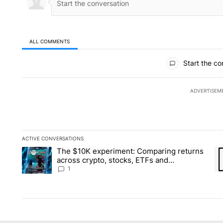
ALL COMMENTS
All Comments
Start the co
ADVERTISEM
ACTIVE CONVERSATIONS
The following is a list of the most commented articles in the la
The $10K experiment: Comparing returns
A trending article titled "The $10K experiment: Comparing re
A 
across crypto, stocks, ETFs and
collectibles - Local News 8
1