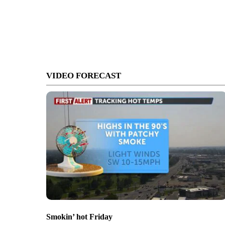
VIDEO FORECAST
Smokin’ hot Friday