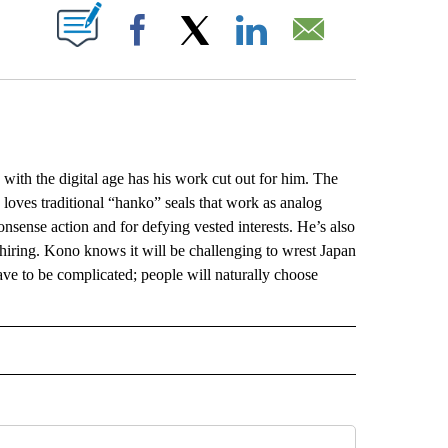
ABOUT NEW PAGES ON "".
Facebook
X
LinkedIn
Email
th the digital age has his work cut out for him. The
loves traditional “hanko” seals that work as analog
onsense action and for defying vested interests. He’s also
hiring. Kono knows it will be challenging to wrest Japan
ave to be complicated; people will naturally choose
L" TO RECEIVE NOTIFICATIONS ABOUT NEW PAGES ON "AP NATIONAL".