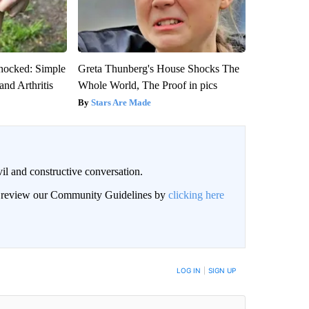
hocked: Simple
Greta Thunberg's House Shocks The
and Arthritis
Whole World, The Proof in pics
Stars Are Made
il and constructive conversation.
an review our Community Guidelines by
clicking here
BE NOTIFIED WHEN NEW COMMENTS ARE POSTED
LOG IN
|
SIGN UP