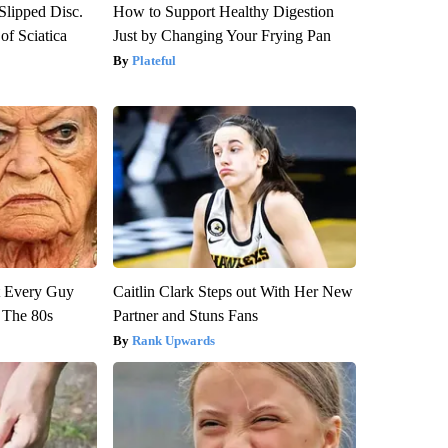
 Slipped Disc.
How to Support Healthy Digestion
f Sciatica
Just by Changing Your Frying Pan
Plateful
ut Every Guy
Caitlin Clark Steps out With Her New
 The 80s
Partner and Stuns Fans
Rank Upwards