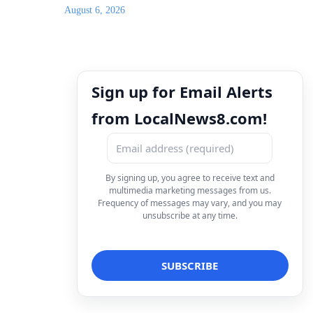
August 6, 2026
Sign up for Email Alerts
from LocalNews8.com!
By signing up, you agree to receive text and
multimedia marketing messages from us.
Frequency of messages may vary, and you may
unsubscribe at any time.