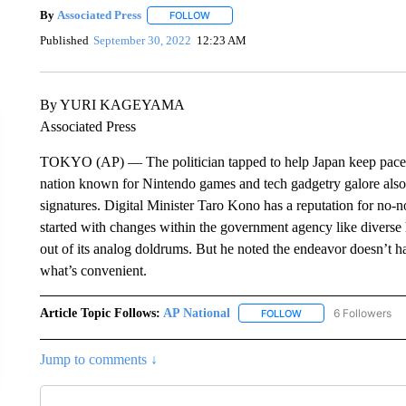
By
Associated Press
FOLLOW
FOLLOW "" TO RECEIVE NOTIFICATIONS 
Published
September 30, 2022
12:23 AM
By YURI KAGEYAMA
Associated Press
TOKYO (AP) — The politician tapped to help Japan keep pace wi
nation known for Nintendo games and tech gadgetry galore also 
signatures. Digital Minister Taro Kono has a reputation for no-n
started with changes within the government agency like diverse 
out of its analog doldrums. But he noted the endeavor doesn’t h
what’s convenient.
Article Topic Follows:
AP National
6 Followers
FOLLOW
FOLLOW "AP NATIONA
Jump to comments ↓