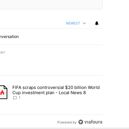
NEWEST
nversation
ENT
st 7 days.
FIFA scraps controversial $20 billion World
turns across crypto, stocks, ETFs and collectibles - Local News 8" w
trending article titled "FIFA scraps controversial $20 billion World 
Cup investment plan - Local News 8
1
Powered by