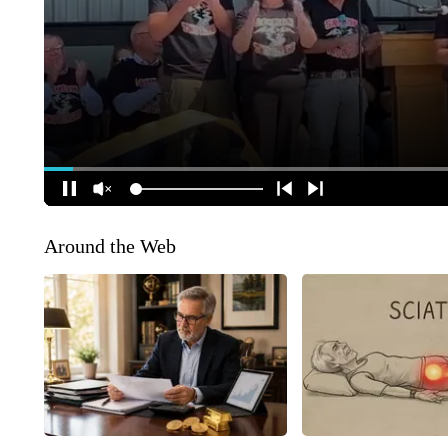
Around the Web