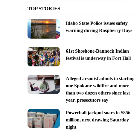
TOP STORIES
Idaho State Police issues safety
warning during Raspberry Days
61st Shoshone-Bannock Indian
festival is underway in Fort Hall
Alleged arsonist admits to startin
one Spokane wildfire and more
than two dozen others since last
year, prosecutors say
Powerball jackpot soars to $856
million, next drawing Saturday
night