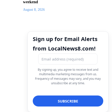
weekend
August 8, 2026
Sign up for Email Alerts
from LocalNews8.com!
By signing up, you agree to receive text and
multimedia marketing messages from us.
Frequency of messages may vary, and you may
unsubscribe at any time.