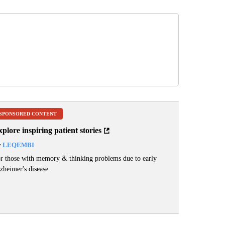
SPONSORED CONTENT
plore inspiring patient stories
y
LEQEMBI
r those with memory & thinking problems due to early
zheimer's disease.