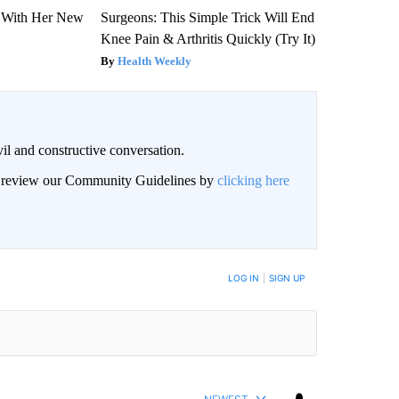
ut With Her New
Surgeons: This Simple Trick Will End
Knee Pain & Arthritis Quickly (Try It)
Health Weekly
il and constructive conversation.
an review our Community Guidelines by
clicking here
BE NOTIFIED WHEN NEW COMMENTS ARE POSTED
LOG IN
|
SIGN UP