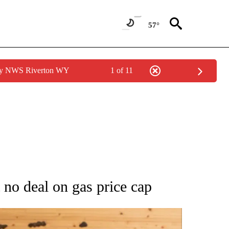
57°
 by NWS Riverton WY
1 of 11
ATIONS ABOUT NEW PAGES ON "AP NATIONAL".
 no deal on gas price cap