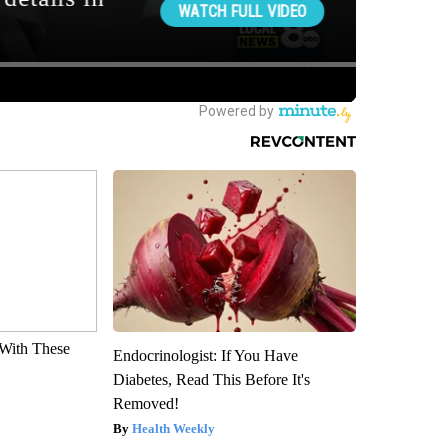
With These
Endocrinologist: If You Have
Diabetes, Read This Before It's
Removed!
Health Weekly