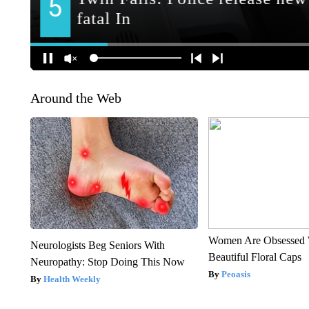
Around the Web
Women Are Obsessed 
Neurologists Beg Seniors With
Beautiful Floral Caps
Neuropathy: Stop Doing This Now
Peoasis
Health Weekly