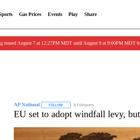
Sports
Gas Prices
Events
Play
Share
ng issued August 7 at 12:27PM MDT until August 9 at 9:00PM MDT
AP National
6 Followers
FOLLOW
FOLLOW "AP NATIONAL" TO RECEIVE NOTIFIC
EU set to adopt windfall levy, but