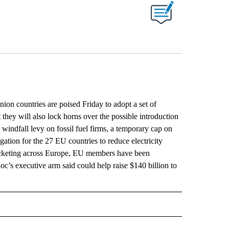
ABOUT NEW PAGES ON "".
 countries are poised Friday to adopt a set of
 they will also lock horns over the possible introduction
windfall levy on fossil fuel firms, a temporary cap on
igation for the 27 EU countries to reduce electricity
ocketing across Europe, EU members have been
c’s executive arm said could help raise $140 billion to
L" TO RECEIVE NOTIFICATIONS ABOUT NEW PAGES ON "AP NATIONAL".