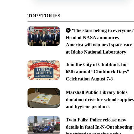
TOP STORIES
‘The stars belong to everyone:’
Head of NASA announces
America will win next space race
at Idaho National Laboratory
Join the City of Chubbuck for
65th annual “Chubbuck Days”
Celebration August 7-8
Marshall Public Library holds
donation drive for school supplies
and hygiene products
Twin Falls: Police release new
details in fatal In-N-Out shooting;