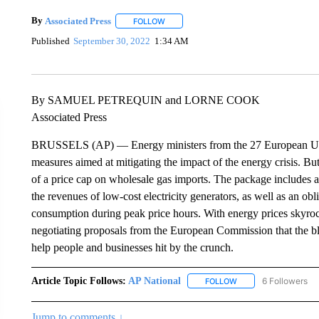
By
Associated Press
FOLLOW
FOLLOW "" TO RECEIVE NOTIFICATIONS 
Published
September 30, 2022
1:34 AM
By SAMUEL PETREQUIN and LORNE COOK
Associated Press
BRUSSELS (AP) — Energy ministers from the 27 European Union
measures aimed at mitigating the impact of the energy crisis. But
of a price cap on wholesale gas imports. The package includes a 
the revenues of low-cost electricity generators, as well as an obl
consumption during peak price hours. With energy prices skyr
negotiating proposals from the European Commission that the blo
help people and businesses hit by the crunch.
Article Topic Follows:
AP National
6 Followers
FOLLOW
FOLLOW "AP NATIONA
Jump to comments ↓