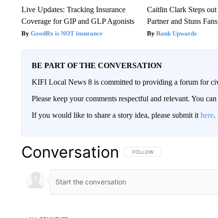
Live Updates: Tracking Insurance
Caitlin Clark Steps o
Coverage for GIP and GLP Agonists
Partner and Stuns Fans
GoodRx is NOT insurance
Rank Upwards
BE PART OF THE CONVERSATION
KIFI Local News 8 is committed to providing a forum for civ
Please keep your comments respectful and relevant. You c
If you would like to share a story idea, please submit it
here
.
Conversation
FOLLOW THIS CONVERSATION TO 
FOLLOW