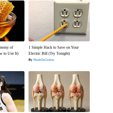
Enemy of
1 Simple Hack to Save on Your
 to Use It)
Electric Bill (Try Tonight)
MadeInGenius