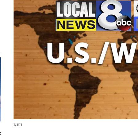
KIFI
e