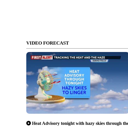
VIDEO FORECAST
Heat Advisory tonight with hazy skies through th