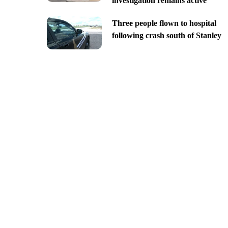
investigation remains active
Three people flown to hospital
following crash south of Stanley