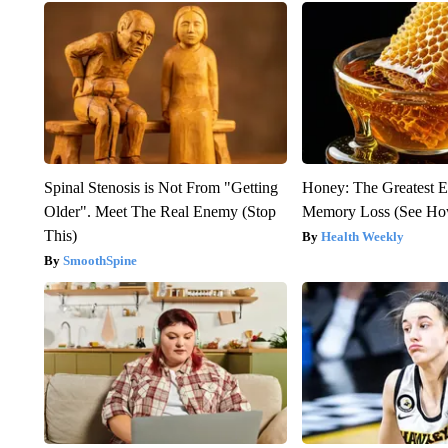
Spinal Stenosis is Not From "Getting
Honey: The Greatest 
Older". Meet The Real Enemy (Stop
Memory Loss (See How
This)
Health Weekly
SmoothSpine