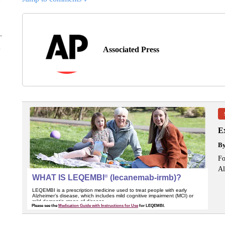
Associated Press
Ex
B
Fo
Al