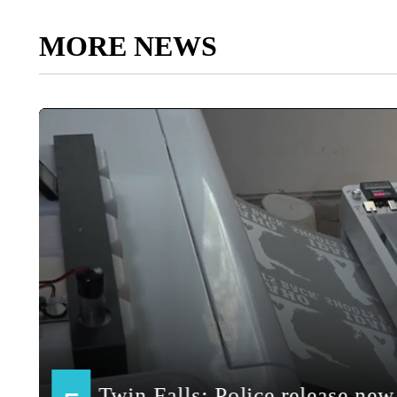
MORE NEWS