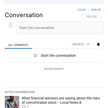
LOG IN
|
SIGN UP
Conversation
FOLLOW THIS CO
FOLLOW
NEWEST
ALL COMMENTS
All Comments
Start the conversation
ADVERTISEMENT
ACTIVE CONVERSATIONS
The following is a list of the most commented articles in the last 7
A trending article titled "What financial advisors are saying abo
What financial advisors are saying about the risks
of concentrated stock - Local News 8
1