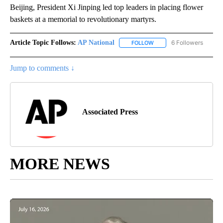
Beijing, President Xi Jinping led top leaders in placing flower
baskets at a memorial to revolutionary martyrs.
Article Topic Follows:
AP National
6 Followers
FOLLOW
FOLLOW "AP NATIONAL" T
Jump to comments ↓
Associated Press
MORE NEWS