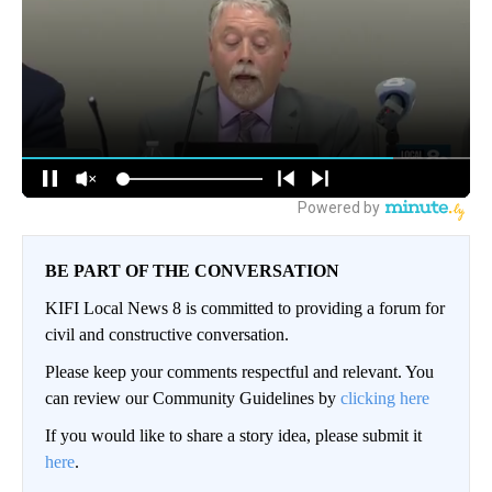
BE PART OF THE CONVERSATION
KIFI Local News 8 is committed to providing a forum for
civil and constructive conversation.
Please keep your comments respectful and relevant. You
can review our Community Guidelines by
clicking here
If you would like to share a story idea, please submit it
here
.