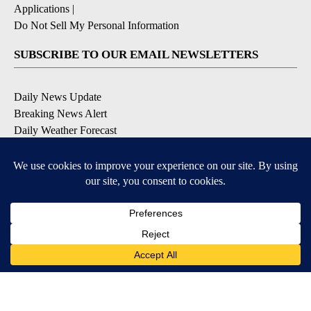
Applications
|
Do Not Sell My Personal Information
SUBSCRIBE TO OUR EMAIL NEWSLETTERS
Daily News Update
Breaking News Alert
Daily Weather Forecast
Severe Weather Alert
Contests and Promotions
DOWNLOAD OUR APPS
Available for iOS and Android