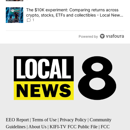
A trending article titled "The $10K experiment: Comparing return
The $10K experiment: Comparing returns across
crypto, stocks, ETFs and collectibles - Local News
8
1
Powered by
EEO Report
|
Terms of Use
|
Privacy Policy
|
Community
Guidelines
|
About Us
|
KIFI-TV FCC Public File
|
FCC