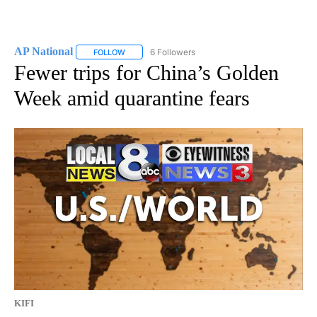
AP National
6 Followers
FOLLOW
FOLLOW "AP NATIONAL" TO RECEIVE NOTIFICATIO
Fewer trips for China’s Golden
Week amid quarantine fears
KIFI