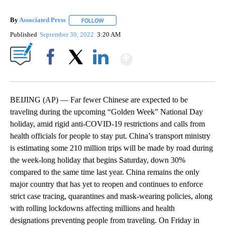
By
Associated Press
FOLLOW
FOLLOW "" TO RECEIVE NOTIFICATIONS ABOU
Published
September 30, 2022
3:20 AM
Show More
Facebook
X
LinkedIn
BEIJING (AP) — Far fewer Chinese are expected to be
traveling during the upcoming “Golden Week” National Day
holiday, amid rigid anti-COVID-19 restrictions and calls from
health officials for people to stay put. China’s transport ministry
is estimating some 210 million trips will be made by road during
the week-long holiday that begins Saturday, down 30%
compared to the same time last year. China remains the only
major country that has yet to reopen and continues to enforce
strict case tracing, quarantines and mask-wearing policies, along
with rolling lockdowns affecting millions and health
designations preventing people from traveling. On Friday in