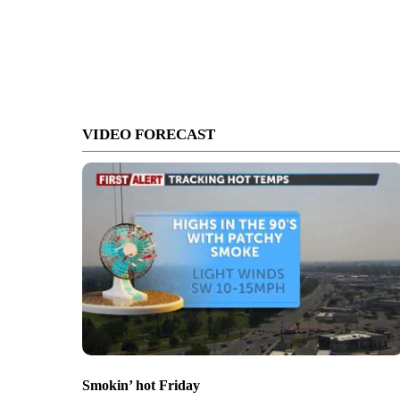
VIDEO FORECAST
Smokin’ hot Friday