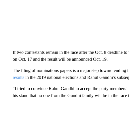
If two contestants remain in the race after the Oct. 8 deadline t
on Oct. 17 and the result will be announced Oct. 19.
The filing of nominations papers is a major step toward ending t
results
in the 2019 national elections and Rahul Gandhi’s subsequ
“I tried to convince Rahul Gandhi to accept the party members’ w
his stand that no one from the Gandhi family will be in the race t