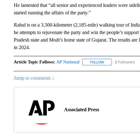
He lamented that “all senior and experienced leaders were sidel
started running the affairs of the party.”
Rahul is on a 3,500-kilometer (2,185-mile) walking tour of India
he attempts to rejuvenate the party and win the people’s support 
Pradesh state and Modi’s home state of Gujarat. The results are l
in 2024.
Article Topic Follows:
AP National
6 Followers
FOLLOW
FOLLOW "AP NATIONA
Jump to comments ↓
Associated Press