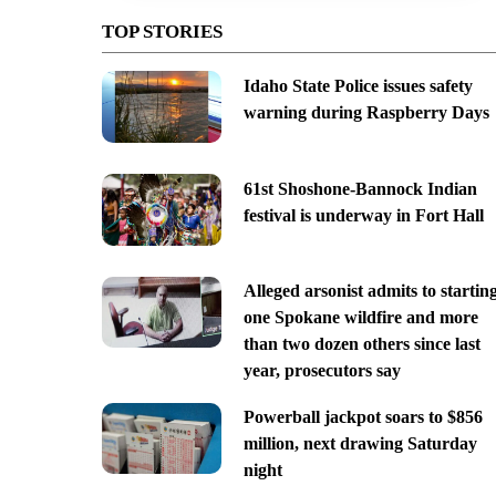
TOP STORIES
Idaho State Police issues safety
warning during Raspberry Days
61st Shoshone-Bannock Indian
festival is underway in Fort Hall
Alleged arsonist admits to startin
one Spokane wildfire and more
than two dozen others since last
year, prosecutors say
Powerball jackpot soars to $856
million, next drawing Saturday
night