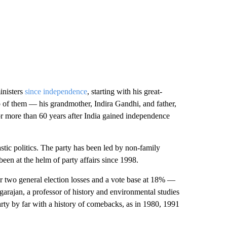
inisters
since independence
, starting with his great-
o of them — his grandmother, Indira Gandhi, and father,
r more than 60 years after India gained independence
tic politics. The party has been led by non-family
en at the helm of party affairs since 1998.
er two general election losses and a vote base at 18% —
arajan, a professor of history and environmental studies
party by far with a history of comebacks, as in 1980, 1991