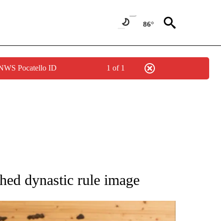
86°
 NWS Pocatello ID
1 of 1
ATIONS ABOUT NEW PAGES ON "AP NATIONAL".
shed dynastic rule image