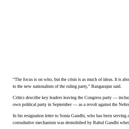
“The focus is on who, but the crisis is as much of ideas. It is a
to the new nationalism of the ruling party,” Rangarajan said.
Critics describe key leaders leaving the Congress party — inc
own political party in September — as a revolt against the Neh
In his resignation letter to Sonia Gandhi, who has been serving a
consultative mechanism was demolished by Rahul Gandhi when h