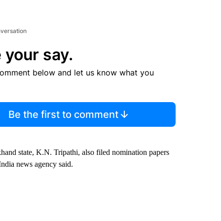
nversation
 your say.
comment below and let us know what you
Be the first to comment
hand state, K.N. Tripathi, also filed nomination papers
f India news agency said.