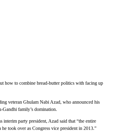
bout how to combine bread-butter politics with facing up
luding veteran Ghulam Nabi Azad, who announced his
ru-Gandhi family’s domination.
s interim party president, Azad said that “the entire
e took over as Congress vice president in 2013.”