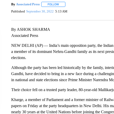
By
Associated Press
FOLLOW
FOLLOW "" TO RECEIVE NOTIFICATIONS 
Published
September 30, 2022
5:13 AM
By ASHOK SHARMA
Associated Press
NEW DELHI (AP) — India’s main opposition party, the Indian Na
a member of its dominant Nehru-Gandhi family as its next presid
elections.
Although the party has been led historically by the family, inte
Gandhi, have decided to bring in a new face during a challenging
in national and state elections since Prime Minister Narendra M
Their choice fell on a trusted party leader, 80-year-old Mallika
Kharge, a member of Parliament and a former minister of Rail
papers on Friday at the party headquarters in New Delhi. His m
nearly 30 years at the United Nations before joining the Congres