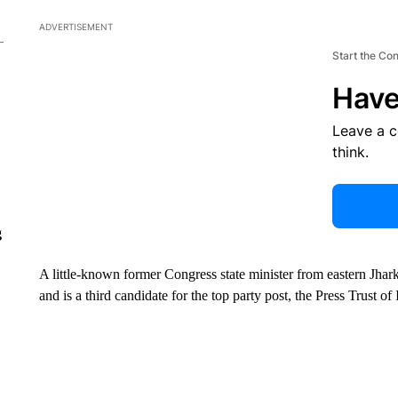
ADVERTISEMENT
Start the Co
Have
Leave a 
think.
g
A little-known former Congress state minister from eastern Jhark
and is a third candidate for the top party post, the Press Trust o