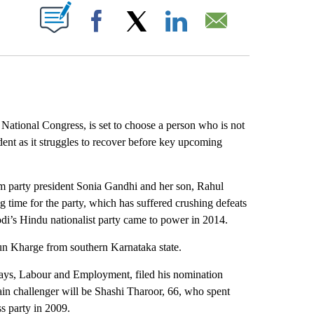
ABOUT NEW PAGES ON "".
Facebook
X
LinkedIn
Email
tional Congress, is set to choose a person who is not
ent as it struggles to recover before key upcoming
rim party president Sonia Gandhi and her son, Rahul
 time for the party, which has suffered crushing defeats
odi’s Hindu nationalist party came to power in 2014.
rjun Kharge from southern Karnataka state.
ways, Labour and Employment, filed his nomination
ain challenger will be Shashi Tharoor, 66, who spent
s party in 2009.