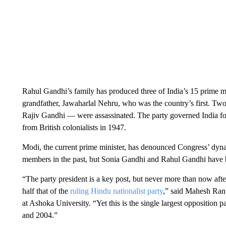
Rahul Gandhi’s family has produced three of India’s 15 prime m
grandfather, Jawaharlal Nehru, who was the country’s first. Tw
Rajiv Gandhi — were assassinated. The party governed India fo
from British colonialists in 1947.
Modi, the current prime minister, has denounced Congress’ dynas
members in the past, but Sonia Gandhi and Rahul Gandhi have be
“The party president is a key post, but never more than now aft
half that of the
ruling Hindu nationalist party
,” said Mahesh Rang
at Ashoka University. “Yet this is the single largest opposition 
and 2004.”