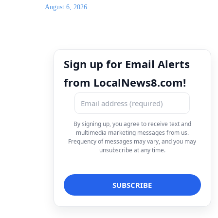
August 6, 2026
Sign up for Email Alerts
from LocalNews8.com!
By signing up, you agree to receive text and
multimedia marketing messages from us.
Frequency of messages may vary, and you may
unsubscribe at any time.