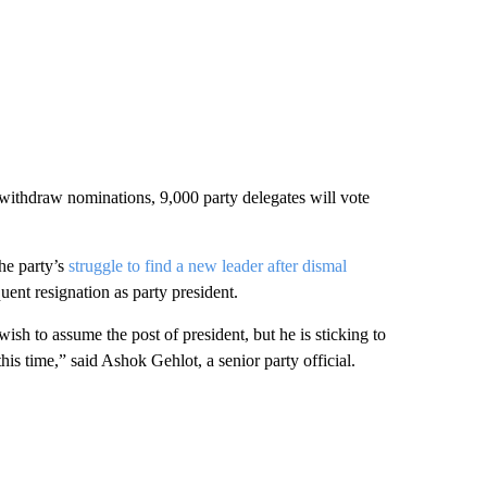
o withdraw nominations, 9,000 party delegates will vote
he party’s
struggle to find a new leader after dismal
ent resignation as party president.
ish to assume the post of president, but he is sticking to
his time,” said Ashok Gehlot, a senior party official.