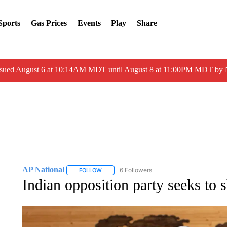
Sports
Gas Prices
Events
Play
Share
ssued August 6 at 10:14AM MDT until August 8 at 11:00PM MDT by
AP National
6 Followers
FOLLOW
FOLLOW "AP NATIONAL" TO RECEIVE NOTIFIC
Indian opposition party seeks to 