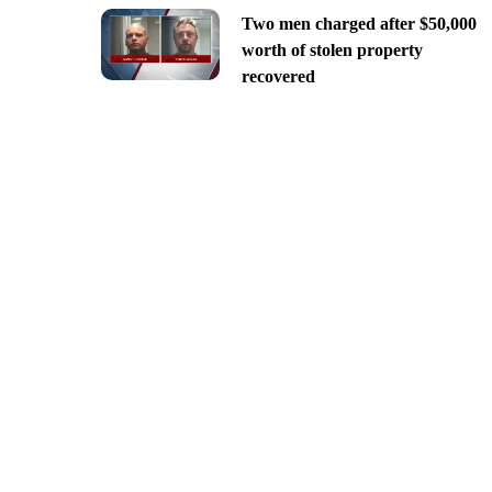
Two men charged after $50,000
worth of stolen property
recovered