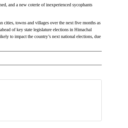
ined, and a new coterie of inexperienced sycophants
n cities, towns and villages over the next five months as
ahead of key state legislature elections in Himachal
ikely to impact the country’s next national elections, due
L" TO RECEIVE NOTIFICATIONS ABOUT NEW PAGES ON "AP NATIONAL".