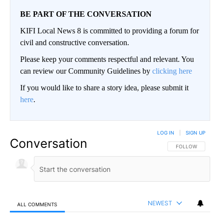
BE PART OF THE CONVERSATION
KIFI Local News 8 is committed to providing a forum for
civil and constructive conversation.
Please keep your comments respectful and relevant. You
can review our Community Guidelines by
clicking here
If you would like to share a story idea, please submit it
here
.
LOG IN
|
SIGN UP
Conversation
FOLLOW THIS CO
FOLLOW
NEWEST
ALL COMMENTS
All Comments