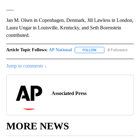
___
Jan M. Olsen in Copenhagen, Denmark, Jill Lawless in London,
Laura Ungar in Louisville, Kentucky, and Seth Borenstein
contributed.
Article Topic Follows:
AP National
6 Followers
FOLLOW
FOLLOW "AP NATIONAL" T
Jump to comments ↓
Associated Press
MORE NEWS