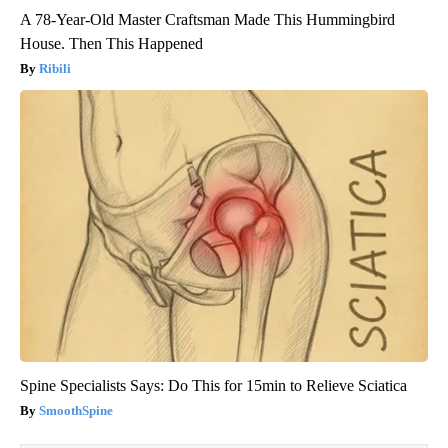
A 78-Year-Old Master Craftsman Made This Hummingbird
House. Then This Happened
Ribili
Spine Specialists Says: Do This for 15min to Relieve Sciatica
SmoothSpine