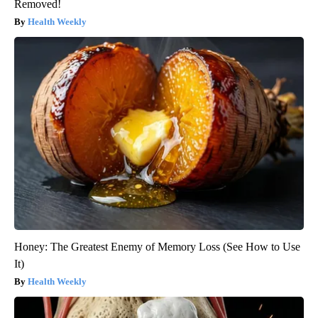
Removed!
Health Weekly
Honey: The Greatest Enemy of Memory Loss (See How to Use
It)
Health Weekly