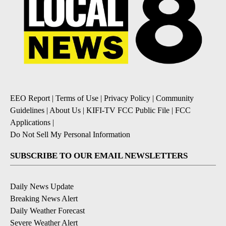
EEO Report
|
Terms of Use
|
Privacy Policy
|
Community
Guidelines
|
About Us
|
KIFI-TV FCC Public File
|
FCC
Applications
|
Do Not Sell My Personal Information
SUBSCRIBE TO OUR EMAIL NEWSLETTERS
Daily News Update
Breaking News Alert
Daily Weather Forecast
Severe Weather Alert