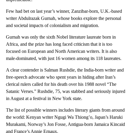
Few had bet on last year’s winner, Zanzibar-born, U.K.-based
writer Abdulrazak Gurnah, whose books explore the personal
and societal impacts of colonialism and migration.
Gurnah was only the sixth Nobel literature laureate born in
Africa, and the prize has long faced criticism that it is too
focused on European and North American writers. It is also
male-dominated, with just 16 women among its 118 laureates.
A clear contender is Salman Rushdie, the India-born writer and
free-speech advocate who spent years in hiding after Iran’s
clerical rulers called for his death over his 1988 novel “The
Satanic Verses.” Rushdie, 75, was stabbed and seriously injured
in August at a festival in New York state.
The list of possible winners includes literary giants from around
the world: Kenyan writer Ngugi Wa Thiong’o, Japan’s Haruki
Murakami, Norway’s Jon Fosse, Antigua-born Jamaica Kincaid
and France’s Annie Ernaux.