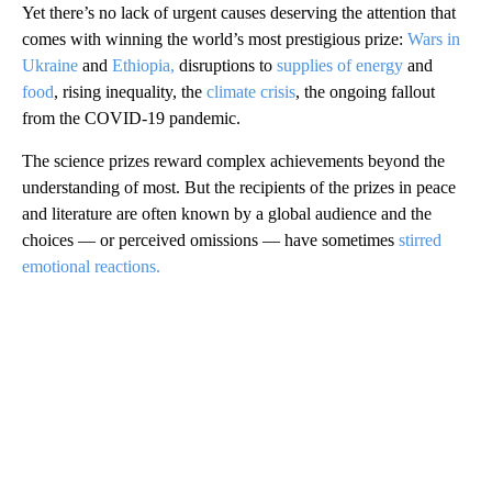
Yet there’s no lack of urgent causes deserving the attention that
comes with winning the world’s most prestigious prize:
Wars in
Ukraine
and
Ethiopia,
disruptions to
supplies of energy
and
food
, rising inequality, the
climate crisis
, the ongoing fallout
from the COVID-19 pandemic.
The science prizes reward complex achievements beyond the
understanding of most. But the recipients of the prizes in peace
and literature are often known by a global audience and the
choices — or perceived omissions — have sometimes
stirred
emotional reactions.
A
D
V
E
R
TI
S
E
M
E
N
T