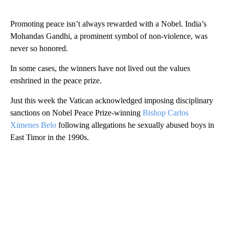
Promoting peace isn’t always rewarded with a Nobel. India’s
Mohandas Gandhi, a prominent symbol of non-violence, was
never so honored.
In some cases, the winners have not lived out the values
enshrined in the peace prize.
Just this week the Vatican acknowledged imposing disciplinary
sanctions on Nobel Peace Prize-winning
Bishop Carlos
Ximenes Belo
following allegations he sexually abused boys in
East Timor in the 1990s.