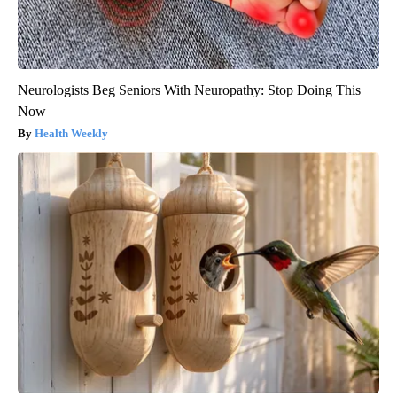
Neurologists Beg Seniors With Neuropathy: Stop Doing This
Now
Health Weekly