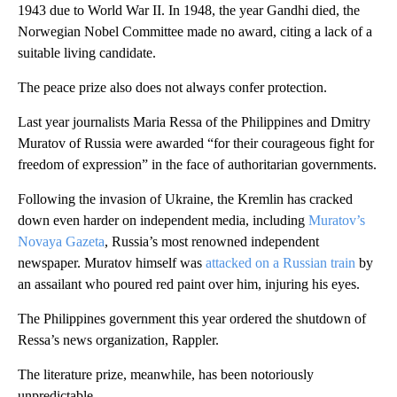
1943 due to World War II. In 1948, the year Gandhi died, the
Norwegian Nobel Committee made no award, citing a lack of a
suitable living candidate.
The peace prize also does not always confer protection.
Last year journalists Maria Ressa of the Philippines and Dmitry
Muratov of Russia were awarded “for their courageous fight for
freedom of expression” in the face of authoritarian governments.
Following the invasion of Ukraine, the Kremlin has cracked
down even harder on independent media, including
Muratov’s
Novaya Gazeta
, Russia’s most renowned independent
newspaper. Muratov himself was
attacked on a Russian train
by
an assailant who poured red paint over him, injuring his eyes.
The Philippines government this year ordered the shutdown of
Ressa’s news organization, Rappler.
The literature prize, meanwhile, has been notoriously
unpredictable.