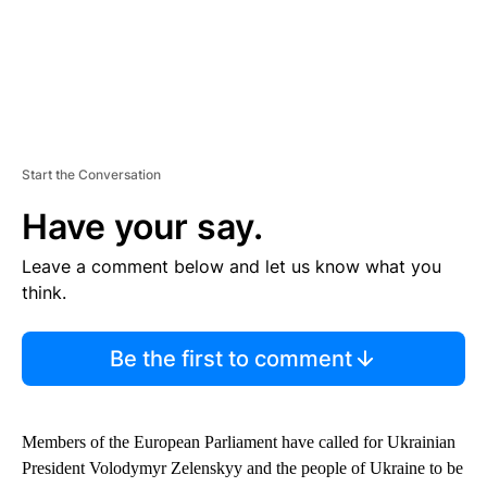
Start the Conversation
Have your say.
Leave a comment below and let us know what you
think.
Be the first to comment
Members of the European Parliament have called for Ukrainian
President Volodymyr Zelenskyy and the people of Ukraine to be