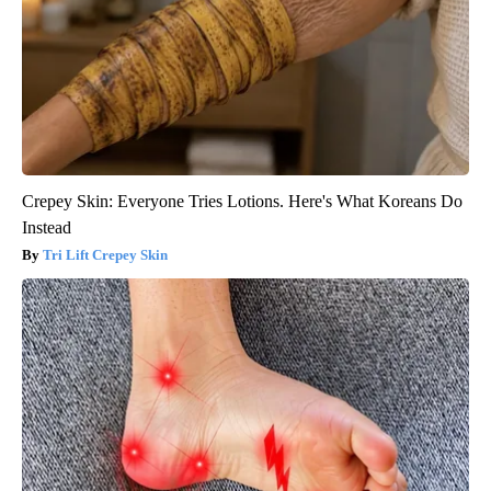
Crepey Skin: Everyone Tries Lotions. Here's What Koreans Do
Instead
Tri Lift Crepey Skin