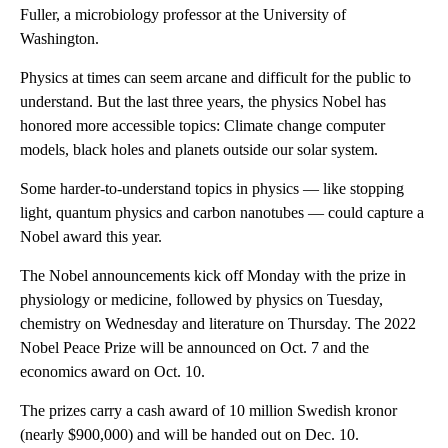
Fuller, a microbiology professor at the University of
Washington.
Physics at times can seem arcane and difficult for the public to
understand. But the last three years, the physics Nobel has
honored more accessible topics: Climate change computer
models, black holes and planets outside our solar system.
Some harder-to-understand topics in physics — like stopping
light, quantum physics and carbon nanotubes — could capture a
Nobel award this year.
The Nobel announcements kick off Monday with the prize in
physiology or medicine, followed by physics on Tuesday,
chemistry on Wednesday and literature on Thursday. The 2022
Nobel Peace Prize will be announced on Oct. 7 and the
economics award on Oct. 10.
The prizes carry a cash award of 10 million Swedish kronor
(nearly $900,000) and will be handed out on Dec. 10.