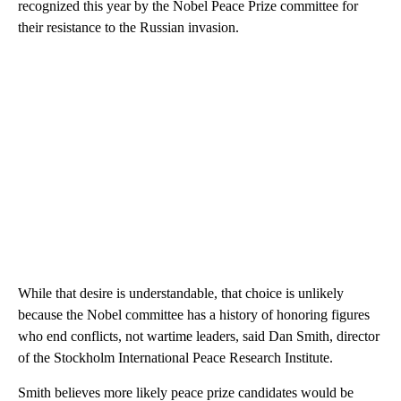
recognized this year by the Nobel Peace Prize committee for
their resistance to the Russian invasion.
While that desire is understandable, that choice is unlikely
because the Nobel committee has a history of honoring figures
who end conflicts, not wartime leaders, said Dan Smith, director
of the Stockholm International Peace Research Institute.
Smith believes more likely peace prize candidates would be