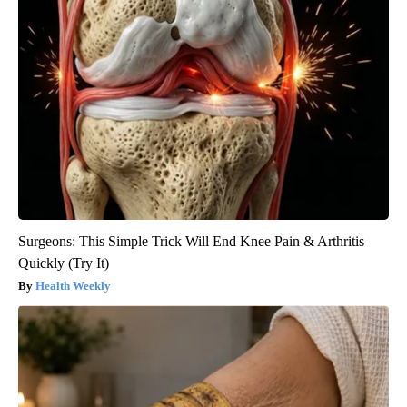
Surgeons: This Simple Trick Will End Knee Pain & Arthritis
Quickly (Try It)
Health Weekly