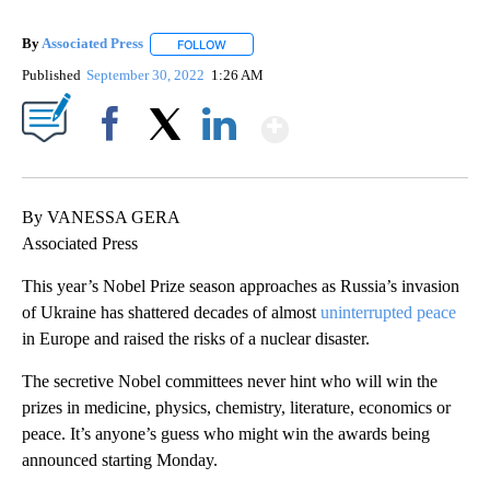
By
Associated Press
FOLLOW
FOLLOW "" TO RECEIVE NOTIFICATIONS ABOU
Published
September 30, 2022
1:26 AM
Show More
Facebook
X
LinkedIn
By VANESSA GERA
Associated Press
This year’s Nobel Prize season approaches as Russia’s invasion
of Ukraine has shattered decades of almost
uninterrupted peace
in Europe and raised the risks of a nuclear disaster.
The secretive Nobel committees never hint who will win the
prizes in medicine, physics, chemistry, literature, economics or
peace. It’s anyone’s guess who might win the awards being
announced starting Monday.