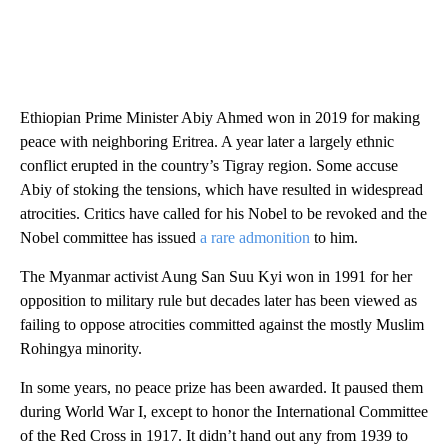
Ethiopian Prime Minister Abiy Ahmed won in 2019 for making
peace with neighboring Eritrea. A year later a largely ethnic
conflict erupted in the country’s Tigray region. Some accuse
Abiy of stoking the tensions, which have resulted in widespread
atrocities. Critics have called for his Nobel to be revoked and the
Nobel committee has issued
a rare admonition
to him.
The Myanmar activist Aung San Suu Kyi won in 1991 for her
opposition to military rule but decades later has been viewed as
failing to oppose atrocities committed against the mostly Muslim
Rohingya minority.
In some years, no peace prize has been awarded. It paused them
during World War I, except to honor the International Committee
of the Red Cross in 1917. It didn’t hand out any from 1939 to