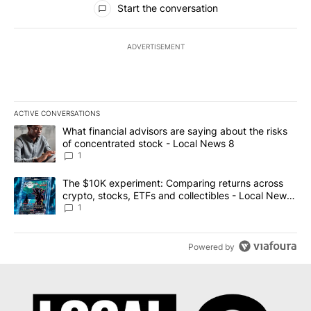
Start the conversation
ADVERTISEMENT
ACTIVE CONVERSATIONS
The following is a list of the most commented articles in the last 7
A trending article titled "What financial advisors are saying abo
What financial advisors are saying about the risks
of concentrated stock - Local News 8
1
A trending article titled "The $10K experiment: Comparing return
The $10K experiment: Comparing returns across
crypto, stocks, ETFs and collectibles - Local News
8
1
Powered by