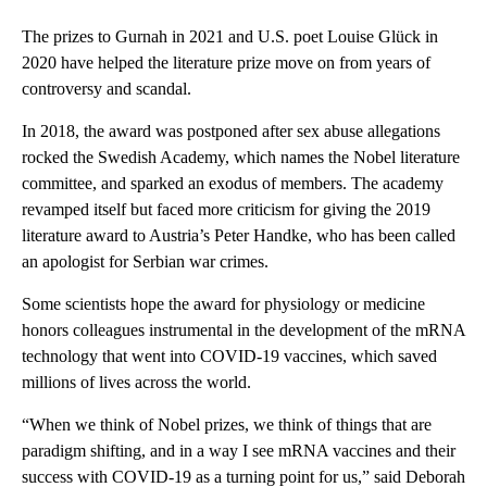
The prizes to Gurnah in 2021 and U.S. poet Louise Glück in
2020 have helped the literature prize move on from years of
controversy and scandal.
In 2018, the award was postponed after sex abuse allegations
rocked the Swedish Academy, which names the Nobel literature
committee, and sparked an exodus of members. The academy
revamped itself but faced more criticism for giving the 2019
literature award to Austria’s Peter Handke, who has been called
an apologist for Serbian war crimes.
Some scientists hope the award for physiology or medicine
honors colleagues instrumental in the development of the mRNA
technology that went into COVID-19 vaccines, which saved
millions of lives across the world.
“When we think of Nobel prizes, we think of things that are
paradigm shifting, and in a way I see mRNA vaccines and their
success with COVID-19 as a turning point for us,” said Deborah