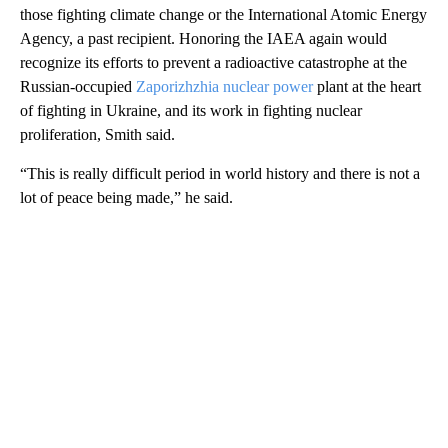
those fighting climate change or the International Atomic Energy
Agency, a past recipient. Honoring the IAEA again would
recognize its efforts to prevent a radioactive catastrophe at the
Russian-occupied
Zaporizhzhia nuclear power
plant at the heart
of fighting in Ukraine, and its work in fighting nuclear
proliferation, Smith said.
“This is really difficult period in world history and there is not a
lot of peace being made,” he said.