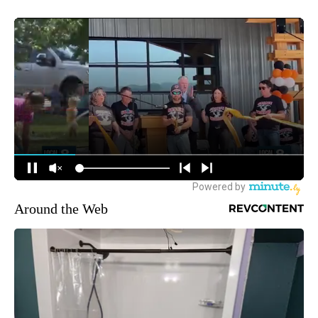
Around the Web