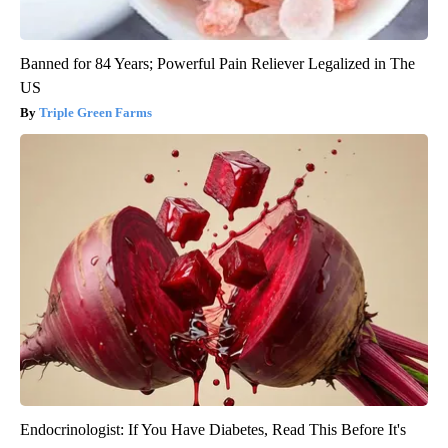
Banned for 84 Years; Powerful Pain Reliever Legalized in The
US
Triple Green Farms
Endocrinologist: If You Have Diabetes, Read This Before It's