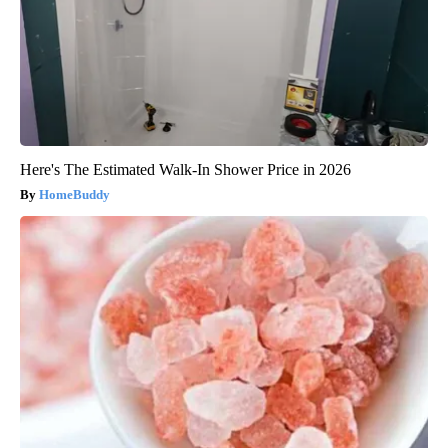
Here's The Estimated Walk-In Shower Price in 2026
HomeBuddy