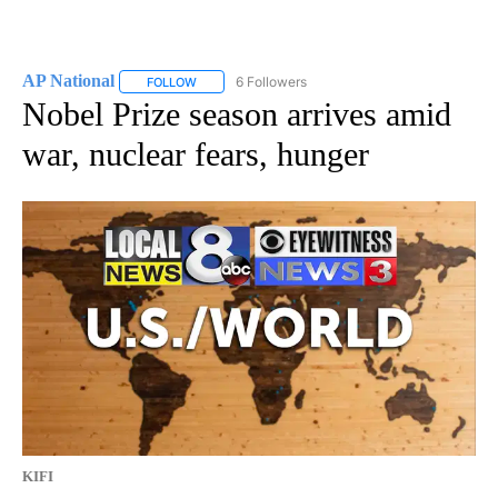
AP National
6 Followers
FOLLOW
FOLLOW "AP NATIONAL" TO RECEIVE NOTIFICATIO
Nobel Prize season arrives amid
war, nuclear fears, hunger
KIFI