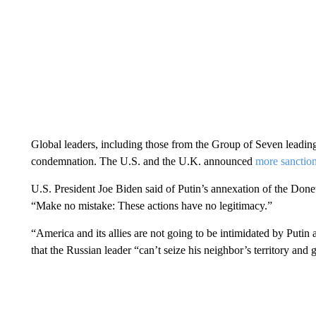
Global leaders, including those from the Group of Seven leadi
condemnation. The U.S. and the U.K. announced
more sanction
U.S. President Joe Biden said of Putin’s annexation of the Don
“Make no mistake: These actions have no legitimacy.”
“America and its allies are not going to be intimidated by Putin
that the Russian leader “can’t seize his neighbor’s territory and 