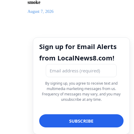
smoke
August 7, 2026
Sign up for Email Alerts
from LocalNews8.com!
By signing up, you agree to receive text and
multimedia marketing messages from us.
Frequency of messages may vary, and you may
unsubscribe at any time.