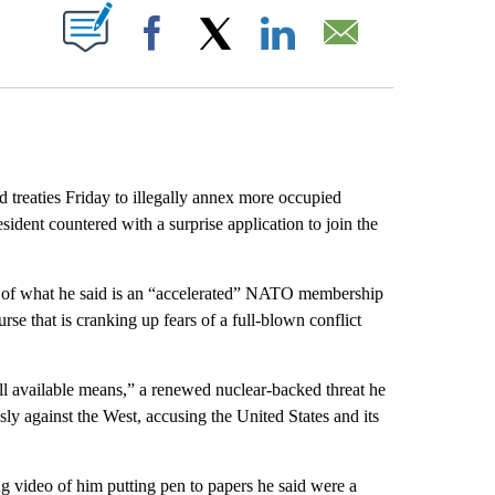
ABOUT NEW PAGES ON "".
Facebook
X
LinkedIn
Email
treaties Friday to illegally annex more occupied
esident countered with a surprise application to join the
g of what he said is an “accelerated” NATO membership
urse that is cranking up fears of a full-blown conflict
l available means,” a renewed nuclear-backed threat he
ly against the West, accusing the United States and its
g video of him putting pen to papers he said were a