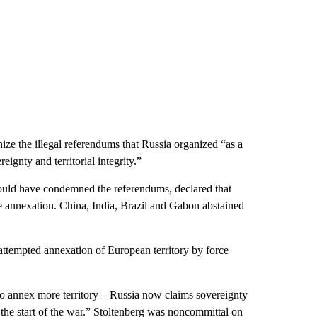
ze the illegal referendums that Russia organized “as a
eignty and territorial integrity.”
would have condemned the referendums, declared that
he annexation. China, India, Brazil and Gabon abstained
attempted annexation of European territory by force
 to annex more territory – Russia now claims sovereignty
the start of the war.” Stoltenberg was noncommittal on