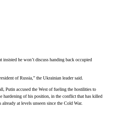
but insisted he won’t discuss handing back occupied
esident of Russia,” the Ukrainian leader said.
, Putin accused the West of fueling the hostilities to
hardening of his position, in the conflict that has killed
 already at levels unseen since the Cold War.