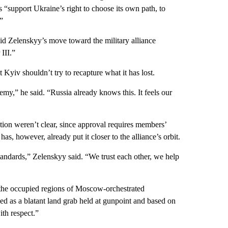
 “support Ukraine’s right to choose its own path, to
”
d Zelenskyy’s move toward the military alliance
III.”
Kyiv shouldn’t try to recapture what it has lost.
nemy,” he said. “Russia already knows this. It feels our
ion weren’t clear, since approval requires members’
, however, already put it closer to the alliance’s orbit.
tandards,” Zelenskyy said. “We trust each other, we help
the occupied regions of Moscow-orchestrated
d as a blatant land grab held at gunpoint and based on
ith respect.”