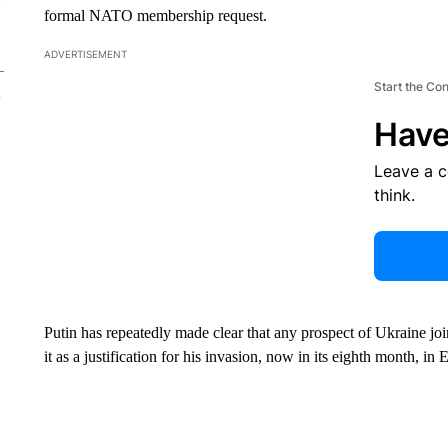
formal NATO membership request.
ADVERTISEMENT
Start the Co
Have
Leave a 
think.
Putin has repeatedly made clear that any prospect of Ukraine joini
it as a justification for his invasion, now in its eighth month, i