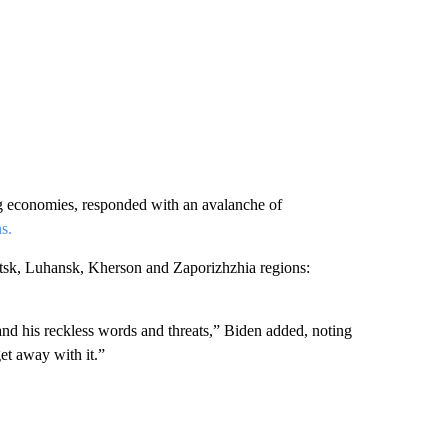
ng economies, responded with an avalanche of
s.
etsk, Luhansk, Kherson and Zaporizhzhia regions:
 and his reckless words and threats,” Biden added, noting
get away with it.”