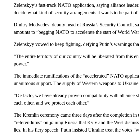
Zelenskyy’s fast-track NATO application, saying alliance leaders
decide what kind of security arrangements it wants to be part of.
Dmitry Medvedev, deputy head of Russia’s Security Council, sai
amounts to “begging NATO to accelerate the start of World War 
Zelenskyy vowed to keep fighting, defying Putin’s warnings that 
“The entire territory of our country will be liberated from this e
power.”
The immediate ramifications of the “accelerated” NATO applicat
unanimous support. The supply of Western weapons to Ukraine has
“De facto, we have already proven compatibility with alliance s
each other, and we protect each other.”
The Kremlin ceremony came three days after the completion in 
“referendums” on joining Russia that Kyiv and the West dismisse
lies. In his fiery speech, Putin insisted Ukraine treat the votes “w