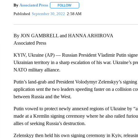
By
Associated Press
FOLLOW
FOLLOW "" TO RECEIVE NOTIFICATIONS 
Published
September 30, 2022
2:58 AM
By JON GAMBRELL and HANNA ARHIROVA
Associated Press
KYIV, Ukraine (AP) — Russian President Vladimir Putin signed 
Ukrainian territory in a sharp escalation of his war. Ukraine’s pr
NATO military alliance.
Putin’s land-grab and President Volodymyr Zelenskyy’s signin
application sent the two leaders speeding faster on a collision co
between Russia and the West.
Putin vowed to protect newly annexed regions of Ukraine by “al
made at a Kremlin signing ceremony where he also railed furious
allies of seeking Russia’s destruction.
Zelenskyy then held his own signing ceremony in Kyiv, releasin