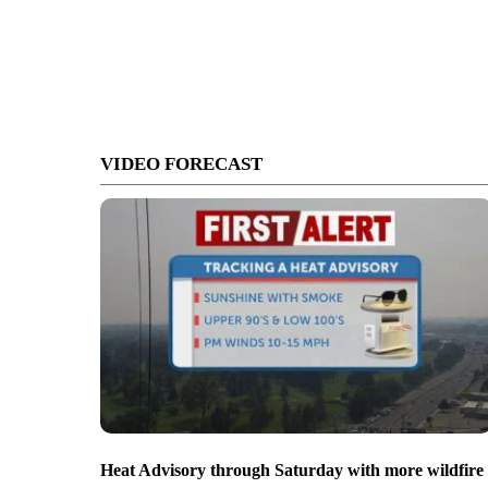
VIDEO FORECAST
Heat Advisory through Saturday with more wildfire