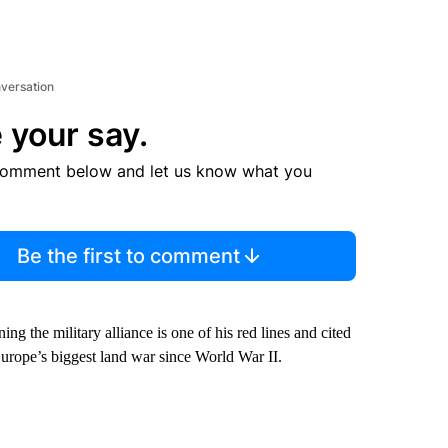
nversation
 your say.
comment below and let us know what you
Be the first to comment
ng the military alliance is one of his red lines and cited
n Europe’s biggest land war since World War II.