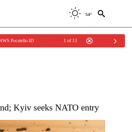
54°
 NWS Pocatello ID
1 of 13
ATIONS ABOUT NEW PAGES ON "AP NATIONAL".
land; Kyiv seeks NATO entry