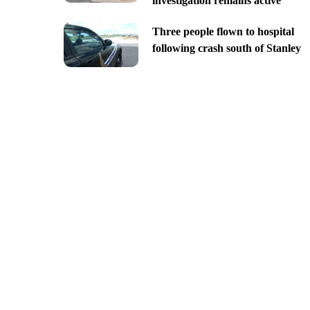
investigation remains active
Three people flown to hospital
following crash south of Stanley