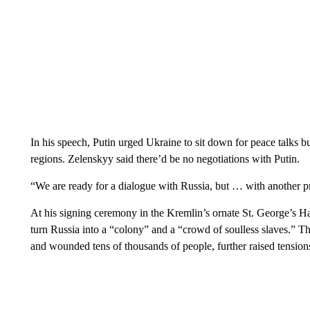
In his speech, Putin urged Ukraine to sit down for peace talks 
regions. Zelenskyy said there’d be no negotiations with Putin.
“We are ready for a dialogue with Russia, but … with another pr
At his signing ceremony in the Kremlin’s ornate St. George’s Hall
turn Russia into a “colony” and a “crowd of soulless slaves.” The 
and wounded tens of thousands of people, further raised tensions