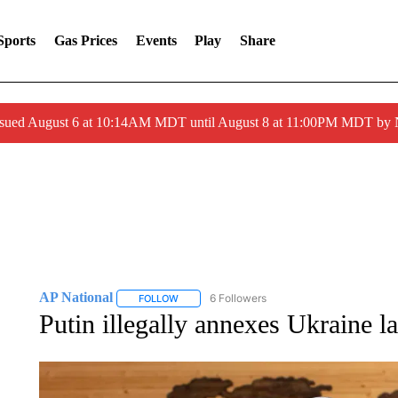
Sports
Gas Prices
Events
Play
Share
ssued August 6 at 10:14AM MDT until August 8 at 11:00PM MDT by
AP National
6 Followers
FOLLOW
FOLLOW "AP NATIONAL" TO RECEIVE NOTIFIC
Putin illegally annexes Ukraine 