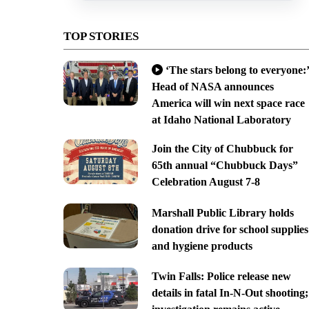
TOP STORIES
‘The stars belong to everyone:’
Head of NASA announces
America will win next space race
at Idaho National Laboratory
Join the City of Chubbuck for
65th annual “Chubbuck Days”
Celebration August 7-8
Marshall Public Library holds
donation drive for school supplies
and hygiene products
Twin Falls: Police release new
details in fatal In-N-Out shooting;