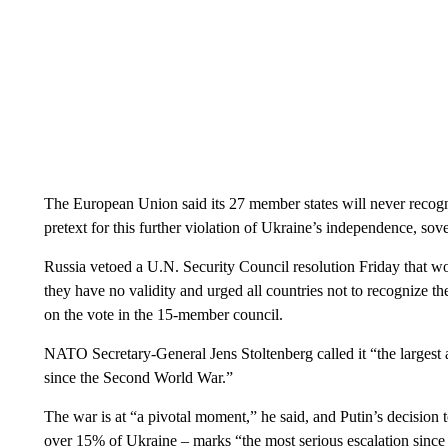
The European Union said its 27 member states will never recogni
pretext for this further violation of Ukraine’s independence, sover
Russia vetoed a U.N. Security Council resolution Friday that 
they have no validity and urged all countries not to recognize t
on the vote in the 15-member council.
NATO Secretary-General Jens Stoltenberg called it “the largest 
since the Second World War.”
The war is at “a pivotal moment,” he said, and Putin’s decision
over 15% of Ukraine – marks “the most serious escalation since 