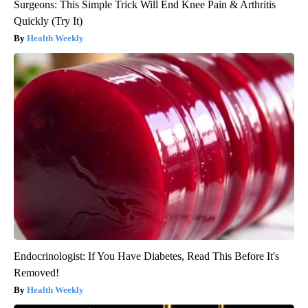
Surgeons: This Simple Trick Will End Knee Pain & Arthritis
Quickly (Try It)
Health Weekly
Endocrinologist: If You Have Diabetes, Read This Before It's
Removed!
Health Weekly