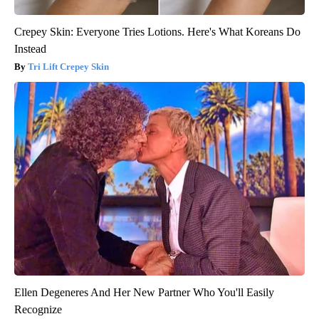
Crepey Skin: Everyone Tries Lotions. Here's What Koreans Do
Instead
Tri Lift Crepey Skin
Ellen Degeneres And Her New Partner Who You'll Easily
Recognize