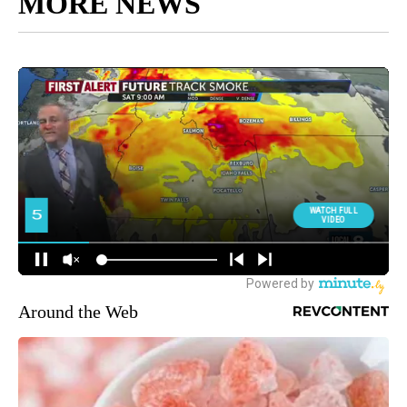
MORE NEWS
Around the Web