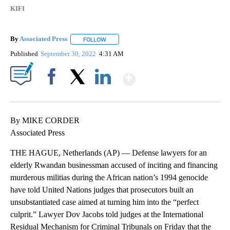
KIFI
By
Associated Press
FOLLOW
FOLLOW "" TO RECEIVE NOTIFICATIONS ABOU
Published
September 30, 2022
4:31 AM
Show More
Facebook
X
LinkedIn
By MIKE CORDER
Associated Press
THE HAGUE, Netherlands (AP) — Defense lawyers for an
elderly Rwandan businessman accused of inciting and financing
murderous militias during the African nation’s 1994 genocide
have told United Nations judges that prosecutors built an
unsubstantiated case aimed at turning him into the “perfect
culprit.” Lawyer Dov Jacobs told judges at the International
Residual Mechanism for Criminal Tribunals on Friday that the