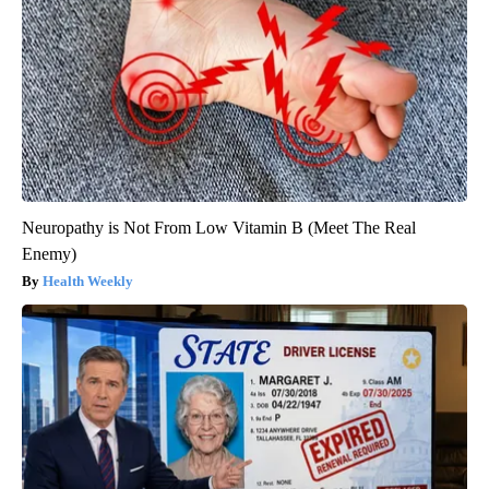
Neuropathy is Not From Low Vitamin B (Meet The Real
Enemy)
Health Weekly