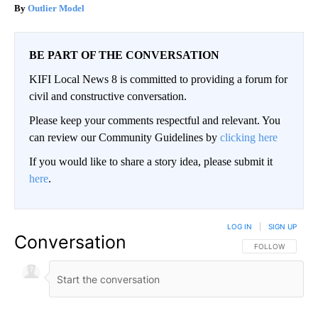
Outlier Model
BE PART OF THE CONVERSATION
KIFI Local News 8 is committed to providing a forum for
civil and constructive conversation.
Please keep your comments respectful and relevant. You
can review our Community Guidelines by
clicking here
If you would like to share a story idea, please submit it
here
.
LOG IN
|
SIGN UP
Conversation
FOLLOW THIS CO
FOLLOW