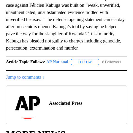
case against Félicien Kabuga was built on “weak, unverified,
unauthenticated, unsubstantiated evidence riddled with
unverified hearsay.” The defense opening statement came a day
after prosecutors opened Kabuga’s trial by saying he helped
pave the way for the slaughter of Rwanda’s Tutsi minority.
Kabuga has pleaded not guilty to charges including genocide,
persecution, extermination and murder.
Article Topic Follows:
AP National
6 Followers
FOLLOW
FOLLOW "AP NATIONAL" T
Jump to comments ↓
Associated Press