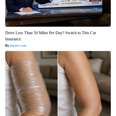
Drive Less Than 50 Miles Per Day? Switch to This Car
Insurance
Insure.com