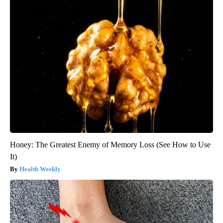
Honey: The Greatest Enemy of Memory Loss (See How to Use
It)
Health Weekly