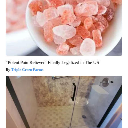
"Potent Pain Reliever" Finally Legalized in The US
Triple Green Farms