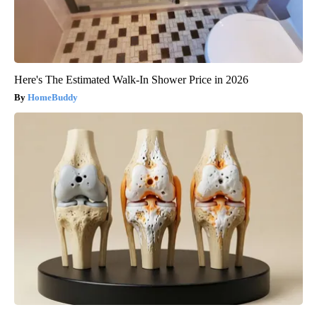
Here's The Estimated Walk-In Shower Price in 2026
HomeBuddy