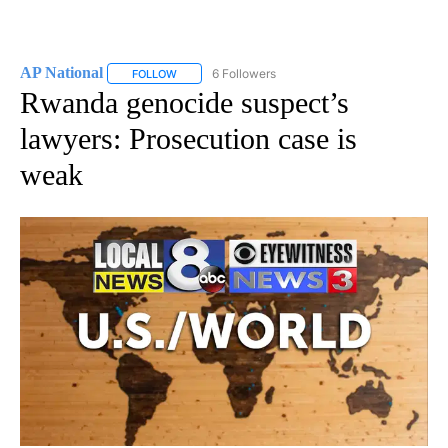
AP National
6 Followers
FOLLOW
FOLLOW "AP NATIONAL" TO RECEIVE NOTIFICATIO
Rwanda genocide suspect’s
lawyers: Prosecution case is
weak