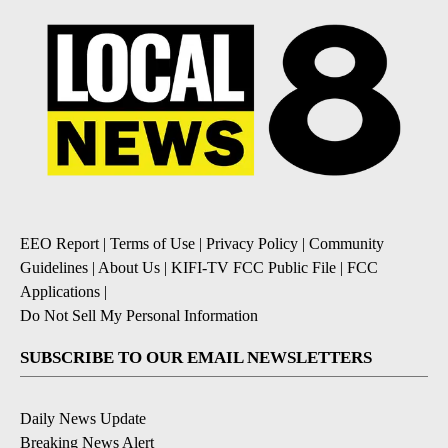
EEO Report
|
Terms of Use
|
Privacy Policy
|
Community
Guidelines
|
About Us
|
KIFI-TV FCC Public File
|
FCC
Applications
|
Do Not Sell My Personal Information
SUBSCRIBE TO OUR EMAIL NEWSLETTERS
Daily News Update
Breaking News Alert