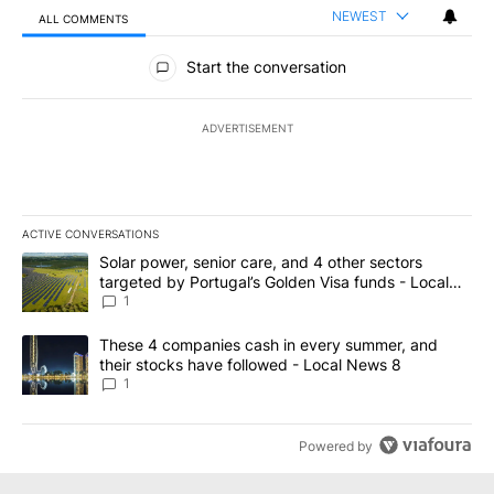
NEWEST
ALL COMMENTS
All Comments
Start the conversation
ADVERTISEMENT
ACTIVE CONVERSATIONS
The following is a list of the most commented articles in the last 7
A trending article titled "Solar power, senior care, and 4 other 
Solar power, senior care, and 4 other sectors
targeted by Portugal’s Golden Visa funds - Local
News 8
1
A trending article titled "These 4 companies cash in every summe
These 4 companies cash in every summer, and
their stocks have followed - Local News 8
1
Powered by