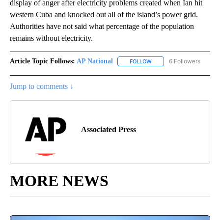
display of anger after electricity problems created when Ian hit
western Cuba and knocked out all of the island’s power grid.
Authorities have not said what percentage of the population
remains without electricity.
Article Topic Follows:
AP National
6 Followers
FOLLOW
FOLLOW "AP NATIONAL" T
Jump to comments ↓
Associated Press
MORE NEWS