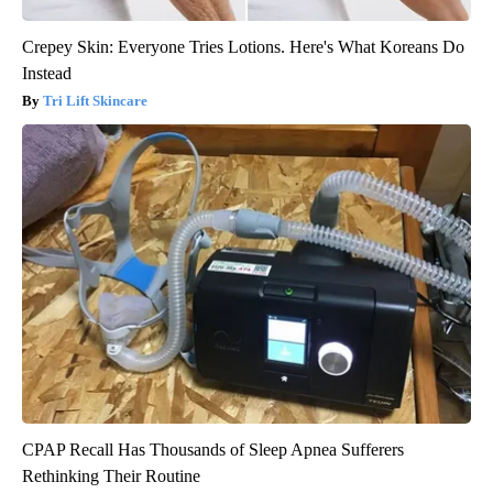
Crepey Skin: Everyone Tries Lotions. Here's What Koreans Do
Instead
Tri Lift Skincare
CPAP Recall Has Thousands of Sleep Apnea Sufferers
Rethinking Their Routine