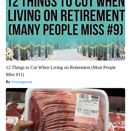
12 Things to Cut When Living on Retirement (Most People
Miss #11)
Greensprout