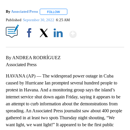
By
Associated Press
FOLLOW
FOLLOW "" TO RECEIVE NOTIFICATIONS ABOU
Published
September 30, 2022
6:25 AM
Show More
Facebook
X
LinkedIn
By ANDREA RODRÍGUEZ
Associated Press
HAVANA (AP) — The widespread power outage in Cuba
caused by Hurricane Ian prompted several hundred people to
protest in Havana. And a monitoring group says the island’s
internet service shut down again Friday, saying it appears to be
an attempt to curb information about the demonstrations from
spreading. An Associated Press journalist saw about 400 people
gathered in at least two spots Thursday night shouting, “We
want light, we want light!” It appeared to be the first public