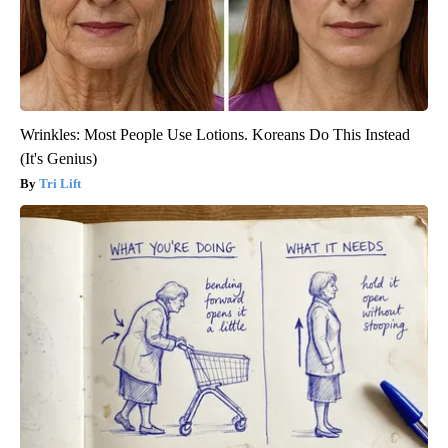
Wrinkles: Most People Use Lotions. Koreans Do This Instead
(It's Genius)
Tri Lift