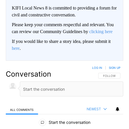
KIFI Local News 8 is committed to providing a forum for
civil and constructive conversation.
Please keep your comments respectful and relevant. You
can review our Community Guidelines by
clicking here
If you would like to share a story idea, please submit it
here
.
LOG IN
|
SIGN UP
Conversation
FOLLOW THIS CO
FOLLOW
NEWEST
ALL COMMENTS
All Comments
Start the conversation