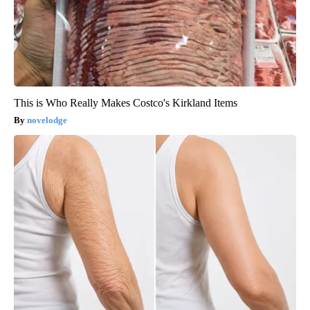
This is Who Really Makes Costco's Kirkland Items
novelodge