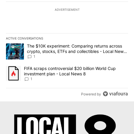
ADVERTISEMENT
ACTIVE CONVERSATIONS
The following is a list of the most commented articles in the last 7
A trending article titled "The $10K experiment: Comparing return
The $10K experiment: Comparing returns across
crypto, stocks, ETFs and collectibles - Local News
8
1
A trending article titled "FIFA scraps controversial $20 billion 
FIFA scraps controversial $20 billion World Cup
investment plan - Local News 8
1
Powered by