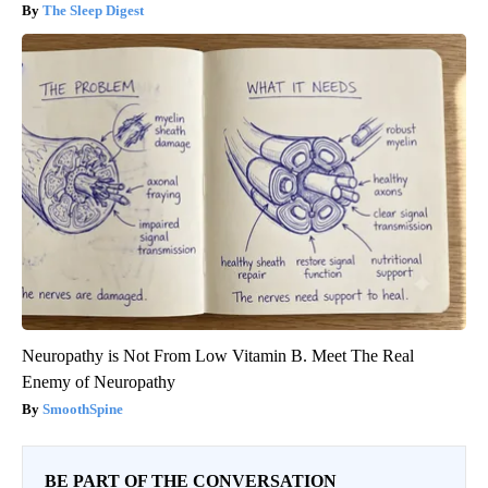
The Sleep Digest
Neuropathy is Not From Low Vitamin B. Meet The Real
Enemy of Neuropathy
SmoothSpine
BE PART OF THE CONVERSATION