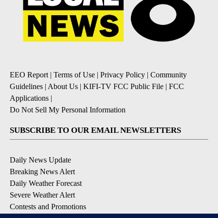
EEO Report
|
Terms of Use
|
Privacy Policy
|
Community
Guidelines
|
About Us
|
KIFI-TV FCC Public File
|
FCC
Applications
|
Do Not Sell My Personal Information
SUBSCRIBE TO OUR EMAIL NEWSLETTERS
Daily News Update
Breaking News Alert
Daily Weather Forecast
Severe Weather Alert
Contests and Promotions