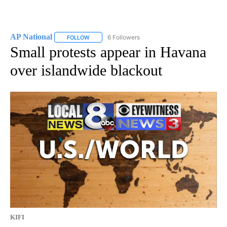
AP National
6 Followers
FOLLOW
FOLLOW "AP NATIONAL" TO RECEIVE NOTIFICATIO
Small protests appear in Havana
over islandwide blackout
KIFI