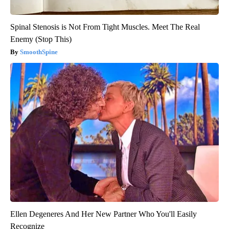
Spinal Stenosis is Not From Tight Muscles. Meet The Real
Enemy (Stop This)
SmoothSpine
Ellen Degeneres And Her New Partner Who You'll Easily
Recognize