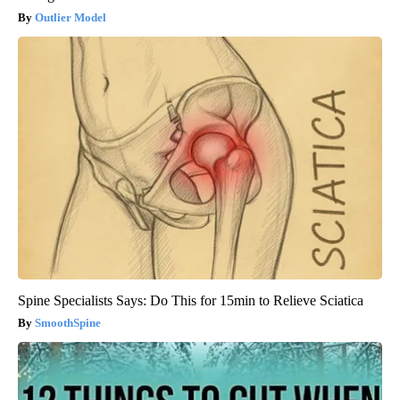
Outlier Model
Spine Specialists Says: Do This for 15min to Relieve Sciatica
SmoothSpine