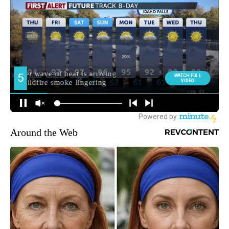
Around the Web