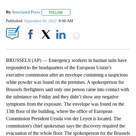
By
Associated Press
FOLLOW
FOLLOW "" TO RECEIVE NOTIFICATIONS ABOU
Published
September 30, 2022
9:00 AM
Show More
Facebook
X
LinkedIn
BRUSSELS (AP) — Emergency workers in hazmat suits have
responded to the headquarters of the European Union’s
executive commission after an envelope containing a suspicious
white powder was found on the premises. A spokesperson for
Brussels firefighters said only one person came into contact with
the substance on Friday and they didn’t show any negative
symptoms from the exposure. The envelope was found on the
13th floor of the building, where the office of European
Commission President Ursula von der Leyen is located. The
commission’s chief spokesman says the discovery required the
evacuation of the whole floor. The spokesperson for the Brussels