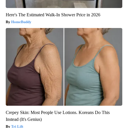
Here's The Estimated Walk-In Shower Price in 2026
HomeBuddy
Crepey Skin: Most People Use Lotions. Koreans Do This
Instead (It's Genius)
Tri Lift