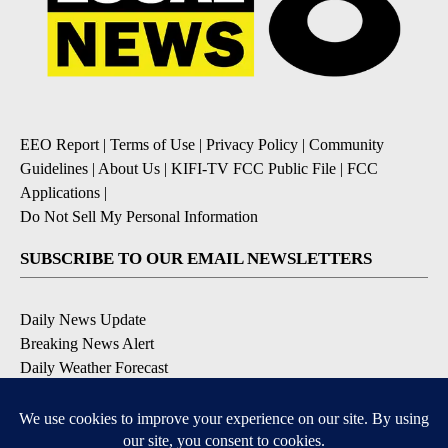
EEO Report
|
Terms of Use
|
Privacy Policy
|
Community
Guidelines
|
About Us
|
KIFI-TV FCC Public File
|
FCC
Applications
|
Do Not Sell My Personal Information
SUBSCRIBE TO OUR EMAIL NEWSLETTERS
Daily News Update
Breaking News Alert
Daily Weather Forecast
Severe Weather Alert
Contests and Promotions