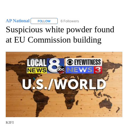
AP National
6 Followers
FOLLOW
FOLLOW "AP NATIONAL" TO RECEIVE NOTIFICATIO
Suspicious white powder found
at EU Commission building
KIFI