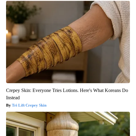
Crepey Skin: Everyone Tries Lotions. Here's What Koreans Do
Instead
Tri Lift Crepey Skin