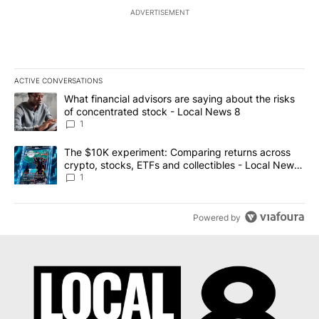
ADVERTISEMENT
ACTIVE CONVERSATIONS
The following is a list of the most commented articles in the last 7
A trending article titled "What financial advisors are saying abo
What financial advisors are saying about the risks
of concentrated stock - Local News 8
1
A trending article titled "The $10K experiment: Comparing return
The $10K experiment: Comparing returns across
crypto, stocks, ETFs and collectibles - Local News
8
1
Powered by