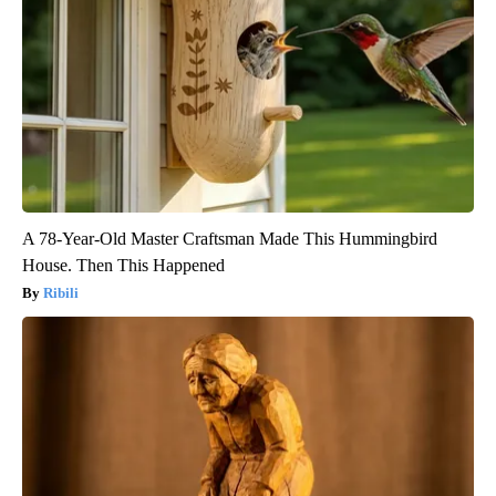
A 78-Year-Old Master Craftsman Made This Hummingbird
House. Then This Happened
Ribili