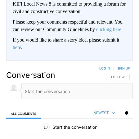
KIFI Local News 8 is committed to providing a forum for
civil and constructive conversation.
Please keep your comments respectful and relevant. You
can review our Community Guidelines by
clicking here
If you would like to share a story idea, please submit it
here
.
LOG IN
|
SIGN UP
Conversation
FOLLOW THIS CO
FOLLOW
NEWEST
ALL COMMENTS
All Comments
Start the conversation