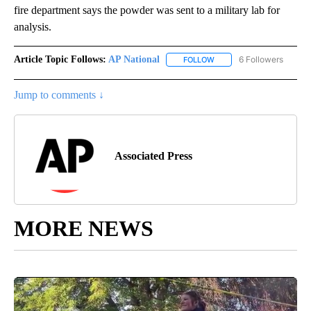
fire department says the powder was sent to a military lab for
analysis.
Article Topic Follows:
AP National
6 Followers
FOLLOW
FOLLOW "AP NATIONAL" T
Jump to comments ↓
Associated Press
MORE NEWS