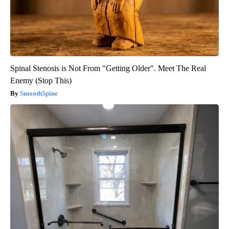
Spinal Stenosis is Not From "Getting Older". Meet The Real
Enemy (Stop This)
SmoothSpine