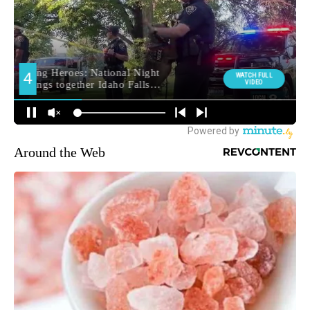
Around the Web