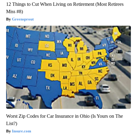
12 Things to Cut When Living on Retirement (Most Retirees
Miss #8)
Greensprout
Worst Zip Codes for Car Insurance in Ohio (Is Yours on The
List?)
Insure.com