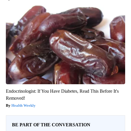
Endocrinologist: If You Have Diabetes, Read This Before It's
Removed!
Health Weekly
BE PART OF THE CONVERSATION