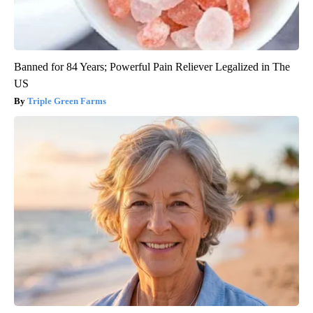
Banned for 84 Years; Powerful Pain Reliever Legalized in The
US
Triple Green Farms