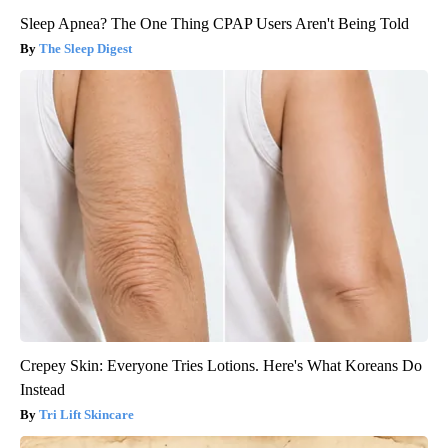
Sleep Apnea? The One Thing CPAP Users Aren't Being Told
The Sleep Digest
Crepey Skin: Everyone Tries Lotions. Here's What Koreans Do
Instead
Tri Lift Skincare