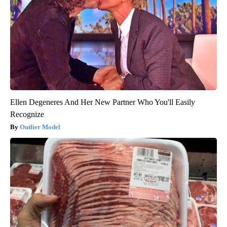
Ellen Degeneres And Her New Partner Who You'll Easily
Recognize
Outlier Model