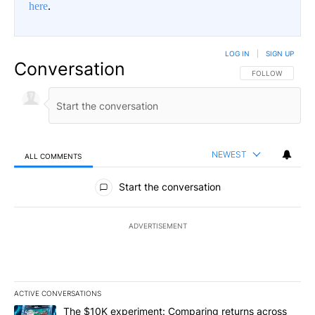
here
.
LOG IN
|
SIGN UP
Conversation
FOLLOW THIS CO
FOLLOW
NEWEST
ALL COMMENTS
All Comments
Start the conversation
ADVERTISEMENT
ACTIVE CONVERSATIONS
The following is a list of the most commented articles in the last 7
A trending article titled "The $10K experiment: Comparing return
The $10K experiment: Comparing returns across