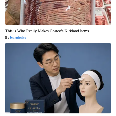
This is Who Really Makes Costco's Kirkland Items
learnitwise