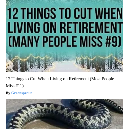
12 Things to Cut When Living on Retirement (Most People
Miss #11)
Greensprout