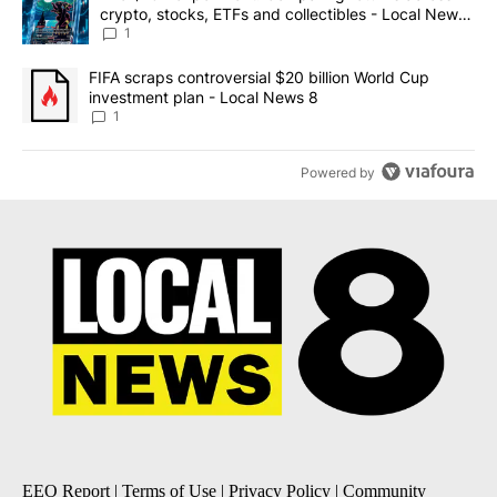
crypto, stocks, ETFs and collectibles - Local News
8
1
A trending article titled "FIFA scraps controversial $20 billion 
FIFA scraps controversial $20 billion World Cup
investment plan - Local News 8
1
Powered by
EEO Report
|
Terms of Use
|
Privacy Policy
|
Community