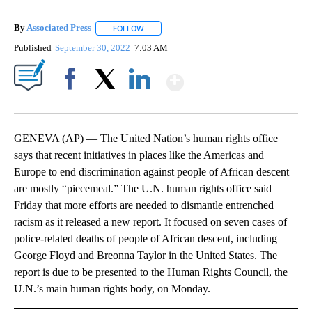
By
Associated Press
FOLLOW
FOLLOW "" TO RECEIVE NOTIFICATIONS ABOU
Published
September 30, 2022
7:03 AM
Show More
Facebook
X
LinkedIn
GENEVA (AP) — The United Nation’s human rights office
says that recent initiatives in places like the Americas and
Europe to end discrimination against people of African descent
are mostly “piecemeal.” The U.N. human rights office said
Friday that more efforts are needed to dismantle entrenched
racism as it released a new report. It focused on seven cases of
police-related deaths of people of African descent, including
George Floyd and Breonna Taylor in the United States. The
report is due to be presented to the Human Rights Council, the
U.N.’s main human rights body, on Monday.