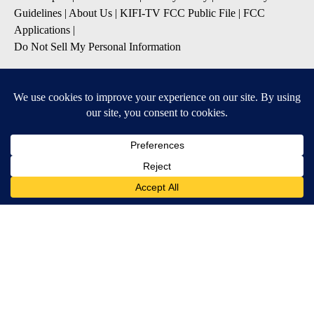
Guidelines
|
About Us
|
KIFI-TV FCC Public File
|
FCC
Applications
|
Do Not Sell My Personal Information
SUBSCRIBE TO OUR EMAIL NEWSLETTERS
Daily News Update
Breaking News Alert
Daily Weather Forecast
Severe Weather Alert
Contests and Promotions
DOWNLOAD OUR APPS
Available for iOS and Android