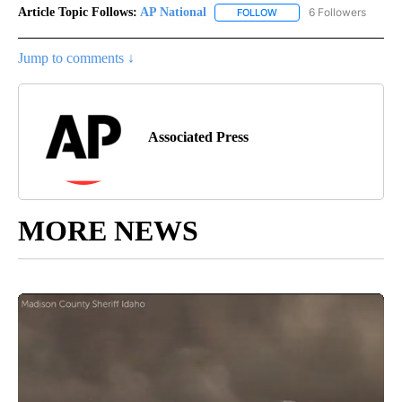
Article Topic Follows:
AP National
6 Followers
FOLLOW
FOLLOW "AP NATIONAL" T
Jump to comments ↓
Associated Press
MORE NEWS