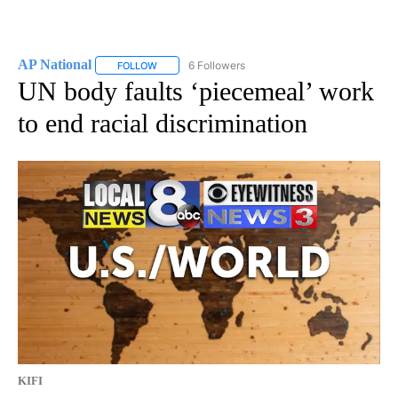
AP National
6 Followers
FOLLOW
FOLLOW "AP NATIONAL" TO RECEIVE NOTIFICATIO
UN body faults ‘piecemeal’ work
to end racial discrimination
KIFI