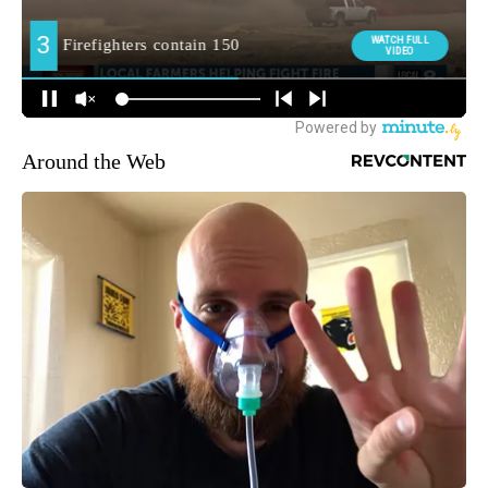
Around the Web