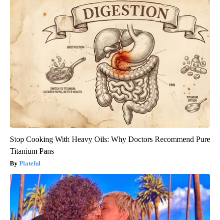
Stop Cooking With Heavy Oils: Why Doctors Recommend Pure
Titanium Pans
Plateful