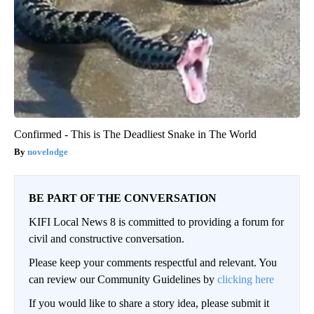
Confirmed - This is The Deadliest Snake in The World
novelodge
BE PART OF THE CONVERSATION
KIFI Local News 8 is committed to providing a forum for
civil and constructive conversation.
Please keep your comments respectful and relevant. You
can review our Community Guidelines by
clicking here
If you would like to share a story idea, please submit it