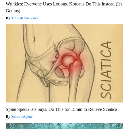
Wrinkles: Everyone Uses Lotions. Koreans Do This Instead (It's
Genius)
Tri Lift Skincare
Spine Specialists Says: Do This for 15min to Relieve Sciatica
SmoothSpine