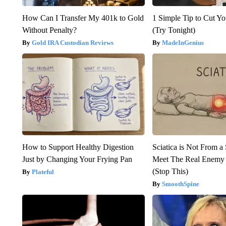
How Can I Transfer My 401k to Gold
1 Simple Tip to Cut You
Without Penalty?
(Try Tonight)
Gold IRA Custodian Reviews
MadeInGenius
How to Support Healthy Digestion
Sciatica is Not From a
Just by Changing Your Frying Pan
Meet The Real Enemy o
(Stop This)
Plateful
SmoothSpine