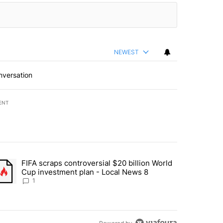
NEWEST
nversation
ENT
st 7 days.
FIFA scraps controversial $20 billion World
turns across crypto, stocks, ETFs and collectibles - Local News 8" w
trending article titled "FIFA scraps controversial $20 billion World 
Cup investment plan - Local News 8
1