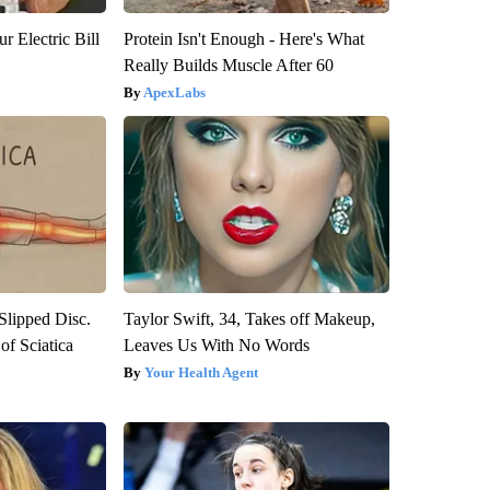
r Electric Bill
Protein Isn't Enough - Here's What
Really Builds Muscle After 60
ApexLabs
 Slipped Disc.
Taylor Swift, 34, Takes off Makeup,
f Sciatica
Leaves Us With No Words
Your Health Agent