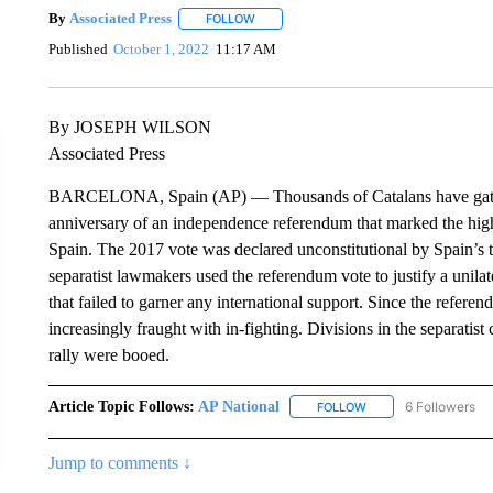
By
Associated Press
FOLLOW
FOLLOW "" TO RECEIVE NOTIFICATIONS 
Published
October 1, 2022
11:17 AM
By JOSEPH WILSON
Associated Press
BARCELONA, Spain (AP) — Thousands of Catalans have gather
anniversary of an independence referendum that marked the high
Spain. The 2017 vote was declared unconstitutional by Spain’s t
separatist lawmakers used the referendum vote to justify a unila
that failed to garner any international support. Since the refer
increasingly fraught with in-fighting. Divisions in the separat
rally were booed.
Article Topic Follows:
AP National
6 Followers
FOLLOW
FOLLOW "AP NATIONA
Jump to comments ↓