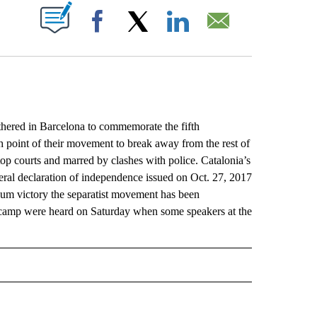
ABOUT NEW PAGES ON "".
Facebook
X
LinkedIn
Email
ed in Barcelona to commemorate the fifth
 point of their movement to break away from the rest of
op courts and marred by clashes with police. Catalonia’s
teral declaration of independence issued on Oct. 27, 2017
endum victory the separatist movement has been
ist camp were heard on Saturday when some speakers at the
L" TO RECEIVE NOTIFICATIONS ABOUT NEW PAGES ON "AP NATIONAL".