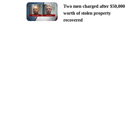
Two men charged after $50,000
worth of stolen property
recovered