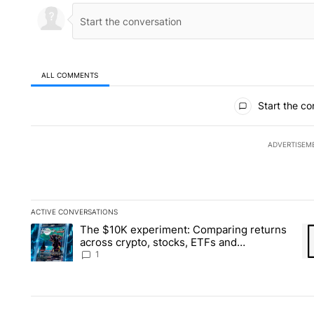
ALL COMMENTS
All Comments
Start the co
ADVERTISEM
ACTIVE CONVERSATIONS
The following is a list of the most commented articles in the la
The $10K experiment: Comparing returns
A trending article titled "The $10K experiment: Comparing re
A 
across crypto, stocks, ETFs and
collectibles - Local News 8
1