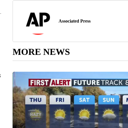
Associated Press
MORE NEWS
g