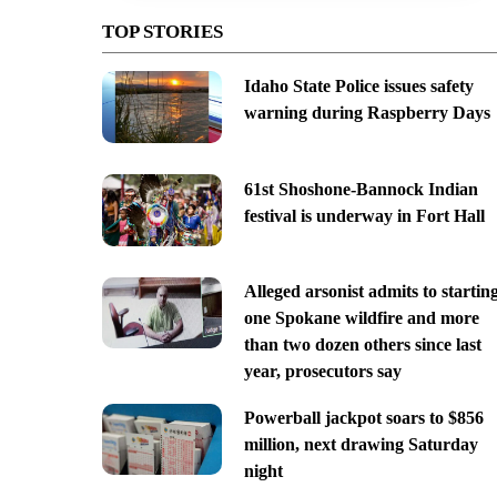
TOP STORIES
Idaho State Police issues safety
warning during Raspberry Days
61st Shoshone-Bannock Indian
festival is underway in Fort Hall
Alleged arsonist admits to startin
one Spokane wildfire and more
than two dozen others since last
year, prosecutors say
Powerball jackpot soars to $856
million, next drawing Saturday
night