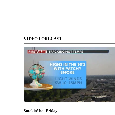
VIDEO FORECAST
Smokin’ hot Friday