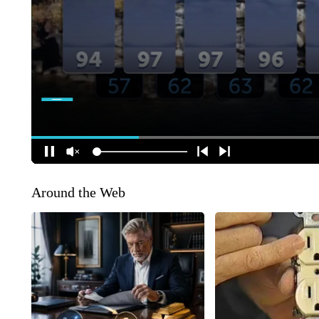
Around the Web