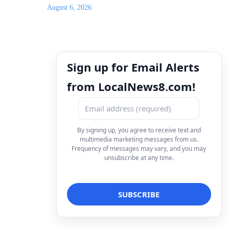
August 6, 2026
Sign up for Email Alerts
from LocalNews8.com!
By signing up, you agree to receive text and
multimedia marketing messages from us.
Frequency of messages may vary, and you may
unsubscribe at any time.