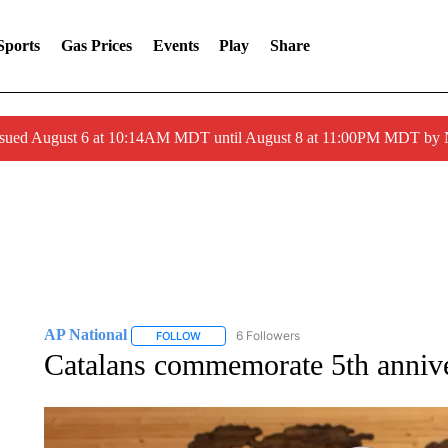
Sports
Gas Prices
Events
Play
Share
ssued August 6 at 10:14AM MDT until August 8 at 11:00PM MDT by
AP National
6 Followers
FOLLOW
FOLLOW "AP NATIONAL" TO RECEIVE NOTIFIC
Catalans commemorate 5th annive