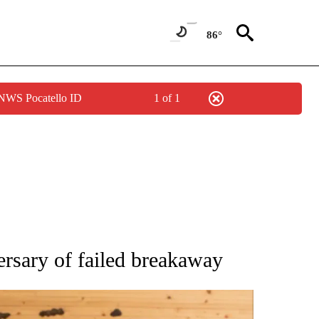
86°
 NWS Pocatello ID
1 of 1
ATIONS ABOUT NEW PAGES ON "AP NATIONAL".
rsary of failed breakaway