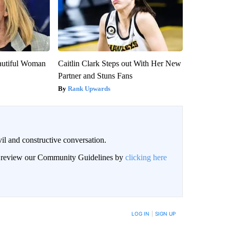
autiful Woman
Caitlin Clark Steps out With Her New
Partner and Stuns Fans
Rank Upwards
il and constructive conversation.
an review our Community Guidelines by
clicking here
BE NOTIFIED WHEN NEW COMMENTS ARE POSTED
LOG IN
|
SIGN UP