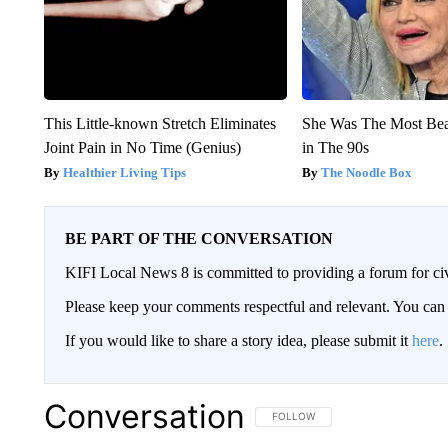
This Little-known Stretch Eliminates
She Was The Most Be
Joint Pain in No Time (Genius)
in The 90s
Healthier Living Tips
The Noodle Box
BE PART OF THE CONVERSATION
KIFI Local News 8 is committed to providing a forum for civ
Please keep your comments respectful and relevant. You c
If you would like to share a story idea, please submit it
here
.
Conversation
FOLLOW THIS CONVERSATION TO 
FOLLOW