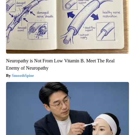
Neuropathy is Not From Low Vitamin B. Meet The Real
Enemy of Neuropathy
SmoothSpine