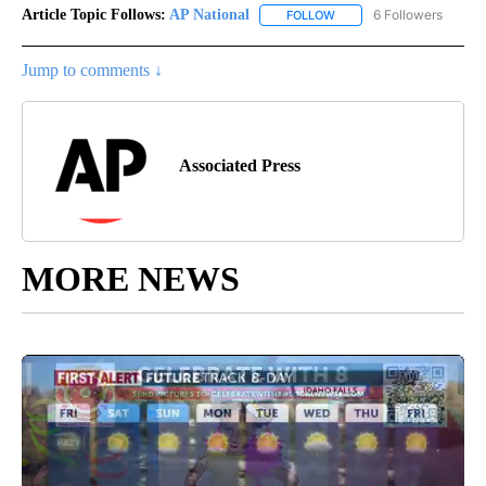
Article Topic Follows:
AP National
6 Followers
FOLLOW
FOLLOW "AP NATIONAL" T
Jump to comments ↓
Associated Press
MORE NEWS