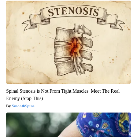
Spinal Stenosis is Not From Tight Muscles. Meet The Real
Enemy (Stop This)
SmoothSpine