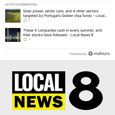
ACTIVE CONVERSATIONS
The following is a list of the most commented articles in the last 7
A trending article titled "Solar power, senior care, and 4 other 
Solar power, senior care, and 4 other sectors
targeted by Portugal’s Golden Visa funds - Local
News 8
1
A trending article titled "These 4 companies cash in every summe
These 4 companies cash in every summer, and
their stocks have followed - Local News 8
1
Powered by