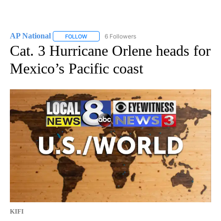
AP National
6 Followers
FOLLOW
FOLLOW "AP NATIONAL" TO RECEIVE NOTIFICATIO
Cat. 3 Hurricane Orlene heads for
Mexico’s Pacific coast
KIFI