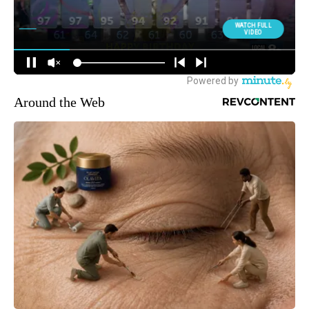
Around the Web