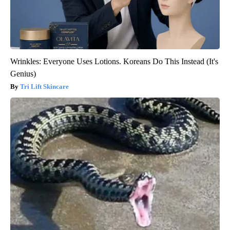
Wrinkles: Everyone Uses Lotions. Koreans Do This Instead (It's
Genius)
Tri Lift Skincare