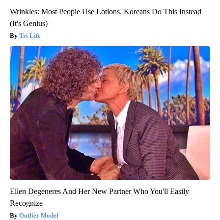
Wrinkles: Most People Use Lotions. Koreans Do This Instead
(It's Genius)
Tri Lift
Ellen Degeneres And Her New Partner Who You'll Easily
Recognize
Outlier Model