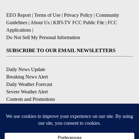
EEO Report
|
Terms of Use
|
Privacy Policy
|
Community
Guidelines
|
About Us
|
KIFI-TV FCC Public File
|
FCC
Applications
|
Do Not Sell My Personal Information
SUBSCRIBE TO OUR EMAIL NEWSLETTERS
Daily News Update
Breaking News Alert
Daily Weather Forecast
Severe Weather Alert
Contests and Promotions
DOWNLOAD OUR APPS
Available for iOS and Android