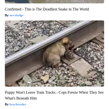
Confirmed - This is The Deadliest Snake in The World
novelodge
Puppy Won't Leave Train Tracks - Cops Freeze When They See
What's Beneath Him
beachraider