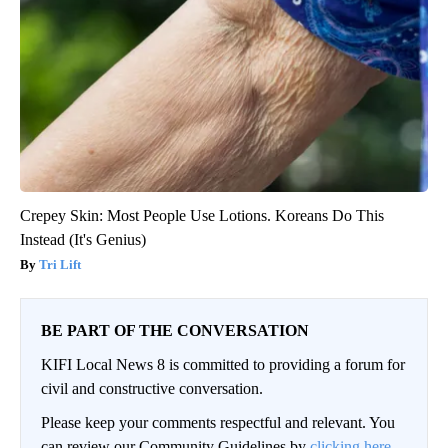
Crepey Skin: Most People Use Lotions. Koreans Do This
Instead (It's Genius)
Tri Lift
BE PART OF THE CONVERSATION
KIFI Local News 8 is committed to providing a forum for
civil and constructive conversation.
Please keep your comments respectful and relevant. You
can review our Community Guidelines by
clicking here