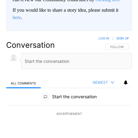
If you would like to share a story idea, please submit it
here
.
LOG IN
|
SIGN UP
Conversation
FOLLOW THIS CO
FOLLOW
NEWEST
ALL COMMENTS
All Comments
Start the conversation
ADVERTISEMENT