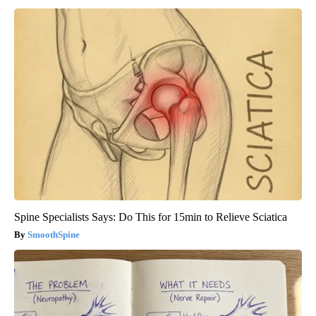
Spine Specialists Says: Do This for 15min to Relieve Sciatica
SmoothSpine