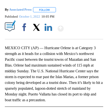
By
Associated Press
FOLLOW
FOLLOW "" TO RECEIVE NOTIFICATIONS ABOU
Published
October 1, 2022
10:05 PM
Show More
Facebook
X
LinkedIn
MEXICO CITY (AP) — Hurricane Orlene is at Category 3
strength as it heads for a collision with Mexico’s northwest
Pacific coast between the tourist towns of Mazatlan and San
Blas. Orlene had maximum sustained winds of 115 mph at
midday Sunday. The U.S. National Hurricane Center says the
storm is expected to roar past the Islas Marias, a former prison
colony being developed as a tourist draw. Then it’s likely to hit a
sparsely populated, lagoon-dotted stretch of mainland by
Monday night. Puerto Vallarta has closed its port to ship and
boat traffic as a precaution.